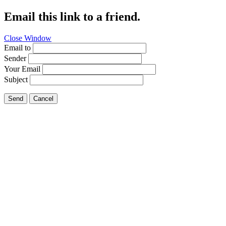
Email this link to a friend.
Close Window
Email to
Sender
Your Email
Subject
Send
Cancel