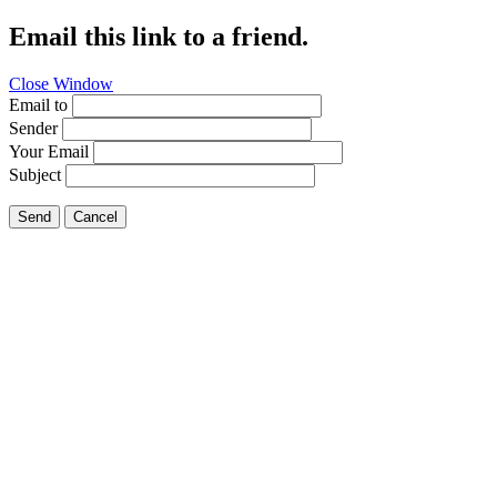
Email this link to a friend.
Close Window
Email to
Sender
Your Email
Subject
Send
Cancel