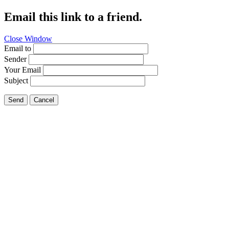
Email this link to a friend.
Close Window
Email to
Sender
Your Email
Subject
Send
Cancel