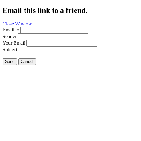
Email this link to a friend.
Close Window
Email to
Sender
Your Email
Subject
Send
Cancel