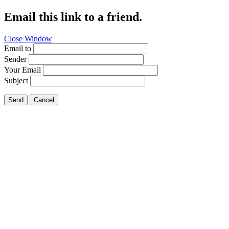
Email this link to a friend.
Close Window
Email to
Sender
Your Email
Subject
Send
Cancel