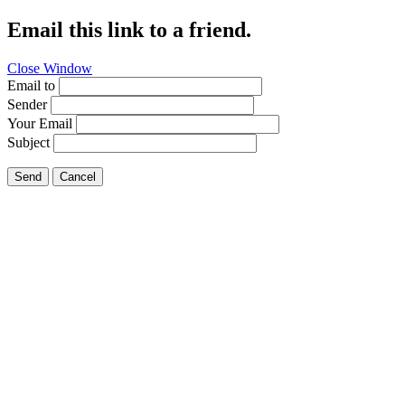
Email this link to a friend.
Close Window
Email to
Sender
Your Email
Subject
Send
Cancel