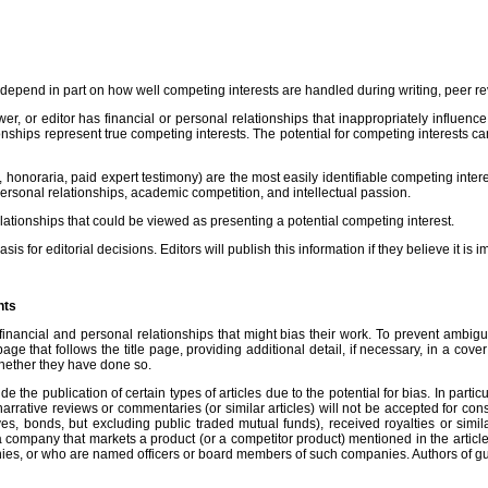
es depend in part on how well competing interests are handled during writing, peer r
wer, or editor has financial or personal relationships that inappropriately influence
ionships represent true competing interests. The potential for competing interests can
onoraria, paid expert testimony) are the most easily identifiable competing interest
personal relationships, academic competition, and intellectual passion.
elationships that could be viewed as presenting a potential competing interest.
 for editorial decisions. Editors will publish this information if they believe it is 
nts
nancial and personal relationships that might bias their work. To prevent ambiguity,
ge that follows the title page, providing additional detail, if necessary, in a cove
 whether they have done so.
lude the publication of certain types of articles due to the potential for bias. In pa
arrative reviews or commentaries (or similar articles) will not be accepted for con
atives, bonds, but excluding public traded mutual funds), received royalties or si
n a company that markets a product (or a competitor product) mentioned in the arti
es, or who are named officers or board members of such companies. Authors of guide