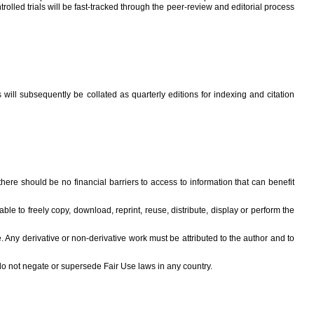
rolled trials will be fast-tracked through the peer-review and editorial process
ill subsequently be collated as quarterly editions for indexing and citation
re should be no financial barriers to access to information that can benefit
e to freely copy, download, reprint, reuse, distribute, display or perform the
e. Any derivative or non-derivative work must be attributed to the author and to
 do not negate or supersede Fair Use laws in any country.