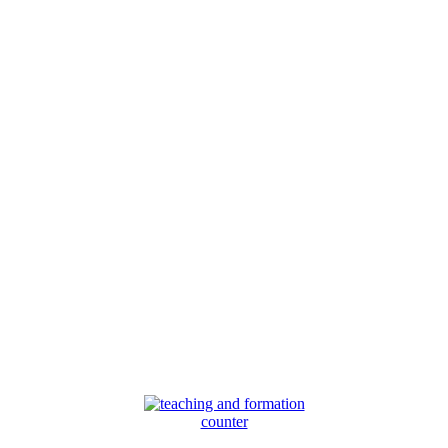
counter