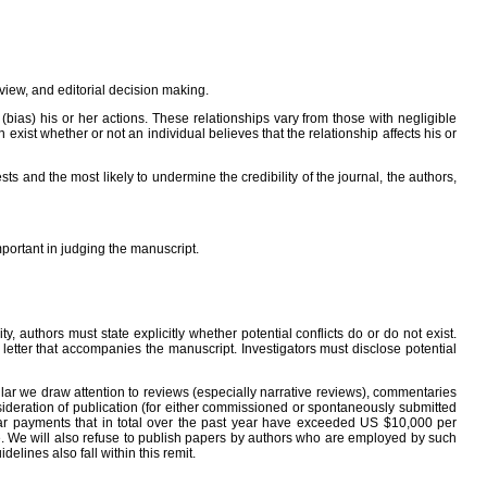
eview, and editorial decision making.
 (bias) his or her actions. These relationships vary from those with negligible
 exist whether or not an individual believes that the relationship affects his or
s and the most likely to undermine the credibility of the journal, the authors,
important in judging the manuscript.
 authors must state explicitly whether potential conflicts do or do not exist.
r letter that accompanies the manuscript. Investigators must disclose potential
rticular we draw attention to reviews (especially narrative reviews), commentaries
sideration of publication (for either commissioned or spontaneously submitted
milar payments that in total over the past year have exceeded US $10,000 per
cle. We will also refuse to publish papers by authors who are employed by such
lines also fall within this remit.