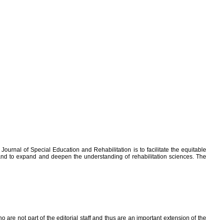
ournal of Special Education and Rehabilitation is to facilitate the equitable
; and to expand and deepen the understanding of rehabilitation sciences. The
ho are not part of the editorial staff and thus are an important extension of the