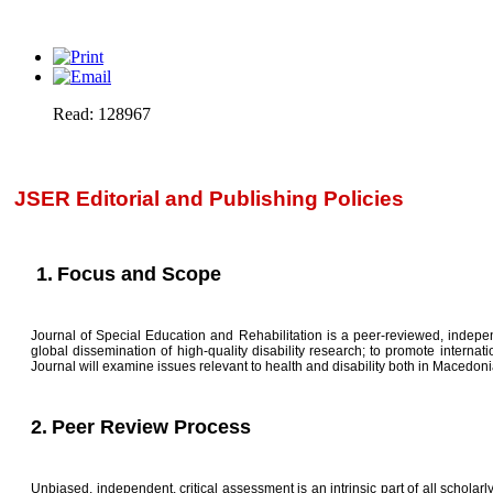
Read: 128967
JSER Editorial and Publishing Policies
1.
Focus and Scope
Journal of Special Education and Rehabilitation is a peer-reviewed, independ
global dissemination of high-quality disability research; to promote intern
Journal will examine issues relevant to health and disability both in Macedoni
2.
Peer Review Process
Unbiased, independent, critical assessment is an intrinsic part of all scholarly