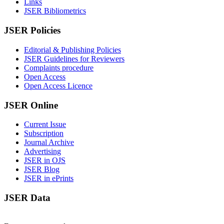
Links
JSER Bibliometrics
JSER Policies
Editorial & Publishing Policies
JSER Guidelines for Reviewers
Complaints procedure
Open Access
Open Access Licence
JSER Online
Current Issue
Subscription
Journal Archive
Advertising
JSER in OJS
JSER Blog
JSER in ePrints
JSER Data