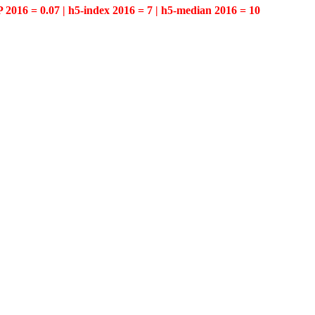
P 2016 = 0.07 | h5-index 2016 = 7 | h5-median 2016 = 10