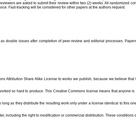
reviewers are asked to submit their review within two (2) weeks. All randomized cont
nce. Fast-tracking will be considered for other papers at the authors request.
s double issues after completion of peer-review and editorial processes. Papers w
s Attribution Share Alike License to works we publish, because we believe that the
 worked so hard to produce. This Creative Commons license means that anyone is abl
o long as they distribute the resulting work only under a license identical to this on
r, including the right to modification or commercial distribution. These conditions