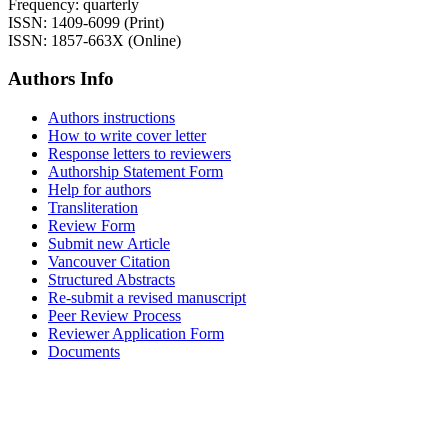
Frequency: quarterly
ISSN: 1409-6099 (Print)
ISSN: 1857-663X (Online)
Authors Info
Authors instructions
How to write cover letter
Response letters to reviewers
Authorship Statement Form
Help for authors
Transliteration
Review Form
Submit new Article
Vancouver Citation
Structured Abstracts
Re-submit a revised manuscript
Peer Review Process
Reviewer Application Form
Documents