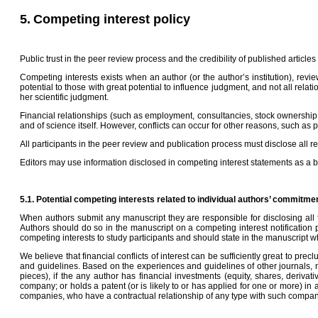
5.
Competing interest policy
Public trust in the peer review process and the credibility of published articl
Competing interests exists when an author (or the author’s institution), revie
potential to those with great potential to influence judgment, and not all relat
her scientific judgment.
Financial relationships (such as employment, consultancies, stock ownership, h
and of science itself. However, conflicts can occur for other reasons, such as 
All participants in the peer review and publication process must disclose all r
Editors may use information disclosed in competing interest statements as a basis
5.1. Potential competing interests related to individual authors’ commitme
When authors submit any manuscript they are responsible for disclosing all fi
Authors should do so in the manuscript on a competing interest notification pa
competing interests to study participants and should state in the manuscript
We believe that financial conflicts of interest can be sufficiently great to prec
and guidelines. Based on the experiences and guidelines of other journals, n
pieces), if the any author has financial investments (equity, shares, deriv
company; or holds a patent (or is likely to or has applied for one or more) i
companies, who have a contractual relationship of any type with such compani