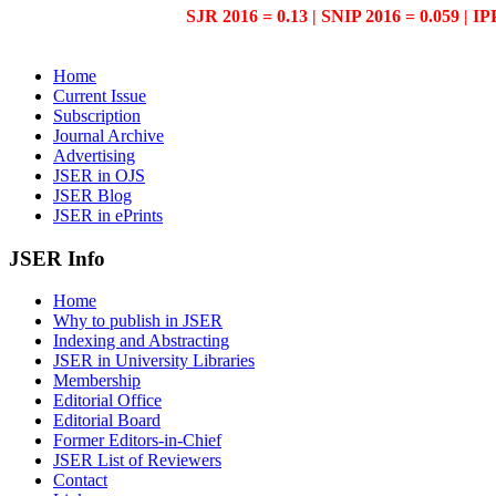
SJR 2016 = 0.13 | SNIP 2016 = 0.059 | IP
Home
Current Issue
Subscription
Journal Archive
Advertising
JSER in OJS
JSER Blog
JSER in ePrints
JSER Info
Home
Why to publish in JSER
Indexing and Abstracting
JSER in University Libraries
Membership
Editorial Office
Editorial Board
Former Editors-in-Chief
JSER List of Reviewers
Contact