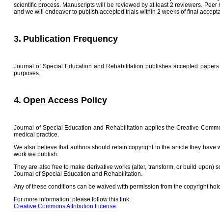
scientific process. Manuscripts will be reviewed by at least 2 reviewers. Peer 
and we will endeavor to publish accepted trials within 2 weeks of final accepta
3.
Publication Frequency
Journal of Special Education and Rehabilitation publishes accepted papers a
purposes.
4.
Open Access Policy
Journal of Special Education and Rehabilitation applies the Creative Common
medical practice.
We also believe that authors should retain copyright to the article they have
work we publish.
They are also free to make derivative works (alter, transform, or build upon) s
Journal of Special Education and Rehabilitation.
Any of these conditions can be waived with permission from the copyright holde
For more information, please follow this link:
Creative Commons Attribution License
.