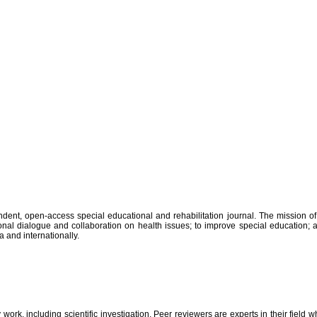
ent, open-access special educational and rehabilitation journal. The mission of J
ational dialogue and collaboration on health issues; to improve special education
a and internationally.
 work, including scientific investigation. Peer reviewers are experts in their field w