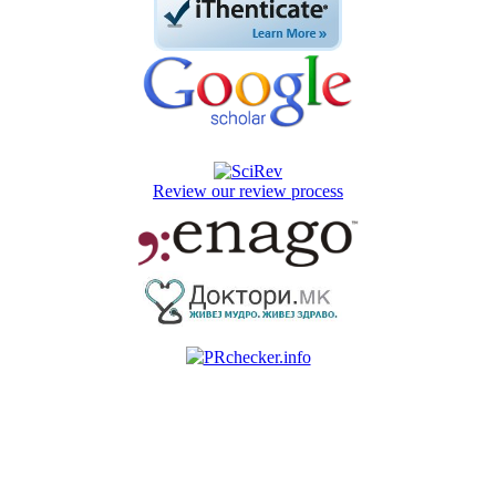
Review our review process