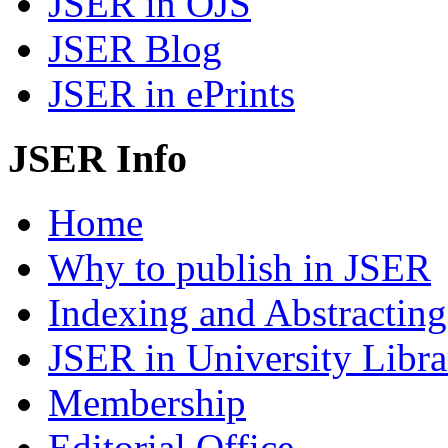
JSER in OJS
JSER Blog
JSER in ePrints
JSER Info
Home
Why to publish in JSER
Indexing and Abstracting
JSER in University Libra
Membership
Editorial Office