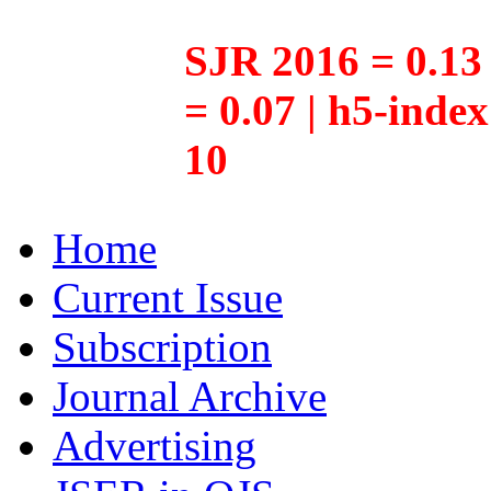
SJR 2016 = 0.13 
= 0.07 | h5-inde
10
Home
Current Issue
Subscription
Journal Archive
Advertising