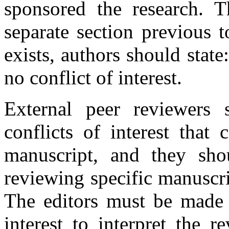
sponsored the research. 
separate section previous to
exists, authors should state
no conflict of interest.
External peer reviewers 
conflicts of interest that
manuscript, and they sho
reviewing specific manuscrip
The editors must be made a
interest to interpret the 