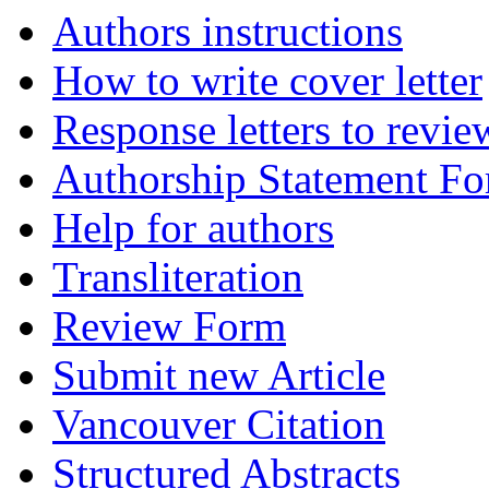
Authors instructions
How to write cover letter
Response letters to revie
Authorship Statement F
Help for authors
Transliteration
Review Form
Submit new Article
Vancouver Citation
Structured Abstracts