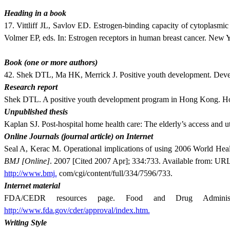
Heading in a book
17. Vittliff JL, Savlov ED. Estrogen-binding capac­ity of cytoplas­
Volmer EP, eds. In: Estrogen receptors in human breast cancer. New 
Book (one or more authors)
42. Shek DTL, Ma HK, Merrick J. Positive youth development. Develo
Research report
Shek DTL. A positive youth development program in Hong Kong. Ho
Unpublished thesis
Kaplan SJ. Post-hospital home health care: The elderly’s access and u
Online Journals (journal article) on Internet
Seal A, Kerac M. Operational implications of using 2006 World Healt
BMJ
[Online]
. 2007 [Cited 2007 Apr]; 334:733. Available from: UR
http://www.bmj.
com/cgi/content/full/334/7596/733.
Internet material
FDA/CEDR resources page. Food and Drug Administr
http://www.fda.gov/cder/approval/index.htm.
Writing Style