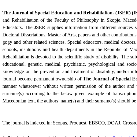
The Journal of Special Education and Rehabilita­tion
.
(JSER) (
I
and Rehabilita­tion of the Faculty of Philoso­phy in Skopje, Maced
Educators. The JSER supplies information from different sources such a
Doctoral Dissertations, Master of Arts, papers and other contri­butions
gogy and other related sciences. Special educators, medical doctors,
schools, institutions and health departments in the Re­public of M
Rehabilitation is devoted to the scientific study of disability. The sub
educational, genetic, medical, psychiatric, psychological and sociol
knowledge on the prevention and treatment of disability, and/or inf
journal become permanent ownership of
The
Journal of Special E
manner what­soever without written permission of the author and th
surname(s) according to the below given example of transcription
Macedonian text, the authors’ name(s) and their surname(s) should be w
The journal is indexed in: Scopus, Proquest, EBSCO, DOAJ, Crossref