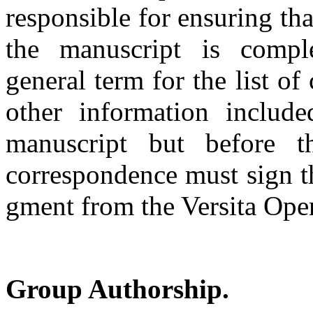
responsible for ensuring t
the manuscript is compl
general term for the list o
other information includ
manuscript but before t
correspondence must sign t
gment from the Versita Ope
Group Authorship.