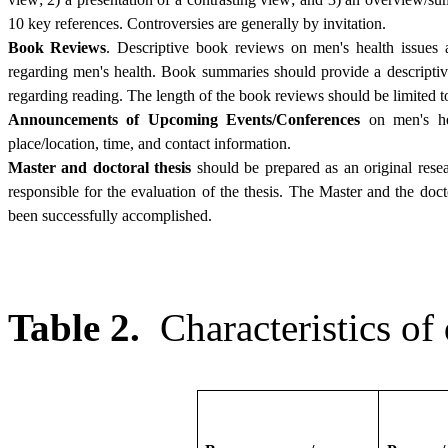
10 key references. Controversies are generally by invitation.
Book Reviews
. Descriptive book reviews on men's health issues 
regarding men's health. Book summaries should provide a descriptiv
regarding reading. The length of the book reviews should be limited t
Announcements of Upcoming Events/Conferences
on men's hea
place/location, time, and contact information.
Master and doctoral thesis
should be prepared as an original rese
responsible for the evaluation of the thesis. The Master and the doct
been successfully accomplished.
Table 2.
Characteristics of 