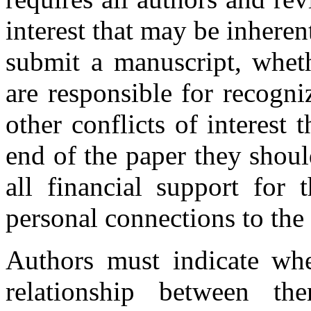
interest that may be inhere
submit a manuscript, whethe
are responsible for recogni
other conflicts of interest 
end of the paper they shou
all financial support for 
personal connections to the
Authors must indicate whet
relationship between th