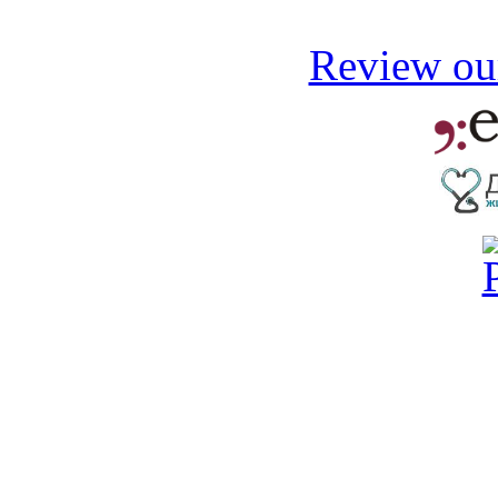
Review our