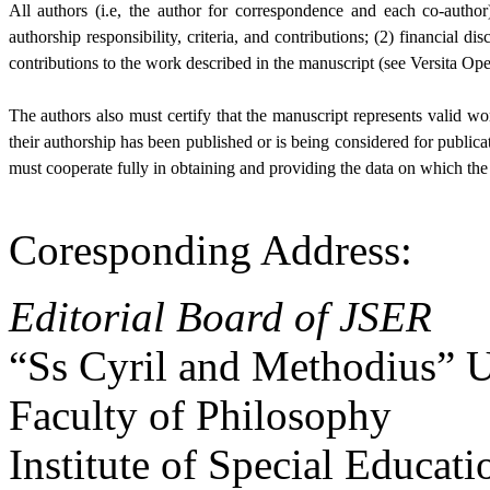
All authors (i.e, the author for correspondence and each co-auth
authorship responsibility, criteria, and contributions; (2) financial di
contributions to the work described in the manuscript (see Versita Op
The authors also must certify that the manuscript represents valid wo
their authorship has been published or is being considered for publica
must cooperate fully in obtaining and providing the data on which the 
Coresponding Address:
Editorial Board of JSER
“Ss Cyril and Methodius” U
Faculty of Philosophy
Institute of Special Educati