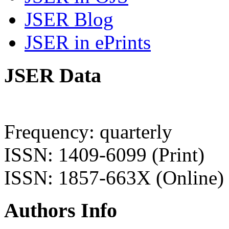
JSER Blog
JSER in ePrints
JSER Data
Frequency: quarterly
ISSN: 1409-6099 (Print)
ISSN: 1857-663X (Online)
Authors Info