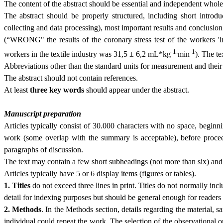
The content of the abstract should be essential and independ­ent whole,
The abstract should be properly structured, including short introd
collecting and data processing), most important results and conclusion
(“WRONG" the results of the coronary stress test of the workers 'in
-1.
-1
work­ers in the textile industry was 31,5 ± 6,2 mL*kg
min
). The te
Abbreviations other than the standard units for meas­urement and their
The abstract should not contain references.
At least
three
key words
should appear under the abstract.
Manuscript preparation
Articles typically consist of 30.000 characters with no space, begin
work (some overlap with the summary is acceptable), before procee
paragraphs of discussion.
The text may contain a few short subheadings (not more than six) and n
Articles typically have 5 or 6 display items (figures or tables).
1. Titles
do not exceed three lines in print. Titles do not normally in
detail for indexing purposes but should be general enough for readers
2. Methods
. In the Methods section, details regarding the material,
individual could repeat the work. The selection of the observational or