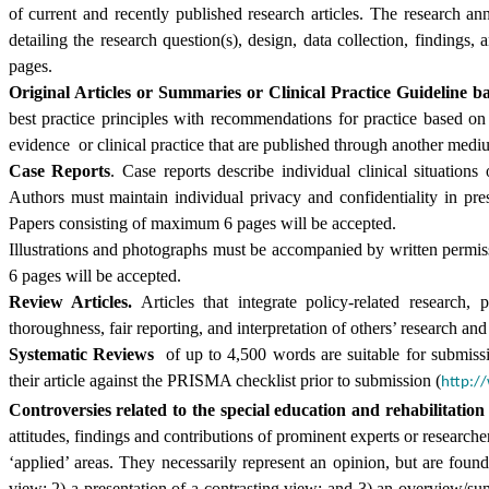
of current and recently published research articles. The research a
detailing the research question(s), design, data collection, findin
pages.
Original Articles or Summaries or Clinical Practice Guideline b
best practice principles with recommendations for practice based on
evidence or clinical practice that are published through another med
Case Reports
. Case reports describe individual clinical situation
Authors must maintain individual privacy and confidentiality in pre
Papers consisting of maximum 6 pages will be accepted.
Illustrations and photographs must be accompanied by written permiss
6 pages will be accepted.
Review Articles.
Articles that integrate policy-related research, 
thoroughness, fair reporting, and interpretation of others’ research and f
Systematic Reviews
of up to 4,500 words are suitable for submissi
their article against the PRISMA checklist prior to submission (
http:/
Controversies related to the special education and rehabilitation 
attitudes, findings and contributions of prominent experts or researche
‘applied’ areas. They necessarily represent an opinion, but are foun
view; 2) a presentation of a contrasting view; and 3) an overview/