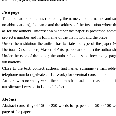
First page
Title, then authors’ names (including the names, middle names and sur
no abbreviations), the name and the address of the institution where th
as for the au­thors. Information whether the paper is presented some
project’s number and its full name of the institution and the place).
Under the institution the author has to state the type of the paper (whet
Doctoral Dissertations, Master of Arts, papers and other) the author s
Under the type of the paper, the author should state how many pag
illustrations.
Close to the text: contact address: first name, surname (e-mail addr
telephone num­ber (pri­vate and at work) for eventual consulta­tion.
Authors who normally write their names in non-Latin may include th
transliterated version in Latin alphabet.
Abstract
Abstract consisting of 150 to 250 words for papers and 50 to 100 wo
page of the paper.