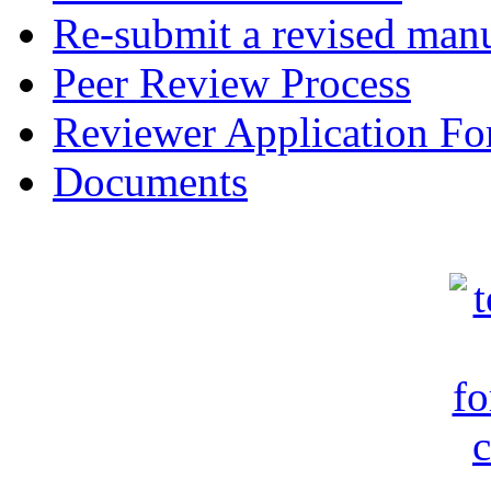
Re-submit a revised manu
Peer Review Process
Reviewer Application F
Documents
c