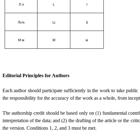
Л л
L
l
Љљ
Lj
lj
М м
М
м
Editorial Principles for Authors
Each author should participate sufficiently in the work to take public
the responsibility for the accuracy of the work as a whole, from incepti
The authorship credit should be based only on (1) fundamental contribu
interpretation of the data; and (2) the drafting of the article or the cri
the version. Conditions 1, 2, and 3 must be met.