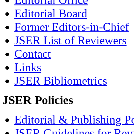
Editorial Board
Former Editors-in-Chief
JSER List of Reviewers
Contact
Links
JSER Bibliometrics
JSER Policies
Editorial & Publishing Po
JSER Guidelines for Rev