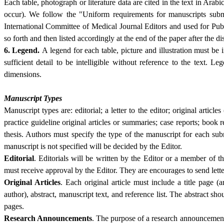
Each table, photograph or literature data are cited in the text in Ara
occur). We follow the "Uniform requirements for manuscripts submi
International Committee of Medical Journal Editors and used for PubM
so forth and then listed accordingly at the end of the paper after the 
6.
Legend.
A legend for each table, picture and illustration must be
sufficient detail to be intelligible without reference to the text. 
dimensions.
Manuscript Types
Manuscript types are: editorial; a letter to the editor; original article
practice guideline original articles or summaries; case reports; bo
thesis. Authors must specify the type of the manuscript for each su
manuscript is not specified will be decided by the Editor.
Editorial
. Editorials will be written by the Editor or a member of th
must receive approval by the Editor. They are encourages to send letter
Original Articles
. Each original article must include a title page (ar
author), abstract, manuscript text, and reference list. The abstract sh
pages.
Research Announcements
. The purpose of a research announcement 