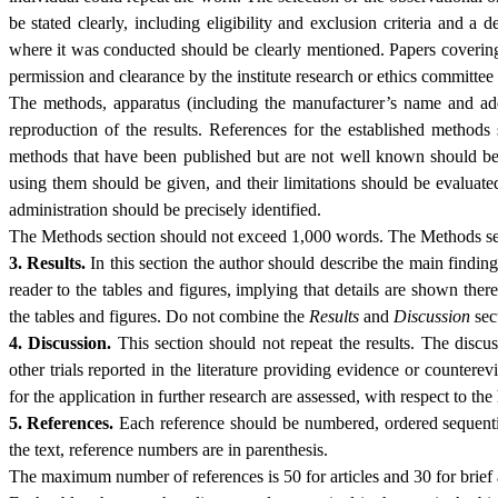
be stated clearly, including eligibility and exclusion criteria and a 
where it was conducted should be clearly mentioned. Papers covering
permission and clearance by the institute research or ethics committe
The methods, apparatus (including the manufacturer’s name and addr
reproduction of the results. References for the established methods 
methods that have been published but are not well known should be 
using them should be given, and their limitations should be evaluate
administration should be precisely identified.
The Methods section should not exceed 1,000 words. The Methods sect
3. Results.
In this section the author should describe the main findings 
reader to the tables and figures, implying that details are shown there
the tables and figures. Do not combine the
Results
and
Discussion
sec
4. Discussion.
This section should not repeat the results. The discus
other trials reported in the literature providing evidence or counterev
for the application in further research are assessed, with respect to t
5. References.
Each reference should be numbered, ordered sequential
the text, reference numbers are in parenthesis.
The maximum number of references is 50 for articles and 30 for brief