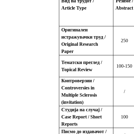
Вид на трудот /
Резиме /
Article Type
Abstract
Оригинален
истражувачки труд /
250
Original Research
Paper
Тематски преглед /
100-150
Topical Review
Контроверзии /
Controversies in
/
Multiple Sclerosis
(invitation)
Студија на случај /
Case Report / Short
100
Reports
Писмо до издавачот /