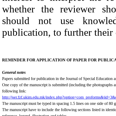
whether the reviewer sho
should not use knowle
publication, to further their
REMINDER FOR APPLICATION OF PAPER FOR PUBLIC
General notes
Papers submitted for publication in the Journal of Spe­cial Education
One copy of the manuscript is submitted (includ­ing the photographs an
following link:
http://jser.fzf.ukim.edu.mk/index.php?option=com_proforms&jid=3
The manuscript must be typed in spacing 1.5 lines on one side of 80 g
The manuscript have to include the following sections listed in identica
reference, legend, illustration and tables.