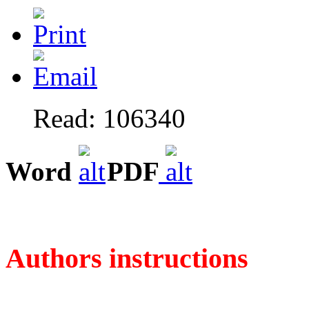
Read: 106340
Word
PDF
Authors instructions