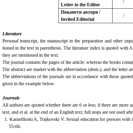
/
Letter to the Editor
Поканети автори /
/
Invited Editorial
Literature
Personal transcript, the manuscript in the preparation and other unpu
tioned in the text in parenthesis. The literature index is quoted with 
they are mentioned in the text.
The journal contains the pages of the article; whereas the books conta
The abstract are market with the abbreviation (absts.), and the letter ar
The abbreviations of the journals are in accordance with those quot
given in the example below.
Journals
All authors are quoted whether there are 6 or less; if there are more a
text, and et al. at the end of an English text; full stops are not used aft
1. Karanfiloski A, Trajkovski V. Sexual education for persons with in
55-66.