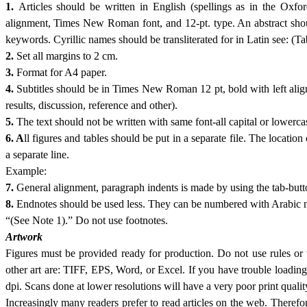
1.
Articles should be written in English (spellings as in the Oxf
alignment, Times New Roman font, and 12-pt. type. An abstract shoul
keywords. Cyrillic names should be transliterated for in Latin see: (Ta
2.
Set all margins to 2 cm.
3.
Format for A4 paper.
4.
Subtitles should be in Times New Roman 12 pt, bold with left alignm
results, discussion, reference and other).
5.
The text should not be written with same font-all capital or lowerca
6. A
ll figures and tables should be put in a separate file. The location
a separate line.
Example:
7.
General alignment, paragraph indents is made by using the tab
8.
Endnotes should be used less. They can be numbered with Arabic num
“(See Note 1).” Do not use footnotes.
Artwork
Figures must be provided ready for production. Do not use rules or t
other art are: TIFF, EPS, Word, or Excel. If you have trouble loadin
dpi. Scans done at lower resolutions will have a very poor print quality
Increasingly many readers prefer to read articles on the web. Therefor