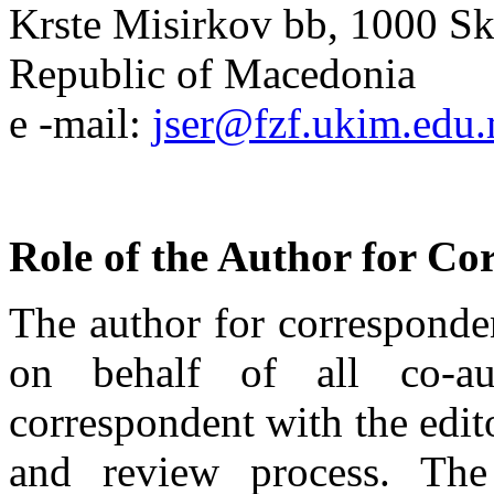
Krste Misirkov bb, 1000 S
Republic of Macedonia
e -mail:
jser@fzf.ukim.edu
Role of the Author for Co
The author for corresponde
on behalf of all co-au
correspondent with the edit
and review process. The