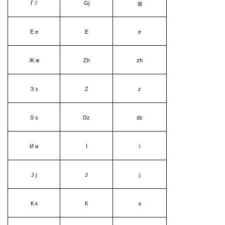
Ѓ ѓ
Gj
gj
Е е
Е
е
Ж ж
Zh
zh
3 з
Z
z
Ѕ ѕ
Dz
dz
И и
I
i
Ј ј
Ј
ј
К к
К
к