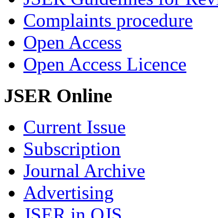
Complaints procedure
Open Access
Open Access Licence
JSER Online
Current Issue
Subscription
Journal Archive
Advertising
JSER in OJS