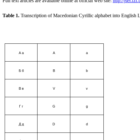
Full text articles are available online at official web site:
http://jser.fz
Table
1.
Transcription of Macedonian Cyrillic alphabet into English L
А а
А
а
Б б
В
b
В в
V
v
Г г
G
g
Д д
D
d