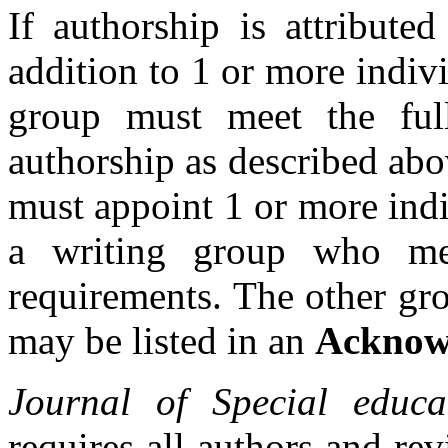
If authorship is attribute
addition to 1 or more indiv
group must meet the full
authorship as described abov
must appoint 1 or more ind
a writing group who mee
requirements. The other gr
may be listed in an
Acknow
Journal of
Special educa
requires all authors and rev