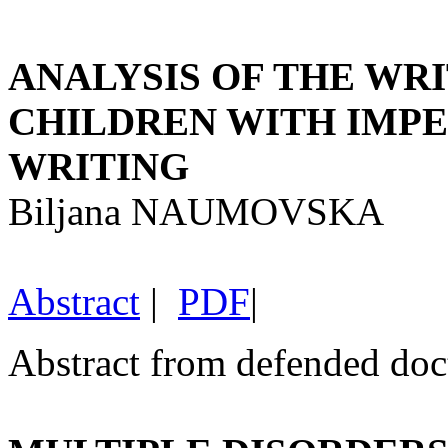
ANALYSIS OF THE WRI
CHILDREN WITH IMPE
WRITING
Biljana NAUMOVSKA
Abstract
|
PDF
|
Abstract from defended doct