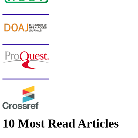
10 Most Read Articles