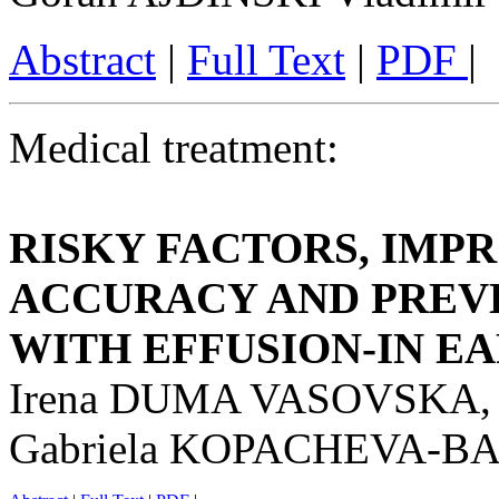
Abstract
|
Full Text
|
PDF
|
Medical treatment:
RISKY FACTORS, IMP
ACCURACY AND PREVE
WITH EFFUSION-IN E
Irena DUMA VASOVSKA,
Gabriela KOPACHEVA-B