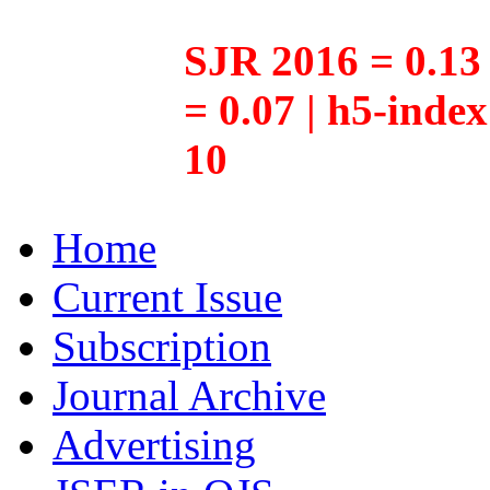
SJR 2016 = 0.13 
= 0.07 | h5-inde
10
Home
Current Issue
Subscription
Journal Archive
Advertising