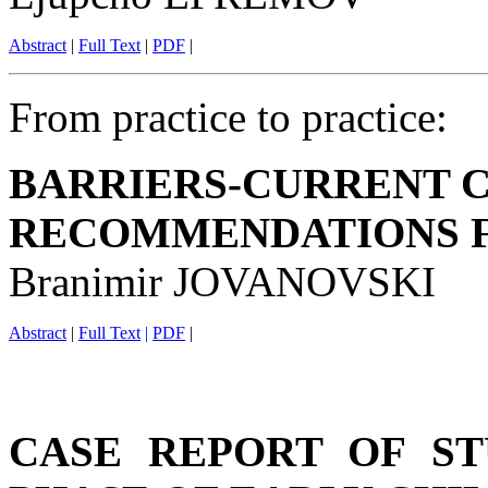
Abstract
|
Full Text
|
PDF
|
From practice to practice:
BARRIERS-CURRENT C
RECOMMENDATIONS 
Branimir JOVANOVSKI
Abstract
|
Full Text
|
PDF
|
CASE REPORT OF ST