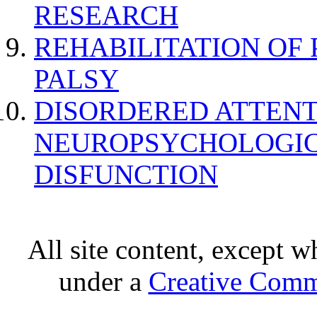
RESEARCH
REHABILITATION OF
PALSY
DISORDERED ATTENT
NEUROPSYCHOLOGIC
DISFUNCTION
All site content, except w
under a
Creative Comm