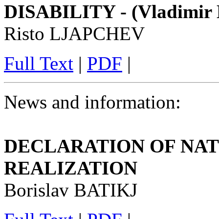
DISABILITY - (Vladimir E
Risto LJAPCHEV
Full Text
|
PDF
|
News and information:
DECLARATION OF NAT
REALIZATION
Borislav BATIKJ