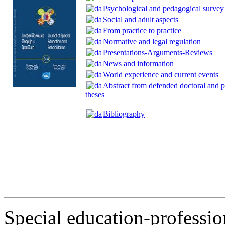
Psychological and pedagogical survey
Social and adult aspects
From practice to practice
Normative and legal regulation
Presentations-Arguments-Reviews
News and information
World experience and current events
Abstract from defended doctoral and p
theses
Bibliography
Special education-profession