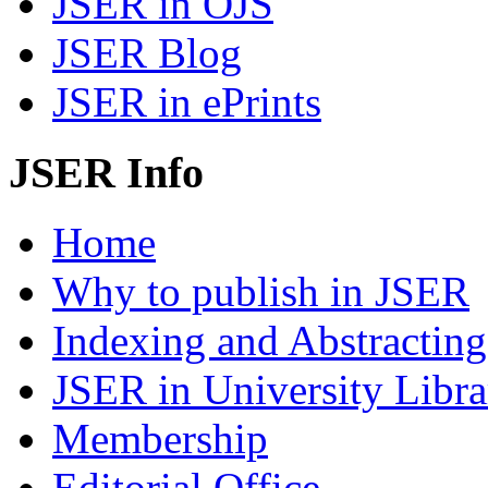
JSER in OJS
JSER Blog
JSER in ePrints
JSER Info
Home
Why to publish in JSER
Indexing and Abstracting
JSER in University Libra
Membership
Editorial Office