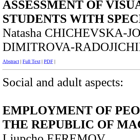
ASSESSMENT OF VISU
STUDENTS WITH SPEC
Natasha CHICHEVSKA-JO
DIMITROVA-RADOJICHI
Abstract
|
Full Text
|
PDF
|
Social and adult aspects:
EMPLOYMENT OF PEOP
THE REPUBLIC OF M
Ljupcho EFREMOV