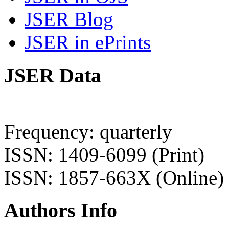
JSER Blog
JSER in ePrints
JSER Data
Frequency: quarterly
ISSN: 1409-6099 (Print)
ISSN: 1857-663X (Online)
Authors Info