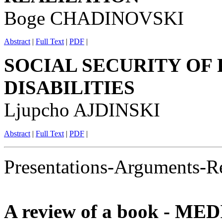
Boge CHADINOVSKI
Abstract
|
Full Text
|
PDF
|
SOCIAL SECURITY OF
DISABILITIES
Ljupcho AJDINSKI
Abstract
|
Full Text
|
PDF
|
Presentations-Arguments-R
A review of a book - M