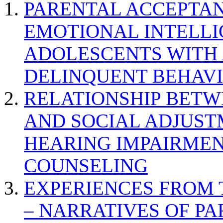
PARENTAL ACCEPTAN
EMOTIONAL INTELL
ADOLESCENTS WITH
DELINQUENT BEHAV
RELATIONSHIP BETWE
AND SOCIAL ADJUST
HEARING IMPAIRMEN
COUNSELING
EXPERIENCES FROM 
– NARRATIVES OF P