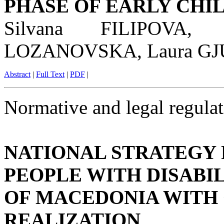
PHASE OF EARLY CH
Silvana FILIPOVA,
LOZANOVSKA, Laura G
Abstract
|
Full Text
|
PDF
|
Normative and legal regulat
NATIONAL STRATEGY 
PEOPLE WITH DISABIL
OF MACEDONIA WITH
REALIZATION