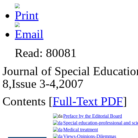
Read: 80081
Journal of Special Educati
8,Issue 3-4,2007
Contents [
Full-Text PDF
]
Preface by the Editorial Board
Special education-professional and scie
Medical treatment
Views-Opinions-Dilemmas