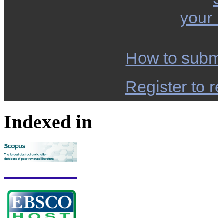
your
How to subm
Register to r
Indexed in