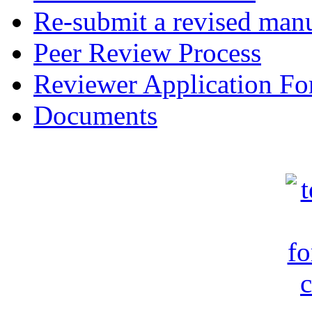
Re-submit a revised manu
Peer Review Process
Reviewer Application F
Documents
c