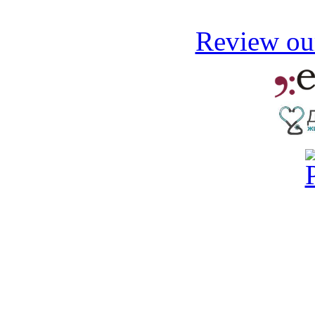
Review our