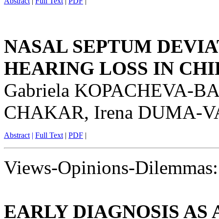
Abstract
|
Full Text
|
PDF
|
NASAL SEPTUM DEVIA
HEARING LOSS IN CH
Gabriela KOPACHEVA-B
CHAKAR, Irena DUMA-
Abstract
|
Full Text
|
PDF
|
Views-Opinions-Dilemmas:
EARLY DIAGNOSIS AS 