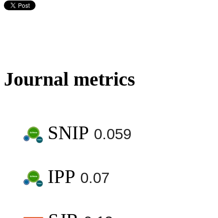
Journal metrics
SNIP
0.059
IPP
0.07