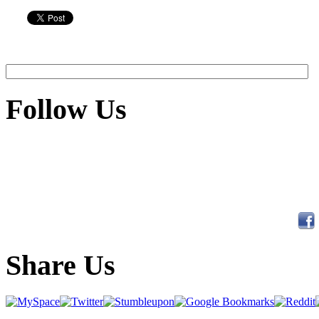
Follow Us
Share Us