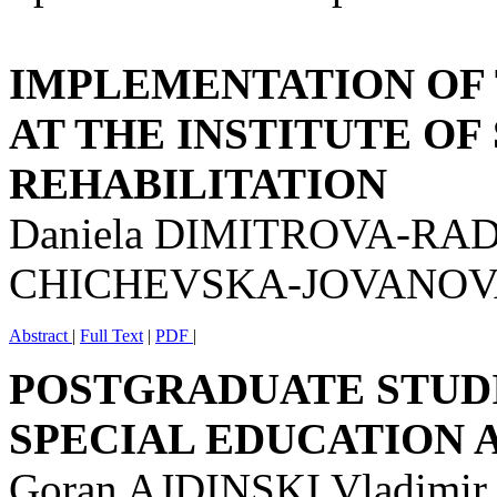
IMPLEMENTATION OF
AT THE INSTITUTE OF
REHABILITATION
Daniela DIMITROVA-RADO
CHICHEVSKA-JOVANO
Abstract
|
Full Text
|
PDF
|
POSTGRADUATE STUDI
SPECIAL EDUCATION 
Goran AJDINSKI Vladimi