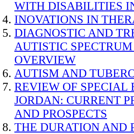
WITH DISABILITIES 
INOVATIONS IN THER
DIAGNOSTIC AND TR
AUTISTIC SPECTRUM
OVERVIEW
AUTISM AND TUBERO
REVIEW OF SPECIAL
JORDAN: CURRENT P
AND PROSPECTS
THE DURATION AND 