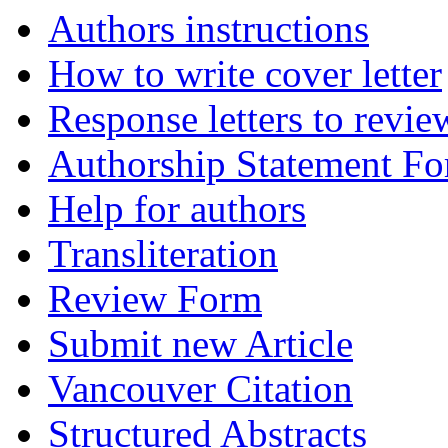
Authors instructions
How to write cover letter
Response letters to revie
Authorship Statement F
Help for authors
Transliteration
Review Form
Submit new Article
Vancouver Citation
Structured Abstracts