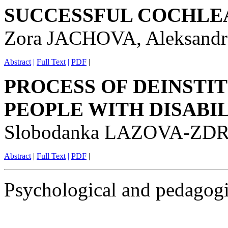
SUCCESSFUL COCHLE
Zora JACHOVA, Aleksan
Abstract
|
Full Text
|
PDF
|
PROCESS OF DEINSTI
PEOPLE WITH DISABIL
Slobodanka LAZOVA-Z
Abstract
|
Full Text
|
PDF
|
Psychological and pedagogi