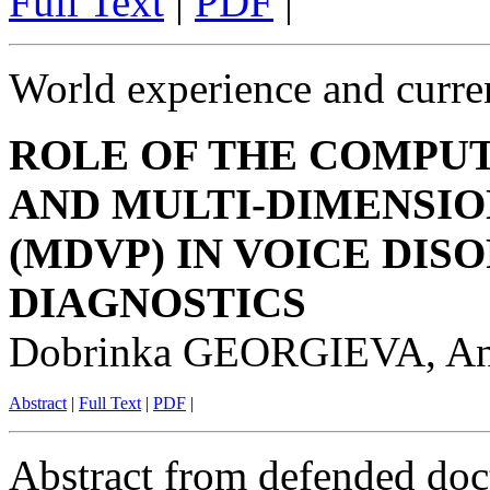
Full Text
|
PDF
|
World experience and curren
ROLE OF THE COMPUT
AND MULTI-DIMENSI
(MDVP) IN VOICE DIS
DIAGNOSTICS
Dobrinka GEORGIEVA, 
Abstract
|
Full Text
|
PDF
|
Abstract from defended doct