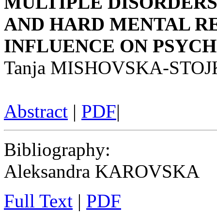
MULTIPLE DISORDERS
AND HARD MENTAL R
INFLUENCE ON PSYC
Tanja MISHOVSKA-STO
Abstract
|
PDF
|
Bibliography
:
Aleksandra KAROVSKA
Full Text
|
PDF