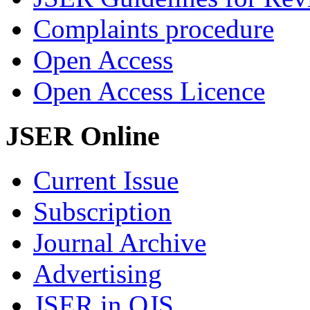
Complaints procedure
Open Access
Open Access Licence
JSER Online
Current Issue
Subscription
Journal Archive
Advertising
JSER in OJS