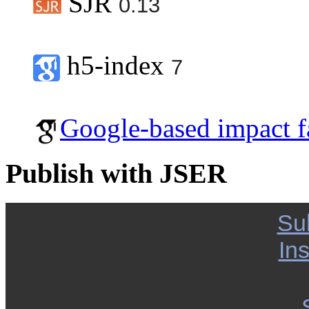
SJR
0.13
h5-index
7
Google-based impact f
Publish with JSER
Su
Ins