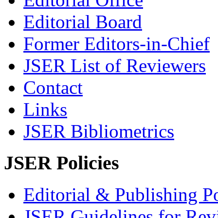
Editorial Board
Former Editors-in-Chief
JSER List of Reviewers
Contact
Links
JSER Bibliometrics
JSER Policies
Editorial & Publishing Po
JSER Guidelines for Rev