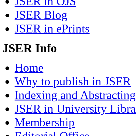
JSER in OJS
JSER Blog
JSER in ePrints
JSER Info
Home
Why to publish in JSER
Indexing and Abstracting
JSER in University Libra
Membership
Editorial Office