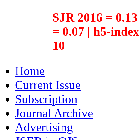
SJR 2016 = 0.13 
= 0.07 | h5-inde
10
Home
Current Issue
Subscription
Journal Archive
Advertising