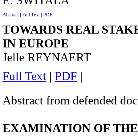
E. SWITALA
Abstract
|
Full Text
|
PDF
|
TOWARDS REAL STAK
IN EUROPE
Jelle REYNAERT
Full Text
|
PDF
|
Abstract from defended doct
EXAMINATION OF THE