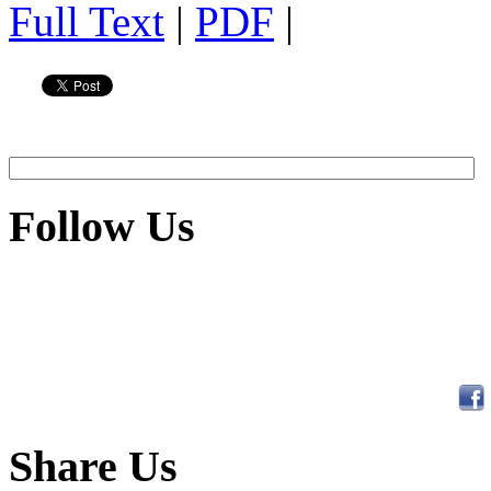
Full Text
|
PDF
|
Follow Us
Share Us