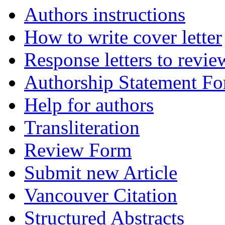
Authors instructions
How to write cover letter
Response letters to revie
Authorship Statement F
Help for authors
Transliteration
Review Form
Submit new Article
Vancouver Citation
Structured Abstracts