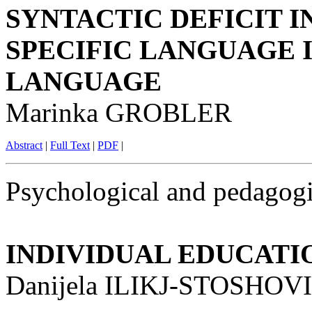
SYNTACTIC DEFICIT I
SPECIFIC LANGUAGE 
LANGUAGE
Marinka GROBLER
Abstract
|
Full Text
|
PDF
|
Psychological and pedagogi
INDIVIDUAL EDUCAT
Danijela ILIKJ-STOSHOVI