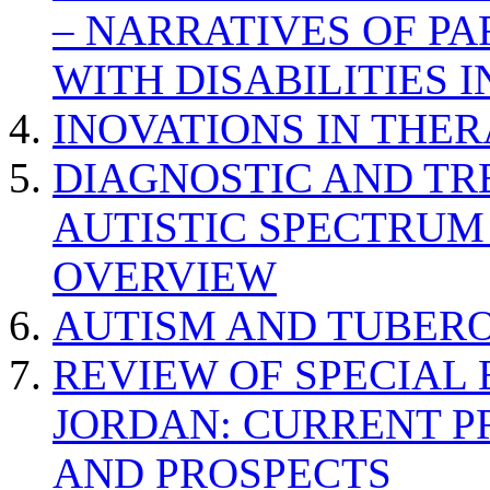
– NARRATIVES OF P
WITH DISABILITIES 
INOVATIONS IN THER
DIAGNOSTIC AND TR
AUTISTIC SPECTRUM
OVERVIEW
AUTISM AND TUBERO
REVIEW OF SPECIAL
JORDAN: CURRENT P
AND PROSPECTS