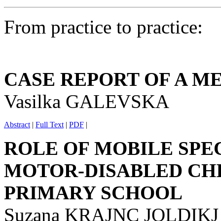
From practice to practice:
CASE REPORT OF A M
Vasilka GALEVSKA
Abstract
|
Full Text
|
PDF
|
ROLE OF MOBILE SPE
MOTOR-DISABLED CH
PRIMARY SCHOOL
Suzana KRAJNC JOLDIKJ