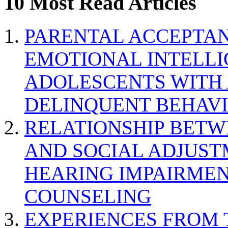
10 Most Read Articles
PARENTAL ACCEPTAN
EMOTIONAL INTELL
ADOLESCENTS WITH
DELINQUENT BEHAV
RELATIONSHIP BETWE
AND SOCIAL ADJUST
HEARING IMPAIRMEN
COUNSELING
EXPERIENCES FROM 