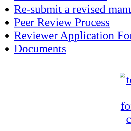
Re-submit a revised manu
Peer Review Process
Reviewer Application F
Documents
c