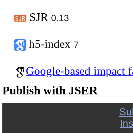
SJR
0.13
h5-index
7
Google-based impact f
Publish with JSER
Su
Ins