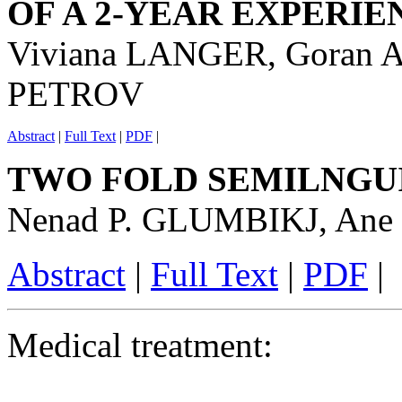
OF A 2-YEAR EXPERIE
Viviana LANGER, Goran A
PETROV
Abstract
|
Full Text
|
PDF
|
TWO FOLD SEMILNGUI
Nenad P. GLUMBIKJ, An
Abstract
|
Full Text
|
PDF
|
Medical treatment: