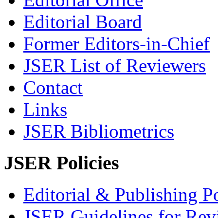
Editorial Board
Former Editors-in-Chief
JSER List of Reviewers
Contact
Links
JSER Bibliometrics
JSER Policies
Editorial & Publishing Po
JSER Guidelines for Rev