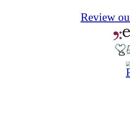
Review our