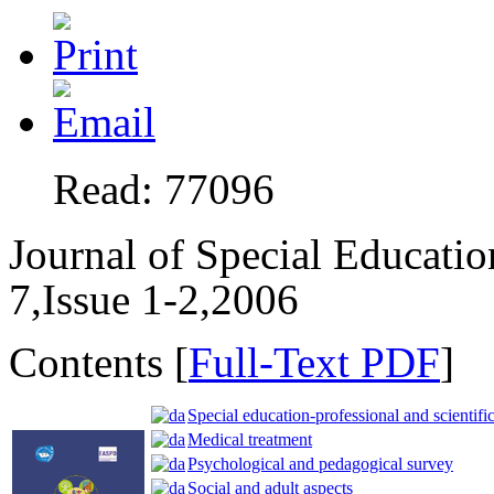
Read: 77096
Journal of Special Educati
7,Issue 1-2,2006
Contents [
Full-Text PDF
]
Special education-professional and scientific
Medical treatment
Psychological and pedagogical survey
Social and adult aspects