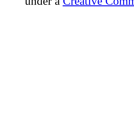
under a
Creative Comm