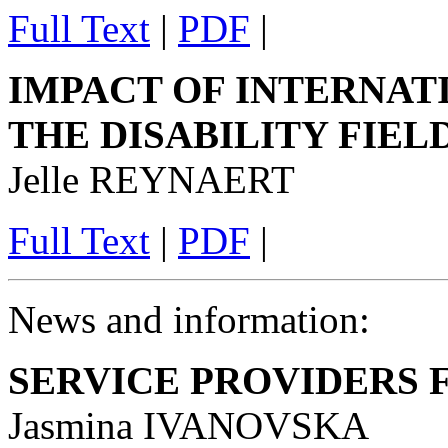
Full Text
|
PDF
|
IMPACT OF INTERNAT
THE DISABILITY FIEL
Jelle REYNAERT
Full Text
|
PDF
|
News and information:
SERVICE PROVIDERS
Jasmina IVANOVSKA