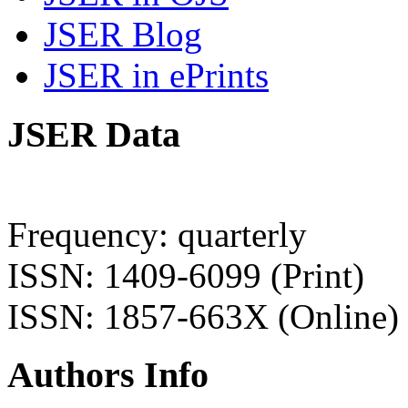
JSER Blog
JSER in ePrints
JSER Data
Frequency: quarterly
ISSN: 1409-6099 (Print)
ISSN: 1857-663X (Online)
Authors Info