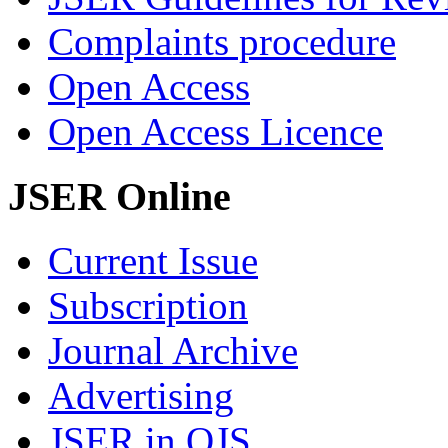
Complaints procedure
Open Access
Open Access Licence
JSER Online
Current Issue
Subscription
Journal Archive
Advertising
JSER in OJS