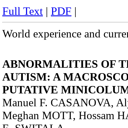
Full Text
|
PDF
|
World experience and curren
ABNORMALITIES OF T
AUTISM: A MACROSCO
PUTATIVE MINICOLU
Manuel F. CASANOVA, A
Meghan MOTT, Hossam H