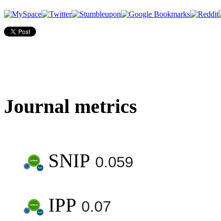
Journal metrics
SNIP
0.059
IPP
0.07