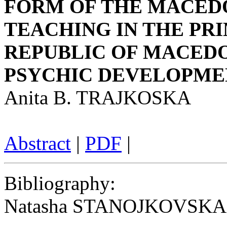
FORM OF THE MACED
TEACHING IN THE PR
REPUBLIC OF MACEDO
PSYCHIC DEVELOPMEN
Anita B. TRAJKOSKA
Abstract
|
PDF
|
Bibliography
:
Natasha STANOJKOVSKA