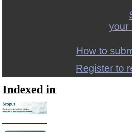
your
How to subm
Register to r
Indexed in