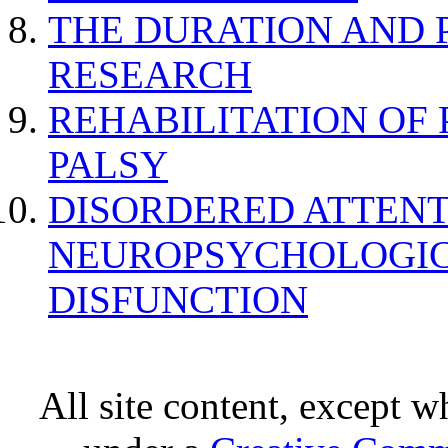
THE DURATION AND 
RESEARCH
REHABILITATION OF
PALSY
DISORDERED ATTENT
NEUROPSYCHOLOGIC
DISFUNCTION
All site content, except w