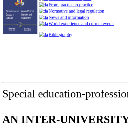
From practice to practice
Normative and legal regulation
News and information
World experience and current events
Bibliography
Special education-profession
AN INTER-UNIVERSIT