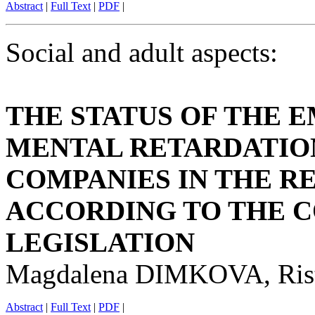
Abstract
|
Full Text
|
PDF
|
Social and adult aspects:
THE STATUS OF THE 
MENTAL RETARDATION
COMPANIES IN THE R
ACCORDING TO THE 
LEGISLATION
Magdalena DIMKOVA, Ri
Abstract
|
Full Text
|
PDF
|