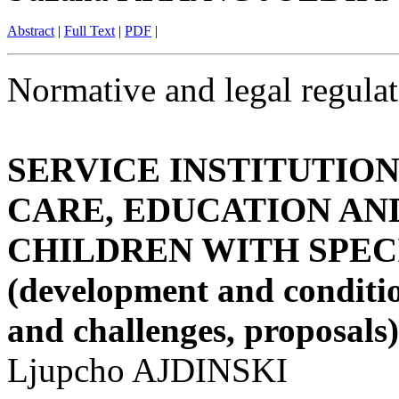
Abstract
|
Full Text
|
PDF
|
Normative and legal regulat
SERVICE INSTITUTIO
CARE, EDUCATION AN
CHILDREN WITH SPEC
(development and conditio
and challenges, proposals)
Ljupcho AJDINSKI