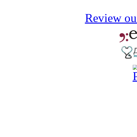
Review our