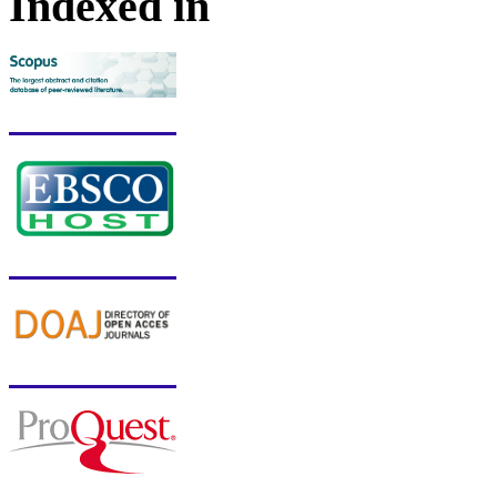
Indexed in