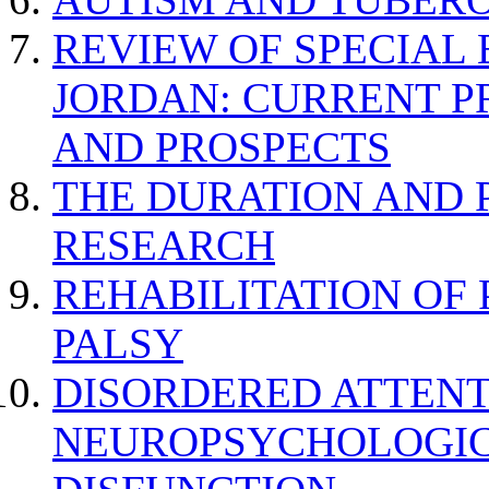
REVIEW OF SPECIAL
JORDAN: CURRENT P
AND PROSPECTS
THE DURATION AND 
RESEARCH
REHABILITATION OF
PALSY
DISORDERED ATTENT
NEUROPSYCHOLOGIC