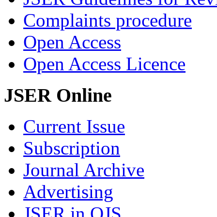
Complaints procedure
Open Access
Open Access Licence
JSER Online
Current Issue
Subscription
Journal Archive
Advertising
JSER in OJS