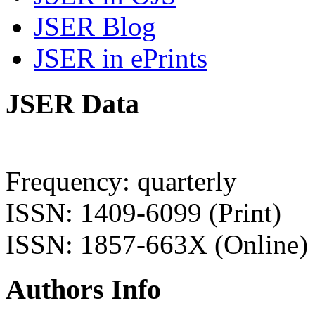
JSER Blog
JSER in ePrints
JSER Data
Frequency: quarterly
ISSN: 1409-6099 (Print)
ISSN: 1857-663X (Online)
Authors Info