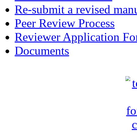
Re-submit a revised manu
Peer Review Process
Reviewer Application F
Documents
c