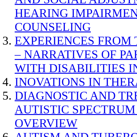
HEARING IMPAIRMEN
COUNSELING
EXPERIENCES FROM 
– NARRATIVES OF P
WITH DISABILITIES 
INOVATIONS IN THER
DIAGNOSTIC AND TR
AUTISTIC SPECTRUM
OVERVIEW
AUTISM AND TUBERO