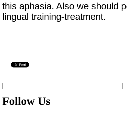
this aphasia. Also we should p
lingual training-treatment.
Follow Us