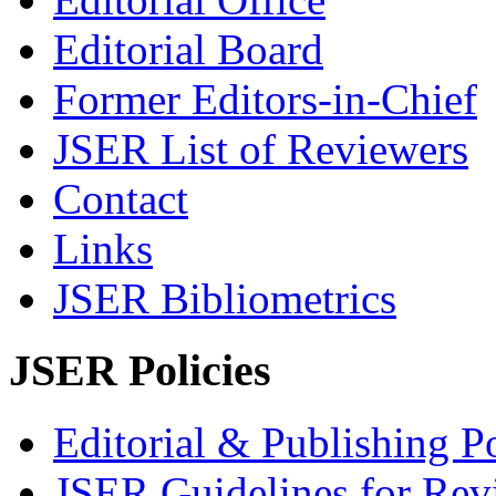
Editorial Board
Former Editors-in-Chief
JSER List of Reviewers
Contact
Links
JSER Bibliometrics
JSER Policies
Editorial & Publishing Po
JSER Guidelines for Rev