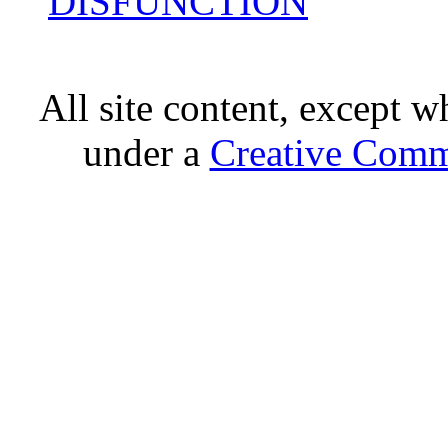
DISFUNCTION
All site content, except w
under a
Creative Comm