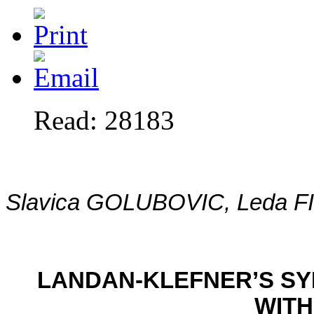
Read: 28183
Slavica GOLUBOVIC, Leda F
LANDAN-KLEFNER’S S
WITH