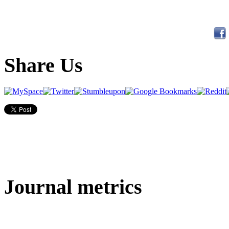
Share Us
Journal metrics