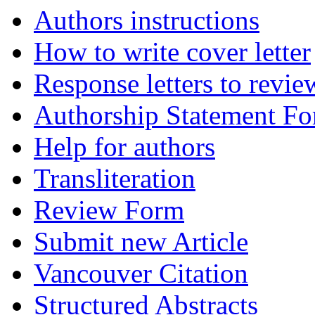
Authors instructions
How to write cover letter
Response letters to revie
Authorship Statement F
Help for authors
Transliteration
Review Form
Submit new Article
Vancouver Citation
Structured Abstracts