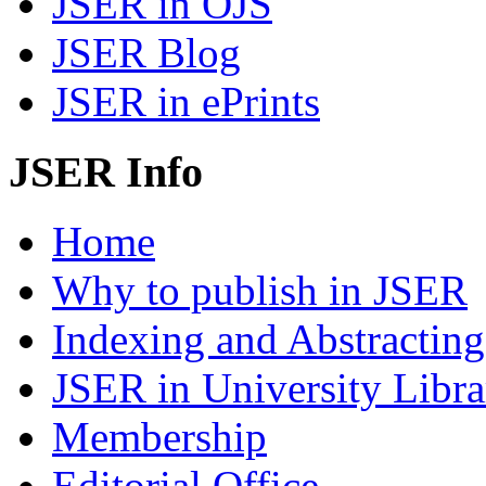
JSER in OJS
JSER Blog
JSER in ePrints
JSER Info
Home
Why to publish in JSER
Indexing and Abstracting
JSER in University Libra
Membership
Editorial Office