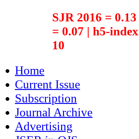
SJR 2016 = 0.13 
= 0.07 | h5-inde
10
Home
Current Issue
Subscription
Journal Archive
Advertising