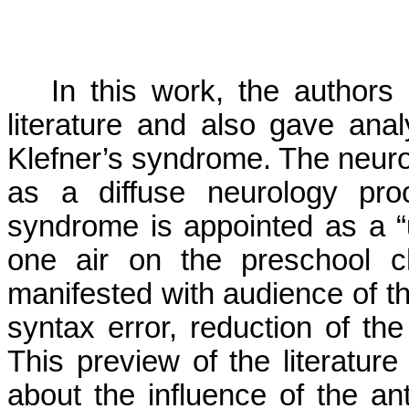
In this work, the authors
literature and also gave ana
Klefner’s syndrome. The neurol
as a diffuse neurology pro
syndrome is appointed as a “
one air on the preschool c
manifested with audience of t
syntax error, reduction of t
This preview of the literatur
about the influence of the ant