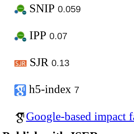
SNIP
0.059
IPP
0.07
SJR
0.13
h5-index
7
Google-based impact f