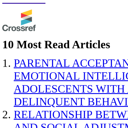
10 Most Read Articles
PARENTAL ACCEPTAN
EMOTIONAL INTELL
ADOLESCENTS WITH
DELINQUENT BEHAV
RELATIONSHIP BETWE
AND SOCIAL ADJUST