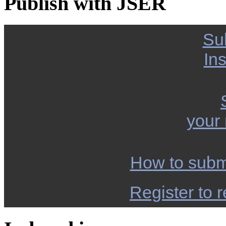
Publish with JSER
Su
Ins
your
How to subm
Register to r