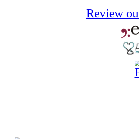
Review our