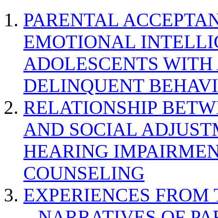
PARENTAL ACCEPTAN
EMOTIONAL INTELL
ADOLESCENTS WITH
DELINQUENT BEHAV
RELATIONSHIP BETWE
AND SOCIAL ADJUST
HEARING IMPAIRMEN
COUNSELING
EXPERIENCES FROM 
– NARRATIVES OF P