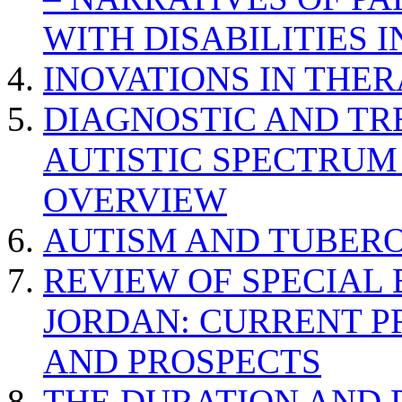
WITH DISABILITIES 
INOVATIONS IN THER
DIAGNOSTIC AND TR
AUTISTIC SPECTRUM
OVERVIEW
AUTISM AND TUBERO
REVIEW OF SPECIAL
JORDAN: CURRENT P
AND PROSPECTS
THE DURATION AND 