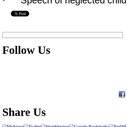
·
Speech of neglected child
Follow Us
Share Us