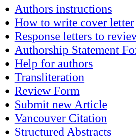
Authors instructions
How to write cover letter
Response letters to revie
Authorship Statement F
Help for authors
Transliteration
Review Form
Submit new Article
Vancouver Citation
Structured Abstracts