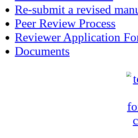
Re-submit a revised manu
Peer Review Process
Reviewer Application F
Documents
c