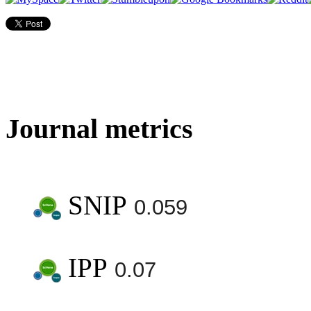
Journal metrics
SNIP
0.059
IPP
0.07