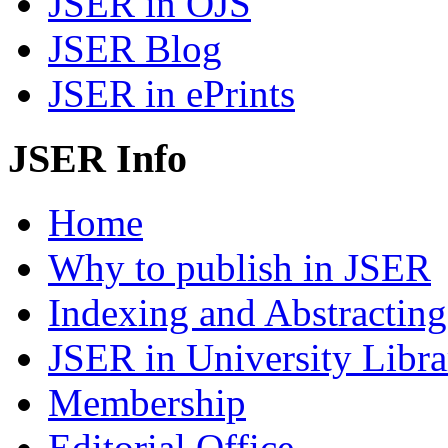
JSER in OJS
JSER Blog
JSER in ePrints
JSER Info
Home
Why to publish in JSER
Indexing and Abstracting
JSER in University Libra
Membership
Editorial Office