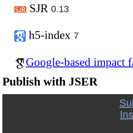
SJR
0.13
h5-index
7
Google-based impact f
Publish with JSER
Su
Ins