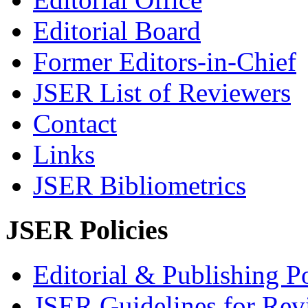
Editorial Board
Former Editors-in-Chief
JSER List of Reviewers
Contact
Links
JSER Bibliometrics
JSER Policies
Editorial & Publishing Po
JSER Guidelines for Rev