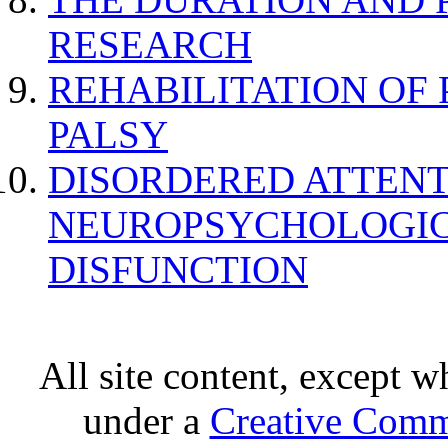
RESEARCH
REHABILITATION OF
PALSY
DISORDERED ATTENT
NEUROPSYCHOLOGIC
DISFUNCTION
All site content, except w
under a
Creative Comm