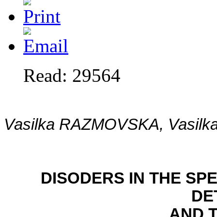
Read: 29564
Vasilka RAZMOVSKA, Vasil
DISODERS IN THE S
DE
AND 