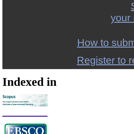
your
How to subm
Register to r
Indexed in