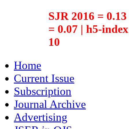
SJR 2016 = 0.13 
= 0.07 | h5-inde
10
Home
Current Issue
Subscription
Journal Archive
Advertising