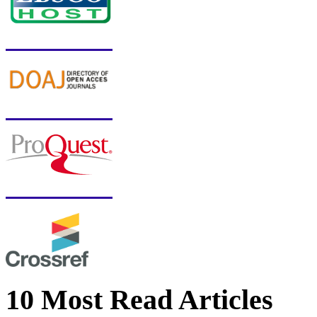
10 Most Read Articles