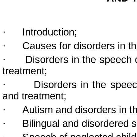
·
Introduction;
·
Causes for disorders in 
·
Disorders in the speech 
treatment;
·
Disorders in the spee
and treatment;
·
Autism and disorders in 
·
Bilingual and disordered