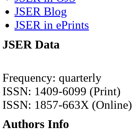
JSER Blog
JSER in ePrints
JSER Data
Frequency: quarterly
ISSN: 1409-6099 (Print)
ISSN: 1857-663X (Online)
Authors Info