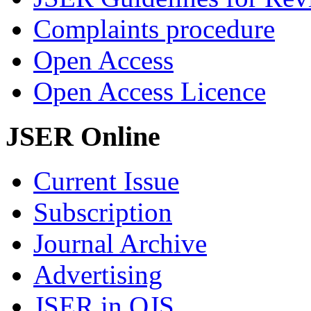
Complaints procedure
Open Access
Open Access Licence
JSER Online
Current Issue
Subscription
Journal Archive
Advertising
JSER in OJS