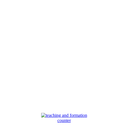
counter