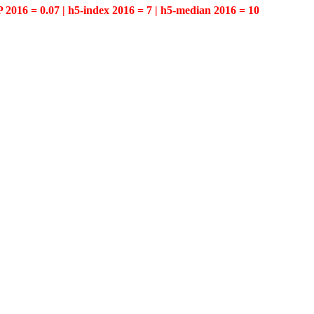
P 2016 = 0.07 | h5-index 2016 = 7 | h5-median 2016 = 10