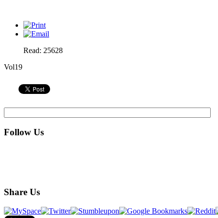
Read: 25628
Vol19
Follow Us
Share Us