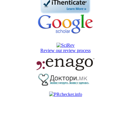
Review our review process