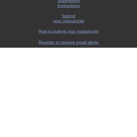
Submission
Instructions
Submit
your manuscript
How to submit your manuscript
Register to receive email alerts