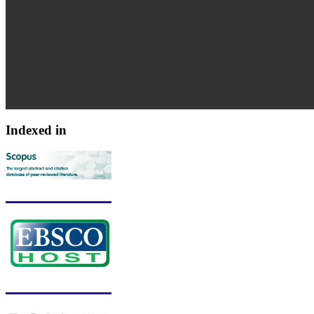
Indexed in