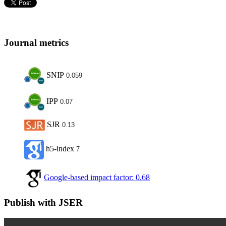
Journal metrics
SNIP
0.059
IPP
0.07
SJR
0.13
h5-index
7
Google-based impact factor: 0.68
Publish with JSER