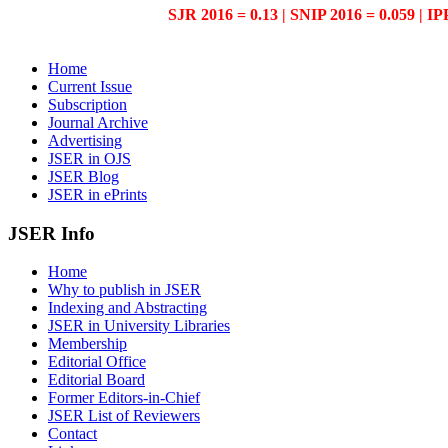
SJR 2016 = 0.13 | SNIP 2016 = 0.059 | IP
Home
Current Issue
Subscription
Journal Archive
Advertising
JSER in OJS
JSER Blog
JSER in ePrints
JSER Info
Home
Why to publish in JSER
Indexing and Abstracting
JSER in University Libraries
Membership
Editorial Office
Editorial Board
Former Editors-in-Chief
JSER List of Reviewers
Contact