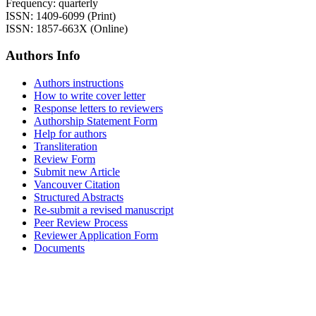
Frequency: quarterly
ISSN: 1409-6099 (Print)
ISSN: 1857-663X (Online)
Authors Info
Authors instructions
How to write cover letter
Response letters to reviewers
Authorship Statement Form
Help for authors
Transliteration
Review Form
Submit new Article
Vancouver Citation
Structured Abstracts
Re-submit a revised manuscript
Peer Review Process
Reviewer Application Form
Documents