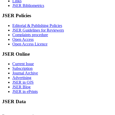
Links
JSER Bibliometrics
JSER Policies
Editorial & Publishing Policies
JSER Guidelines for Reviewers
Complaints procedure
Open Access
Open Access Licence
JSER Online
Current Issue
Subscription
Journal Archive
Advertising
JSER in OJS
JSER Blog
JSER in ePrints
JSER Data