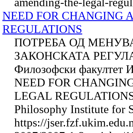
amending-the-legal-regul
NEED FOR CHANGING 
REGULATIONS
ПОТРЕБА ОД МЕНУВ
ЗАКОНСКАТА РЕГУЛА
Филозофски факултет И
NEED FOR CHANGIN
LEGAL REGULATIONS Z
Philosophy Institute for 
https://jser.fzf.ukim.ed