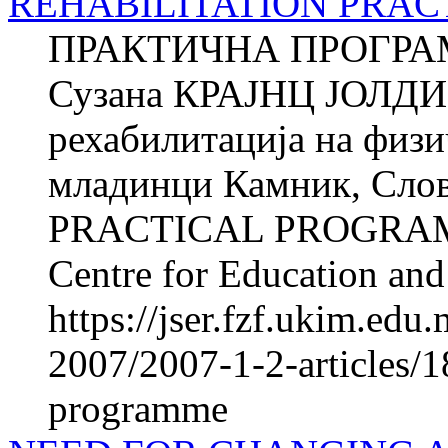
REHABILITATION PRA
ПРАКТИЧНА ПРОГРА
Сузана КРАЈНЦ ЈОЛДИ Ќ
рехабилитација на фи­з
младинци Камник, Сл
PRACTICAL PROGRAM
Centre for Education and 
https://jser.fzf.ukim.ed
2007/2007-1-2-articles/18
programme