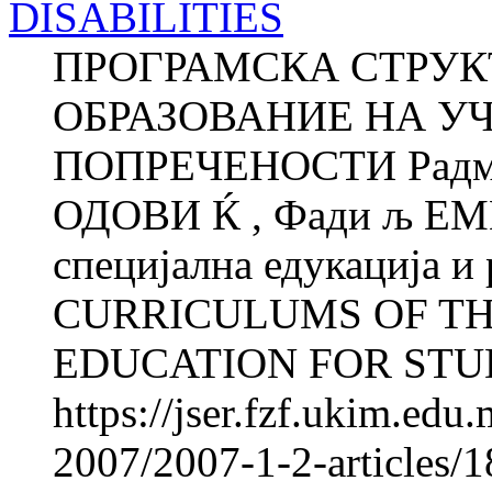
DISABILITIES
ПРОГРАМСКА СТРУК
ОБРАЗОВАНИЕ НА У
ПОПРЕЧЕНОСТИ Радмил
ОДОВИ Ќ , Фади љ ЕМ
специјална едукација и
CURRICULUMS OF T
EDUCATION FOR STUD
https://jser.fzf.ukim.ed
2007/2007-1-2-articles/1