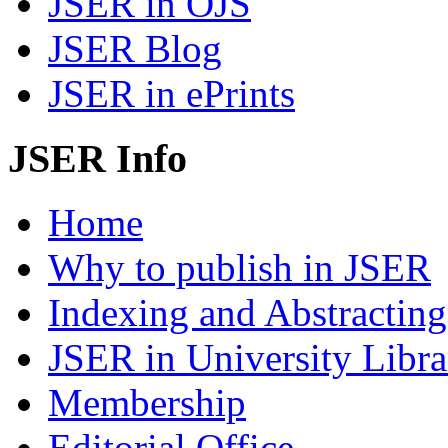
JSER in OJS
JSER Blog
JSER in ePrints
JSER Info
Home
Why to publish in JSER
Indexing and Abstracting
JSER in University Libra
Membership
Editorial Office