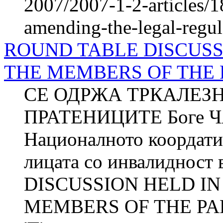
2007/2007-1-2-articles/
amending-the-legal-regul
ROUND TABLE DISCUSS
THE MEMBERS OF THE
СЕ ОДРЖА ТРКАЛЕЗ
ПРАТЕНИЦИТЕ Боге 
Националното коордатив
лицата со инвалиднос
DISCUSSION HELD IN
MEMBERS OF THE PARL