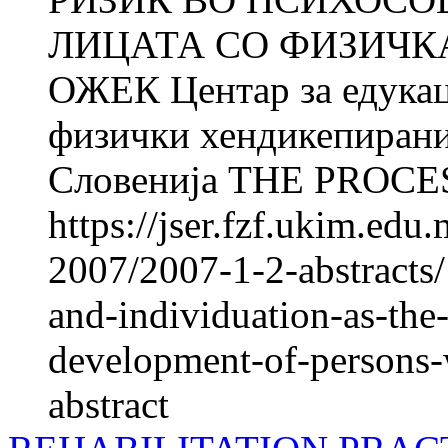
ЛИЦАТА СО ФИЗИЧКА
ОЖЕК Центар за едукац
физички хендикепирани
Словенија THE PROCES
https://jser.fzf.ukim.ed
2007/2007-1-2-abstracts/
and-individuation-as-the-
development-of-persons-w
abstract