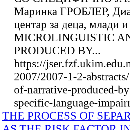
Маринка ГРОБЛЕР, Ди
центар за деца, млади 
MICROLINGUISTIC A
PRODUCED BY...
https://jser.fzf.ukim.ed
2007/2007-1-2-abstracts/
of-narrative-produced-by
specific-language-impair
THE PROCESS OF SEPA
AS THE RISK FACTOR 