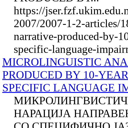
https://jser.fzf.ukim.ed
2007/2007-1-2-articles/1
narrative-produced-by-10
specific-language-impai
MICROLINGUISTIC ANA
PRODUCED BY 10-YEAR
SPECIFIC LANGUAGE IM
МИКРОЛИНГВИСТИЧ
НАРАЦИЈА НАПРАВЕ
СО СПЕЦИФИЧНО Ј