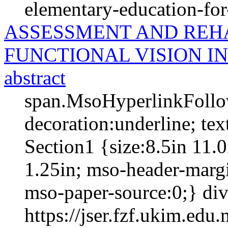
elementary-education-for-
ASSESSMENT AND REHA
FUNCTIONAL VISION I
abstract
span.MsoHyperlinkFollow
decoration:underline; te
Section1 {size:8.5in 11.0
1.25in; mso-header-margi
mso-paper-source:0;} div.
https://jser.fzf.ukim.ed