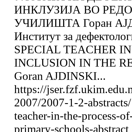
ИНКЛУЗИЈА ВО РЕД
УЧИЛИШТА Горан АЈД
Институт за дефектол
SPECIAL TEACHER IN
INCLUSION IN THE 
Goran AJDINSKI...
https://jser.fzf.ukim.ed
2007/2007-1-2-abstracts/
teacher-in-the-process-of
primary-schools-abstract