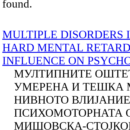
found.
MULTIPLE DISORDERS 
HARD MENTAL RETARD
INFLUENCE ON PSYCH
МУЛТИПНИТЕ ОШТЕТ
УМЕРЕНА И ТЕШКА 
НИВНОТО ВЛИЈАНИЕ
ПСИХОМОТОРНАТА О
МИШОВСКА-СТОЈКОВСК