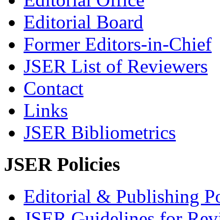
Editorial Board
Former Editors-in-Chief
JSER List of Reviewers
Contact
Links
JSER Bibliometrics
JSER Policies
Editorial & Publishing Po
JSER Guidelines for Rev