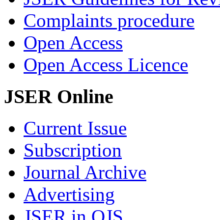
Complaints procedure
Open Access
Open Access Licence
JSER Online
Current Issue
Subscription
Journal Archive
Advertising
JSER in OJS