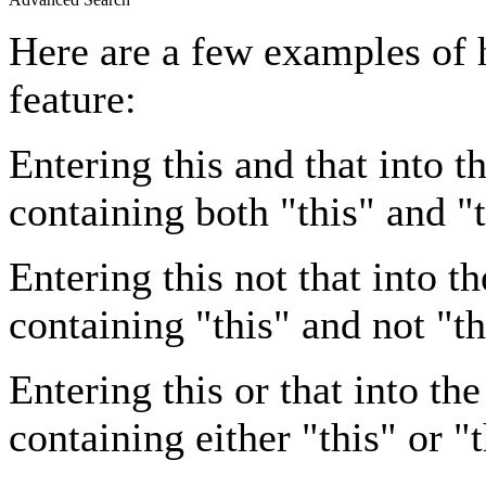
Here are a few examples of 
feature:
Entering
this and that
into th
containing both "this" and "t
Entering
this not that
into th
containing "this" and not "th
Entering
this or that
into the
containing either "this" or "t