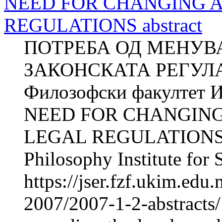
NEED FOR CHANGING 
REGULATIONS abstract
ПОТРЕБА ОД МЕНУВ
ЗАКОНСКАТА РЕГУЛА
Филозофски факултет И
NEED FOR CHANGIN
LEGAL REGULATIONS Z
Philosophy Institute for 
https://jser.fzf.ukim.ed
2007/2007-1-2-abstracts