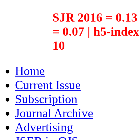
SJR 2016 = 0.13 
= 0.07 | h5-inde
10
Home
Current Issue
Subscription
Journal Archive
Advertising