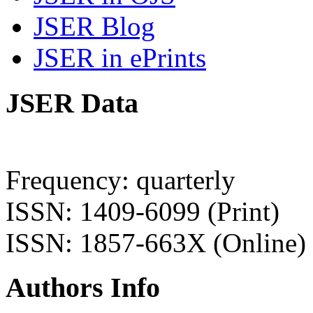
JSER Blog
JSER in ePrints
JSER Data
Frequency: quarterly
ISSN: 1409-6099 (Print)
ISSN: 1857-663X (Online)
Authors Info