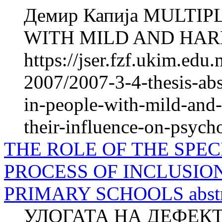
Демир Капија MULTIP
WITH MILD AND HAR
https://jser.fzf.ukim.ed
2007/2007-3-4-thesis-abs
in-people-with-mild-and-
their-influence-on-psych
THE ROLE OF THE SPEC
PROCESS OF INCLUSIO
PRIMARY SCHOOLS abstr
УЛОГАТА НА ДЕФЕК