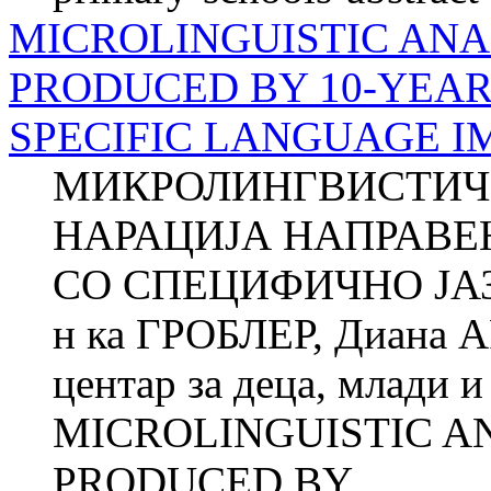
MICROLINGUISTIC ANA
PRODUCED BY 10-YEAR
SPECIFIC LANGUAGE I
МИКРОЛИНГВИСТИЧ
НАРАЦИЈА НАПРАВЕ
СО СПЕЦИФИЧНО ЈА
н ка ГРОБЛЕР, Диана 
центар за деца, млади 
MICROLINGUISTIC A
PRODUCED BY...