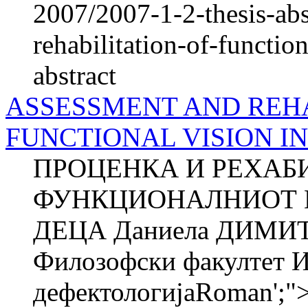
2007/2007-1-2-thesis-abs
rehabilitation-of-functio
abstract
ASSESSMENT AND REHA
FUNCTIONAL VISION I
ПРОЦЕНКА И РЕХАБ
ФУНКЦИОНАЛНИОТ 
ДЕЦА Даниела ДИМИ
Филозофски факултет И
дефектологијаRoman'