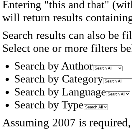
Entering
"this and that"
(wit
will return results containin
Search results can also be fil
Select one or more filters be
Search by Author
Search by Category
Search by Language
Search by Type
Assuming
2007
is required