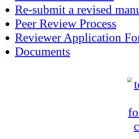
Re-submit a revised manu
Peer Review Process
Reviewer Application F
Documents
c