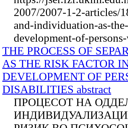
2007/2007-1-2-articles/1
and-individuation-as-the-
development-of-persons-w
THE PROCESS OF SEPA
AS THE RISK FACTOR 
DEVELOPMENT OF PER
DISABILITIES abstract
ПРОЦЕСОТ НА ОДДЕ
ИНДИВИДУАЛИЗАЦИЈ
РИЗИК ВО ПСИХОСО