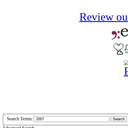
Review our
Search Terms:
Search
Advanced Search