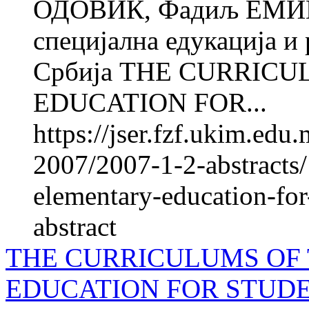
ОДОВИЌ, Фадиљ ЕМИН
специјална едукација и 
Србија THE CURRIC
EDUCATION FOR...
https://jser.fzf.ukim.ed
2007/2007-1-2-abstracts/
elementary-education-for-
abstract
THE CURRICULUMS OF
EDUCATION FOR STUD