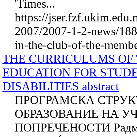
'Times...
https://jser.fzf.ukim.ed
2007/2007-1-2-news/1885
in-the-club-of-the-membe
THE CURRICULUMS OF
EDUCATION FOR STUD
DISABILITIES abstract
ПРОГРАМСКА СТРУК
ОБРАЗОВАНИЕ НА У
ПОПРЕЧЕНОСТИ Радми