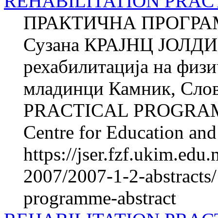
REHABILITATION PRACT
ПРАКТИЧНА ПРОГРА
Сузана КРАЈНЦ ЈОЛДИ Ќ
рехабилитација на фи­з
младинци Камник, Сл
PRACTICAL PROGRAM
Centre for Education and 
https://jser.fzf.ukim.ed
2007/2007-1-2-abstracts/1
programme-abstract