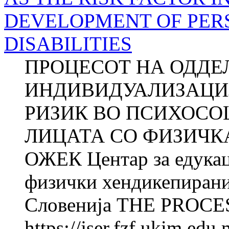
DEVELOPMENT OF PER
DISABILITIES
ПРОЦЕСОТ НА ОДДЕ
ИНДИВИДУАЛИЗАЦИЈ
РИЗИК ВО ПСИХОСО
ЛИЦАТА СО ФИЗИЧКА
ОЖЕК Центар за едукац
физички хендикепирани
Словенија THE PROCES
https://jser.fzf.ukim.ed