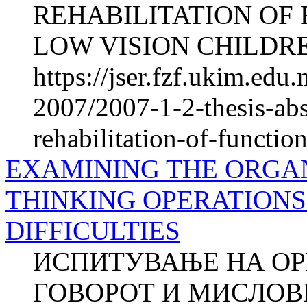
REHABILITATION OF 
LOW VISION CHILDREN
https://jser.fzf.ukim.ed
2007/2007-1-2-thesis-abs
rehabilitation-of-functio
EXAMINING THE ORGAN
THINKING OPERATIONS
DIFFICULTIES
ИСПИТУВАЊЕ НА ОР
ГОВОРОТ И МИСЛОВ