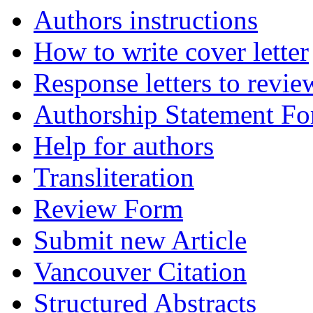
Authors instructions
How to write cover letter
Response letters to revie
Authorship Statement F
Help for authors
Transliteration
Review Form
Submit new Article
Vancouver Citation
Structured Abstracts