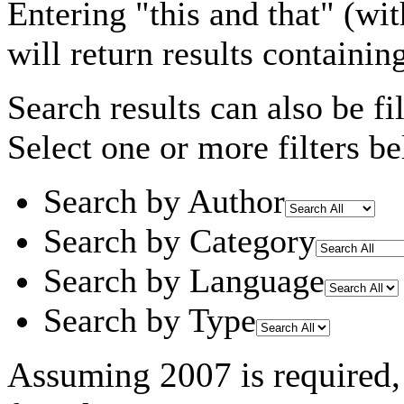
Entering
"this and that"
(wit
will return results containin
Search results can also be fil
Select one or more filters be
Search by Author
Search by Category
Search by Language
Search by Type
Assuming
2007
is required