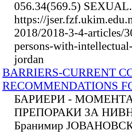
056.34(569.5) SEXUAL.
https://jser.fzf.ukim.ed
2018/2018-3-4-articles/3
persons-with-intellectual
jordan
BARRIERS-CURRENT C
RECOMMENDATIONS F
БАРИЕРИ - МОМЕНТ
ПРЕПОРАКИ ЗА НИ
Бранимир ЈОВАНОВСКИ