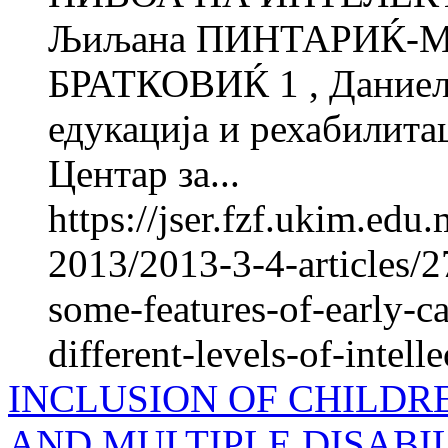
Љиљана ПИНТАРИЌ-МЛ
БРАТКОВИЌ 1 , Даниел
едукација и рехабилитац
Центар за...
https://jser.fzf.ukim.ed
2013/2013-3-4-articles/2
some-features-of-early-ca
different-levels-of-intelle
INCLUSION OF CHILDR
AND MULTIPLE DISABIL