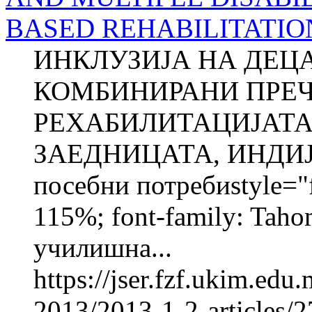
BASED REHABILITATIO
ИНКЛУЗИЈА НА ДЕЦ
КОМБИНИРАНИ ПРЕЧ
РЕХАБИЛИТАЦИЈАТА
ЗАЕДНИЦАТА, ИНДИЈА
посебни потребиstyle="fo
115%; font-family: Taho
училишна...
https://jser.fzf.ukim.ed
2013/2013-1-2-articles/2