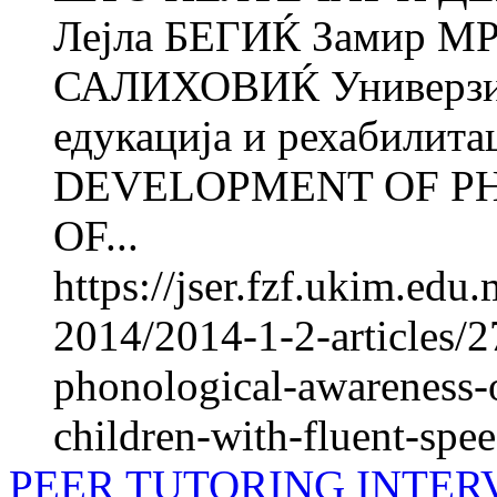
Лејла БЕГИЌ Замир М
САЛИХОВИЌ Универзите
едукација и рехабилита
DEVELOPMENT OF P
OF...
https://jser.fzf.ukim.ed
2014/2014-1-2-articles/
phonological-awareness-o
children-with-fluent-spe
PEER TUTORING INTER