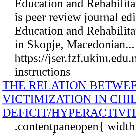
Education and Rehabilita
is peer review journal edi
Education and Rehabilita­
in Skopje, Macedonian...
https://jser.fzf.ukim.edu
instructions
THE RELATION BETWE
VICTIMIZATION IN CH
DEFICIT/HYPERACTIVI
.contentpaneopen{ wid