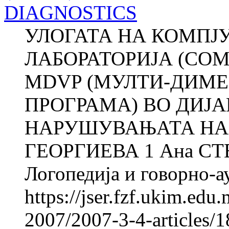
DIAGNOSTICS
УЛОГАТА НА КОМПЈ
ЛАБОРАТОРИЈА (COM
MDVP (МУЛТИ-ДИМ
ПРОГРАМА) ВО ДИЈ
НАРУШУВАЊАТА НА 
ГЕОРГИЕВА 1 Ана СТ
Логопедија и говорно-ау
https://jser.fzf.ukim.ed
2007/2007-3-4-articles/1