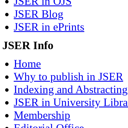
JSER in OJS
JSER Blog
JSER in ePrints
JSER Info
Home
Why to publish in JSER
Indexing and Abstracting
JSER in University Libra
Membership
Editorial Office