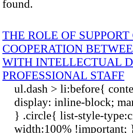
found.
THE ROLE OF SUPPORT
COOPERATION BETWEE
WITH INTELLECTUAL D
PROFESSIONAL STAFF
ul.dash > li:before{ cont
display: inline-block; mar
} .circle{ list-style-type
width:100% !importan