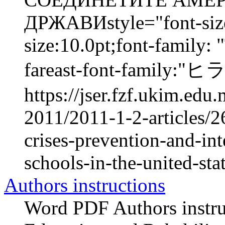
ДРЖАВИstyle="font-size:
size:10.0pt;font-family:
fareast-font-family:
https://jser.fzf.ukim.ed
2011/2011-1-2-articles/2
crises-prevention-and-int
schools-in-the-united-stat
Authors instructions
Word PDF Authors instruc