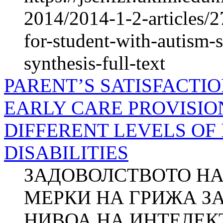
2014/2014-1-2-articles/2
for-student-with-autism-
synthesis-full-text
PARENT’S SATISFACTI
EARLY CARE PROVISIO
DIFFERENT LEVELS OF
DISABILITIES
ЗАДОВОЛСТВОТО НА
МЕРКИ НА ГРИЖА ЗА
НИВОА НА ИНТЕЛЕ