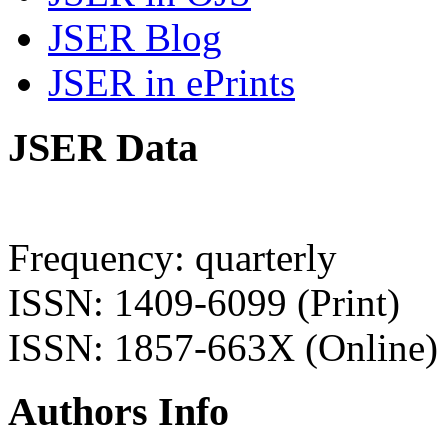
JSER Blog
JSER in ePrints
JSER Data
Frequency: quarterly
ISSN: 1409-6099 (Print)
ISSN: 1857-663X (Online)
Authors Info