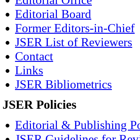
Editorial Board
Former Editors-in-Chief
JSER List of Reviewers
Contact
Links
JSER Bibliometrics
JSER Policies
Editorial & Publishing Po
JSER Guidelines for Rev