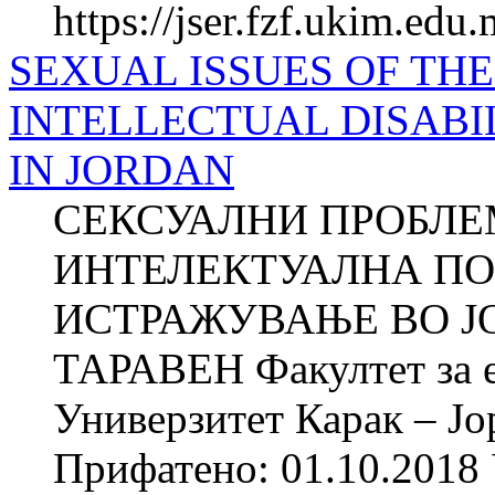
https://jser.fzf.ukim.edu
SEXUAL ISSUES OF TH
INTELLECTUAL DISABI
IN JORDAN
СЕКСУАЛНИ ПРОБЛЕ
ИНТЕЛЕКТУАЛНА ПО
ИСТРАЖУВАЊЕ ВО ЈОР
ТАРАВЕН Факултет за е
Универзитет Карак – Јо
Прифатено: 01.10.2018 