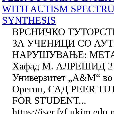
WITH AUTISM SPECTRU
SYNTHESIS
ВРСНИЧКО ТУТОРСТ
ЗА УЧЕНИЦИ СО АУ
НАРУШУВАЊЕ: МЕТАС
Хафад М. АЛРЕШИД 2 Х
Универзитет „A&M“ во 
Орегон, САД PEER T
FOR STUDENT...
https://jser.fzf.ukim.ed