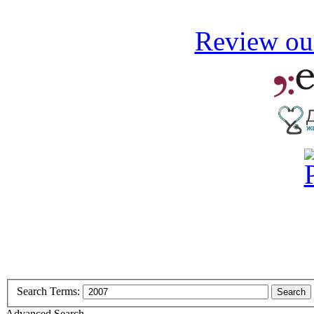
Review our
Search Terms:
Search
Advanced Search