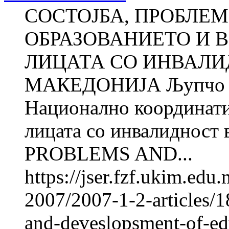
СОСТОЈБА, ПРОБЛЕМ
ОБРАЗОВАНИЕТО И 
ЛИЦАТА СО ИНВАЛИ
МАКЕДОНИЈА Љупчо 
Национално координатив
лицата со инвалиднос
PROBLEMS AND...
https://jser.fzf.ukim.ed
2007/2007-1-2-articles/1
and-deveslopsment-of-e