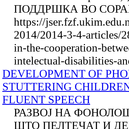
ПОДДРШКА ВО СОРАБ
https://jser.fzf.ukim.ed
2014/2014-3-4-articles/2
in-the-cooperation-betwe
intelectual-disabilities-an
DEVELOPMENT OF PHO
STUTTERING CHILDRE
FLUENT SPEECH
РАЗВОЈ НА ФОНОЛО
ШТО ПЕЛТЕЧАТ И Д