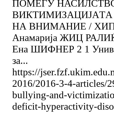
ПОМЕЃУ НАСИЛСТВО
ВИКТИМИЗАЦИЈАTА 
НА ВНИМАНИЕ / ХИ
Анамарија ЖИЦ РАЛИ
Ена ШИФНЕР 2 1 Универ
за...
https://jser.fzf.ukim.ed
2016/2016-3-4-articles/2
bullying-and-victimizatio
deficit-hyperactivity-dis