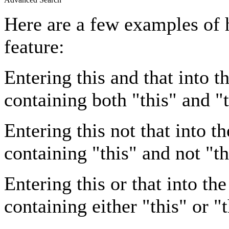
Here are a few examples of 
feature:
Entering
this and that
into th
containing both "this" and "t
Entering
this not that
into th
containing "this" and not "th
Entering
this or that
into the
containing either "this" or "t