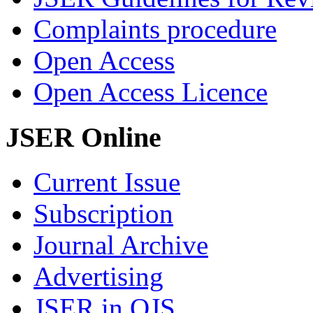
Complaints procedure
Open Access
Open Access Licence
JSER Online
Current Issue
Subscription
Journal Archive
Advertising
JSER in OJS