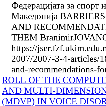
Федерацијата за спорт 
Македонија BARRIER
AND RECOMMENDATI
THEM BranimirJOVANO
https://jser.fzf.ukim.ed
2007/2007-3-4-articles/1
and-recommendations-fo
ROLE OF THE COMPUTE
AND MULTI-DIMENSIO
(MDVP) IN VOICE DIS