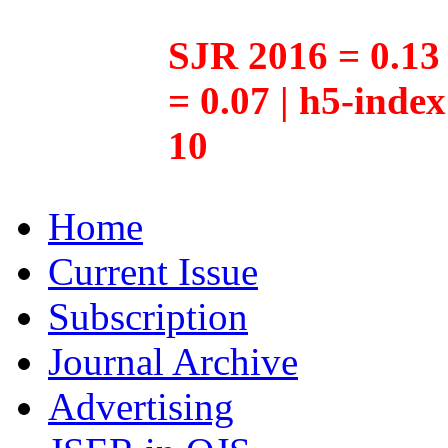
SJR 2016 = 0.13 
= 0.07 | h5-inde
10
Home
Current Issue
Subscription
Journal Archive
Advertising