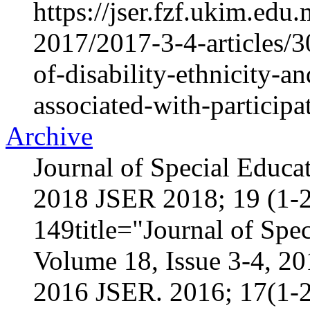
https://jser.fzf.ukim.ed
2017/2017-3-4-articles/3
of-disability-ethnicity-a
associated-with-participa
Archive
Journal of Special Educa
2018 JSER 2018; 19 (1-2
149title="Journal of Spec
Volume 18, Issue 3-4, 2
2016 JSER. 2016; 17(1-2