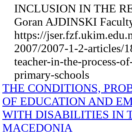
INCLUSION IN THE 
Goran AJDINSKI Faculty
https://jser.fzf.ukim.ed
2007/2007-1-2-articles/18
teacher-in-the-process-of
primary-schools
THE CONDITIONS, PRO
OF EDUCATION AND E
WITH DISA­BILITIES IN
MACEDONIA