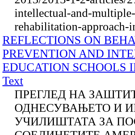
intellectual-and-multiple
rehabilitation-approach-in
REFLECTIONS ON BEHA
PREVENTION AND INTE
EDUCATION SCHOOLS IN
Text
ПРЕГЛЕД НА ЗАШТИТ
ОДНЕСУВАЊЕТО И И
УЧИЛИШТАТА ЗА ПО
СОЕДИНЕТИТЕ АМЕ