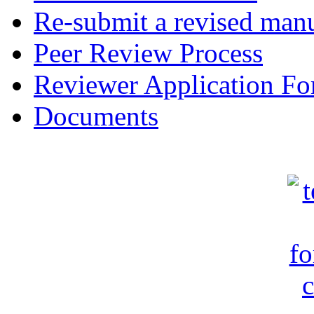
Re-submit a revised manu
Peer Review Process
Reviewer Application F
Documents
c