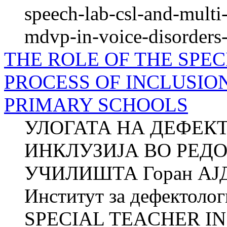
speech-lab-csl-and-mult
mdvp-in-voice-disorders-
THE ROLE OF THE SPEC
PROCESS OF INCLUSIO
PRIMARY SCHOOLS
УЛОГАТА НА ДЕФЕК
ИНКЛУЗИЈА ВО РЕД
УЧИЛИШТА Горан АЈД
Институт за дефектол
SPECIAL TEACHER IN