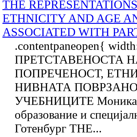
THE REPRESENTATIONS 
ETHNICITY AND AGE A
ASSOCIATED WITH PAR
.contentpaneopen{ width
ПРЕТСТАВЕНОСТА Н
ПОПРЕЧЕНОСТ, ЕТН
НИВНАТА ПОВРЗАНО
УЧЕБНИЦИТЕ Моника 
образование и специјал
Готенбург THE...