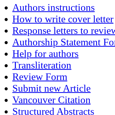
Authors instructions
How to write cover letter
Response letters to revie
Authorship Statement F
Help for authors
Transliteration
Review Form
Submit new Article
Vancouver Citation
Structured Abstracts