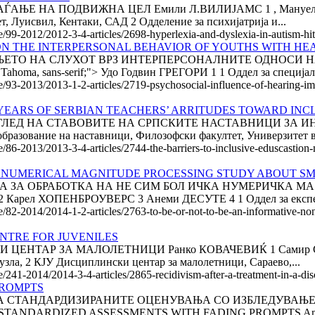
Е НА ПОДВИЖНА ЦЕЛ Емили Л.ВИЛИЈАМС 1 , Мануел Ф. КА
, Луисвил, Кентаки, САД 2 Одделение за психијатрија и...
le/99-2012/2012-3-4-articles/2698-hyperlexia-and-dyslexia-in-autism-hi
N THE INTERPERSONAL BEHAVIOR OF YOUTHS WITH HEAR
ТО НА СЛУХОТ ВРЗ ИНТЕРПЕРСОНАЛНИТЕ ОДНОСИ НА
ma, sans-serif;"> Удо Годвин ГРЕГОРИ 1 1 Оддел за специјалн
le/93-2013/2013-1-2-articles/2719-psychosocial-influence-of-hearing-i
0 YEARS OF SERBI­AN TEACHERS’ ARRITUDES TO­WARD IN
ГЛЕД НА СТАВОВИТЕ НА СРПСКИТЕ НАСТАВНИЦИ ЗА И
вание на наставници, Фи­ло­зоф­ски факултет, Универзитет в
e/86-2013/2013-3-4-articles/2744-the-barriers-to-inclusive-eduscastion
C NUMERICAL MAGNITUDE PROCESSING STUDY ABOUT SM
 ИЈА ЗА ОБРАБОТКА НА НЕ СИМ БОЛ ИЧКА НУМЕРИЧКА М
арел ХОПЕНБРОУВЕРС 3 Анеми ДЕСУТЕ 4 1 Оддел за експер
cle/82-2014/2014-1-2-articles/2763-to-be-or-not-to-be-an-informative-
ENTRE FOR JUVENILES
НТАР ЗА МАЛОЛЕТНИЦИ Ранко КОВАЧЕВИЌ 1 Самир СУЉА
узла, 2 КЈУ Дисциплински центар за малолетници, Сараево,...
/241-2014/2014-3-4-articles/2865-recidivism-after-a-treatment-in-a-disci
PROMPTS
ЛАГАЊЕ НА СТАНДАРДИЗИРАНИТЕ ОЦЕНУВАЊА СО ИЗБЛЕДУВА
ING STANDARDIZED ASSESSMENTS WITH FADING PROMPTS Amy