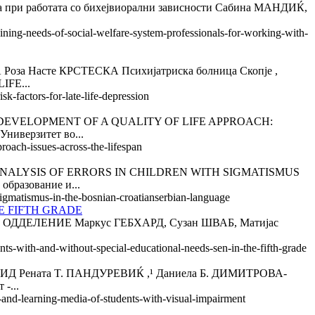
јба при работата со бихејвиорални зависности Сабина МАНДИЌ,
aining-needs-of-social-welfare-system-professionals-for-working-with-
асте КРСТЕСКА Психијатриска болница Скопје ,
IFE...
k-factors-for-late-life-depression
VELOPMENT OF A QUALITY OF LIFE APPROACH:
ниверзитет во...
roach-issues-across-the-lifespan
ALYSIS OF ERRORS IN CHILDREN WITH SIGMATISMUS
разование и...
-sigmatismus-in-the-bosnian-croatianserbian-language
E FIFTH GRADE
ДЕЛЕНИЕ Маркус ГЕБХАРД, Сузан ШВАБ, Матијас
nts-with-and-without-special-educational-needs-sen-in-the-fifth-grade
ната T. ПАНДУРEВИЌ ,¹ Даниела Б. ДИМИТРОВА-
-...
y-and-learning-media-of-students-with-visual-impairment