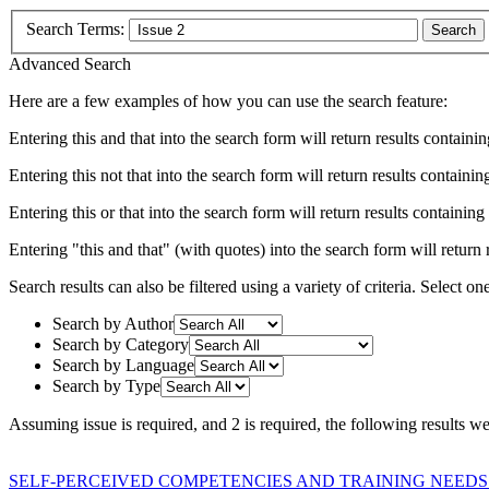
Search Terms:
Search
Advanced Search
Here are a few examples of how you can use the search feature:
Entering
this and that
into the search form will return results containin
Entering
this not that
into the search form will return results containing
Entering
this or that
into the search form will return results containing e
Entering
"this and that"
(with quotes) into the search form will return r
Search results can also be filtered using a variety of criteria. Select on
Search by Author
Search by Category
Search by Language
Search by Type
Assuming
issue
is required
, and
2
is required
, the following results w
SELF-PERCEIVED COMPETENCIES AND TRAINING NEEDS