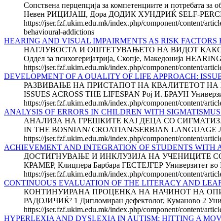
Сопствена перцепција за компетенциите и потребата за 
Невен РИЦИЈАШ, Дора ДОДИК ХУНДРИЌ SELF-PERC
https://jser.fzf.ukim.edu.mk/index.php/component/content/artic
behavioural-addictions
HEARING AND VISUAL IMPAIRMENTS AS RISK FACTORS 
НАГЛУВОСТА И ОШТЕТУВАЊЕТО НА ВИДОТ КАКО ФАК
Оддел за психогеријатрија, Скопје, Македонија HE
https://jser.fzf.ukim.edu.mk/index.php/component/content/articl
DEVELOPMENT OF A QUALITY OF LIFE APPROACH: ISSU
РАЗВИВАЊЕ НА ПРИСТАПОТ НА КВАЛИТЕТОТ НА Ж
ISSUES ACROSS THE LIFESPAN Рој И. БРАУН Универзитет 
https://jser.fzf.ukim.edu.mk/index.php/component/content/artic
ANALYSIS OF ERRORS IN CHILDREN WITH SIGMATISMU
АНАЛИЗА НА ГРЕШКИТЕ КАЈ ДЕЦА СО СИГМАТИЗА
IN THE BOSNIAN/ CROATIAN/SERBIAN LANGUAGE Леј
https://jser.fzf.ukim.edu.mk/index.php/component/content/artic
ACHIEVEMENT AND INTEGRATION OF STUDENTS WITH A
ДОСТИГНУВАЊE И ИНКЛУЗИЈА НА УЧЕНИЦИТЕ СО И
КРАМЕР, Клицпера Барбара ГЕСТЕЈГЕР Универзитет во Гр
https://jser.fzf.ukim.edu.mk/index.php/component/content/artic
CONTINUOUS EVALUATION OF THE LITERACY AND LEAR
КОНТИНУИРАНА ПРОЦЕНКА НА НАЧИНОТ НА ОПИСМ
РАДОЈИЧИЌ² 1 Дипломиран дефектолог, Куманово 2 Универ
https://jser.fzf.ukim.edu.mk/index.php/component/content/artic
HYPERLEXIA AND DYSLEXIA IN AUTISM: HITTING A MO