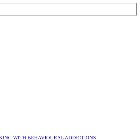
RKING WITH BEHAVIOURAL ADDICTIONS