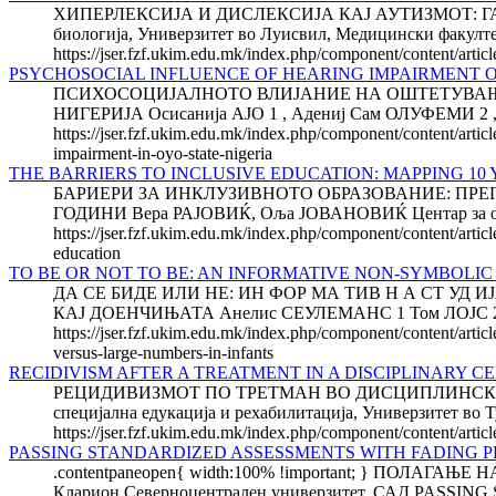
ХИПЕРЛЕКСИЈА И ДИСЛЕКСИЈА КАЈ АУТИЗМОТ: ГАЃАЊ
биологија, Универзитет во Луисвил, Медицински факултет
https://jser.fzf.ukim.edu.mk/index.php/component/content/artic
PSYCHOSOCIAL INFLUENCE OF HEARING IMPAIRMENT O
ПСИХОСОЦИЈАЛНОТО ВЛИЈАНИЕ НА ОШТЕТУВАЊЕ
НИГЕРИЈА Осисанија АЈО 1 , Адениј Сам ОЛУФЕМИ 2 ,Taho
https://jser.fzf.ukim.edu.mk/index.php/component/content/artic
impairment-in-oyo-state-nigeria
THE BARRIERS TO INCLUSIVE EDU­CA­TION: MAPPING 1
БАРИЕРИ ЗА ИНКЛУЗИВНОТО ОБРАЗОВАНИЕ: ПРЕ
ГОДИНИ Вера РАЈОВИЌ, Оља ЈОВАНОВИЌ Центар за образо
https://jser.fzf.ukim.edu.mk/index.php/component/content/articl
education
TO BE OR NOT TO BE: AN INFORMATIVE NON-SYMBOLI
ДА СЕ БИДЕ ИЛИ НЕ: ИН ФОР МА ТИВ Н А СТ УД
КАЈ ДОЕНЧИЊАТА Анелис СЕУЛЕМАНС 1 Том ЛОЈС 2 К
https://jser.fzf.ukim.edu.mk/index.php/component/content/arti
versus-large-numbers-in-infants
RECIDIVISM AFTER A TREATMENT IN A DISCIPLINARY C
РЕЦИДИВИЗМОТ ПО ТРЕТМАН ВО ДИСЦИПЛИНСКИ ЦЕ
специјална едукација и рехабилитација, Универзитет во Т
https://jser.fzf.ukim.edu.mk/index.php/component/content/article
PASSING STANDARDIZED ASSESSMENTS WITH FADING 
.contentpaneopen{ width:100% !important; } ПО
Кларион Северноцентрален универзитет, САД PASS