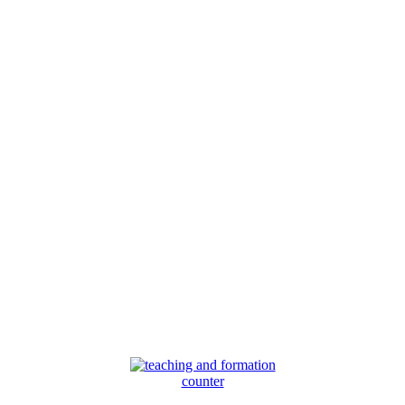
counter