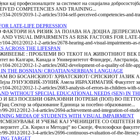
обуки кај професионалците за системот на социјална добрососто
EIVED COMPETENCIES AND TRAINING...
le/334-2019/2019-1-2-articles/3104-self-perceived-competencies-and-tr
FOR LATE-LIFE DEPRESSION
ТОРИ НА РИЗИК ЗА ПОЈАВА НА ДОЦНА ДЕПРЕСИЈА Роза Н
ARING AND VISUAL IMPAIRMENTS AS RISK FACTORS FOR LATE-L
e/104-2012/2012-1-2-articles/2678-hearing-and-visual-impairments-as-ris
ES ACROSS THE LIFESPAN
ИВЕЕЊЕ : ПРОБЛЕМИ ВО ТЕКОТ НА ЖИВОТНИОТ ВЕК DE
во Калгари, Канада и Универзитетот Флиндерс, Австралија, У
le/104-2012/2012-1-2-articles/2682-development-of-a-quality-of-life-app
S IN THE BOSNIAN/ CROATIAN/SERBIAN LANGUAGE
М ВО БОСАНСКИОТ/ ХРВАТСКИОТ/ СРПСКИОТ ЈАЗИК AN
ла ЈУНУЗОВИЌ-ЗУНИЌ Амела ИБРАХИМАГИЌ Факултет за об
le/104-2012/2012-1-2-articles/2683-analysis-of-errors-in-children-with
ND WITHOUT SPECIAL EDUCATIONAL NEEDS (SEN) IN TH
 БЕЗ ПОСЕБНИ ОБРАЗОВНИ ПОТРЕБИ (ПОП) ВО ПЕТТО ОД
ац Сектор за образование Единица за посебно образование...
le/99-2012/2012-3-4-articles/2694-achievement-and-integration-of-stude
NING MEDIA OF STUDENTS WITH VISUAL IMPAIRMENT
ЕНУВАЊЕ И УЧЕЊЕ КАЈ УЧЕНИЦИТЕ СО ОШТЕТЕН ВИД Ре
зитет „Св. Кирил и Методиј“ во Скопје, Филозофски факултет 
le/99-2012/2012-3-4-articles/2696-continuous-evaluation-of-the-literac
VING TARGET