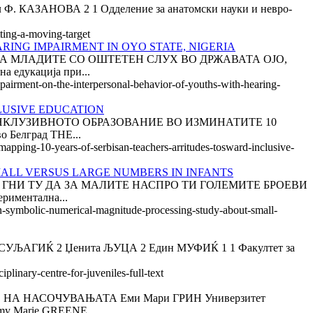
ЗАНОВА 2 1 Одделение за анатомски науки и невро-
tting-a-moving-target
ING IMPAIRMENT IN OYO STATE, NIGERIA
 МЛАДИТЕ СО ОШТЕТЕН СЛУХ ВО ДРЖАВАТА ОЈО,
а едукација при...
mpairment-on-the-interpersonal-behavior-of-youths-with-hearing-
CLUSIVE EDUCATION
НКЛУЗИВНОТО ОБРАЗОВАНИЕ ВО ИЗМИНАТИТЕ 10
о Белград THE...
-mapping-10-years-of-serbisan-teachers-arritudes-tosward-inclusive-
ALL VERSUS LARGE NUMBERS IN INFANTS
А ГНИ ТУ ДА ЗА МАЛИТЕ НАСПРО ТИ ГОЛЕМИТЕ БРОЕВИ
иментална...
non-symbolic-numerical-magnitude-processing-study-about-small-
ГИЌ 2 Џенита ЉУЦА 2 Един МУФИЌ 1 1 Факултет за
plinary-centre-for-juveniles-full-text
ЊЕ НА НАСОЧУВАЊАТА Еми Мари ГРИН Универзитет
 Marie GREENE...