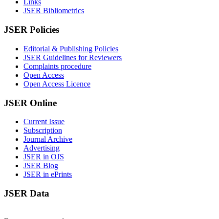
Links
JSER Bibliometrics
JSER Policies
Editorial & Publishing Policies
JSER Guidelines for Reviewers
Complaints procedure
Open Access
Open Access Licence
JSER Online
Current Issue
Subscription
Journal Archive
Advertising
JSER in OJS
JSER Blog
JSER in ePrints
JSER Data