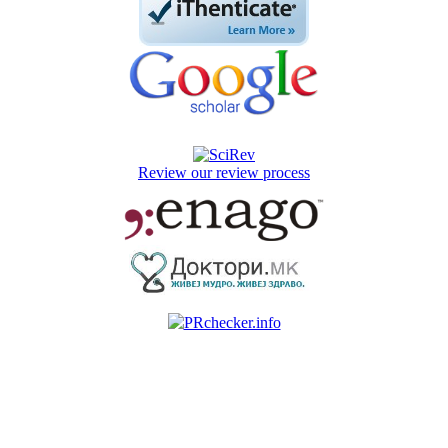
Review our review process