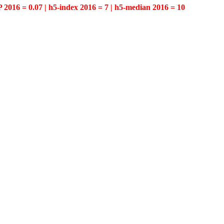
P 2016 = 0.07 | h5-index 2016 = 7 | h5-median 2016 = 10