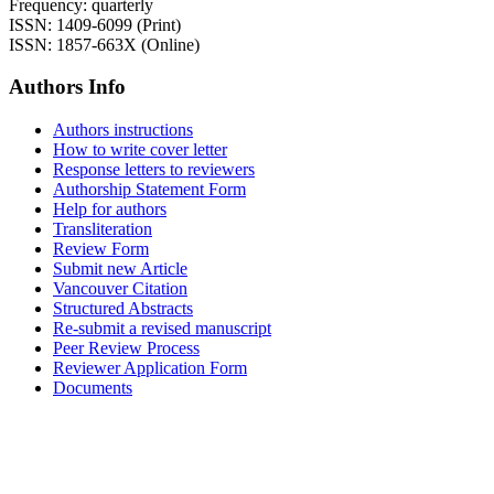
Frequency: quarterly
ISSN: 1409-6099 (Print)
ISSN: 1857-663X (Online)
Authors Info
Authors instructions
How to write cover letter
Response letters to reviewers
Authorship Statement Form
Help for authors
Transliteration
Review Form
Submit new Article
Vancouver Citation
Structured Abstracts
Re-submit a revised manuscript
Peer Review Process
Reviewer Application Form
Documents