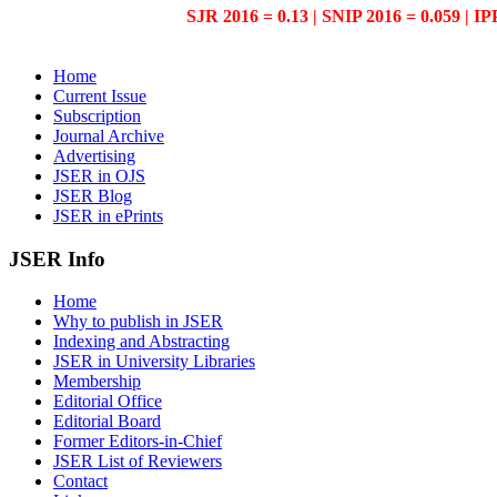
SJR 2016 = 0.13 | SNIP 2016 = 0.059 | IP
Home
Current Issue
Subscription
Journal Archive
Advertising
JSER in OJS
JSER Blog
JSER in ePrints
JSER Info
Home
Why to publish in JSER
Indexing and Abstracting
JSER in University Libraries
Membership
Editorial Office
Editorial Board
Former Editors-in-Chief
JSER List of Reviewers
Contact