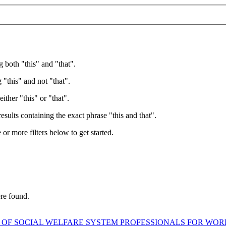
g both "this" and "that".
 "this" and not "that".
ither "this" or "that".
esults containing the exact phrase "this and that".
e or more filters below to get started.
ere found.
 OF SOCIAL WELFARE SYSTEM PROFESSIONALS FOR WO