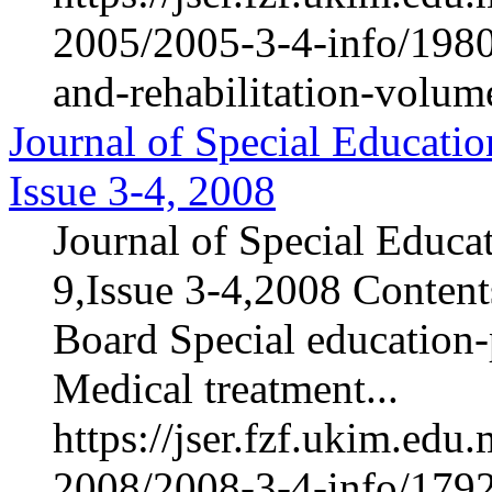
2005/2005-3-4-info/1980-
and-rehabilitation-volum
Journal of Special Educatio
Issue 3-4, 2008
Journal of Special Educa
9,Issue 3-4,2008 Contents
Board Special education-p
Medical treatment...
https://jser.fzf.ukim.ed
2008/2008-3-4-info/1792