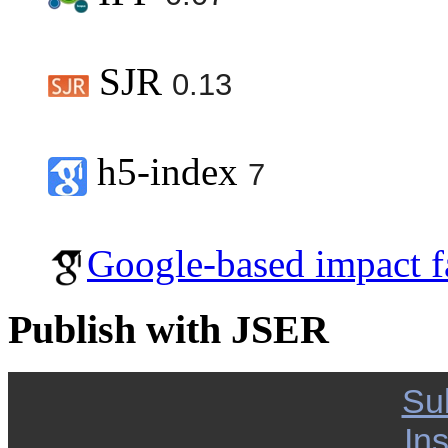
SJR
0.13
h5-index
7
Google-based impact f
Publish with JSER
Su
Ins