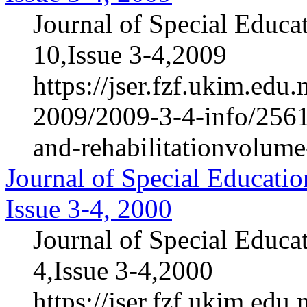
Journal of Special Educa
10,Issue 3-4,2009
https://jser.fzf.ukim.ed
2009/2009-3-4-info/2561-
and-rehabilitationvolum
Journal of Special Educatio
Issue 3-4, 2000
Journal of Special Educa
4,Issue 3-4,2000
https://jser.fzf.ukim.ed