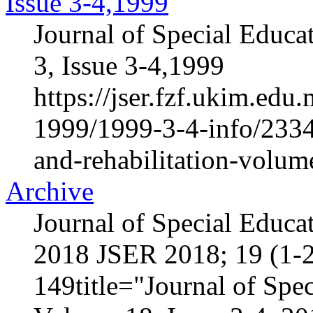
Issue 3-4,1999
Journal of Special Educa
3, Issue 3-4,1999
https://jser.fzf.ukim.ed
1999/1999-3-4-info/2334-
and-rehabilitation-volum
Archive
Journal of Special Educa
2018 JSER 2018; 19 (1-2
149title="Journal of Spec