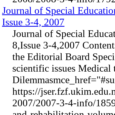
Journal of Special Educatio
Issue 3-4, 2007
Journal of Special Educa
8,Issue 3-4,2007 Content
the Editorial Board Speci
scientific issues Medica
Dilemmasmce_href="#sur
https://jser.fzf.ukim.ed
2007/2007-3-4-info/1859-
and-rehabilitation-volum