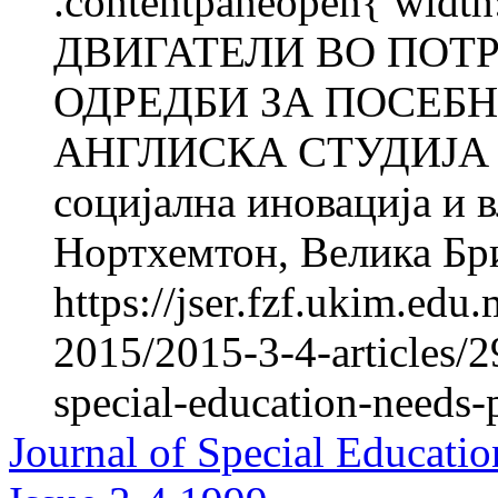
.contentpaneopen{ widt
ДВИГАТЕЛИ ВО ПОТ
ОДРЕДБИ ЗА ПОСЕБН
АНГЛИСКА СТУДИЈА С
социјална иновација и 
Нортхемтон, Велика Бр
https://jser.fzf.ukim.ed
2015/2015-3-4-articles/2
special-education-needs-
Journal of Special Educatio