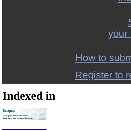
your
How to subm
Register to r
Indexed in