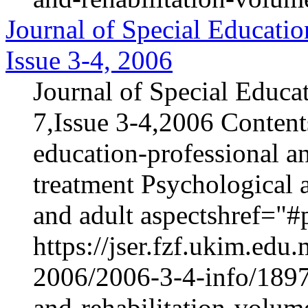
Journal of Special Educatio
Issue 3-4, 2006
Journal of Special Educa
7,Issue 3-4,2006 Content
education-professional an
treatment Psychological 
and adult aspectshref="#p
https://jser.fzf.ukim.ed
2006/2006-3-4-info/1897-
and-rehabilitation-volum