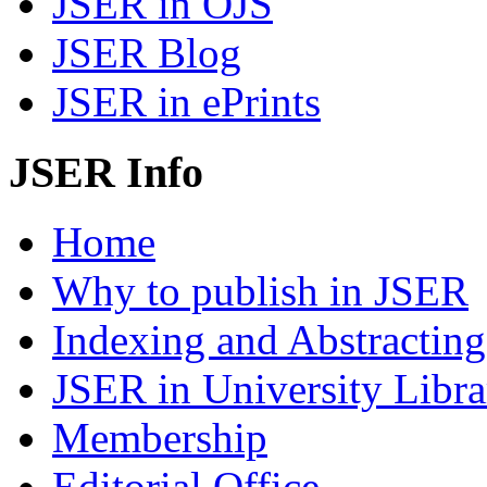
JSER in OJS
JSER Blog
JSER in ePrints
JSER Info
Home
Why to publish in JSER
Indexing and Abstracting
JSER in University Libra
Membership
Editorial Office