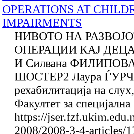
OPERATIONS AT CHILD
IMPAIRMENTS
НИВОТО НА РАЗВОЈ
ОПЕРАЦИИ КАЈ ДЕЦ
И Силвана ФИЛИПОВА
ШОСТЕР2 Лаура ЃУРЧ
рехабилитација на слух,
Факултет за специјална 
https://jser.fzf.ukim.ed
2008/2008-3-4-articles/1