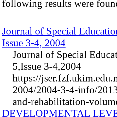
following results were foun
Journal of Special Educatio
Issue 3-4, 2004
Journal of Special Educa
5,Issue 3-4,2004
https://jser.fzf.ukim.ed
2004/2004-3-4-info/2013-
and-rehabilitation-volum
DEVELOPMENTAL LEVE