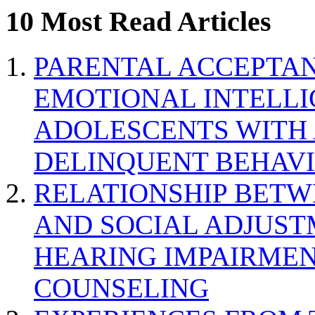
10 Most Read Articles
PARENTAL ACCEPTAN
EMOTIONAL INTELL
ADOLESCENTS WITH
DELINQUENT BEHAV
RELATIONSHIP BETWE
AND SOCIAL ADJUST
HEARING IMPAIRMEN
COUNSELING