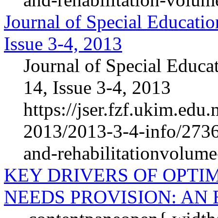
Journal of Special Educatio
Issue 3-4, 2013
Journal of Special Educa
14, Issue 3-4, 2013
https://jser.fzf.ukim.ed
2013/2013-3-4-info/2736-
and-rehabilitationvolum
KEY DRIVERS OF OPTI
NEEDS PROVISION: AN