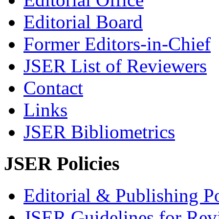
Editorial Board
Former Editors-in-Chief
JSER List of Reviewers
Contact
Links
JSER Bibliometrics
JSER Policies
Editorial & Publishing Po
JSER Guidelines for Rev