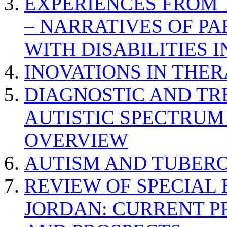
EXPERIENCES FROM 
– NARRATIVES OF P
WITH DISABILITIES 
INOVATIONS IN THER
DIAGNOSTIC AND TR
AUTISTIC SPECTRUM
OVERVIEW
AUTISM AND TUBERO
REVIEW OF SPECIAL
JORDAN: CURRENT P