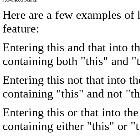
Here are a few examples of 
feature:
Entering
this and that
into th
containing both "this" and "t
Entering
this not that
into th
containing "this" and not "th
Entering
this or that
into the
containing either "this" or "t