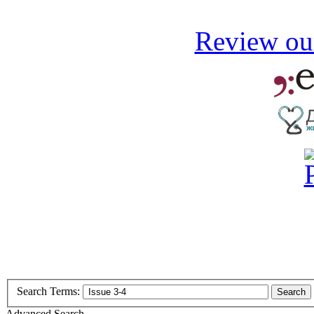
Review our
Search Terms:
Search
Advanced Search