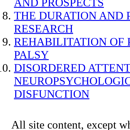
AND PROSPECTS
THE DURATION AND 
RESEARCH
REHABILITATION OF
PALSY
DISORDERED ATTENT
NEUROPSYCHOLOGIC
DISFUNCTION
All site content, except w