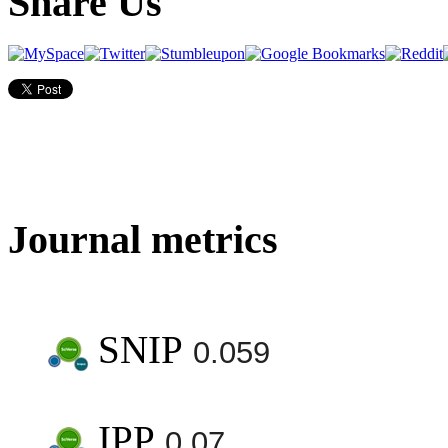
Share Us
Journal metrics
SNIP
0.059
IPP
0.07