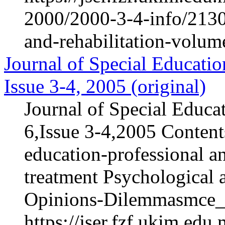
2000/2000-3-4-info/2130-
and-rehabilitation-volum
Journal of Special Educatio
Issue 3-4, 2005 (original)
Journal of Special Educa
6,Issue 3-4,2005 Content
education-professional an
treatment Psychological 
Opinions-Dilemmasmce_h
https://jser.fzf.ukim.ed