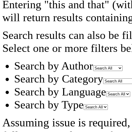
Entering
"this and that"
(wit
will return results containin
Search results can also be fil
Select one or more filters be
Search by Author
Search by Category
Search by Language
Search by Type
Assuming
issue
is required