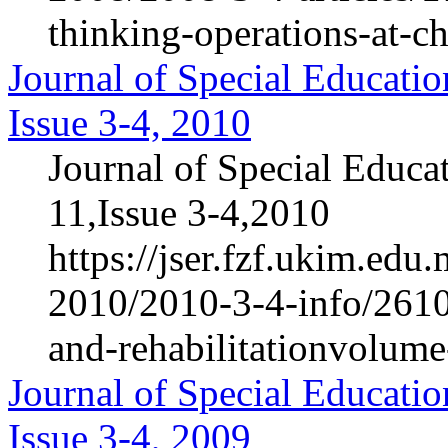
thinking-operations-at-c
Journal of Special Educatio
Issue 3-4, 2010
Journal of Special Educa
11,Issue 3-4,2010
https://jser.fzf.ukim.ed
2010/2010-3-4-info/2610-
and-rehabilitationvolum
Journal of Special Educatio
Issue 3-4, 2009