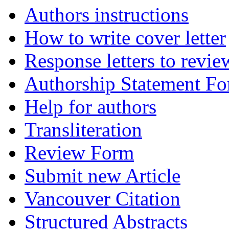
Authors instructions
How to write cover letter
Response letters to revie
Authorship Statement F
Help for authors
Transliteration
Review Form
Submit new Article
Vancouver Citation
Structured Abstracts