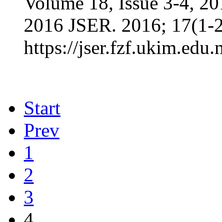
Volume 18, Issue 3-4, 2
2016 JSER. 2016; 17(1-2
https://jser.fzf.ukim.edu
Start
Prev
1
2
3
4