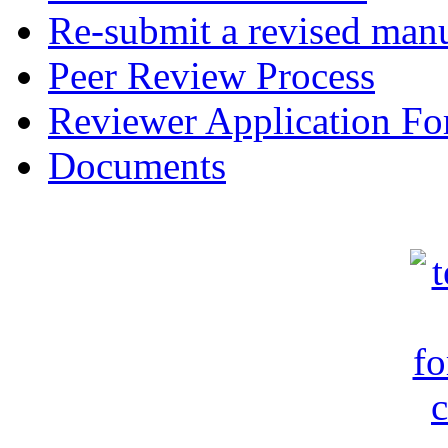
Re-submit a revised manu
Peer Review Process
Reviewer Application F
Documents
c