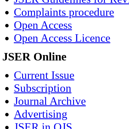
Complaints procedure
Open Access
Open Access Licence
JSER Online
Current Issue
Subscription
Journal Archive
Advertising
JSER in OJS