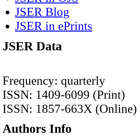
JSER Blog
JSER in ePrints
JSER Data
Frequency: quarterly
ISSN: 1409-6099 (Print)
ISSN: 1857-663X (Online)
Authors Info