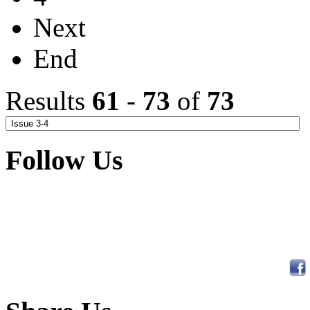
Next
End
Results
61
-
73
of
73
Follow Us