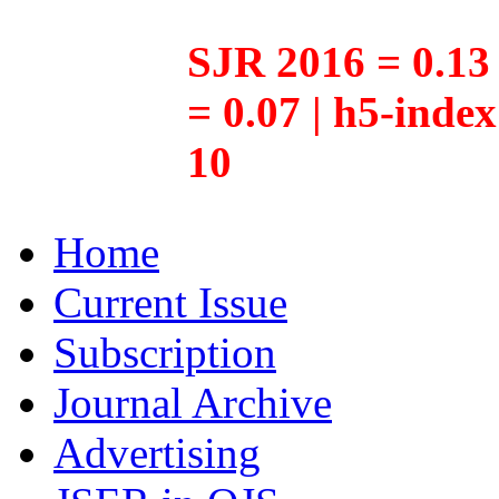
SJR 2016 = 0.13 
= 0.07 | h5-inde
10
Home
Current Issue
Subscription
Journal Archive
Advertising