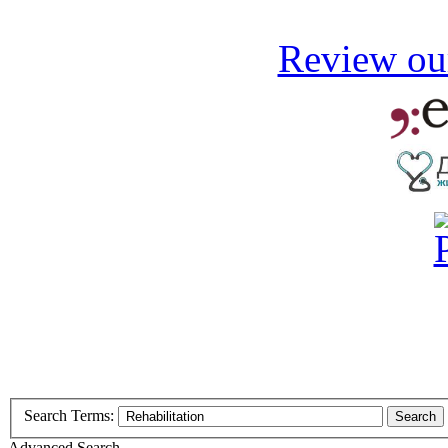
Review our
Search Terms:
Search
Advanced Search