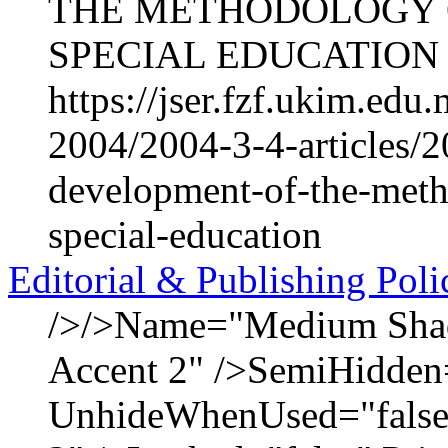
THE METHODOLOGY O
SPECIAL EDUCATION Na
https://jser.fzf.ukim.ed
2004/2004-3-4-articles/2
development-of-the-meth
special-education
Editorial & Publishing Poli
/>/>Name="Medium Shadi
Accent 2" />SemiHidden
UnhideWhenUsed="false