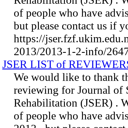
of people who have advis
but please contact us if y
https://jser.fzf.ukim.ed
2013/2013-1-2-info/2647-
JSER LIST of REVIEWER
We would like to thank th
reviewing for Journal of
Rehabilitation (JSER) . We
of people who have advis