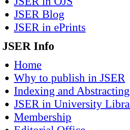
JSER in OJS
JSER Blog
JSER in ePrints
JSER Info
Home
Why to publish in JSER
Indexing and Abstracting
JSER in University Libra
Membership
Editorial Office