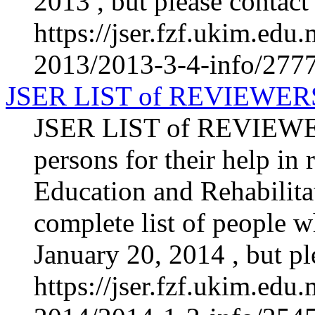
2013 , but please contact 
https://jser.fzf.ukim.ed
2013/2013-3-4-info/2777-
JSER LIST of REVIEWER
JSER LIST of REVIEWERS
persons for their help in
Education and Rehabilitat
complete list of people 
January 20, 2014 , but ple
https://jser.fzf.ukim.ed