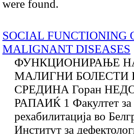
were found.
SOCIAL FUNCTIONING 
MALIGNANT DISEASES
ФУНКЦИОНИРАЊЕ НА
МАЛИГНИ БОЛЕСТИ 
СРЕДИНА Горан НЕДОВ
РАПАИЌ 1 Факултет за 
рехабилитација во Белг
Институт за дефектоло