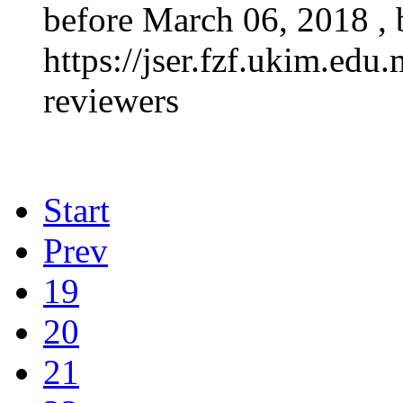
before March 06, 2018 , b
https://jser.fzf.ukim.edu.
reviewers
Start
Prev
19
20
21