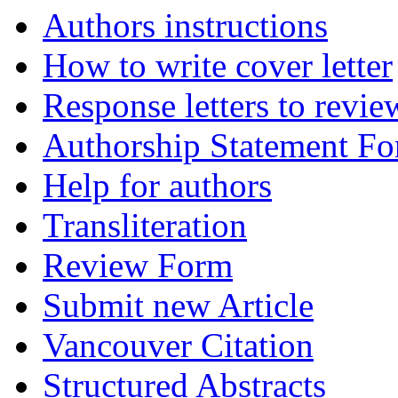
Authors instructions
How to write cover letter
Response letters to revie
Authorship Statement F
Help for authors
Transliteration
Review Form
Submit new Article
Vancouver Citation
Structured Abstracts