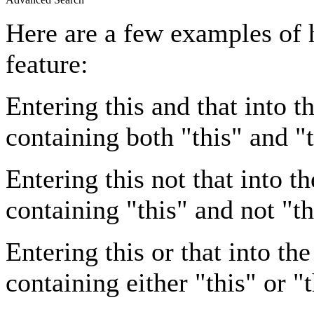
Here are a few examples of 
feature:
Entering
this and that
into th
containing both "this" and "t
Entering
this not that
into th
containing "this" and not "th
Entering
this or that
into the
containing either "this" or "t