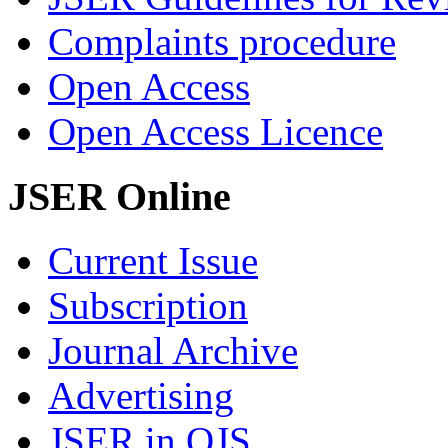
Complaints procedure
Open Access
Open Access Licence
JSER Online
Current Issue
Subscription
Journal Archive
Advertising
JSER in OJS