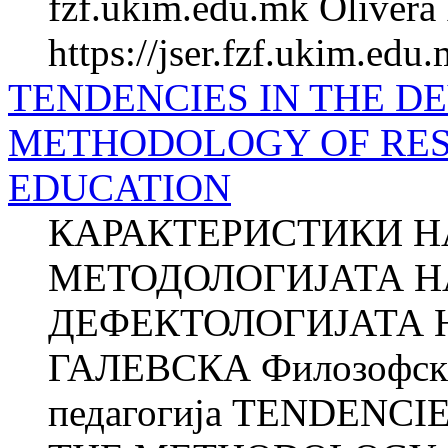
fzf.ukim.edu.mk Olivera 
https://jser.fzf.ukim.edu
TENDENCIES IN THE D
METHODOLOGY OF RES
EDUCATION
КАРАКТЕРИСТИКИ НА
МЕТОДОЛОГИЈАТА Н
ДЕФЕКТОЛОГИЈАТА Н
ГАЛЕВСКА Филозофски 
педагогија TENDENC