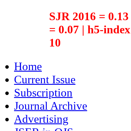
SJR 2016 = 0.13 
= 0.07 | h5-inde
10
Home
Current Issue
Subscription
Journal Archive
Advertising