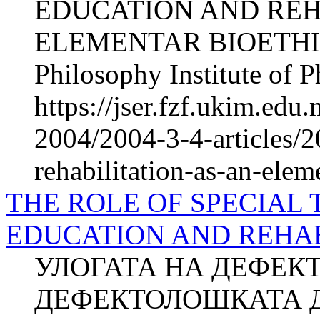
EDUCATION AND REH
ELEMENTAR BIOETHICS
Philosophy Institute of P
https://jser.fzf.ukim.ed
2004/2004-3-4-articles/2
rehabilitation-as-an-elem
THE ROLE OF SPECIAL 
EDUCATION AND REHAB
УЛОГАТА НА ДЕФЕК
ДЕФЕКТОЛОШКАТА Д