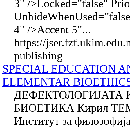
3" />Locked="false" Pri
UnhideWhenUsed="false
4" />Accent 5"...
https://jser.fzf.ukim.edu
publishing
SPECIAL EDUCATION A
ELEMENTAR BIOETHIC
ДЕФЕКТОЛОГИЈАТА 
БИОЕТИКА Кирил ТЕМ
Институт за филозофиј