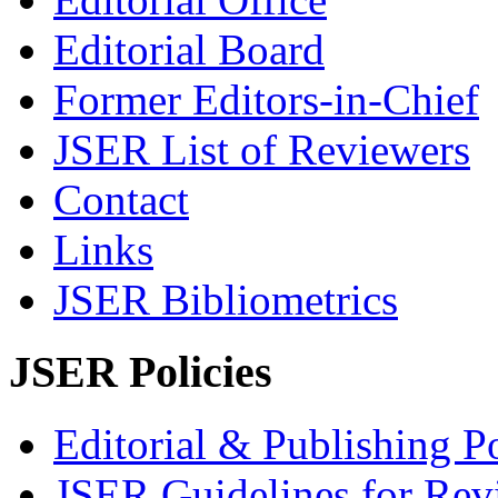
Editorial Board
Former Editors-in-Chief
JSER List of Reviewers
Contact
Links
JSER Bibliometrics
JSER Policies
Editorial & Publishing Po
JSER Guidelines for Rev