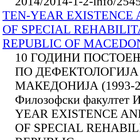
2014/2014-1-2-info/2545-
TEN-YEAR EXISTENCE A
OF SPECIAL REHABILIT
REPUBLIC OF MACEDONI
10 ГОДИНИ ПОСТОЕЊ
ПО ДЕФЕКТОЛОГИЈА
МАКЕДОНИЈА (1993-20
Филозофски факултет И
YEAR EXISTENCE AND
OF SPECIAL REHABIL