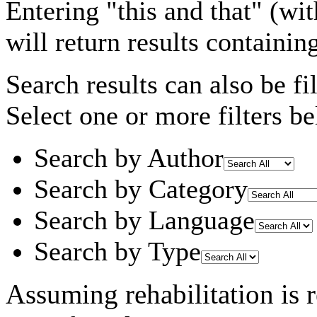
Entering
"this and that"
(wit
will return results containin
Search results can also be fil
Select one or more filters be
Search by Author
Search by Category
Search by Language
Search by Type
Assuming
rehabilitation
is 