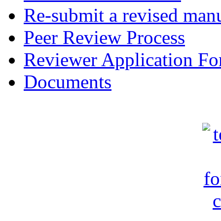
Re-submit a revised manu
Peer Review Process
Reviewer Application F
Documents
c