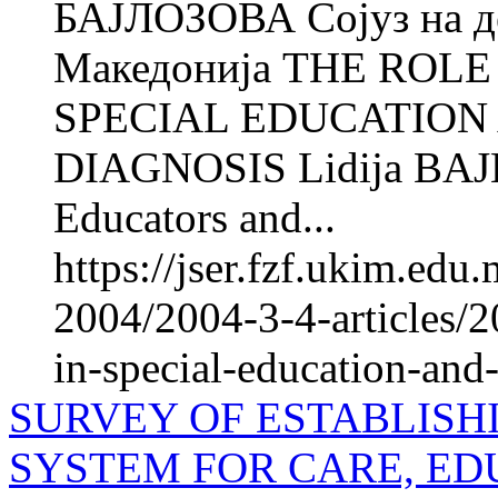
БАЈЛОЗОВА Сојуз на де
Македонија THE ROLE
SPECIAL EDUCATION
DIAGNOSIS Lidija BAJL
Educators and...
https://jser.fzf.ukim.ed
2004/2004-3-4-articles/20
in-special-education-and-
SURVEY OF ESTABLISH
SYSTEM FOR CARE, ED