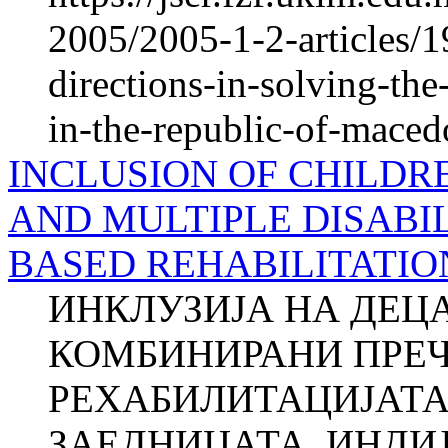
2005/2005-1-2-articles/1
directions-in-solving-th
in-the-republic-of-maced
INCLUSION OF CHILDR
AND MULTIPLE DISABIL
BASED REHABILITATIO
ИНКЛУЗИЈА НА ДЕЦ
КОМБИНИРАНИ ПРЕЧ
РЕХАБИЛИТАЦИЈАТА
ЗАЕДНИЦАТА, ИНДИЈА