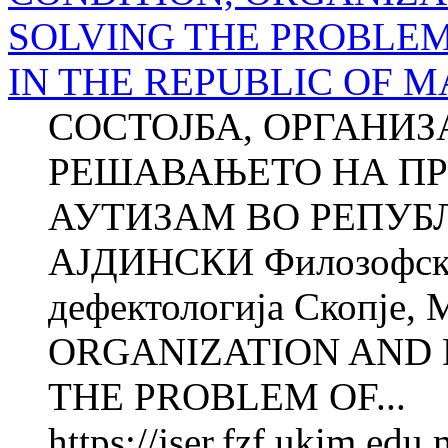
SOLVING THE PROBLEM
IN THE REPUBLIC OF 
СОСТОЈБА, ОРГАНИЗ
РЕШАВАЊЕТО НА ПР
АУТИЗАМ ВО РЕПУБ
АЈДИНСКИ Филозофски 
дефектологија Скопје,
ORGANIZATION AND 
THE PROBLEM OF...
https://jser.fzf.ukim.ed