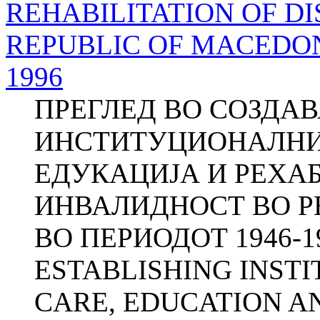
REHABILITATION OF DI
REPUBLIC OF MACEDONI
1996
ПРЕГЛЕД ВО СОЗДА
ИНСТИТУЦИОНАЛНИО
ЕДУКАЦИЈА И РЕХА
ИНВАЛИДНОСТ ВО 
ВО ПЕРИОДОТ 1946-1
ESTABLISHING INST
CARE, EDUCATION AN