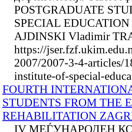
POSTGRADUATE STUDI
SPECIAL EDUCATION 
AJDINSKI Vladimir TR
https://jser.fzf.ukim.ed
2007/2007-3-4-articles/1
institute-of-special-educa
FOURTH INTERNATION
STUDENTS FROM THE 
REHABILITATION ZAGRE
IV МЕЃУНАРОДЕН К