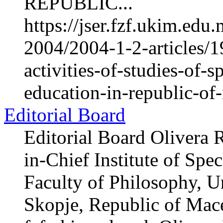
REPUBLIC...
https://jser.fzf.ukim.ed
2004/2004-1-2-articles/1
activities-of-studies-of-s
education-in-republic-o
Editorial Board
Editorial Board Olivera 
in-Chief Institute of Spe
Faculty of Philosophy, Un
Skopje, Republic of Mac