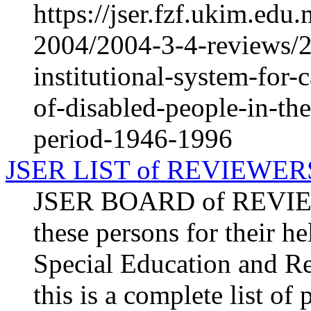
https://jser.fzf.ukim.ed
2004/2004-3-4-reviews/2
institutional-system-for-
of-disabled-people-in-th
period-1946-1996
JSER LIST of REVIEWER
JSER BOARD of REVIEW
these persons for their he
Special Education and Re
this is a complete list o