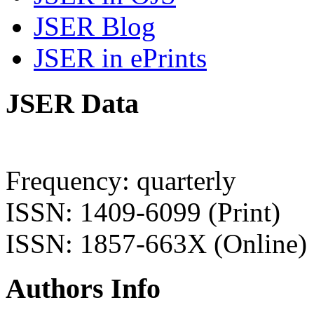
JSER Blog
JSER in ePrints
JSER Data
Frequency: quarterly
ISSN: 1409-6099 (Print)
ISSN: 1857-663X (Online)
Authors Info