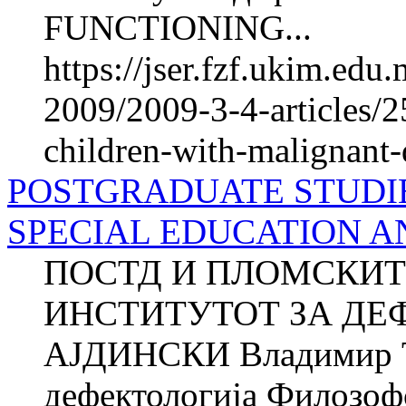
FUNCTIONING...
https://jser.fzf.ukim.ed
2009/2009-3-4-articles/2
children-with-malignant-
POSTGRADUATE STUDIE
SPECIAL EDUCATION A
ПОСТД И ПЛОМСКИТ
ИНСТИТУТОТ ЗА ДЕФ
АЈДИНСКИ Владимир 
дефектологија Филозоф