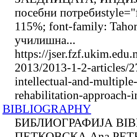
посебни потребиstyle="fo
115%; font-family: Taho
училишна...
https://jser.fzf.ukim.ed
2013/2013-1-2-articles/2
intellectual-and-multiple
rehabilitation-approach-in
BIBLIOGRAPHY
БИБЛИОГРАФИЈА BIB
ПЕТКОВСКА Ana PETK