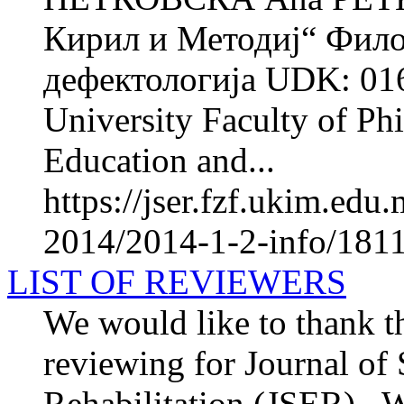
Кирил и Методиј“ Фило
дефектологија UDK: 016
University Faculty of Phi
Education and...
https://jser.fzf.ukim.ed
2014/2014-1-2-info/1811
LIST OF REVIEWERS
We would like to thank th
reviewing for Journal of
Rehabilitation (JSER) . We