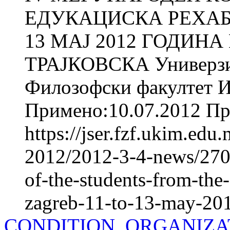
ЕДУКАЦИСКА РЕХАБИ
13 МАЈ 2012 ГОДИНА
ТРАЈКОВСКА Универзит
Филозофски факултет И
Примено:10.07.2012 При
https://jser.fzf.ukim.ed
2012/2012-3-4-news/2709
of-the-students-from-the-
zagreb-11-to-13-may-20
CONDITION, ORGANIZA