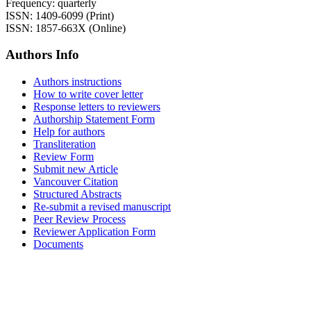
Frequency: quarterly
ISSN: 1409-6099 (Print)
ISSN: 1857-663X (Online)
Authors Info
Authors instructions
How to write cover letter
Response letters to reviewers
Authorship Statement Form
Help for authors
Transliteration
Review Form
Submit new Article
Vancouver Citation
Structured Abstracts
Re-submit a revised manuscript
Peer Review Process
Reviewer Application Form
Documents