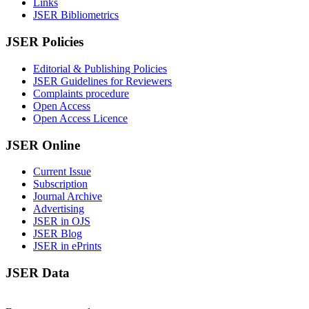
Links
JSER Bibliometrics
JSER Policies
Editorial & Publishing Policies
JSER Guidelines for Reviewers
Complaints procedure
Open Access
Open Access Licence
JSER Online
Current Issue
Subscription
Journal Archive
Advertising
JSER in OJS
JSER Blog
JSER in ePrints
JSER Data