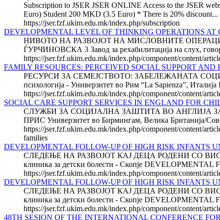
Subscription to JSER JSER ONLINE Access to the JSER website 
Euro) Student 200 MKD (3.5 Euro) * There is 20% discount...
https://jser.fzf.ukim.edu.mk/index.php/subscription
DEVELOPMENTAL LEVEL OF THINKING OPERATIONS AT 
НИВОТО НА РАЗВОЈОТ НА МИСЛОВНИТЕ ОПЕРАЦИИ 
ЃУРЧИНОВСКА 3 Завод за рехабилитација на слух, говор и 
https://jser.fzf.ukim.edu.mk/index.php/component/content/arti
FAMILY RESOURCES: PERCEIVED SOCIAL SUPPORT AND
РЕСУРСИ ЗА СЕМЕЈСТВОТО: ЗАБЕЛЕЖАНАТА СОЦИЈ
психологија - Универзитет во Рим “La Sapienza”, И
https://jser.fzf.ukim.edu.mk/index.php/component/content/artic
SOCIAL CARE SUPPORT SERVICES IN ENGLAND FOR CH
СЛУЖБИ ЗА СОЦИЈАЛНА ЗАШТИТА ВО АНГЛИЈА ЗА
ПРИС Универзитет во Бирмингам, Велика Британија/Со
https://jser.fzf.ukim.edu.mk/index.php/component/content/artic
families
DEVELOPMENTAL FOLLOW-UP OF HIGH RISK INFANTS UN
СЛЕДЕЊЕ НА РАЗВОЈОТ КАЈ ДЕЦА РОДЕНИ СО ВИСО
клиника за детски болести - Скопје DEVELOPMENTAL
https://jser.fzf.ukim.edu.mk/index.php/component/content/artic
DEVELOPMENTAL FOLLOW-UP OF HIGH RISK INFANTS UN
СЛЕДЕЊЕ НА РАЗВОЈОТ КАЈ ДЕЦА РОДЕНИ СО ВИСО
клиника за детски болести - Скопје DEVELOPMENTAL
https://jser.fzf.ukim.edu.mk/index.php/component/content/arti
48TH SESION OF THE INTERNATIONAL CONFERENCE FOR