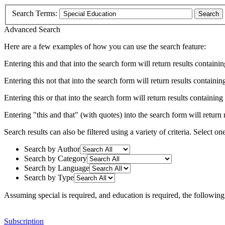
Search Terms:
Search
Advanced Search
Here are a few examples of how you can use the search feature:
Entering
this and that
into the search form will return results containin
Entering
this not that
into the search form will return results containing
Entering
this or that
into the search form will return results containing e
Entering
"this and that"
(with quotes) into the search form will return r
Search results can also be filtered using a variety of criteria. Select on
Search by Author
Search by Category
Search by Language
Search by Type
Assuming
special
is required
, and
education
is required
, the following
Subscription