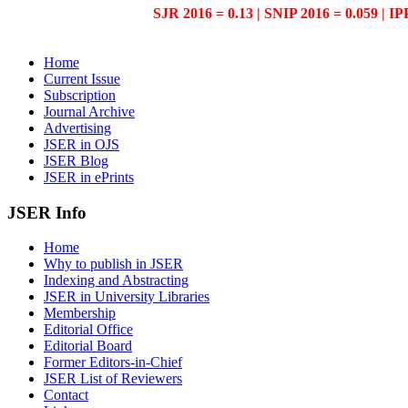
SJR 2016 = 0.13 | SNIP 2016 = 0.059 | IP
Home
Current Issue
Subscription
Journal Archive
Advertising
JSER in OJS
JSER Blog
JSER in ePrints
JSER Info
Home
Why to publish in JSER
Indexing and Abstracting
JSER in University Libraries
Membership
Editorial Office
Editorial Board
Former Editors-in-Chief
JSER List of Reviewers
Contact