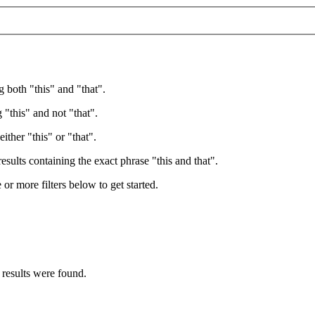
g both "this" and "that".
 "this" and not "that".
ither "this" or "that".
esults containing the exact phrase "this and that".
e or more filters below to get started.
 results were found.