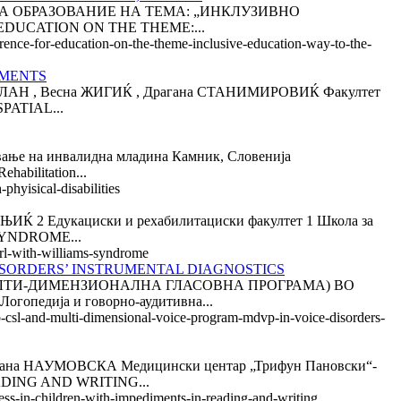
ИЈА ЗА ОБРАЗОВАНИЕ НА ТЕМА: „ИНКЛУЗИВНО
DUCATION ON THE THEME:...
erence-for-education-on-the-theme-inclusive-education-way-to-the-
RMENTS
 , Весна ЖИГИЌ , Драгана СТАНИМИРОВИЌ Факултет
PATIAL...
на инвалидна младина Камник, Словенија
bilitation...
phyisical-disabilities
дукациски и рехабилитациски факултет 1 Школа за
SYNDROME...
girl-with-williams-syndrome
DISORDERS’ INSTRUMENTAL DIAGNOSTICS
МУЛТИ-ДИМЕНЗИОНАЛНА ГЛАСОВНА ПРОГРАМА) ВО
дија и говорно-аудитивна...
ab-csl-and-multi-dimensional-voice-program-mdvp-in-voice-disorders-
АУМОВСКА Медицински центар „Трифун Пановски“-
ADING AND WRITING...
cess-in-children-with-impediments-in-reading-and-writing