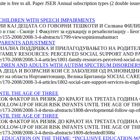
is free to all. Paper JSER Annual subscription types (2 double issu
CHILDREN WITH SPEECH IMPAIRMENTS
КАЈ ДЕЦАТА СО ГОВОРНИ ТЕШКОТИ И Силвана ФИЛИПОВ
глас - Скопје 1 Факултет за едукацију и рехабилитацију - Беогр
cle/155-2008/2008-3-4-abstracts/1799-viewsopinionsabastract
 PARENTS ADJUSTMENT
АЛНА ПОДДРШКА И ПРИЛАГОДУВАЊЕТО НА РОДИТЕЛИТЕ Па
талија FAMILY RESOURCES: PERCEIVED SOCIAL SUPPORT AND P
le/170-2008/2008-3-4-articles/1801-family-resources-perceived-social-
ILDREN AND ADULTS WITH AUTISM SPECTRUM DISORDERS
 ДЕЦА И ВОЗРАСНИ КОИ СЕ ЗАБОЛЕНИ ОД РАЗНОВИДНИ
вет на областа Нортамптоншир, Велика Британија SOCIAL CARE
le/170-2008/2008-3-4-articles/1802-social-care-support-services-in-engl
TIL THE AGE OF THREE
К ФАКТОР НА РИЗИК ДО КРАЈОТ НА ТРЕТАТА ГОДИНА ОД
 FOLLOW-UP OF HIGH RISK INFANTS UNTIL THE AGE OF THREE
le/173-2008/2008-3-4-thesis-abstracts/1808-developmental-follow-up-of-h
TIL THE AGE OF THREE
К ФАКТОР НА РИЗИК ДО КРАЈОТ НА ТРЕТАТА ГОДИНА ОД
 FOLLOW-UP OF HIGH RISK INFANTS UNTIL THE AGE OF THREE
cle/173-2008/2008-3-4-thesis-abstracts/1809-defended0308a
 EDUCATION ON THE THEME: “INCLUSIVE EDUCATION-W