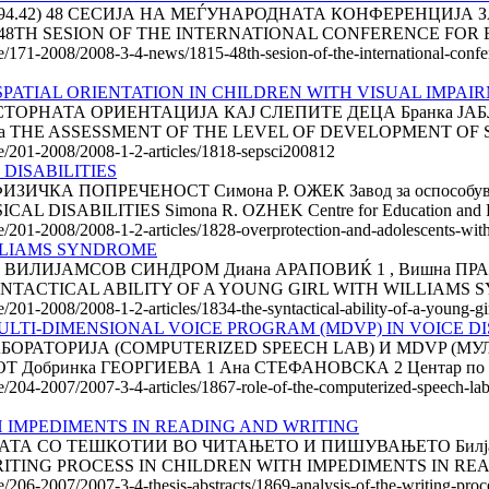
6:061.3(494.42) 48 СЕСИЈА НА МЕЃУНАРОДНАТА КОНФЕРЕНЦ
TH SESION OF THE INTERNATIONAL CONFERENCE FOR E
cle/171-2008/2008-3-4-news/1815-48th-sesion-of-the-international-conf
PATIAL ORIENTATION IN CHILDREN WITH VISUAL IMPAI
РНАТА ОРИЕНТАЦИЈА КАЈ СЛЕПИТЕ ДЕЦА Бранка ЈАБЛАН
, Србија THE ASSESSMENT OF THE LEVEL OF DEVELOPMENT OF S
cle/201-2008/2008-1-2-articles/1818-sepsci200812
DISABILITIES
А ПОПРЕЧЕНОСТ Симона Р. ОЖЕК Завод за оспособување 
ABILITIES Simona R. OZHEK Centre for Education and Reha
e/201-2008/2008-1-2-articles/1828-overprotection-and-adolescents-with-
ILLIAMS SYNDROME
ЈАМСОВ СИНДРОМ Диана АРАПОВИЌ 1 , Вишна ПРАЊИЌ 2 Е
HE SYNTACTICAL ABILITY OF A YOUNG GIRL WITH WILLIAMS 
le/201-2008/2008-1-2-articles/1834-the-syntactical-ability-of-a-young-
ULTI-DIMENSIONAL VOICE PROGRAM (MDVP) IN VOICE 
БОРАТОРИЈА (COMPUTERIZED SPEECH LAB) И MDVP (
инка ГЕОРГИЕВА 1 Ана СТЕФАНОВСКА 2 Центар по Логопе
cle/204-2007/2007-3-4-articles/1867-role-of-the-computerized-speech-l
H IMPEDIMENTS IN READING AND WRITING
 СО ТЕШКОТИИ ВО ЧИТАЊЕТО И ПИШУВАЊЕТО Билјана Н
HE WRITING PROCESS IN CHILDREN WITH IMPEDIMENTS IN RE
le/206-2007/2007-3-4-thesis-abstracts/1869-analysis-of-the-writing-pro