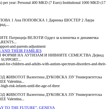
es) per year: Personal 400 MKD (7 Euro) Institutional 1000 MKD (17
А 1 Ана ПОПОВСКА 1 Даринка ШОСТЕР 2 Лаура
ад,...
триција ВЕЛОТИ Оддел за клиничка и динамичка
ARENTS...
support-and-parents-adjustment
 AND THEIR FAMILIES
 ФОРМИ НА АУТИЗАМ И НИВНИТЕ СЕМЕЈСТВА Дејвид
 SUPPORT...
and-for-children-and-adults-with-autism-spectrum-disorders-and-their-
 ЖИВОТОТ Валентина ДУКОВСКА ЈЗУ Универзитетска
 Valentina...
igh-risk-infants-until-the-age-of-three
 ЖИВОТОТ Валентина ДУКОВСКА ЈЗУ Универзитетска
 Valentina...
AY TO THE FUTURE”, GENEVA