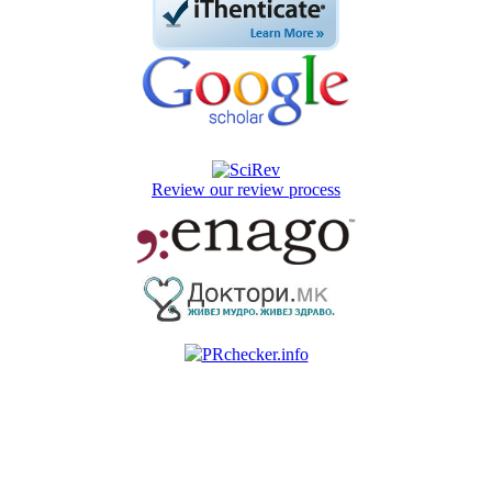
Review our review process