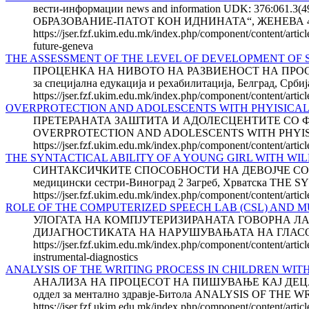
вести-информации news and information UDK: 37
ОБРАЗОВАНИЕ-ПАТОТ КОН ИДНИНАТА“, ЖЕНЕВА 48
https://jser.fzf.ukim.edu.mk/index.php/component/content/arti
future-geneva
THE ASSESSMENT OF THE LEVEL OF DEVELOPMENT OF S
ПРОЦЕНКА НА НИВОТО НА РАЗВИЕНОСТ НА ПРОСТО
за специјална едукација и рехабилитација, Белград
https://jser.fzf.ukim.edu.mk/index.php/component/content/arti
OVERPROTECTION AND ADOLESCENTS WITH PHYISICAL 
ПРЕТЕРАНАТА ЗАШТИТА И АДОЛЕСЦЕН­ТИТЕ СО ФИЗИЧК
OVERPROTECTION AND ADOLESCENTS WITH PHYISICAL DIS
https://jser.fzf.ukim.edu.mk/index.php/component/content/articl
THE SYNTACTICAL ABILITY OF A YOUNG GIRL WITH W
СИНТАКСИЧКИТЕ СПОСОБНОСТИ НА ДЕВОЈЧЕ СО ВИЛИ
медицински сестри-Виноград 2 Загреб, Хрватска T
https://jser.fzf.ukim.edu.mk/index.php/component/content/artic
ROLE OF THE COMPUTERIZED SPEECH LAB (CSL) AND M
УЛОГАТА НА КОМПЈУТЕРИЗИРАНАТА ГОВОРНА ЛА
ДИЈАГНОСТИКАТА НА НАРУШУВАЊАТА НА ГЛАСОТ Добр
https://jser.fzf.ukim.edu.mk/index.php/component/content/arti
instrumental-diagnostics
ANALYSIS OF THE WRITING PROCESS IN CHILDREN WIT
АНАЛИЗА НА ПРОЦЕСОТ НА ПИШУВАЊЕ КАЈ ДЕЦАТА
оддел за ментално здравје-Битола ANALYSIS OF T
https://jser.fzf.ukim.edu.mk/index.php/component/content/artic