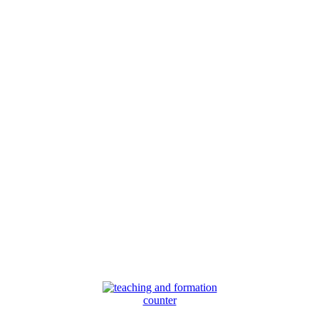
counter