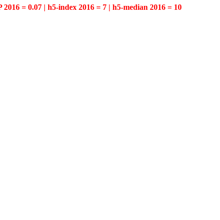
P 2016 = 0.07 | h5-index 2016 = 7 | h5-median 2016 = 10