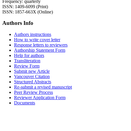
Frequency: quarterly
ISSN: 1409-6099 (Print)
ISSN: 1857-663X (Online)
Authors Info
Authors instructions
How to write cover letter
Response letters to reviewers
Authorship Statement Form
Help for authors
Transliteration
Review Form
Submit new Article
Vancouver Citation
Structured Abstracts
Re-submit a revised manuscript
Peer Review Process
Reviewer Application Form
Documents