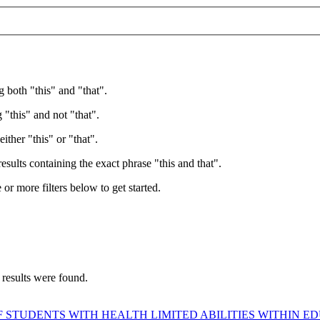
g both "this" and "that".
 "this" and not "that".
ither "this" or "that".
esults containing the exact phrase "this and that".
e or more filters below to get started.
 results were found.
 STUDENTS WITH HEALTH LIMITED ABILITIES WITHIN 