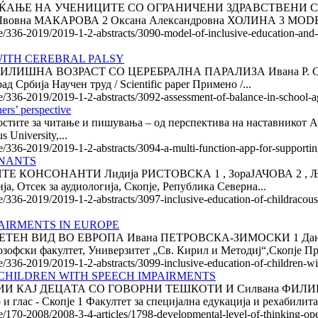
ЌАЊЕ НА УЧЕНИЦИТЕ СО ОГРАНИЧЕНИ ЗДРАВСТВЕНИ
Лвовна МАКАРОВА 2 Оксана Александровна ХОЛИНА 3 MOD
le/336-2019/2019-1-2-abstracts/3090-model-of-inclusive-education-and-a
WITH CEREBRAL PALSY
ШНА ВОЗРАСТ СО ЦЕРЕБРАЛНА ПАРАЛИЗА Ивана Р. СРЕТЕ
д Србија Научен труд / Scientific paper Примено /...
le/336-2019/2019-1-2-abstracts/3092-assessment-of-balance-in-school-a
hers’ perspective
е за читање и пишувања – од перспектива на наставникот A multi-f
 University,...
le/336-2019/2019-1-2-abstracts/3094-a-multi-function-app-for-supportin
ONANTS
СОНАНТИ Лидија РИСТОВСКА 1 , ЗораЈАЧОВА 2 , Људми
, Отсек за аудиологија, Скопје, Република Северна...
le/336-2019/2019-1-2-abstracts/3097-inclusive-education-of-childracous
AIRMENTS IN EUROPE
Н ВИД ВО ЕВРОПА Ивана ПЕТРОВСКА-ЗИМОСКИ 1 Дание
озофски факултет, Универзитет „Св. Кирил и Методиј“,Скопје Пре
le/336-2019/2019-1-2-abstracts/3099-inclusive-education-of-children-w
CHILDREN WITH SPEECH IMPAIRMENTS
 КАЈ ДЕЦАТА СО ГОВОРНИ ТЕШКОТИ И Силвана ФИЛИПО
лас - Скопје 1 Факултет за специјална едукација и рехабилитаци
le/170-2008/2008-3-4-articles/1798-developmental-level-of-thinking-op