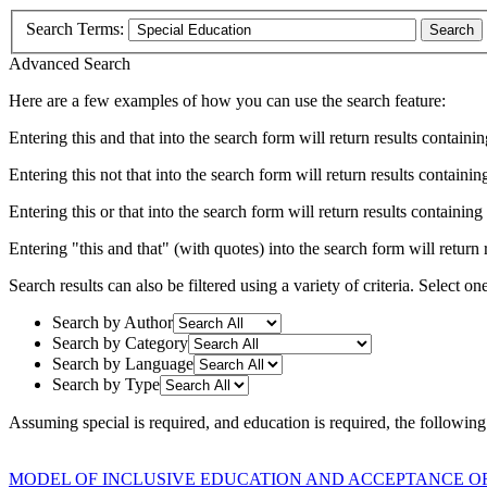
Search Terms:
Search
Advanced Search
Here are a few examples of how you can use the search feature:
Entering
this and that
into the search form will return results containin
Entering
this not that
into the search form will return results containing
Entering
this or that
into the search form will return results containing e
Entering
"this and that"
(with quotes) into the search form will return r
Search results can also be filtered using a variety of criteria. Select on
Search by Author
Search by Category
Search by Language
Search by Type
Assuming
special
is required
, and
education
is required
, the following
MODEL OF INCLUSIVE EDUCATION AND ACCEPTANCE OF