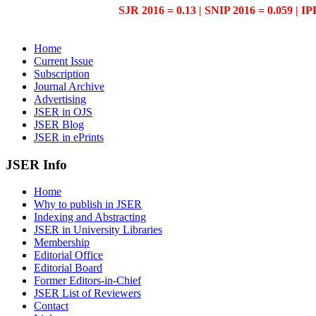
SJR 2016 = 0.13 | SNIP 2016 = 0.059 | IP
Home
Current Issue
Subscription
Journal Archive
Advertising
JSER in OJS
JSER Blog
JSER in ePrints
JSER Info
Home
Why to publish in JSER
Indexing and Abstracting
JSER in University Libraries
Membership
Editorial Office
Editorial Board
Former Editors-in-Chief
JSER List of Reviewers
Contact