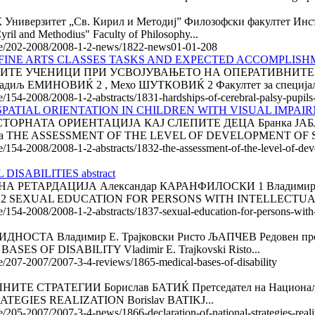
рзитет „Св. Кирил и Методиј” Филозофски факултет Инс
yril and Methodius" Faculty of Philosophy...
ticle/202-2008/2008-1-2-news/1822-news01-01-208
FINE ARTS CLASSES TASKS AND EXPECTED ACCOMPLISHME
ИТЕ УЧЕНИЦИ ПРИ УСВОЈУВАЊЕТО НА ОПЕРАТИВНИТЕ 
ЕМИНОВИЌ 2 , Мехо ШУТКОВИЌ 2 Факултет за специјална е
le/154-2008/2008-1-2-abstracts/1831-hardships-of-cerebral-palsy-pupils
ATIAL ORIENTATION IN CHILDREN WITH VISUAL IMPAIRME
РНАТА ОРИЕНТАЦИЈА КАЈ СЛЕПИТЕ ДЕЦА Бранка ЈАБЛАН
, Србија THE ASSESSMENT OF THE LEVEL OF DEVELOPMENT OF S
le/154-2008/2008-1-2-abstracts/1832-the-assessment-of-the-level-of-deve
SABILITIES abstract
ТАРДАЦИЈА Александар КАРАНФИЛОСКИ 1 Владимир ТРАЈК
Скопје 2 SEXUAL EDUCATION FOR PERSONS WITH INTELLECTUAL
e/154-2008/2008-1-2-abstracts/1837-sexual-education-for-persons-with-in
А Владимир Е. Трајковски Ристо ЉАПЧЕВ Редовен професор
ASES OF DISABILITY Vladimir Е. Trajkovski Risto...
cle/207-2007/2007-3-4-reviews/1865-medical-bases-of-disability
АТЕГИИ Борислав БАТИЌ Претседател на Националното ко
EGIES REALIZATION Borislav BATIKJ...
le/205-2007/2007-3-4-news/1866-declaration-of-national-strategies-reali