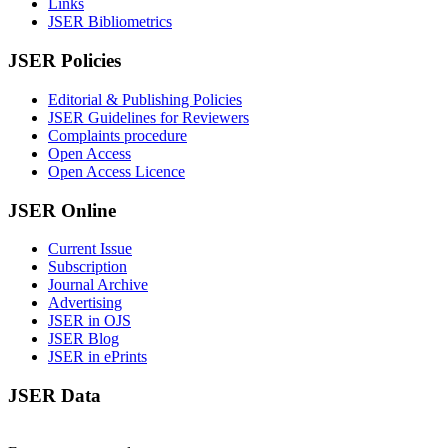
Links
JSER Bibliometrics
JSER Policies
Editorial & Publishing Policies
JSER Guidelines for Reviewers
Complaints procedure
Open Access
Open Access Licence
JSER Online
Current Issue
Subscription
Journal Archive
Advertising
JSER in OJS
JSER Blog
JSER in ePrints
JSER Data