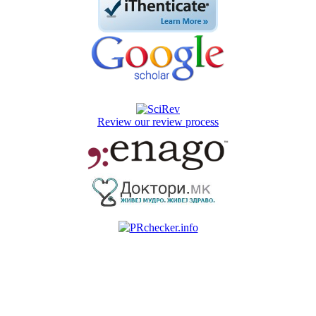
Review our review process