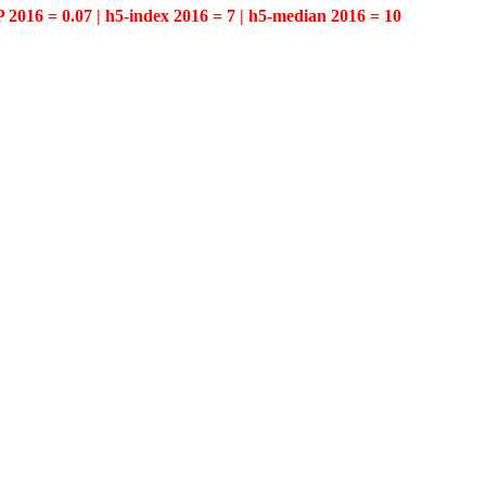
P 2016 = 0.07 | h5-index 2016 = 7 | h5-median 2016 = 10