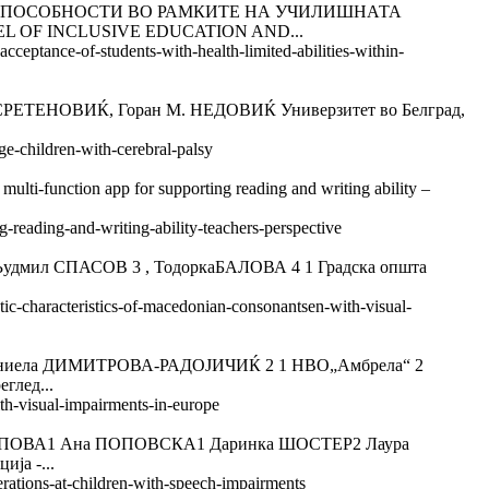
 СПОСОБНОСТИ ВО РАМКИТЕ НА УЧИЛИШНАТА
EL OF INCLUSIVE EDUCATION AND...
cceptance-of-students-with-health-limited-abilities-within-
НОВИЌ, Горан M. НЕДОВИЌ Универзитет во Белград,
ge-children-with-cerebral-palsy
unction app for supporting reading and writing ability –
g-reading-and-writing-ability-teachers-perspective
л СПАСОВ 3 , ТодоркаБАЛОВА 4 1 Градска општа
tic-characteristics-of-macedonian-consonantsen-with-visual-
ла ДИМИТРОВА-РАДОЈИЧИЌ 2 1 НВО„Амбрела“ 2
глед...
ith-visual-impairments-in-europe
ВА1 Ана ПОПОВСКА1 Даринка ШОСТЕР2 Лаура
ја -...
erations-at-children-with-speech-impairments