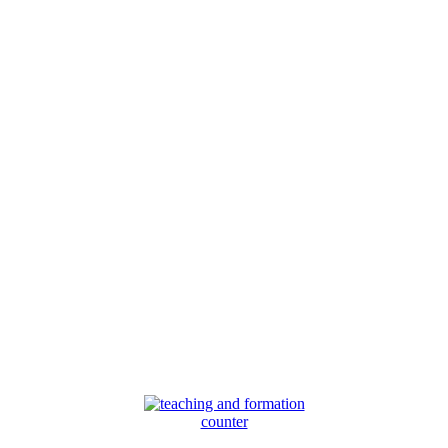
counter