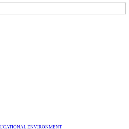
EDUCATIONAL ENVIRONMENT