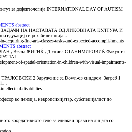
титут за дефектологија INTERNATIONAL DAY OF AUTISM
NTS abstract
ЗАДАЧИ НА НАСТАВАТА ОД ЛИКОВНАТА КУЛТУРА И
дукација и рехабилитација...
-in-acquiring-fine-arts-classes-tasks-and-expected-accomplishments
NTS abstract
 , Весна ЖИГИЌ , Драгана СТАНИМИРОВИЌ Факултет
PATIAL...
lopment-of-spatial-orientation-in-children-with-visual-impairments-
ОВСКИ 2 Здружение за Down-ов синдром, Загреб 1
...
tellectual-disabilities
 во пензија, невропсихијатар, субспецијалист по
ордативното тело за еднакви права на лицата со
zation