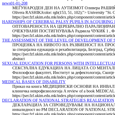
news01-01-208
МЕЃУНАРОДЕН ДЕН НА АУТИЗМОТ Оливера РАШИЌ Униве
Olivera RASHIKJcolor: rgb(153, 51, 102);"> University "St. C
https://jser.fzf.ukim.edu.mk/index.php/component/content/ar
HARDSHIPS OF CEREBRAL PALSY PUPILS IN ACQUIRING 
ОПТОВАРЕНОСТА НА ЦЕРЕБРАЛНО ПАРАЛИЗИРАН
ОЧЕКУВАНИ ПОСТИГНУВАЊА Радмила ЧУКИЌ 1 , Фадиљ 
https://jser.fzf.ukim.edu.mk/index.php/component/content/artic
THE ASSESSMENT OF THE LEVEL OF DEVELOPMENT OF SP
ПРОЦЕНКА НА НИВОТО НА РАЗВИЕНОСТ НА ПРОСТО
за специјална едукација и рехабилитација, Белград
https://jser.fzf.ukim.edu.mk/index.php/component/content/artic
abstract
SEXUAL EDUCATION FOR PERSONS WITH INTELLECTUAL DI
СЕКСУАЛНА ЕДУКАЦИЈА НА ЛИЦАТА СО МЕНТАЛНА РЕ
Филозофски факултет, Институт за дефектологија, 
https://jser.fzf.ukim.edu.mk/index.php/component/content/articl
MEDICAL BASES OF DISABILITY
Приказ на книга МЕДИЦИНСКИ ОСНОВИ НА ИНВАЛИДНОСТ
клиничка неврофизиологија A review of a book MEDICAL B
https://jser.fzf.ukim.edu.mk/index.php/component/content/arti
DECLARATION OF NATIONAL STRATEGIES REALIZATION
ДЕКЛАРАЦИЈА ЗА СПРОВЕДУВАЊЕ НА НАЦИОНАЛНИТЕ СТР
инвалидност во РМ DECLARATION OF NATIONAL STRAT
https://jser.fzf.ukim.edu.mk/index.php/component/content/artic