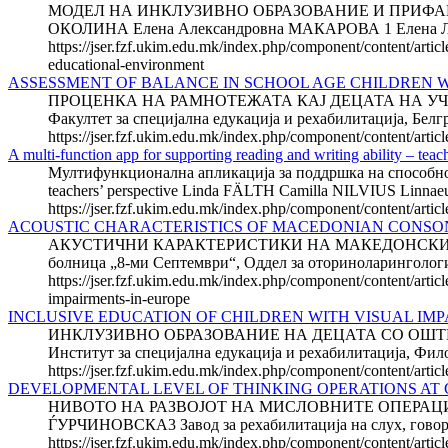
МОДЕЛ НА ИНКЛУЗИВНО ОБРАЗОВАНИЕ И ПРИФА
ОКОЛИНА Елена Александровна МАКАРОВА 1 Елена 
https://jser.fzf.ukim.edu.mk/index.php/component/content/artic
educational-environment
ASSESSMENT OF BALANCE IN SCHOOL AGE CHILDREN 
ПРОЦЕНКА НА РАМНОТЕЖАТА КАЈ ДЕЦАТА НА УЧИЛИ
Факултет за специјална едукација и рехабилитација, Белгра
https://jser.fzf.ukim.edu.mk/index.php/component/content/artic
A multi-function app for supporting reading and writing ability – teac
Мултифункционална апликација за поддршка на способностит
teachers’ perspective Linda FÄLTH Camilla NILVIUS Linnaeus
https://jser.fzf.ukim.edu.mk/index.php/component/content/artic
ACOUSTIC CHARACTERISTICS OF MACEDONIAN CONS
АКУСТИЧНИ КАРАКТЕРИСТИКИ НА МАКЕДОНСКИТЕ КОН
болница „8-ми Септември“, Оддел за оториноларингологија
https://jser.fzf.ukim.edu.mk/index.php/component/content/artic
impairments-in-europe
INCLUSIVE EDUCATION OF CHILDREN WITH VISUAL IMP
ИНКЛУЗИВНО ОБРАЗОВАНИЕ НА ДЕЦАТА СО ОШТЕТЕ
Институт за специјална едукација и рехабилитација, Фил
https://jser.fzf.ukim.edu.mk/index.php/component/content/artic
DEVELOPMENTAL LEVEL OF THINKING OPERATIONS AT 
НИВОТО НА РАЗВОЈОТ НА МИСЛОВНИТЕ ОПЕРАЦИИ
ЃУРЧИНОВСКА3 Завод за рехабилитација на слух, говор и г
https://jser.fzf.ukim.edu.mk/index.php/component/content/artic