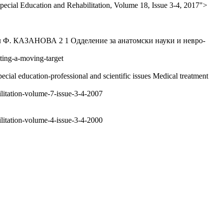
pecial Education and Rehabilitation, Volume 18, Issue 3-4, 2017">
ЗАНОВА 2 1 Одделение за анатомски науки и невро-
tting-a-moving-target
cial education-professional and scientific issues Medical treatment
ilitation-volume-7-issue-3-4-2007
ilitation-volume-4-issue-3-4-2000