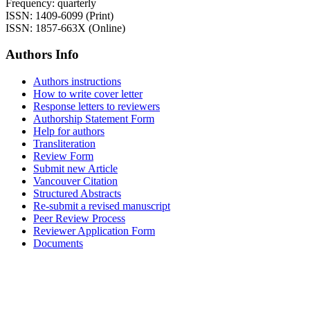
Frequency: quarterly
ISSN: 1409-6099 (Print)
ISSN: 1857-663X (Online)
Authors Info
Authors instructions
How to write cover letter
Response letters to reviewers
Authorship Statement Form
Help for authors
Transliteration
Review Form
Submit new Article
Vancouver Citation
Structured Abstracts
Re-submit a revised manuscript
Peer Review Process
Reviewer Application Form
Documents