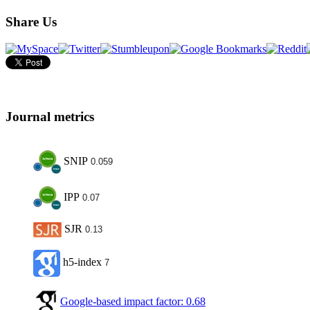
Share Us
Journal metrics
SNIP
0.059
IPP
0.07
SJR
0.13
h5-index
7
Google-based impact factor: 0.68