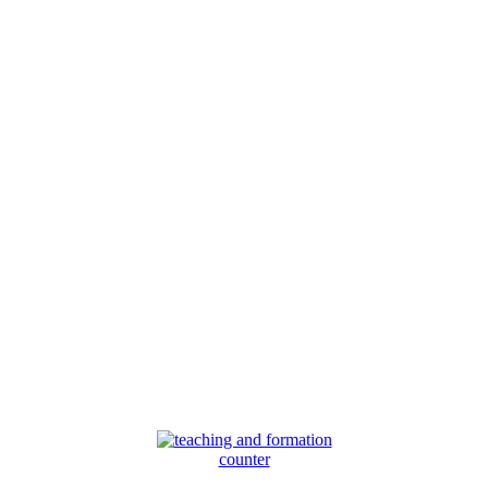
counter