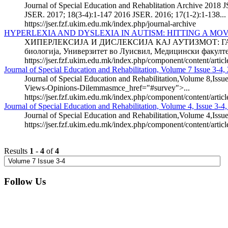
Journal of Special Education and Rehablitation Archive 2018 J
JSER. 2017; 18(3-4):1-147 2016 JSER. 2016; 17(1-2):1-138...
https://jser.fzf.ukim.edu.mk/index.php/journal-archive
HYPERLEXIA AND DYSLEXIA IN AUTISM: HITTING A MO
ХИПЕРЛЕКСИЈА И ДИСЛЕКСИЈА КАЈ АУТИЗМОТ: ГАЃАЊ
биологија, Универзитет во Луисвил, Медицински факултет
https://jser.fzf.ukim.edu.mk/index.php/component/content/artic
Journal of Special Education and Rehabilitation, Volume 7 Issue 3-4,
Journal of Special Education and Rehabilitation,Volume 8,Issue
Views-Opinions-Dilemmasmce_href="#survey">...
https://jser.fzf.ukim.edu.mk/index.php/component/content/artic
Journal of Special Education and Rehabilitation, Volume 4, Issue 3-4
Journal of Special Education and Rehabilitation,Volume 4,Issu
https://jser.fzf.ukim.edu.mk/index.php/component/content/artic
Results
1
-
4
of
4
Follow Us