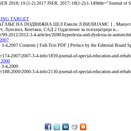
SER 2018; 19 (1-2) 2017 JSER. 2017; 18(1-2):1-149title="Journal of S
VING TARGET
Е НА ПОДВИЖНА ЦЕЛ Емили Л.ВИЛИЈАМС 1 , Мануел Ф. КА
, Луисвил, Кентаки, САД 2 Одделение за психијатрија и...
le/99-2012/2012-3-4-articles/2698-hyperlexia-and-dyslexia-in-autism-hi
 2007
 3-4,2007 Contents [ Full-Text PDF ] Preface by the Editorial Board Spe
le/174-2007/2007-3-4-info/1859-journal-of-special-education-and-rehab
, 2000
e 3-4,2000
le/188-2000/2000-3-4-info/2130-journal-of-special-education-and-rehab