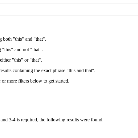
g both "this" and "that".
 "this" and not "that".
ither "this" or "that".
esults containing the exact phrase "this and that".
e or more filters below to get started.
, and
3-4
is required
, the following results were found.