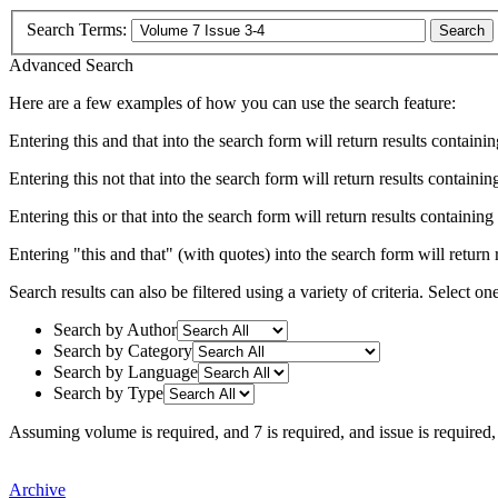
Search Terms:
Search
Advanced Search
Here are a few examples of how you can use the search feature:
Entering
this and that
into the search form will return results containin
Entering
this not that
into the search form will return results containing
Entering
this or that
into the search form will return results containing e
Entering
"this and that"
(with quotes) into the search form will return r
Search results can also be filtered using a variety of criteria. Select on
Search by Author
Search by Category
Search by Language
Search by Type
Assuming
volume
is required
, and
7
is required
, and
issue
is required
Archive