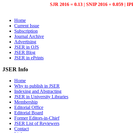
SJR 2016 = 0.13 | SNIP 2016 = 0.059 | IP
Home
Current Issue
Subscription
Journal Archive
Advertising
JSER in OJS
JSER Blog
JSER in ePrints
JSER Info
Home
Why to publish in JSER
Indexing and Abstracting
JSER in University Libraries
Membership
Editorial Office
Editorial Board
Former Editors-in-Chief
JSER List of Reviewers
Contact