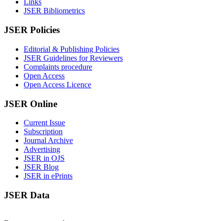
Links
JSER Bibliometrics
JSER Policies
Editorial & Publishing Policies
JSER Guidelines for Reviewers
Complaints procedure
Open Access
Open Access Licence
JSER Online
Current Issue
Subscription
Journal Archive
Advertising
JSER in OJS
JSER Blog
JSER in ePrints
JSER Data