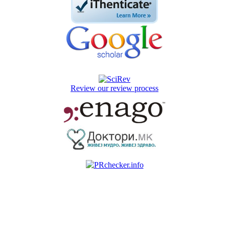
Review our review process