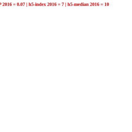
P 2016 = 0.07 | h5-index 2016 = 7 | h5-median 2016 = 10