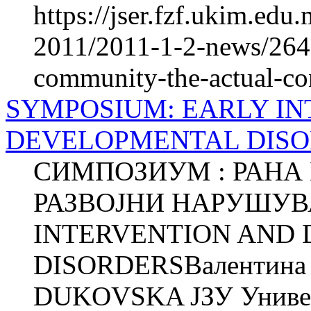
https://jser.fzf.ukim.ed
2011/2011-1-2-news/2640
community-the-actual-con
SYMPOSIUM: EARLY I
DEVELOPMENTAL DIS
СИМПОЗИУМ : РАНА
РАЗВОЈНИ НАРУШУВ
INTERVENTION AND
DISORDERSВалентина 
DUKOVSKA ЈЗУ Универз