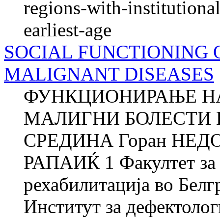
regions-with-institutional
earliest-age
SOCIAL FUNCTIONING 
MALIGNANT DISEASES
ФУНКЦИОНИРАЊЕ НА
МАЛИГНИ БОЛЕСТИ 
СРЕДИНА Горан НЕДОВ
РАПАИЌ 1 Факултет за 
рехабилитација во Белг
Институт за дефектоло