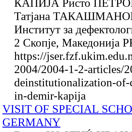
КАПИЈА Ристо ПЕТРОВ
Татјана ТАКАШМАНОВА
Институт за дефектолог
2 Скопје, Македонија 
https://jser.fzf.ukim.ed
2004/2004-1-2-articles/2
deinstitutionalization-of-
in-demir-kapija
VISIT OF SPECIAL SCH
GERMANY