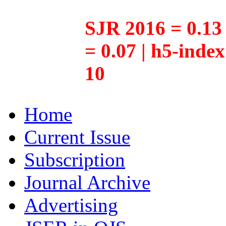
SJR 2016 = 0.13 
= 0.07 | h5-inde
10
Home
Current Issue
Subscription
Journal Archive
Advertising