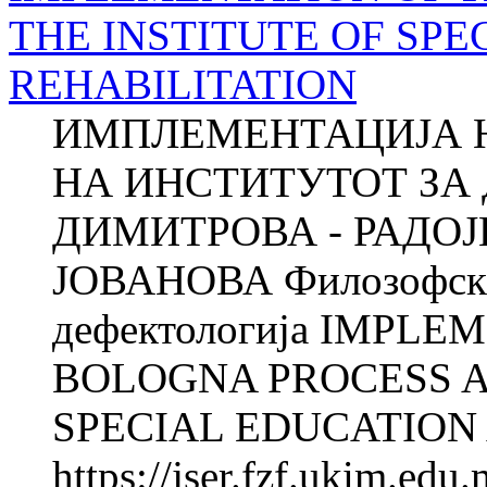
THE INSTITUTE OF SP
REHABILITATION
ИМПЛЕМЕНТАЦИЈА 
НА ИНСТИТУТОТ ЗА 
ДИМИТРОВА - РАДОЈ
ЈОВАНОВА Филозофски 
дефектологија IMPLE
BOLOGNA PROCESS A
SPECIAL EDUCATION 
https://jser.fzf.ukim.ed