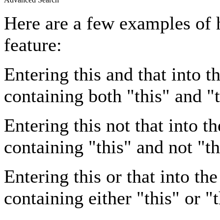
Here are a few examples of 
feature:
Entering
this and that
into th
containing both "this" and "t
Entering
this not that
into th
containing "this" and not "th
Entering
this or that
into the
containing either "this" or "t