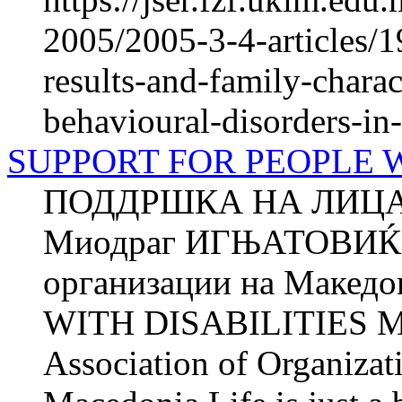
2005/2005-3-4-articles/1
results-and-family-charac
behavioural-disorders-in
SUPPORT FOR PEOPLE WI
ПОДДРШКА НА ЛИЦА
Миодраг ИГЊАТОВИЌ З
организации на Маке
WITH DISABILITIES M
Association of Organizat