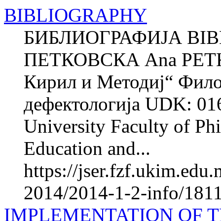
BIBLIOGRAPHY
БИБЛИОГРАФИЈА BIB
ПЕТКОВСКА Ana PETK
Кирил и Методиј“ Фило
дефектологија UDK: 016
University Faculty of Phi
Education and...
https://jser.fzf.ukim.ed
2014/2014-1-2-info/1811
IMPLEMENTATION OF T