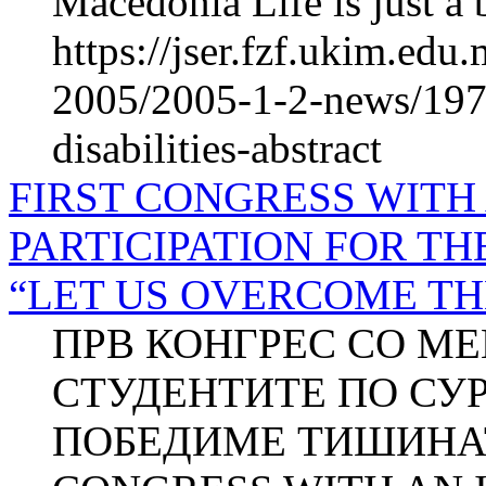
Macedonia Life is just a 
https://jser.fzf.ukim.ed
2005/2005-1-2-news/1971
disabilities-abstract
FIRST CONGRESS WITH
PARTICIPATION FOR T
“LET US OVERCOME TH
ПРВ КОНГРЕС СО М
СТУДЕНТИТЕ ПО СУРД
ПОБЕДИМЕ ТИШИНАТ