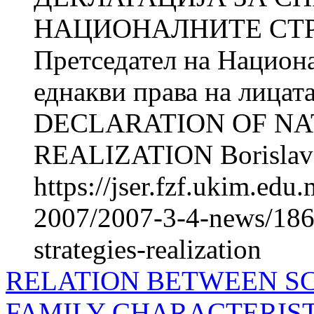
НАЦИОНАЛНИТЕ СТРА
Претседател на Национа
еднакви права на лицат
DECLARATION OF NA
REALIZATION Borislav 
https://jser.fzf.ukim.ed
2007/2007-3-4-news/1866
strategies-realization
RELATION BETWEEN S
FAMILY CHARACTERIST