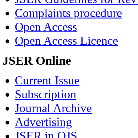
Complaints procedure
Open Access
Open Access Licence
JSER Online
Current Issue
Subscription
Journal Archive
Advertising
JSER in OJS