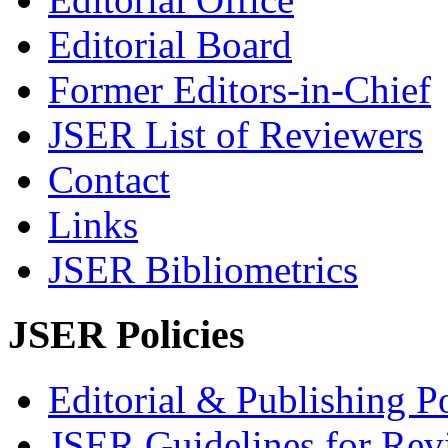
Editorial Board
Former Editors-in-Chief
JSER List of Reviewers
Contact
Links
JSER Bibliometrics
JSER Policies
Editorial & Publishing Po
JSER Guidelines for Rev