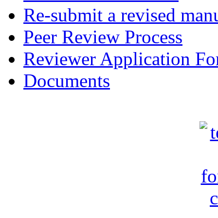
Re-submit a revised manu
Peer Review Process
Reviewer Application F
Documents
c