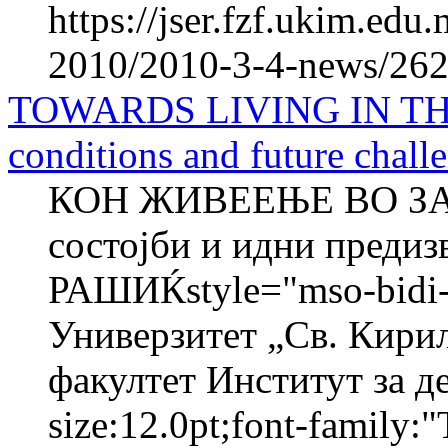
https://jser.fzf.ukim.ed
2010/2010-3-4-news/262
TOWARDS LIVING IN TH
conditions and future chall
КОН ЖИВЕЕЊЕ ВО ЗА
состојби и идни преди
РАШИЌstyle="mso-bidi-f
Универзитет „Св. Кири
факултет Институт за де
size:12.0pt;font-family:"