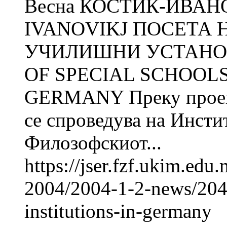
Весна КОСТИЌ-ИВАНО
IVANOVIKJ ПОСЕТА 
УЧИЛИШНИ УСТАНОВ
OF SPECIAL SCHOOLS
GERMANY Преку проект
се спроведува на Инсти
Филозофскиот...
https://jser.fzf.ukim.ed
2004/2004-1-2-news/2049-
institutions-in-germany