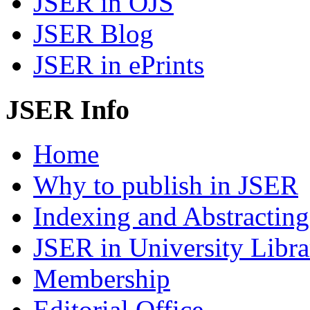
JSER in OJS
JSER Blog
JSER in ePrints
JSER Info
Home
Why to publish in JSER
Indexing and Abstracting
JSER in University Libra
Membership
Editorial Office