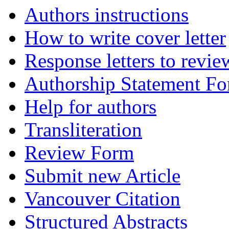
Authors instructions
How to write cover letter
Response letters to revie
Authorship Statement F
Help for authors
Transliteration
Review Form
Submit new Article
Vancouver Citation
Structured Abstracts