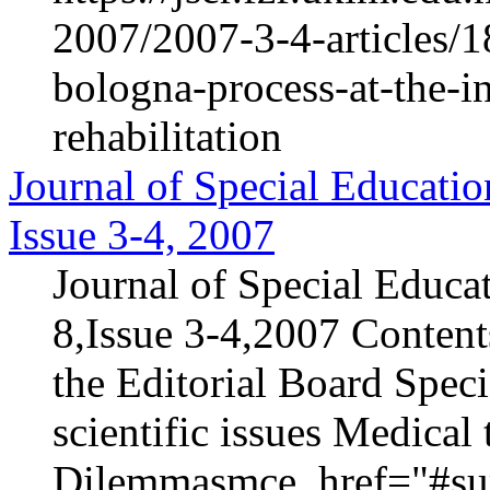
2007/2007-3-4-articles/1
bologna-process-at-the-in
rehabilitation
Journal of Special Educatio
Issue 3-4, 2007
Journal of Special Educa
8,Issue 3-4,2007 Content
the Editorial Board Speci
scientific issues Medica
Dilemmasmce_href="#sur