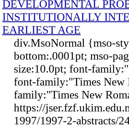
DEVELOPMENTAL PROB
INSTITUTIONALLY INT
EARLIEST AGE
div.MsoNormal {mso-styl
bottom:.0001pt; mso-pag
size:10.0pt; font-family
font-family:"Times New 
family:"Times New Roma
https://jser.fzf.ukim.ed
1997/1997-2-abstracts/2