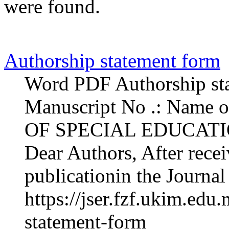
were found.
Authorship statement form
Word PDF Authorship sta
Manuscript No .: Name 
OF SPECIAL EDUCAT
Dear Authors, After rece
publicationin the Journal
https://jser.fzf.ukim.edu
statement-form