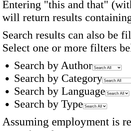
Entering
"this and that"
(wit
will return results containin
Search results can also be fil
Select one or more filters be
Search by Author
Search by Category
Search by Language
Search by Type
Assuming
employment
is r