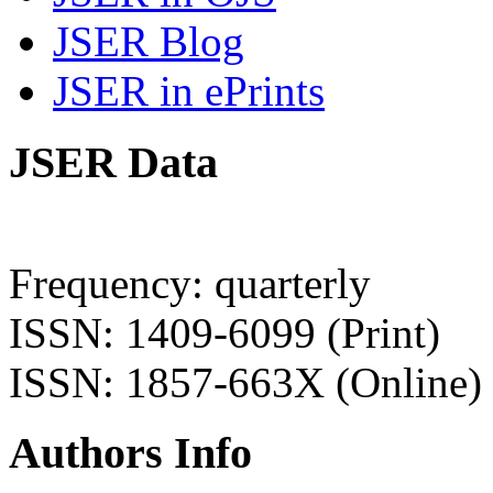
JSER Blog
JSER in ePrints
JSER Data
Frequency: quarterly
ISSN: 1409-6099 (Print)
ISSN: 1857-663X (Online)
Authors Info