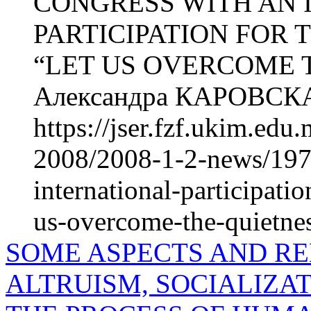
CONGRESS WITH AN 
PARTICIPATION FOR
“LET US OVERCOME 
Александра КАРОВСКА
https://jser.fzf.ukim.ed
2008/2008-1-2-news/1977
international-participati
us-overcome-the-quietnes
SOME ASPECTS AND R
ALTRUISM, SOCIALIZAT