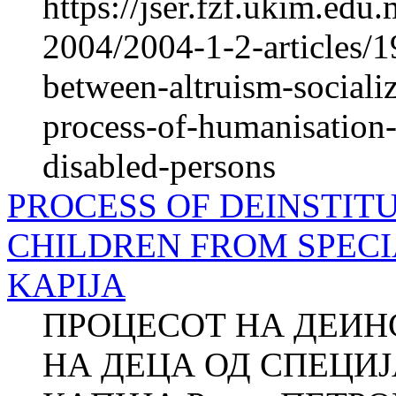
https://jser.fzf.ukim.ed
2004/2004-1-2-articles/1
between-altruism-socializ
process-of-humanisation-o
disabled-persons
PROCESS OF DEINSTIT
CHILDREN FROM SPECI
KAPIJA
ПРОЦЕСОТ НА ДЕИ
НА ДЕЦА ОД СПЕЦИ