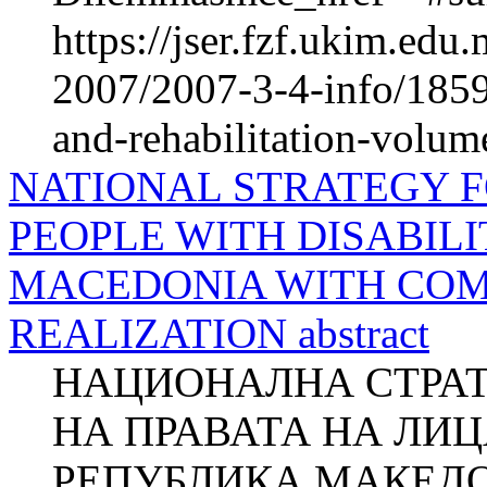
https://jser.fzf.ukim.ed
2007/2007-3-4-info/1859-
and-rehabilitation-volum
NATIONAL STRATEGY F
PEOPLE WITH DISABILI
MACEDONIA WITH COM
REALIZATION abstract
НАЦИОНАЛНА СТРАТ
НА ПРАВАТА НА ЛИ
РЕПУБЛИКА МАКЕДО