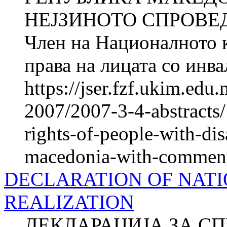
НЕЈЗИНОТО СПРОВЕ
Член на Националното к
права на лицата со ин
https://jser.fzf.ukim.ed
2007/2007-3-4-abstracts/
rights-of-people-with-disa
macedonia-with-comments-
DECLARATION OF NATI
REALIZATION
ДЕКЛАРАЦИЈА ЗА С