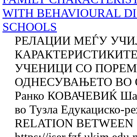
WITH BEHAVIOURAL DI
SCHOOLS
РЕЛАЦИИ МЕЃУ УЧ
КАРАКТЕРИСТИКИТЕ
УЧЕНИЦИ СО ПОРЕМ
ОДНЕСУВАЊЕТО ВО
Ранко КОВАЧЕВИЌ Ша
во Тузла Едукациско-ре
RELATION BETWEEN 
https://jser.fzf.ukim.ed