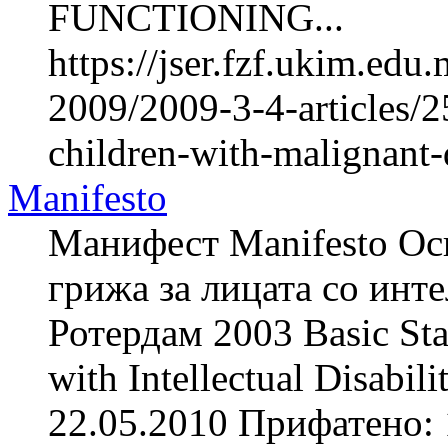
FUNCTIONING...
https://jser.fzf.ukim.ed
2009/2009-3-4-articles/2
children-with-malignant-
Manifesto
Манифест Manifesto Осн
грижа за лицата со инте
Ротердам 2003 Basic Stan
with Intellectual Disabi
22.05.2010 Прифатено: 