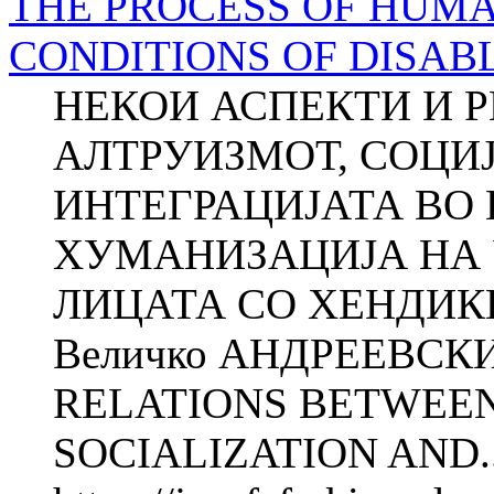
THE PROCESS OF HUMA
CONDITIONS OF DISAB
НЕКОИ АСПЕКТИ И 
АЛТРУИЗМОТ, СОЦИЈА
ИНТЕГРАЦИЈАТА ВО
ХУМАНИЗАЦИЈА НА 
ЛИЦАТА СО ХЕНДИКЕ
Величко АНДРЕЕВСК
RELATIONS BETWEEN
SOCIALIZATION AND..