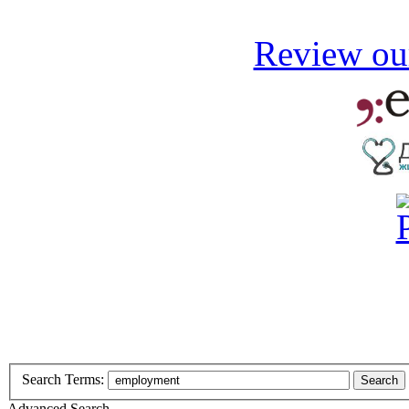
Review our
Search Terms:
Search
Advanced Search