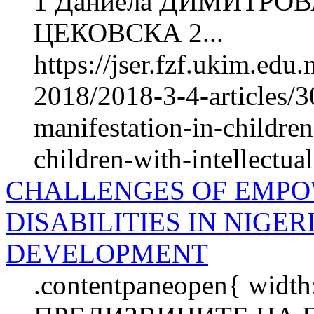
1 Даниела ДИМИТРОВ
ЦЕКОВСКА 2...
https://jser.fzf.ukim.ed
2018/2018-3-4-articles/30
manifestation-in-childre
children-with-intellectual
CHALLENGES OF EMPO
DISABILITIES IN NIGE
DEVELOPMENT
.contentpaneopen{ width