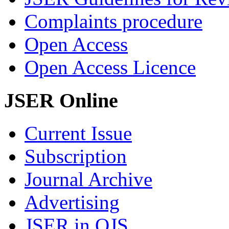
Complaints procedure
Open Access
Open Access Licence
JSER Online
Current Issue
Subscription
Journal Archive
Advertising
JSER in OJS