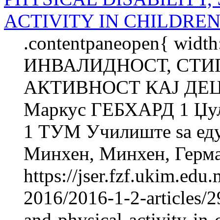
ACTIVITY IN CHILDREN
.contentpaneopen{ widt
ИНВАЛИДНОСТ, СТИ
АКТИВНОСТ КАЈ ДЕЦ
Маркус ГЕБХАРД 1 Џу
1 ТУМ Училиште ѕа еду
Минхен, Минхен, Герман
https://jser.fzf.ukim.ed
2016/2016-1-2-articles/2
and-physical-activity-in-