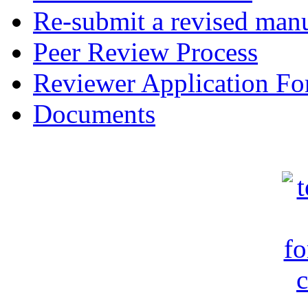
Re-submit a revised manu
Peer Review Process
Reviewer Application F
Documents
c