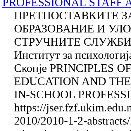
PROFESSIONAL STAFF 
ПРЕТПОСТАВКИТЕ З
ОБРАЗОВАНИЕ И УЛ
СТРУЧНИТЕ СЛУЖБИ
Институт за психологиј
Скопје PRINCIPLES O
EDUCATION AND THE
IN-SCHOOL PROFESSI
https://jser.fzf.ukim.ed
2010/2010-1-2-abstracts/