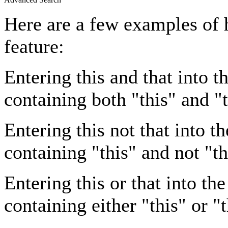
Here are a few examples of 
feature:
Entering
this and that
into th
containing both "this" and "t
Entering
this not that
into th
containing "this" and not "th
Entering
this or that
into the
containing either "this" or "t