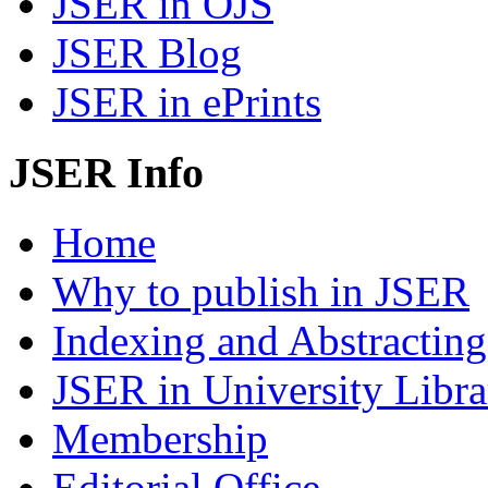
JSER in OJS
JSER Blog
JSER in ePrints
JSER Info
Home
Why to publish in JSER
Indexing and Abstracting
JSER in University Libra
Membership
Editorial Office