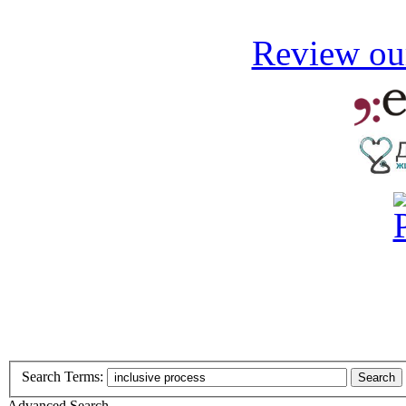
Review our
Search Terms:
Search
Advanced Search