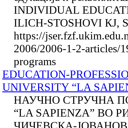
INDIVIDUAL EDUCATI
ILICH-STOSHOVI КЈ, Sn
https://jser.fzf.ukim.ed
2006/2006-1-2-articles/1
programs
EDUCATION-PROFESSIO
UNIVERSITY “LA SAPIE
НАУЧНО СТРУЧНА П
“LA SAPIENZA” ВО Р
ЧИЧЕВСКА-ЈОВАНОВА 