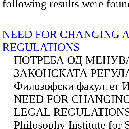
following results were foun
NEED FOR CHANGING 
REGULATIONS
ПОТРЕБА ОД МЕНУВ
ЗАКОНСКАТА РЕГУЛА
Филозофски факултет И
NEED FOR CHANGIN
LEGAL REGULATIONS Z
Philosophy Institute for 