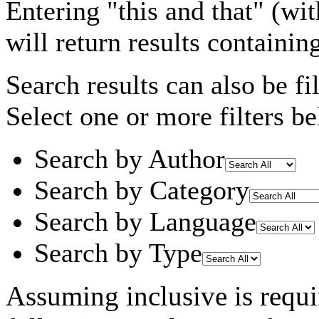
Entering
"this and that"
(wit
will return results containin
Search results can also be fil
Select one or more filters be
Search by Author
Search by Category
Search by Language
Search by Type
Assuming
inclusive
is requi