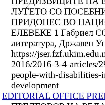
ПРЕДИЗВИЦИТЕ НА
ЛУЃЕТО СО ПОСЕБНИ
ПРИДОНЕС ВО НАЦИО
ЕЛЕВЕКЕ 1 Габриел СОЈ
литература, Државен Ун
https://jser.fzf.ukim.ed
2016/2016-3-4-articles/
people-with-disabilities-i
development
EDITORIAL OFFICE PR