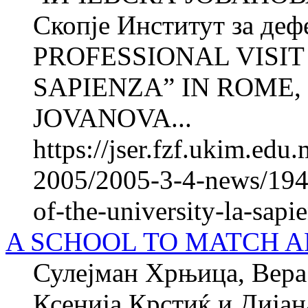
Скопје Институт за де
PROFESSIONAL VISIT
SAPIENZA” IN ROME, 
JOVANOVA...
https://jser.fzf.ukim.ed
2005/2005-3-4-news/1945
of-the-university-la-sapi
A SCHOOL TO MATCH A
Сулејман Хрњица, Вера 
Ксенија Крстиќ и Ди