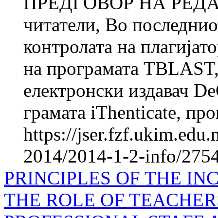
ПРЕДГОВОР НА РЕДА
читатели, Во последнио
контролата на плагијат
на про­грамата TBLAST
електронски издавач DeG
грамата iThenticate, про
https://jser.fzf.ukim.ed
2014/2014-1-2-info/2754-
PRINCIPLES OF THE I
THE ROLE OF TEACHER