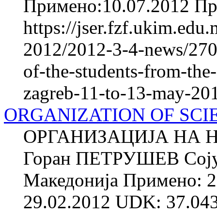
Примено:10.07.2012 При
https://jser.fzf.ukim.ed
2012/2012-3-4-news/2709
of-the-students-from-the-
zagreb-11-to-13-may-20
ORGANIZATION OF SCI
ОРГАНИЗАЦИЈА НА 
Горан ПЕТРУШЕВ Сојуз 
Македонија Примено: 2
29.02.2012 UDK: 37.043