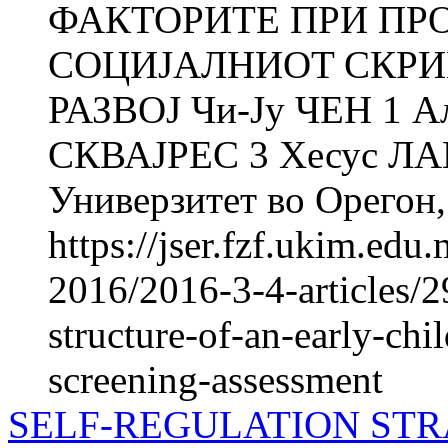
ФАКТОРИТЕ ПРИ ПР
СОЦИЈАЛНИOT СКРИ
РАЗВОЈ Чи-Ју ЧЕН 1 
СКВАЈРЕС 3 Хесус Л
Универзитет во Орегон,.
https://jser.fzf.ukim.ed
2016/2016-3-4-articles/2
structure-of-an-early-chi
screening-assessment
SELF-REGULATION STR