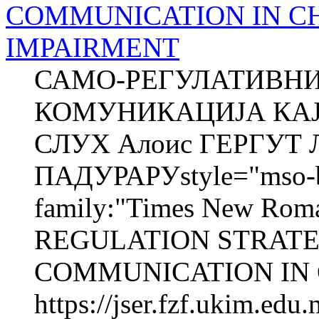
COMMUNICATION IN C
IMPAIRMENT
САМО-РЕГУЛАТИВНИ
КОМУНИКАЦИЈА КАЈ
СЛУХ Алоис ГЕРГУТ Л
ПАДУРАРУstyle="mso-bid
family:"Times New Roma
REGULATION STRATE
COMMUNICATION IN 
https://jser.fzf.ukim.ed