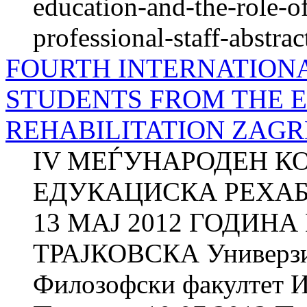
education-and-the-role-o
professional-staff-abstrac
FOURTH INTERNATION
STUDENTS FROM THE 
REHABILITATION ZAGRE
IV МЕЃУНАРОДЕН К
ЕДУКАЦИСКА РЕХАБИ
13 МАЈ 2012 ГОДИНА
ТРАЈКОВСКА Универзит
Филозофски факултет И