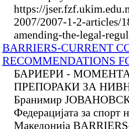
https://jser.fzf.ukim.ed
2007/2007-1-2-articles/
amending-the-legal-regul
BARRIERS-CURRENT C
RECOMMENDATIONS F
БАРИЕРИ - МОМЕНТ
ПРЕПОРАКИ ЗА НИ
Бранимир ЈОВАНОВСКИ
Федерацијата за спорт 
Македонија BARRIER