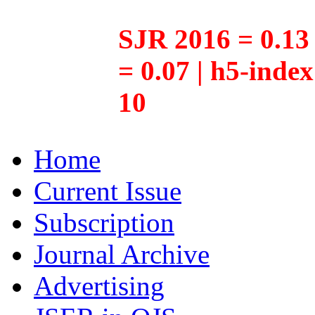
SJR 2016 = 0.13 
= 0.07 | h5-inde
10
Home
Current Issue
Subscription
Journal Archive
Advertising