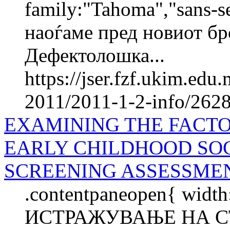
family:"Tahoma","sans-s
наоѓаме пред новиот бр
Дефектолошка...
https://jser.fzf.ukim.ed
2011/2011-1-2-info/2628-
EXAMINING THE FACTO
EARLY CHILDHOOD SO
SCREENING ASSESSME
.contentpaneopen{ width
ИСТРАЖУВАЊЕ НА С