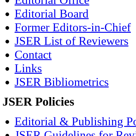
Editorial Board
Former Editors-in-Chief
JSER List of Reviewers
Contact
Links
JSER Bibliometrics
JSER Policies
Editorial & Publishing Po
JSER Guidelines for Rev