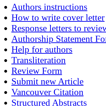
Authors instructions
How to write cover letter
Response letters to revie
Authorship Statement F
Help for authors
Transliteration
Review Form
Submit new Article
Vancouver Citation
Structured Abstracts