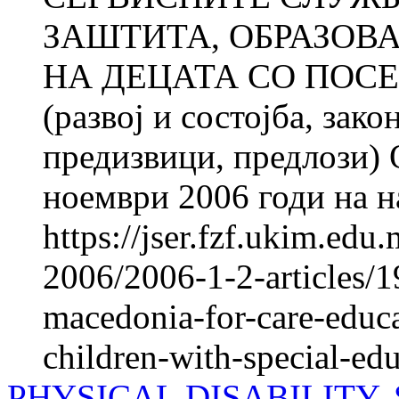
ЗАШТИТА, ОБРАЗОВ
НА ДЕЦАТА СО ПОС
(развој и состојба, зак
предизвици, предлози) 
ноември 2006 годи на н
https://jser.fzf.ukim.ed
2006/2006-1-2-articles/19
macedonia-for-care-educa
children-with-special-ed
PHYSICAL DISABILITY,