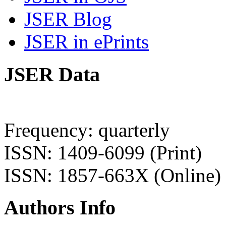
JSER Blog
JSER in ePrints
JSER Data
Frequency: quarterly
ISSN: 1409-6099 (Print)
ISSN: 1857-663X (Online)
Authors Info