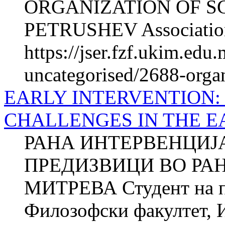
ORGANIZATION OF SC
PETRUSHEV Association o
https://jser.fzf.ukim.edu
uncategorised/2688-organ
EARLY INTERVENTION:
CHALLENGES IN THE 
РАНА ИНТЕРВЕНЦИЈА
ПРЕДИЗВИЦИ ВО РАН
МИТРЕВА Студент на п
Филозофски факултет, И