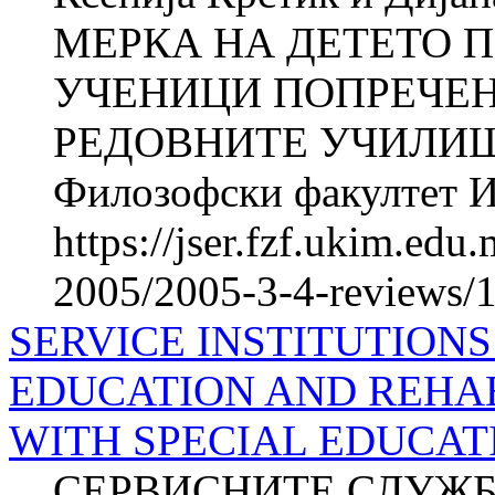
МЕРКА НА ДЕТЕТО П
УЧЕНИЦИ ПОПРЕЧЕН
РЕДОВНИТЕ УЧИЛИШТ
Филозофски факултет Ин
https://jser.fzf.ukim.ed
2005/2005-3-4-reviews/1
SERVICE INSTITUTIONS
EDUCATION AND REHAB
WITH SPECIAL EDUCAT
СЕРВИСНИТЕ СЛУЖБ