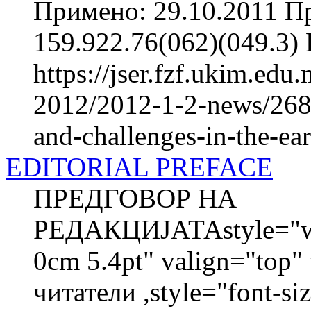
Примено: 29.10.2011 П
159.922.76(062)(049.3
https://jser.fzf.ukim.ed
2012/2012-1-2-news/2684
and-challenges-in-the-ea
EDITORIAL PREFACE
ПРЕДГОВОР НА
РЕДАКЦИЈАТАstyle="wid
0cm 5.4pt" valign="top
читатели ,style="font-siz