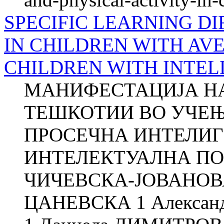
SPECIFIC LEARNING DI
IN CHILDREN WITH AV
CHILDREN WITH INTEL
МАНИФЕСТАЦИЈА Н
ТЕШКОТИИ ВО УЧЕЊ
ПРОСЕЧНА ИНТЕЛИГ
ИНТЕЛЕКТУАЛНА ПО
ЧИЧЕВСКА-ЈОВАНОВА
ЦАНЕВСКА 1 Алекса