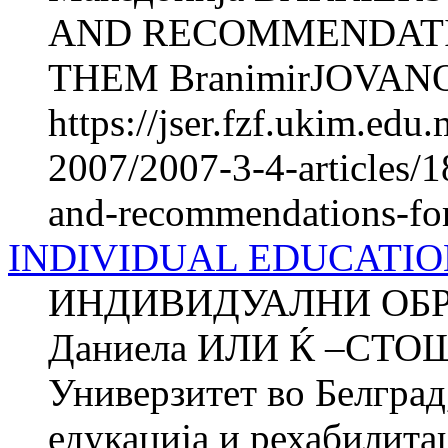
AND RECOMMENDATI
THEM BranimirJOVANO
https://jser.fzf.ukim.ed
2007/2007-3-4-articles/1
and-recommendations-fo
INDIVIDUAL EDUCATI
ИНДИВИДУАЛНИ ОБ
Даниела ИЛИ Ќ –СТО
Универзитет во Белград
едукација и рехабилитац