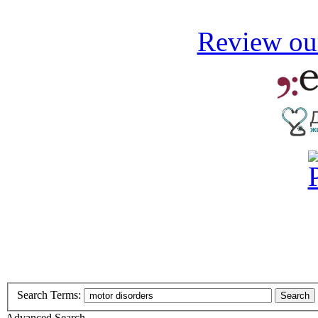
Review our
Search Terms:
Search
Advanced Search