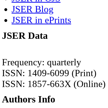
JSER Blog
JSER in ePrints
JSER Data
Frequency: quarterly
ISSN: 1409-6099 (Print)
ISSN: 1857-663X (Online)
Authors Info