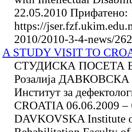
22.05.2010 Прифатено: 
https://jser.fzf.ukim.ed
2010/2010-3-4-news/262
A STUDY VISIT TO CROAT
СТУДИСКА ПОСЕТА ВО
Розалија ДАВКОВСКА 
Институт за дефектоло
CROATIA 06.06.2009 – 0
DAVKOVSKA Institute of
Rehabilitation Faculty of