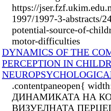
https://jser.fzf.ukim.ed
1997/1997-3-abstracts/24
potential-source-of-chil
motor-difficulties
DYNAMICS OF THE CO
PERCEPTION IN CHILDR
NEUROPSYCHOLOGICAL
.contentpaneopen{ width
ДИНАМИКАТА НА К
ВИЗУЕЛНАТА ПЕРЦЕП