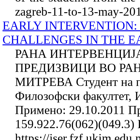
zagreb-11-to-13-may-20
EARLY INTERVENTION:
CHALLENGES IN THE 
РАНА ИНТЕРВЕНЦИЈА
ПРЕДИЗВИЦИ ВО РАН
МИТРЕВА Студент на п
Филозофски факултет, И
Примено: 29.10.2011 П
159.922.76(062)(049.3
https://jser.fzf.ukim.ed