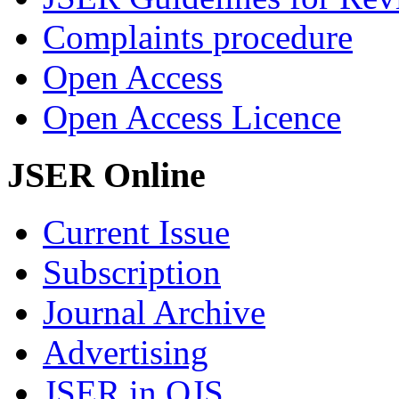
Complaints procedure
Open Access
Open Access Licence
JSER Online
Current Issue
Subscription
Journal Archive
Advertising
JSER in OJS