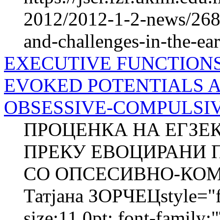
2012/2012-1-2-news/2684
and-challenges-in-the-ea
EXECUTIVE FUNCTION
EVOKED POTENTIALS 
OBSESSIVE-COMPULSIVE
ПРОЦЕНКА НА ЕГЗЕ
ПРЕКУ ЕВОЦИРАНИ 
СО ОПСЕСИВНО-КОМ
Татјана ЗОРЧЕЦstyle="fo
size:11.0pt; font-family