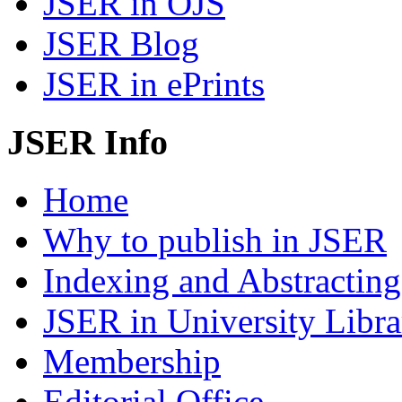
JSER in OJS
JSER Blog
JSER in ePrints
JSER Info
Home
Why to publish in JSER
Indexing and Abstracting
JSER in University Libra
Membership
Editorial Office