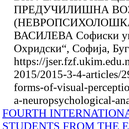
ПРЕДУЧИЛИШНА ВО
(НЕВРОПСИХОЛОШКА
ВАСИЛЕВА Софиски уни
Охридски“, Софија, Б
https://jser.fzf.ukim.ed
2015/2015-3-4-articles/
forms-of-visual-percepti
a-neuropsychological-ana
FOURTH INTERNATION
STUDENTS FROM THE 