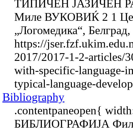
ТИПИЧЕН ЈАЗИЧЕН Р
Миле ВУКОВИЌ 2 1 Цент
„Логомедика“, Белград, 
https://jser.fzf.ukim.ed
2017/2017-1-2-articles/3
with-specific-language-i
typical-language-develo
Bibliography
.contentpaneopen{ width
БИБЛИОГРАФИЈА Фили