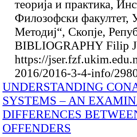
теорија и практика, Инс
Филозофски факултет, 
Методиј“, Скопје, Реп
BIBLIOGRAPHY Filip JU
https://jser.fzf.ukim.ed
2016/2016-3-4-info/2980
UNDERSTANDING CONA
SYSTEMS – AN EXAMIN
DIFFERENCES BETWEE
OFFENDERS