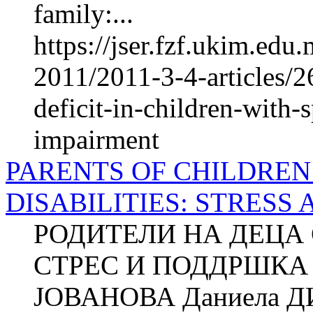
family:...
https://jser.fzf.ukim.ed
2011/2011-3-4-articles/
deficit-in-children-with
impairment
PARENTS OF CHILDRE
DISABILITIES: STRESS
РОДИТЕЛИ НА ДЕЦА 
СТРЕС И ПОДДРШКА 
ЈОВАНОВА Даниела 