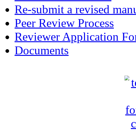
Re-submit a revised manu
Peer Review Process
Reviewer Application F
Documents
c