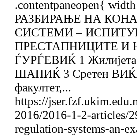
.contentpaneopen{ width
РАЗБИРАЊЕ НА КОН
СИСТЕМИ – ИСПИТУ
ПРЕСТАПНИЦИТЕ И 
ЃУРЃЕВИЌ 1 Жилијет
ШАПИЌ 3 Сретен ВИЌ
факултет,...
https://jser.fzf.ukim.ed
2016/2016-1-2-articles/2
regulation-systems-an-ex