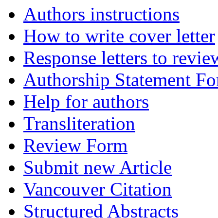
Authors instructions
How to write cover letter
Response letters to revie
Authorship Statement F
Help for authors
Transliteration
Review Form
Submit new Article
Vancouver Citation
Structured Abstracts