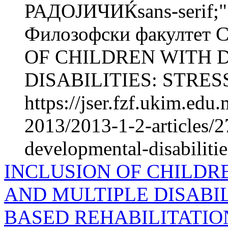
РАДОЈИЧИЌsans-serif;"
Филозофски факултет 
OF CHILDREN WITH
DISABILITIES: STRESS
https://jser.fzf.ukim.ed
2013/2013-1-2-articles/2
developmental-disabilitie
INCLUSION OF CHILDR
AND MULTIPLE DISABIL
BASED REHABILITATIO