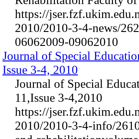
https://jser.fzf.ukim.ed
2010/2010-3-4-news/2622-
06062009-09062010
Journal of Special Educatio
Issue 3-4, 2010
Journal of Special Educa
11,Issue 3-4,2010
https://jser.fzf.ukim.ed
2010/2010-3-4-info/2610-