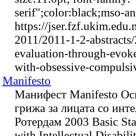
serif";color:black;mso-a
https://jser.fzf.ukim.ed
2011/2011-1-2-abstracts/
evaluation-through-evok
with-obsessive-compulsiv
Manifesto
Манифест Manifesto Осн
грижа за лицата со инте
Ротердам 2003 Basic Stan
with Intellectual Disabi