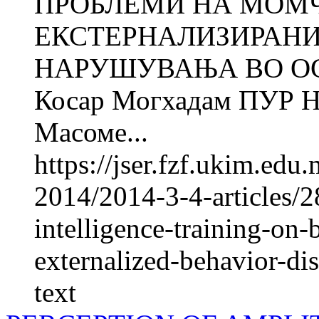
ПРОБЛЕМИ НА МОМ
ЕКСТЕРНАЛИЗИРАНИ
НАРУШУВАЊА ВО О
Косар Могхадам ПУР
Масоме...
https://jser.fzf.ukim.ed
2014/2014-3-4-articles/2
intelligence-training-on
externalized-behavior-dis
text