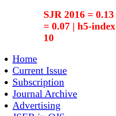
SJR 2016 = 0.13 
= 0.07 | h5-inde
10
Home
Current Issue
Subscription
Journal Archive
Advertising