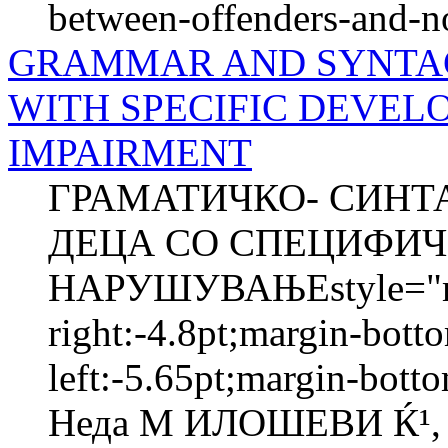
between-offenders-and-n
GRAMMAR AND SYNTACT
WITH SPECIFIC DEVE
IMPAIRMENT
ГРАМАТИЧКО- СИНТА
ДЕЦА СО СПЕЦИФИЧ
НАРУШУВАЊЕstyle="mar
right:-4.8pt;margin-bott
left:-5.65pt;margin-bott
Неда М ИЛОШЕВИ Ќ¹, М