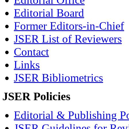
Editorial Board
Former Editors-in-Chief
JSER List of Reviewers
Contact
Links
JSER Bibliometrics
JSER Policies
Editorial & Publishing Po
JSER Guidelines for Rev