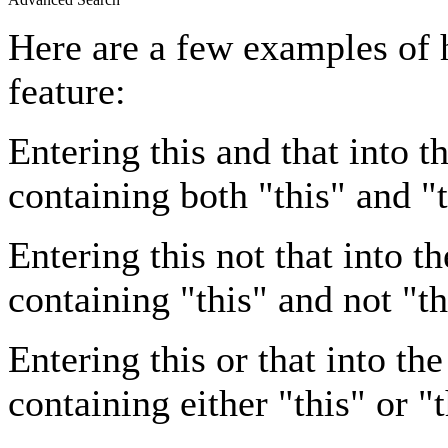
Here are a few examples of 
feature:
Entering
this and that
into th
containing both "this" and "t
Entering
this not that
into th
containing "this" and not "th
Entering
this or that
into the
containing either "this" or "t