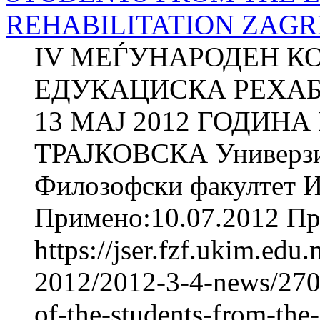
REHABILITATION ZAGRE
IV МЕЃУНАРОДЕН К
ЕДУКАЦИСКА РЕХАБИ
13 МАЈ 2012 ГОДИНА
ТРАЈКОВСКА Универзит
Филозофски факултет И
Примено:10.07.2012 При
https://jser.fzf.ukim.ed
2012/2012-3-4-news/2709
of-the-students-from-the-