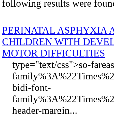
following results were foun
PERINATAL ASPHYXIA 
CHILDREN WITH DEVE
MOTOR DIFFICULTIES
type="text/css">so-fareas
family%3A%22Times
bidi-font-
family%3A%22Times%
header-margin...