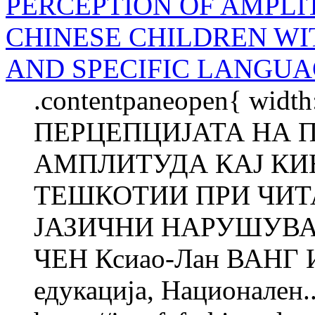
PERCEPTION OF AMPLI
CHINESE CHILDREN WI
AND SPECIFIC LANGUA
.contentpaneopen{ width
ПЕРЦЕПЦИЈАТА НА 
АМПЛИТУДА КАЈ КИ
ТЕШКОТИИ ПРИ ЧИТ
ЈАЗИЧНИ НАРУШУВАЊ
ЧЕН Ксиао-Лан ВАНГ Ин
едукација, Национален..