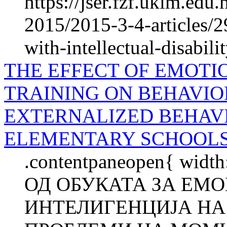
https://jser.fzf.ukim.ed
2015/2015-3-4-articles/29
with-intellectual-disabili
THE EFFECT OF EMOTI
TRAINING ON BEHAVIO
EXTERNALIZED BEHAVI
ELEMENTARY SCHOOL
.contentpaneopen{ widt
ОД ОБУКАТА ЗА ЕМ
ИНТЕЛИГЕНЦИЈА НА