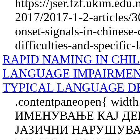
https://jser.fzf.ukim.ed
2017/2017-1-2-articles/3
onset-signals-in-chinese-
difficulties-and-specific
RAPID NAMING IN CHIL
LANGUAGE IMPAIRMEN
TYPICAL LANGUAGE 
.contentpaneopen{ widt
ИМЕНУВАЊЕ КАЈ ДЕ
ЈАЗИЧНИ НАРУШУВА