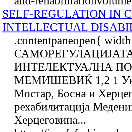
and-rehabilitationvolum
SELF-REGULATION IN 
INTELLECTUAL DISABI
.contentpaneopen{ width
САМОРЕГУЛАЦИЈАТА
ИНТЕЛЕКТУАЛНА ПО
МЕМИШЕВИЌ 1,2 1 Унив
Мостар, Босна и Херцег
рехабилитација Медениц
Херцеговина...