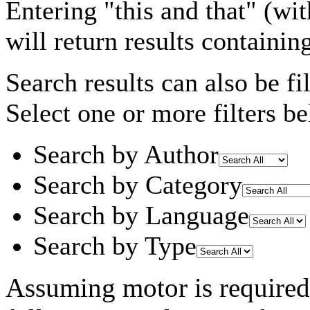
Entering
"this and that"
(wit
will return results containin
Search results can also be fil
Select one or more filters be
Search by Author
Search by Category
Search by Language
Search by Type
Assuming
motor
is required