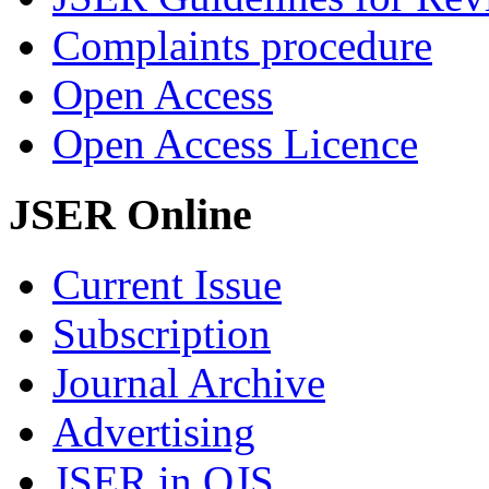
Complaints procedure
Open Access
Open Access Licence
JSER Online
Current Issue
Subscription
Journal Archive
Advertising
JSER in OJS