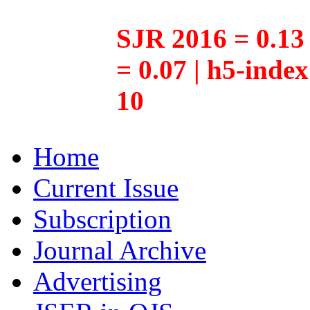
SJR 2016 = 0.13 
= 0.07 | h5-inde
10
Home
Current Issue
Subscription
Journal Archive
Advertising