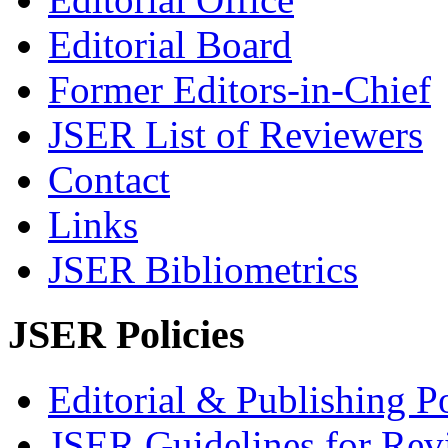
Editorial Board
Former Editors-in-Chief
JSER List of Reviewers
Contact
Links
JSER Bibliometrics
JSER Policies
Editorial & Publishing Po
JSER Guidelines for Rev