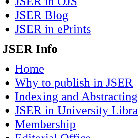
JSER in OJS
JSER Blog
JSER in ePrints
JSER Info
Home
Why to publish in JSER
Indexing and Abstracting
JSER in University Libra
Membership
Editorial Office