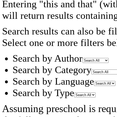
Entering
"this and that"
(wit
will return results containin
Search results can also be fil
Select one or more filters be
Search by Author
Search by Category
Search by Language
Search by Type
Assuming
preschool
is requ