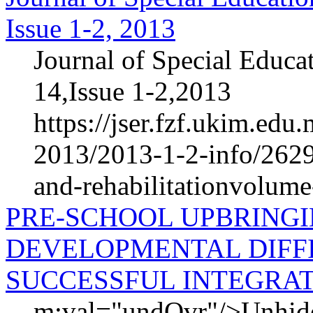
Issue 1-2, 2013
Journal of Special Educa
14,Issue 1-2,2013
https://jser.fzf.ukim.ed
2013/2013-1-2-info/2629-
and-rehabilitationvolum
PRE-SCHOOL UPBRINGI
DEVELOPMENTAL DIFFI
SUCCESSFUL INTEGRA
m:val="undOvr"/>Unhid