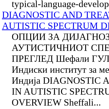
typical-language-develop
DIAGNOSTIC AND TREA
AUTISTIC SPECTRUM D
ОПЦИИ ЗА ДИЈАГНО
АУТИСТИЧНИОТ СПЕ
ПРЕГЛЕД Шефали ГУЛ
Индиски институт за м
Индија DIAGNOSTIC
IN AUTISTIC SPECTR
OVERVIEW Sheffali...