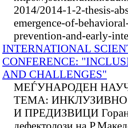
2014/2014-1-2-thesis-abst
emergence-of-behavioral-
prevention-and-early-int
INTERNATIONAL SCIEN
CONFERENCE: "INCLUS
AND CHALLENGES"
МЕЃУНАРОДЕН НАУЧ
ТЕМА: ИНКЛУЗИВНО 
И ПРЕДИЗВИЦИ Горан
дефектолози на Р.Макед