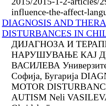
2015/2015-1-2-articles/2
influence-the-affect-lang
DIAGNOSIS AND THER
DISTURBANCES IN CHI
ДИЈАГНОЗА И ТЕРА
НАРУШУВАЊЕ КАЈ Д
ВАСИЛЕВА Универзитет
Софија, Бугарија DI
MOTOR DISTURBANCE
AUTISM Neli VASILEVA 