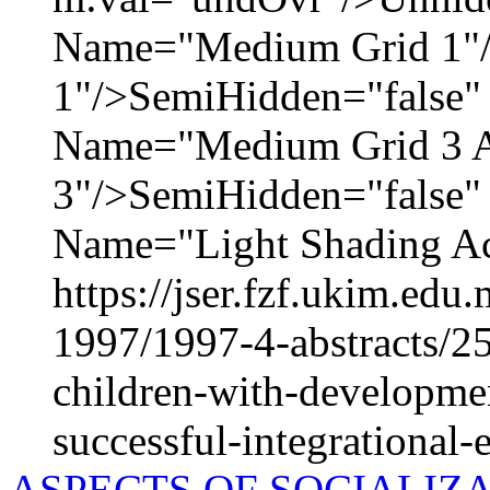
Name="Medium Grid 1"
1"/>SemiHidden="false
Name="Medium Grid 3 A
3"/>SemiHidden="false
Name="Light Shading Acc
https://jser.fzf.ukim.ed
1997/1997-4-abstracts/2
children-with-development
successful-integrational-
ASPECTS OF SOCIALIZ