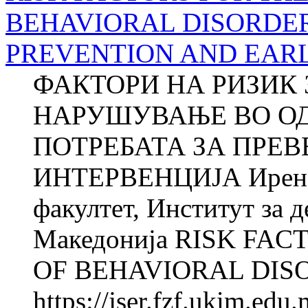
BEHAVIORAL DISORDER
PREVENTION AND EAR
ФАКТОРИ НА РИЗИК 
НАРУШУВАЊЕ ВО О
ПОТРЕБАТА ЗА ПРЕВ
ИНТЕРВЕНЦИЈА Ирен
факултет, Институт за д
Македонија RISK FA
OF BEHAVIORAL DISO
https://jser.fzf.ukim.ed