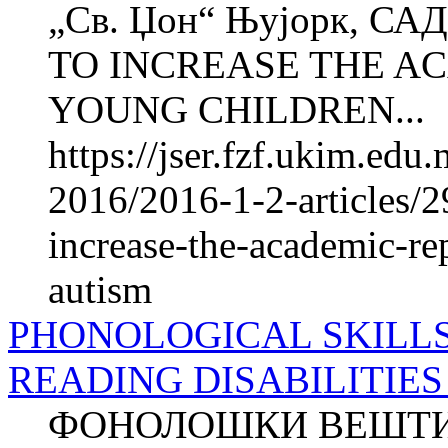
„Св. Џон“ Њујорк,
TO INCREASE THE A
YOUNG CHILDREN...
https://jser.fzf.ukim.ed
2016/2016-1-2-articles/
increase-the-academic-re
autism
PHONOLOGICAL SKILL
READING DISABILITIES - 
ФОНОЛОШКИ ВЕШТИН