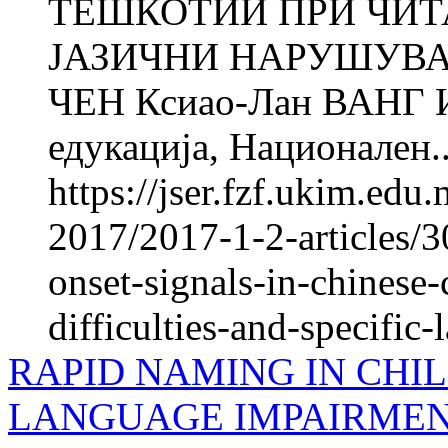
ТЕШКОТИИ ПРИ ЧИТ
ЈАЗИЧНИ НАРУШУВАЊ
ЧЕН Ксиао-Лан ВАНГ Ин
едукација, Национален..
https://jser.fzf.ukim.ed
2017/2017-1-2-articles/3
onset-signals-in-chinese-
difficulties-and-specific
RAPID NAMING IN CHIL
LANGUAGE IMPAIRMEN