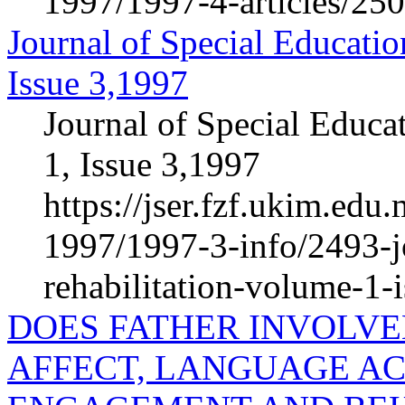
1997/1997-4-articles/25
Journal of Special Educatio
Issue 3,1997
Journal of Special Educa
1, Issue 3,1997
https://jser.fzf.ukim.ed
1997/1997-3-info/2493-jo
rehabilitation-volume-1-
DOES FATHER INVOLV
AFFECT, LANGUAGE AC