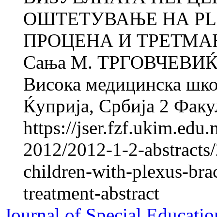
ОШТЕТУВАЊЕ НА PLE
ПРОЦЕНА И ТРЕТМАН 
Сања M. ТРГОВЧЕВИЌ 
Висока медицинска школ
Ќуприја, Србија 2 Факул
https://jser.fzf.ukim.ed
2012/2012-1-2-abstracts/
children-with-plexus-bra
treatment-abstract
Journal of Special Educatio