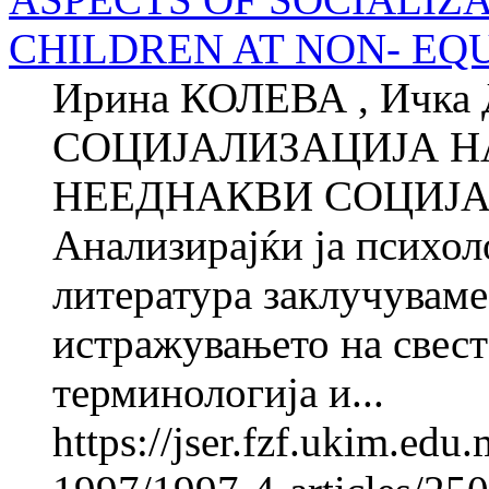
CHILDREN AT NON- EQ
Ирина КОЛЕВА , Ичк
СОЦИЈАЛИЗАЦИЈА Н
НЕЕДНАКВИ СОЦИЈАЛ
Анализирајќи ја психол
литература заклучуваме 
истражувањето на свест
терминологија и...
https://jser.fzf.ukim.ed