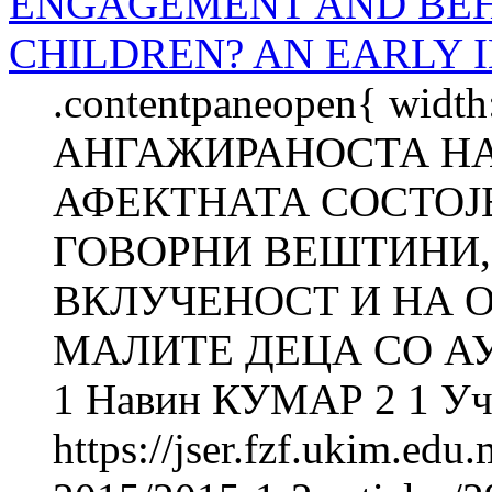
ENGAGEMENT AND BEH
CHILDREN? AN EARLY 
.contentpaneopen{ widt
АНГАЖИРАНОСТА НА
АФЕКТНАТА СОСТОЈ
ГОВОРНИ ВЕШТИНИ,
ВКЛУЧЕНОСТ И НА 
МАЛИТЕ ДЕЦА СО АУ
1 Навин КУМАР 2 1 Уч
https://jser.fzf.ukim.ed