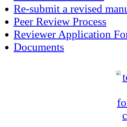
Re-submit a revised manu
Peer Review Process
Reviewer Application F
Documents
c