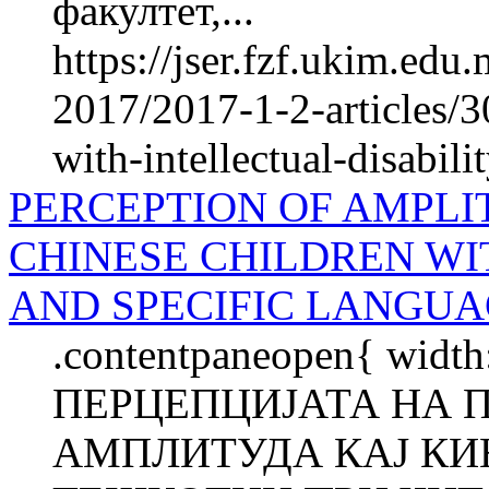
факултет,...
https://jser.fzf.ukim.ed
2017/2017-1-2-articles/3
with-intellectual-disabili
PERCEPTION OF AMPLI
CHINESE CHILDREN WI
AND SPECIFIC LANGUA
.contentpaneopen{ width
ПЕРЦЕПЦИЈАТА НА 
АМПЛИТУДА КАЈ КИ