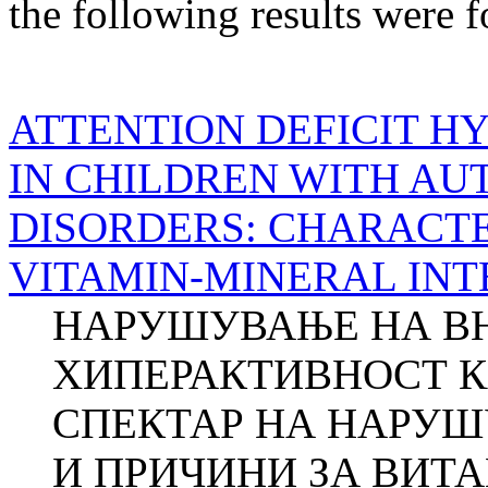
the following results were 
ATTENTION DEFICIT H
IN CHILDREN WITH AU
DISORDERS: CHARACTE
VITAMIN-MINERAL IN
НАРУШУВАЊЕ НА В
ХИПЕРАКТИВНОСТ К
СПЕКТАР НА НАРУШ
И ПРИЧИНИ ЗА ВИТ