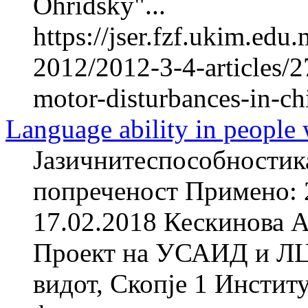
Ohridsky"...
https://jser.fzf.ukim.ed
2012/2012-3-4-articles/2
motor-disturbances-in-ch
Language ability in people w
Јазичнитеспособностика
попреченост Примено: 
17.02.2018 Кескинова А
Проект на УСАИД и ЛЦИ
видот, Скопје 1 Инстит