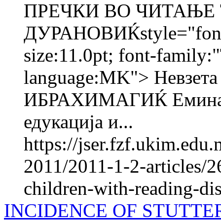
ПРЕЧКИ ВО ЧИТАЊЕ 
ДУРАНОВИЌstyle="font-s
size:11.0pt; font-family:
language:MK"> Невзе
ИБРАХИМАГИЌ Емина 
едукација и...
https://jser.fzf.ukim.ed
2011/2011-1-2-articles/2
children-with-reading-disa
INCIDENCE OF STUTTE