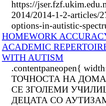
https://jser.fzf.ukim.edu
2014/2014-1-2-articles/2
options-in-autistic-spec
HOMEWORK ACCURACY 
ACADEMIC REPERTOIR
WITH AUTISM
.contentpaneopen{ width
ТОЧНОСТА НА ДОМА
СЕ ЗГОЛЕМИ УЧИЛИ
ДЕЦАТА СО АУТИЗАМ 