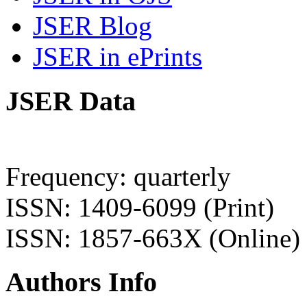
JSER Blog
JSER in ePrints
JSER Data
Frequency: quarterly
ISSN: 1409-6099 (Print)
ISSN: 1857-663X (Online)
Authors Info