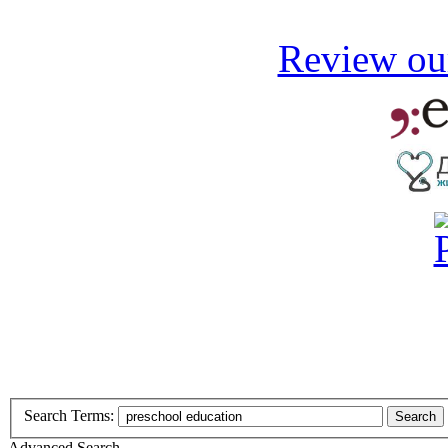
Review our
Search Terms:
Search
Advanced Search