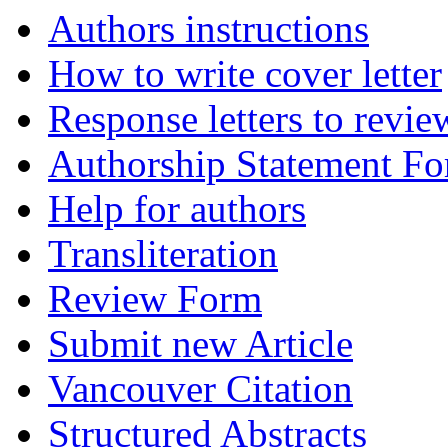
Authors instructions
How to write cover letter
Response letters to revie
Authorship Statement F
Help for authors
Transliteration
Review Form
Submit new Article
Vancouver Citation
Structured Abstracts