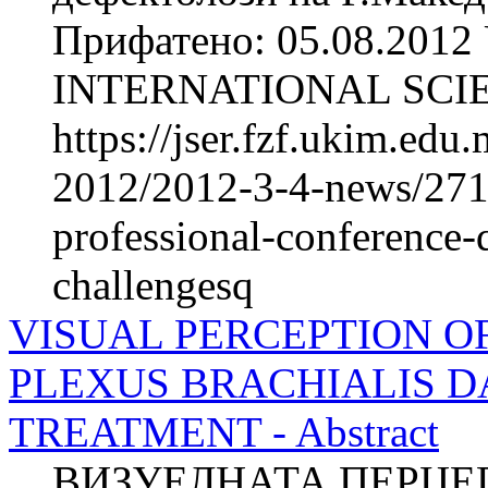
Прифатено: 05.08.2012 
INTERNATIONAL SCIE
https://jser.fzf.ukim.ed
2012/2012-3-4-news/2711-
professional-conference-
challengesq
VISUAL PERCEPTION O
PLEXUS BRACHIALIS 
TREATMENT - Abstract
ВИЗУЕЛНАТА ПЕРЦЕП