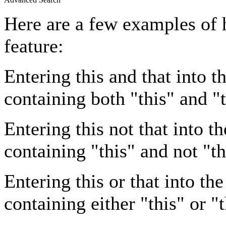
Here are a few examples of 
feature:
Entering
this and that
into th
containing both "this" and "t
Entering
this not that
into th
containing "this" and not "th
Entering
this or that
into the
containing either "this" or "t