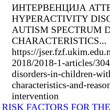
ИНТЕРВЕНЦИЈА ATTE
HYPERACTIVITY DIS
AUTISM SPECTRUM D
CHARACTERISTICS...
https://jser.fzf.ukim.ed
2018/2018-1-articles/3041
disorders-in-children-wi
characteristics-and-reaso
intervention
RISK FACTORS FOR TH