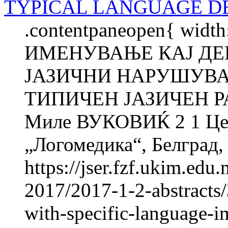
TYPICAL LANGUAGE 
.contentpaneopen{ widt
ИМЕНУВАЊЕ КАЈ ДЕ
ЈАЗИЧНИ НАРУШУВА
ТИПИЧЕН ЈАЗИЧЕН Р
Миле ВУКОВИЌ 2 1 Цент
„Логомедика“, Белград, 
https://jser.fzf.ukim.ed
2017/2017-1-2-abstracts
with-specific-language-i