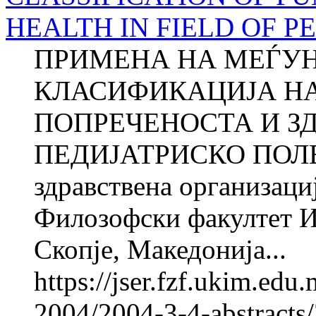
HEALTH IN FIELD OF PED
ПРИМЕНА НА МЕЃУ
КЛАСИФИКАЦИЈА Н
ПОПРЕЧЕНОСТА И ЗД
ПЕДИЈАТРИСКО ПОЛЕ 1 
здравствена организац
Филозофски факултет И
Скопје, Македонија...
https://jser.fzf.ukim.ed
2004/2004-3-4-abstracts