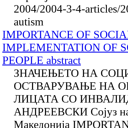
2004/2004-3-4-articles/2
autism
IMPORTANCE OF SOCIA
IMPLEMENTATION OF S
PEOPLE abstract
ЗНАЧЕЊЕТО НА СОЦ
ОСТВАРУВАЊЕ НА О
ЛИЦАТА СО ИНВАЛИД
АНДРЕЕВСКИ Сојуз на 
Македонија IMPORTA