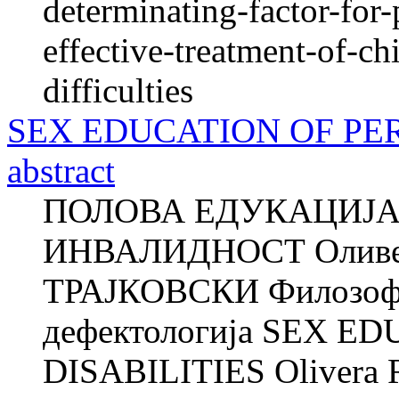
determinating-factor-for-
effective-treatment-of-c
difficulties
SEX EDUCATION OF PER
abstract
ПОЛОВА ЕДУКАЦИЈА
ИНВАЛИДНОСТ Оливе
ТРАЈКОВСКИ Филозофск
дефектологија SEX 
DISABILITIES Olivera 