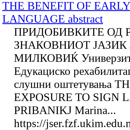
THE BENEFIT OF EARLY
LANGUAGE abstract
ПРИДОБИВКИТЕ ОД 
ЗНАКОВНИОТ ЈАЗИК 
МИЛКОВИЌ Универзитет
Едукациско рехабилита
слушни оштетувања T
EXPOSURE TO SIGN L
PRIBANIKJ Marina...
https://jser.fzf.ukim.ed