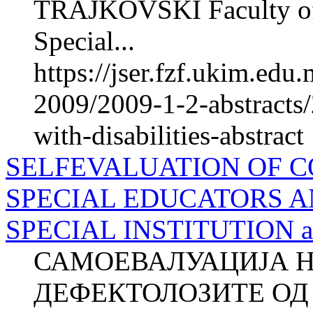
TRAJKOVSKI Faculty of P
Special...
https://jser.fzf.ukim.ed
2009/2009-1-2-abstracts/
with-disabilities-abstract
SELFEVALUATION OF 
SPECIAL EDUCATORS A
SPECIAL INSTITUTION ab
САМОЕВАЛУАЦИЈА 
ДЕФЕКТОЛОЗИТЕ ОД