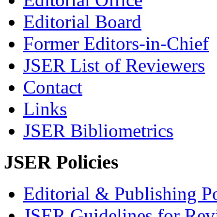
Editorial Board
Former Editors-in-Chief
JSER List of Reviewers
Contact
Links
JSER Bibliometrics
JSER Policies
Editorial & Publishing Po
JSER Guidelines for Rev