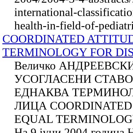
international-classificati
health-in-field-of-pediatr
COORDINATED ATTITUD
TERMINOLOGY FOR DIS
Величко АНДРЕЕВСКИ
УСОГЛАСЕНИ СТАВО
ЕДНАКВА ТЕРМИНОЛ
ЛИЦА COORDINATED 
EQUAL TERMINOLOGY
На 9 јуни 2004 година