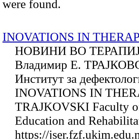
were found.
INOVATIONS IN THERA
НОВИНИ ВО ТЕРАПИ
Владимир Е. ТРАЈКОВ
Институт за дефектолог
INOVATIONS IN THERA
TRAJKOVSKI Faculty of P
Education and Rehabilitat
https://jser.fzf.ukim.ed