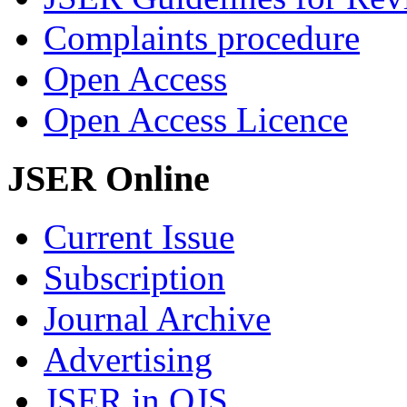
Complaints procedure
Open Access
Open Access Licence
JSER Online
Current Issue
Subscription
Journal Archive
Advertising
JSER in OJS