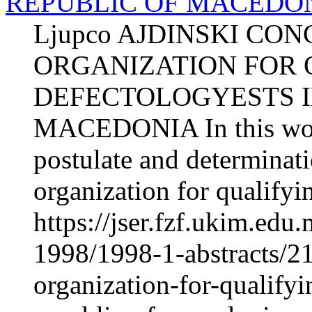
REPUBLIC OF MACEDO
Ljupco AJDINSKI CO
ORGANIZATION FOR 
DEFECTOLOGYESTS I
MACEDONIA In this work 
postulate and determinati
organization for qualifyin
https://jser.fzf.ukim.ed
1998/1998-1-abstracts/2
organization-for-qualifyi