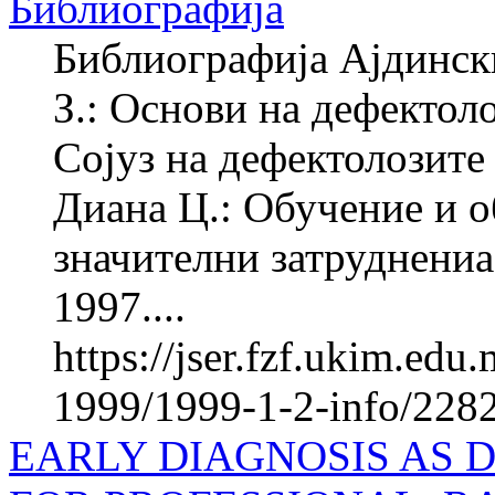
Библиографија
Библиографија Ајдинск
З.: Основи на дефектол
Сојуз на дефектолозите
Диана Ц.: Обучение и о
значителни затруднениа
1997....
https://jser.fzf.ukim.ed
1999/1999-1-2-info/228
EARLY DIAGNOSIS AS 