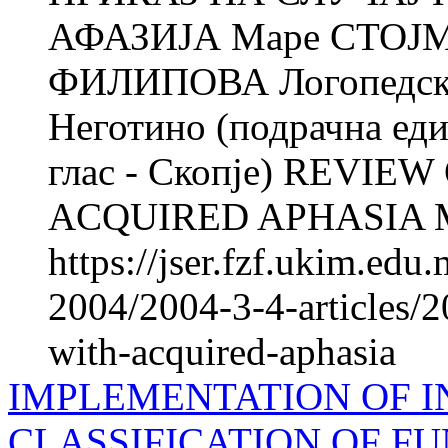
АФАЗИЈА Маре СТОЈ
ФИЛИПОВА Логопедска 
Неготино (подрачна еди
глас - Скопје) REVIE
ACQUIRED APHASIA M
https://jser.fzf.ukim.ed
2004/2004-3-4-articles/2
with-acquired-aphasia
IMPLEMENTATION OF 
CLASSIFICATION OF FU