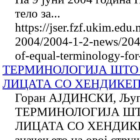
тело за...
https://jser.fzf.ukim.ed
2004/2004-1-2-news/2047
of-equal-terminology-for-
ТЕРМИНОЛОГИЈА ШТО 
ЛИЦАТА СО ХЕНДИКЕ
Горан АЈДИНСКИ, Љу
ТЕРМИНОЛОГИЈА ШТ
ЛИЦАТА СО ХЕНДИКЕП
значењето на овој стру