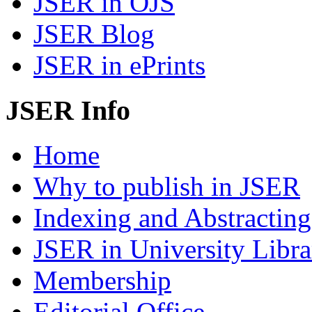
JSER in OJS
JSER Blog
JSER in ePrints
JSER Info
Home
Why to publish in JSER
Indexing and Abstracting
JSER in University Libra
Membership
Editorial Office