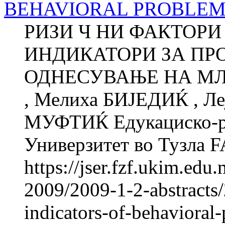
BEHAVIORAL PROBLEM
РИЗИ Ч НИ ФАКТОРИ
ИНДИКАТОРИ ЗА ПР
ОДНЕСУВАЊЕ НА МЛА
, Мелиха БИЈЕДИЌ , 
МУФТИЌ Едукациско-ре
Универзитет во Тузла
https://jser.fzf.ukim.ed
2009/2009-1-2-abstracts/
indicators-of-behavioral