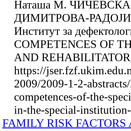
Наташа М. ЧИЧЕВСКА
ДИМИТРОВА-РАДОЈИЧИ
Институт за дефектол
COMPETENCES OF TH
AND REHABILITATORS
https://jser.fzf.ukim.ed
2009/2009-1-2-abstracts/
competences-of-the-specia
in-the-special-institution
FAMILY RISK FACTORS 