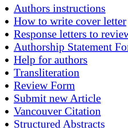
Authors instructions
How to write cover letter
Response letters to revie
Authorship Statement F
Help for authors
Transliteration
Review Form
Submit new Article
Vancouver Citation
Structured Abstracts