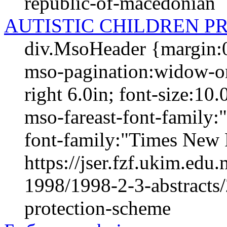
republic-of-macedonian
AUTISTIC CHILDREN P
div.MsoHeader {margin:0
mso-pagination:widow-orp
right 6.0in; font-size:1
mso-fareast-font-family
font-family:"Times New 
https://jser.fzf.ukim.ed
1998/1998-2-3-abstracts/
protection-scheme