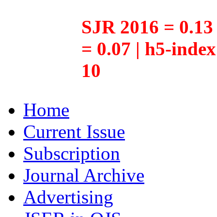
SJR 2016 = 0.13 
= 0.07 | h5-inde
10
Home
Current Issue
Subscription
Journal Archive
Advertising