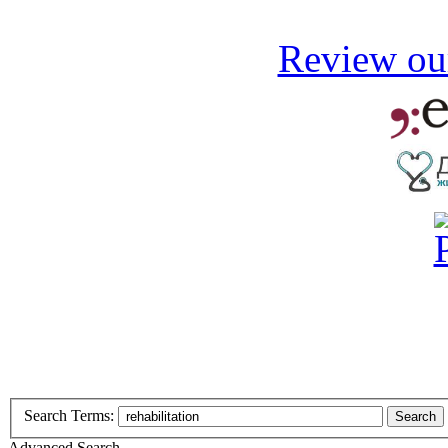
Review our
Search Terms:
Search
Advanced Search