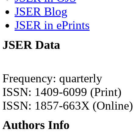
JSER Blog
JSER in ePrints
JSER Data
Frequency: quarterly
ISSN: 1409-6099 (Print)
ISSN: 1857-663X (Online)
Authors Info