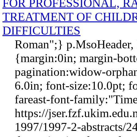
FOR PROFESSIONAL, R
TREATMENT OF CHILD
DIFFICULTIES
Roman";} p.MsoHeader, 
{margin:0in; margin-bot
pagination:widow-orphan;
6.0in; font-size:10.0pt;
fareast-font-family:"Tim
https://jser.fzf.ukim.ed
1997/1997-2-abstracts/24