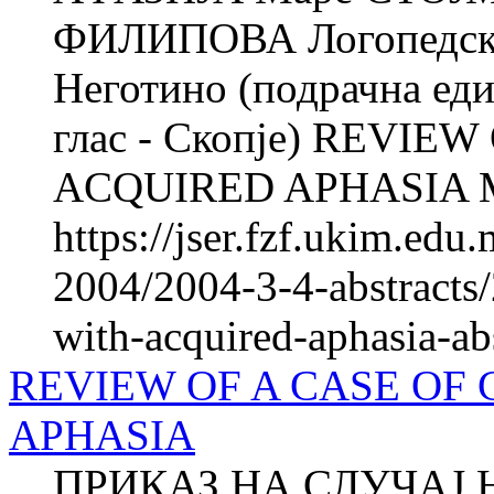
ФИЛИПОВА Логопедска 
Неготино (подрачна еди
глас - Скопје) REVIE
ACQUIRED APHASIA M
https://jser.fzf.ukim.ed
2004/2004-3-4-abstracts/
with-acquired-aphasia-ab
REVIEW OF A CASE OF
APHASIA
ПРИКАЗ НА СЛУЧАЈ 