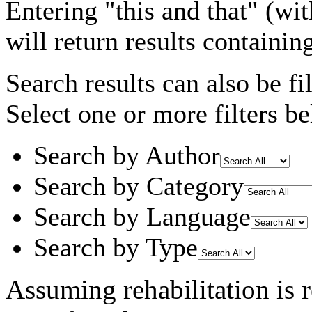
Entering
"this and that"
(wit
will return results containin
Search results can also be fil
Select one or more filters be
Search by Author
Search by Category
Search by Language
Search by Type
Assuming
rehabilitation
is 