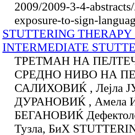
2009/2009-3-4-abstracts/
exposure-to-sign-languag
STUTTERING THERAPY 
INTERMEDIATE STUTTER
ТРЕТМАН НА ПЕЛТЕЧ
СРЕДНО НИВО НА ПЕ
САЛИХОВИЌ , Лејла 
ДУРАНОВИЌ , Амела 
БЕГАНОВИЌ Дефектолош
Тузла, БиХ STUTTER