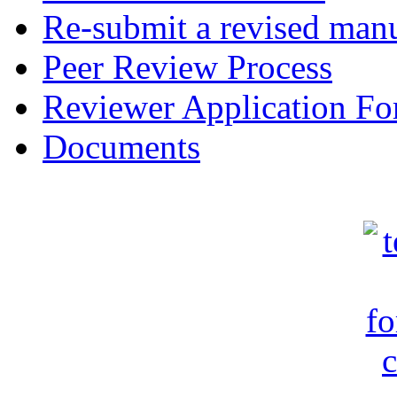
Re-submit a revised manu
Peer Review Process
Reviewer Application F
Documents
c