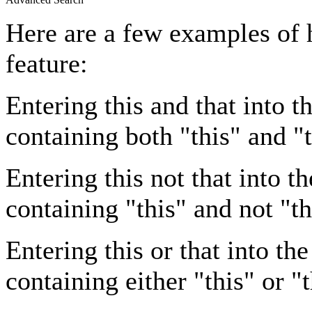
Here are a few examples of 
feature:
Entering
this and that
into th
containing both "this" and "t
Entering
this not that
into th
containing "this" and not "th
Entering
this or that
into the
containing either "this" or "t