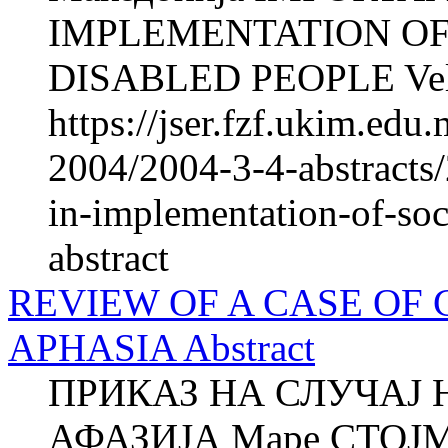
IMPLEMENTATION OF
DISABLED PEOPLE Veli
https://jser.fzf.ukim.ed
2004/2004-3-4-abstracts
in-implementation-of-soc
abstract
REVIEW OF A CASE OF
APHASIA Abstract
ПРИКАЗ НА СЛУЧАЈ 
АФАЗИЈА Маре СТОЈ