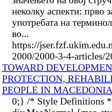
неколку аспекти: прво 
употребата на терминол
во...
https://jser.fzf.ukim.ed
2000/2000-3-4-articles/
TOWARD DEVELOPMENT
PROTECTION, REHABIL
PEOPLE IN MACEDONI
0;} /* Style Definitions