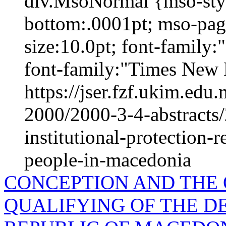
div.MsoNormal {mso-styl
bottom:.0001pt; mso-pag
size:10.0pt; font-family
font-family:"Times New 
https://jser.fzf.ukim.ed
2000/2000-3-4-abstracts
institutional-protection-
people-in-macedonia
CONCEPTION AND THE
QUALIFYING OF THE D