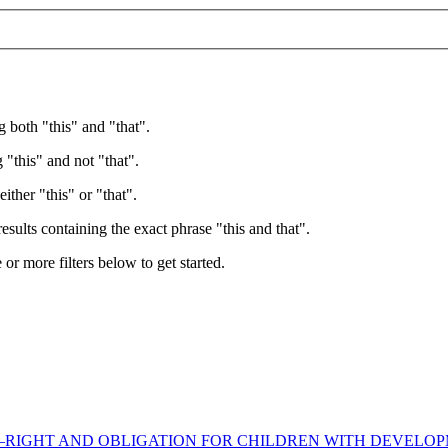
g both "this" and "that".
 "this" and not "that".
ither "this" or "that".
esults containing the exact phrase "this and that".
e or more filters below to get started.
RIGHT AND OBLIGATION FOR CHILDREN WITH DEVELOPM