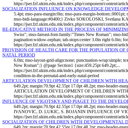
https://jser.fzf.ukim.edu.mk/index.php/component/content/artic
SOCIALIZATION INFLUENCE ON KNOWLEDGE DEVELOP
5.4pt; mso-para-margin:0in; mso-para-margin-bottom:.0001pt;
mso-bidi-language:#0400;} Zivko SOKOLOSKI, Svetlana K
https://jser.fzf.ukim.edu.mk/index.php/component/content/art
RE-EDUCATIVE METHOD IN THE PROCESS OF MINIMIZI
Swiss"; mso-fareast-font-family:"Times New Roman"; mso-bid
pagination:widow-orphan; tab-stops:center 3.0in right 6.0in; font
https://jser.fzf.ukim.edu.mk/index.php/component/content/arti
PROVISION OF HEALTH CARE FOR THE POPULATION OF 
NATAL PERIOD
6.0in; mso-layout-grid-align:none; punctuation-wrap:simple; 
New Roman";} @page Section1 {size:459.25pt 649.2pt;...
https://jser.fzf.ukim.edu.mk/index.php/component/content/articl
condition-in-the-prenatal-and-early-natal-period
ARTICULATION DEVELOPMENT OF CHILDREN WITH HEAR
649.2pt; margin:70.9pt 42.55pt 17.0pt 48.2pt; mso-header-mar
ARTICULATION DEVELOPMENT OF CHILDREN WITH H
https://jser.fzf.ukim.edu.mk/index.php/component/content/artic
INFLUENCE OF VIGOTSKY AND PIAGET TO THE DEVEL
649.2pt; margin:70.9pt 42.55pt 17.0pt 48.2pt; mso-header-mar
IVANOVIC, D. LUKIC, S. BOJANIN INFLUENCE OF VI
https://jser.fzf.ukim.edu.mk/index.php/component/content/arti
SOCIALIZATION OF CHILDREN WITH DEVELOPMENTAL D
649.2pt; margin:70.9pt 42.55pt 17.0pt 48.2pt; mso-header-ma