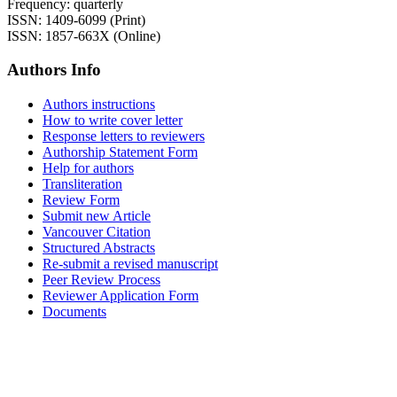
Frequency: quarterly
ISSN: 1409-6099 (Print)
ISSN: 1857-663X (Online)
Authors Info
Authors instructions
How to write cover letter
Response letters to reviewers
Authorship Statement Form
Help for authors
Transliteration
Review Form
Submit new Article
Vancouver Citation
Structured Abstracts
Re-submit a revised manuscript
Peer Review Process
Reviewer Application Form
Documents