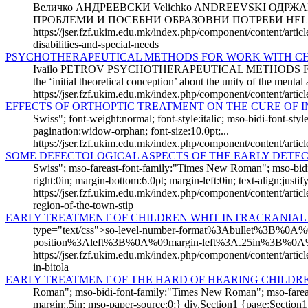
Величко АНДРЕЕВСКИ Velichko ANDREEVSKI ОДР
ПРОБЛЕМИ И ПОСЕБНИ ОБРАЗОВНИ ПОТРЕБИ HELD
https://jser.fzf.ukim.edu.mk/index.php/component/content/arti
disabilities-and-special-needs
PSYCHOTHERAPEUTICAL METHODS FOR WORK WITH CH
Ivailo PETROV PSYCHOTHERAPEUTICAL METHODS FOR W
the ‘initial theoretical conception’ about the unity of the mental 
https://jser.fzf.ukim.edu.mk/index.php/component/content/arti
EFFECTS OF ORTHOPTIC TREATMENT ON THE CURE OF 
Swiss"; font-weight:normal; font-style:italic; mso-bidi-font-
pagination:widow-orphan; font-size:10.0pt;...
https://jser.fzf.ukim.edu.mk/index.php/component/content/articl
SOME DEFECTOLOGICAL ASPECTS OF THE EARLY DETECT
Swiss"; mso-fareast-font-family:"Times New Roman"; mso-bi
right:0in; margin-bottom:6.0pt; margin-left:0in; text-align:justify;
https://jser.fzf.ukim.edu.mk/index.php/component/content/articl
region-of-the-town-stip
EARLY TREATMENT OF CHILDREN WHIT INTRACRANIAL 
type="text/css">so-level-number-format%3Abullet%3B%
position%3Aleft%3B%0A%09margin-left%3A.25in%3B%0A
https://jser.fzf.ukim.edu.mk/index.php/component/content/artic
in-bitola
EARLY TREATMENT OF THE HARD OF HEARING CHILDR
Roman"; mso-bidi-font-family:"Times New Roman"; mso-fareast
margin:.5in; mso-paper-source:0;} div.Section1 {page:Section1;