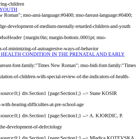
ring-children
 YOUTH
New Roman"; mso-ansi-language:#0400; mso-fareast-language:#0400;
ledge-development-of-medium-mentally-retarded-children-and-youth
MsoHeader {margin:0in; margin-bottom:.0001pt; mso-
ss-of-minimizing-of-autoagresive-ways-of-behavior
F HEALTH CONDITION IN THE PRENATAL AND EARLY
-fareast-font-family:"Times New Roman"; mso-bidi-font-family:"Times
ation-of-children-with-special-review-of-the-indicators-of-health-
-source:0;} div.Section1 {page:Section1;} --> Stane KOSIR
with-hearing-difficulties-at-pre-school-age
-source:0;} div.Section1 {page:Section1;} --> A. KJORDIC, P.
-the-development-of-defectology
er-source:0;} div.Section1 {page:Section1;} --> Mladica KOTEVSKA,