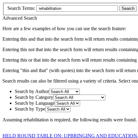
Search Terms:
Search
Advanced Search
Here are a few examples of how you can use the search feature:
Entering
this and that
into the search form will return results containin
Entering
this not that
into the search form will return results containing
Entering
this or that
into the search form will return results containing e
Entering
"this and that"
(with quotes) into the search form will return r
Search results can also be filtered using a variety of criteria. Select on
Search by Author
Search by Category
Search by Language
Search by Type
Assuming
rehabilitation
is required
, the following results were found.
HELD ROUND TABLE ON: UPBRINGING AND EDUCATION–