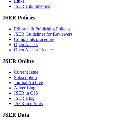
Links
JSER Bibliometrics
JSER Policies
Editorial & Publishing Policies
JSER Guidelines for Reviewers
Complaints procedure
Open Access
Open Access Licence
JSER Online
Current Issue
Subscription
Journal Archive
Advertising
JSER in OJS
JSER Blog
JSER in ePrints
JSER Data