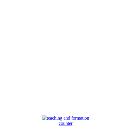
counter