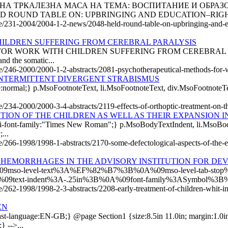
ЖАНА ТРКАЛЕЗНА МАСА НА ТЕМА: ВОСПИТАНИЕ И ОБРАЗ
 ROUND TABLE ON: UPBRINGING AND EDUCATION–RIGHT
cle/231-2004/2004-1-2-news/2048-held-round-table-on-upbringing-and-e
ILDREN SUFFERING FROM CEREBRAL PARALYSIS
ORK WITH CHILDREN SUFFERING FROM CEREBRAL PARALYSIS T
and the somatic...
cle/246-2000/2000-1-2-abstracts/2081-psychotherapeutical-methods-for-w
INTERMITTENT DIVERGENT STRABISMUS
style:normal;} p.MsoFootnoteText, li.MsoFootnoteText, div.MsoFootnote
e/234-2000/2000-3-4-abstracts/2119-effects-of-orthoptic-treatment-on-th
ION OF THE CHILDREN AS WELL AS THEIR EXPANSION IN
di-font-family:"Times New Roman";} p.MsoBodyTextIndent, li.MsoBod
...
e/266-1998/1998-1-abstracts/2170-some-defectological-aspects-of-the-ear
HEMORRHAGES IN THE ADVISORY INSTITUTION FOR DE
0A%09mso-level-text%3A%EF%82%B7%3B%0A%09mso-level-tab-sto
%09text-indent%3A-.25in%3B%0A%09font-family%3ASymbol%3B
le/262-1998/1998-2-3-abstracts/2208-early-treatment-of-children-whit-in
EN
-language:EN-GB;} @page Section1 {size:8.5in 11.0in; margin:1.0in 1
} -->...