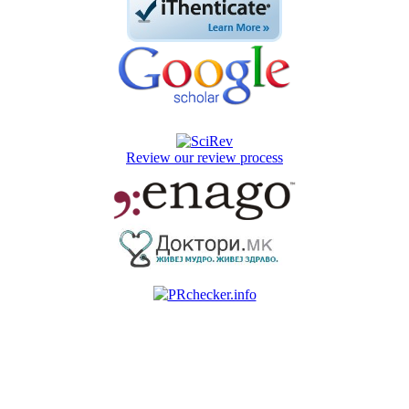
Review our review process