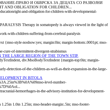
ОВАНИЕ-ПРАВО И ОБВРСКА ЗА ДЕЦАТА СО РАЗВОЈНИ
 AND OBLIGATION FOR CHILDREN...
ducationright-and-obligation-for-children-with-developmental-
herapy in somatopedy is always viewed in the light of
ork-with-children-suffering-from-cerebral-paralysis
Text {mso-style-noshow:yes; margin:0in; margin-bottom:.0001pt; mso-
e-cure-of-intermittent-divergent-strabismus
 THE LARGE REGION OF THE TOWN STIP.
yTextIndent, div.MsoBodyTextIndent {margin-top:0in; margin-
ly-detection-of-the-children-as-well-as-their-expansion-in-the-large-
VELOPMENT IN BITOLA
p%3A.25in%3B%0A%09mso-level-number-
%7D%0Aol...
tracranial-hemorrhages-in-the-advisory-institution-for-development-
.25in 1.0in 1.25in; mso-header-margin:.5in; mso-footer-