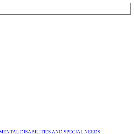
ENTAL DISABILITIES AND SPECIAL NEEDS