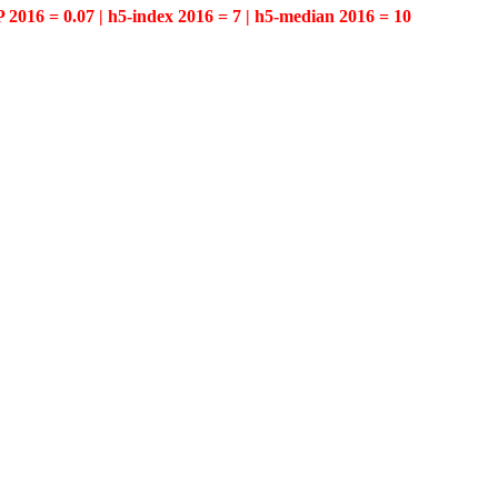
P 2016 = 0.07 | h5-index 2016 = 7 | h5-median 2016 = 10