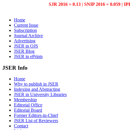
SJR 2016 = 0.13 | SNIP 2016 = 0.059 | IP
Home
Current Issue
Subscription
Journal Archive
Advertising
JSER in OJS
JSER Blog
JSER in ePrints
JSER Info
Home
Why to publish in JSER
Indexing and Abstracting
JSER in University Libraries
Membership
Editorial Office
Editorial Board
Former Editors-in-Chief
JSER List of Reviewers
Contact