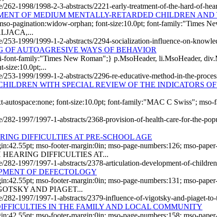
le/262-1998/1998-2-3-abstracts/2221-early-treatment-of-the-hard-of-hea
MENT OF MEDIUM MENTALLY-RETARDED CHILDREN AND
 mso-pagination:widow-orphan; font-size:10.0pt; font-family:"Times 
ALJACA,...
icle/253-1999/1999-1-2-abstracts/2294-socialization-influence-on-know
NG OF AUTOAGRESIVE WAYS OF BEHAVIOR
i-font-family:"Times New Roman";} p.MsoHeader, li.MsoHeader, div.
-size:10.0pt;...
cle/253-1999/1999-1-2-abstracts/2296-re-educative-method-in-the-proce
CHILDREN WITH SPECIAL REVIEW OF THE INDICATORS O
text-autospace:none; font-size:10.0pt; font-family:"MAC C Swiss"; mso
e/282-1997/1997-1-abstracts/2368-provision-of-health-care-for-the-popul
ING DIFFICULTIES AT PRE-SCHOOL AGE
gin:42.55pt; mso-footer-margin:0in; mso-page-numbers:126; mso-paper
EARING DIFFICULTIES AT...
le/282-1997/1997-1-abstracts/2378-articulation-development-of-children-
OPMENT OF DEFECTOLOGY
gin:42.55pt; mso-footer-margin:0in; mso-page-numbers:131; mso-paper
GOTSKY AND PIAGET...
cle/282-1997/1997-1-abstracts/2379-influence-of-vigotsky-and-piaget-to
IFFICULTIES IN THE FAMILY AND LOCAL COMMUNITY
rgin:42.55pt; mso-footer-margin:0in; mso-page-numbers:158; mso-pap