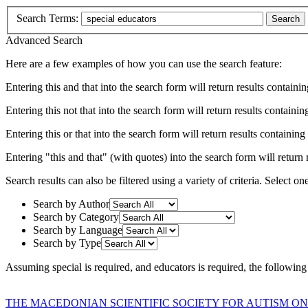
Search Terms:
Search
Advanced Search
Here are a few examples of how you can use the search feature:
Entering
this and that
into the search form will return results containin
Entering
this not that
into the search form will return results containing
Entering
this or that
into the search form will return results containing e
Entering
"this and that"
(with quotes) into the search form will return r
Search results can also be filtered using a variety of criteria. Select on
Search by Author
Search by Category
Search by Language
Search by Type
Assuming
special
is required
, and
educators
is required
, the following
THE MACEDONIAN SCIENTIFIC SOCIETY FOR AUTISM ON