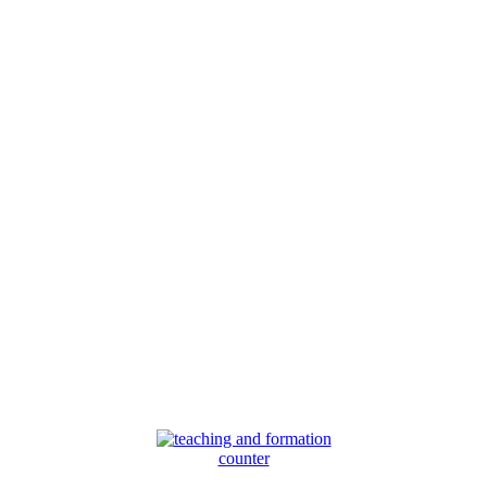
counter