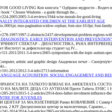
D LIVING Кон книгата “ Одбрани мудрости - Водич низ бур
ook “ Chosen Wisdoms - a guide through the...
cle/224-2005/2005-3-4-reviews/1944-wise-morals-for-good-living
ALLY INTEGRATED CHILDREN AT THE EARLIEST AGE
om:.0001pt; mso-pagination:widow-orphan; font-size:10.0pt; font-fa
.
e/278-1997/1997-2-abstracts/2437-developmental-problem-regions-with-in
RS – DIAGNOSTICS, EARLY INTERVENTION AND PREVENTION
ИОТ СПЕКТАР – ДИЈАГНОСТИКА, РАНА ИНТЕРВЕНЦИЈА И П
Институт за дефектологија студент од IV...
cle/111-2011/2011-3-4-news/2665-symposium-with-the-topic-autism-spect
er, artistic and graphic design Академски печат – Скопјеstyle="ma
ki...
cle/101-2012/2012-3-4-info/2713-information
LANGUAGE ACQUISITION, SOCIAL ENGAGEMENT AND BEH
АЛИ АНГАЖИРАНОСТА НА ТАТКОТО ВЛИЈАЕ НА АФЕКТНАТА С
 МАЛИТЕ ДЕЦА СО АУТИЗАМ Прити Табита ЛУИС 1 Нави
le/285-2015/2015-1-2-articles/2914-does-father-involment-influence-the
ENTRE FOR JUVENILES
НТАР ЗА МАЛОЛЕТНИЦИ Ранко КОВАЧЕВИЌ 1 Самир СУЉА
узла, 2 КЈУ Дисциплински центар за малолетници, Сараево,...
/241-2014/2014-3-4-articles/2865-recidivism-after-a-treatment-in-a-disci