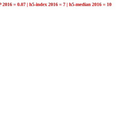
P 2016 = 0.07 | h5-index 2016 = 7 | h5-median 2016 = 10