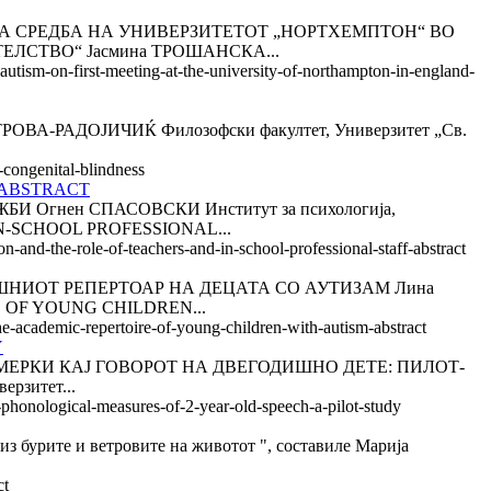
АБОТНА СРЕДБА НА УНИВЕРЗИТЕТОТ „НОРТХЕМПТОН“ ВО
ЛСТВО“ Јасмина ТРОШАНСКА...
autism-on-first-meeting-at-the-university-of-northampton-in-england-
РОВА-РАДОЈИЧИЌ Филозофски факултет, Универзитет „Св.
-congenital-blindness
 ABSTRACT
гнен СПАСОВСКИ Институт за психологија,
IN-SCHOOL PROFESSIONAL...
n-and-the-role-of-teachers-and-in-school-professional-staff-abstract
ЧИЛИШНИОТ РЕПЕРТОАР НА ДЕЦАТА СО АУТИЗАМ Лина
 OF YOUNG CHILDREN...
e-academic-repertoire-of-young-children-with-autism-abstract
Y
КИ МЕРКИ КАЈ ГОВОРОТ НА ДВЕГОДИШНО ДЕТЕ: ПИЛОТ-
рзитет...
t-phonological-measures-of-2-year-old-speech-a-pilot-study
ите и ветровите на животот ", составиле Марија
ct