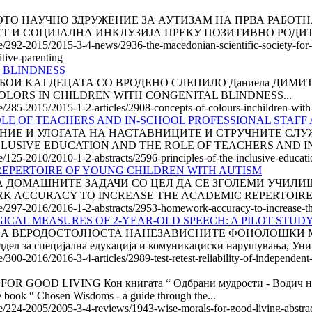
АКЕДОНСКОТО НАУЧНО ЗДРУЖЕНИЕ ЗА АУТИЗАМ НА ПРВА Р
Т И СОЦИЈАЛНА ИНКЛУЗИЈА ПРЕКУ ПОЗИТИВНО РОДИТЕ
le/292-2015/2015-3-4-news/2936-the-macedonian-scientific-society-for-
itive-parenting
 BLINDNESS
ТЕ ЗА БОИ KAJ ДЕЦАТА СО ВРОДЕНО СЛЕПИЛО Даниела ДИМИТ
OF COLORS IN CHILDREN WITH CONGENITAL BLINDNESS...
le/285-2015/2015-1-2-articles/2908-concepts-of-colours-inchildren-with
OLE OF TEACHERS AND IN-SCHOOL PROFESSIONAL STAFF
 И УЛОГАТА НА НАСТАВНИЦИТЕ И СТРУЧНИТЕ СЛУЖБИ О
E INCLUSIVE EDUCATION AND THE ROLE OF TEACHERS AND 
e/125-2010/2010-1-2-abstracts/2596-principles-of-the-inclusive-educatio
EPERTOIRE OF YOUNG CHILDREN WITH AUTISM
ОЧНОСТА НА ДОМАШНИТЕ ЗАДАЧИ СО ЦЕЛ ДА СЕ ЗГОЛЕМИ У
WORK ACCURACY TO INCREASE THE ACADEMIC REPERTOIRE
cle/297-2016/2016-1-2-abstracts/2953-homework-accuracy-to-increase-th
ICAL MEASURES OF 2-YEAR-OLD SPEECH: A PILOT STUD
ЕСТИРАЊЕ НА ВЕРОДОСТОЈНОСТА НАНЕЗАВИСНИТЕ ФОНОЛОШ
а специјална едукација и комуникациски нарушувања, Униве
e/300-2016/2016-3-4-articles/2989-test-retest-reliability-of-independen
D LIVING Кон книгата “ Одбрани мудрости - Водич низ бур
ook “ Chosen Wisdoms - a guide through the...
cle/224-2005/2005-3-4-reviews/1943-wise-morals-for-good-living-abstra