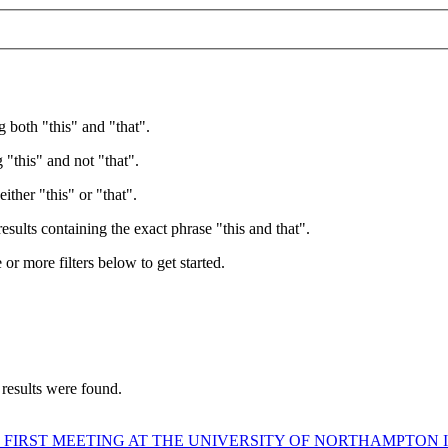
g both "this" and "that".
 "this" and not "that".
ither "this" or "that".
esults containing the exact phrase "this and that".
e or more filters below to get started.
 results were found.
 FIRST MEETING AT THE UNIVERSITY OF NORTHAMPTON I