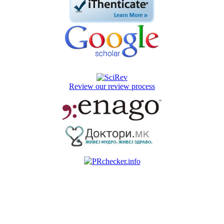
Review our review process