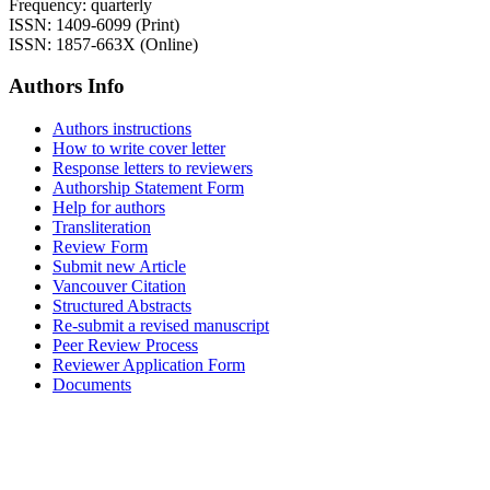
Frequency: quarterly
ISSN: 1409-6099 (Print)
ISSN: 1857-663X (Online)
Authors Info
Authors instructions
How to write cover letter
Response letters to reviewers
Authorship Statement Form
Help for authors
Transliteration
Review Form
Submit new Article
Vancouver Citation
Structured Abstracts
Re-submit a revised manuscript
Peer Review Process
Reviewer Application Form
Documents