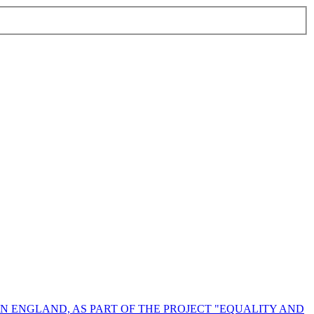
N ENGLAND, AS PART OF THE PROJECT "EQUALITY AND