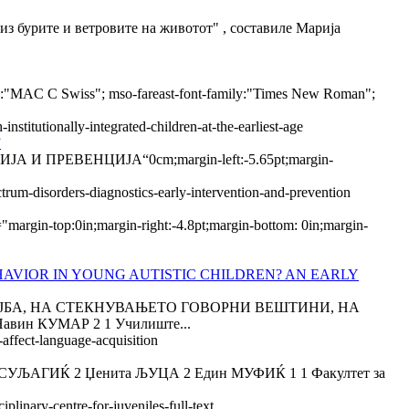
ите и ветровите на животот" , составиле Марија
mily:"MAC C Swiss"; mso-fareast-font-family:"Times New Roman";
stitutionally-integrated-children-at-the-earliest-age
”
РЕВЕНЦИЈА“0cm;margin-left:-5.65pt;margin-
rum-disorders-diagnostics-early-intervention-and-prevention
rgin-top:0in;margin-right:-4.8pt;margin-bottom: 0in;margin-
AVIOR IN YOUNG AUTISTIC CHILDREN? AN EARLY
ОСТОЈБА, НА СТЕКНУВАЊЕТО ГОВОРНИ ВЕШТИНИ, НА
н КУМАР 2 1 Училиште...
-affect-language-acquisition
ГИЌ 2 Џенита ЉУЦА 2 Един МУФИЌ 1 1 Факултет за
plinary-centre-for-juveniles-full-text