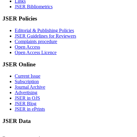
Links
JSER Bibliometrics
JSER Policies
Editorial & Publishing Policies
JSER Guidelines for Reviewers
Complaints procedure
Open Access
Open Access Licence
JSER Online
Current Issue
Subscription
Journal Archive
Advertising
JSER in OJS
JSER Blog
JSER in ePrints
JSER Data