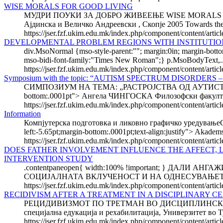
WISE MORALS FOR GOOD LIVING
МУДРИ ПОУКИ ЗА ДОБРО ЖИВЕЕЊЕ WISE MORALS FOR GOO
Ајдинска и Величко Андреевски , Скопје 2005 Towards the b
https://jser.fzf.ukim.edu.mk/index.php/component/content/arti
DEVELOPMENTAL PROBLEM REGIONS WITH INSTITUTION
div.MsoNormal {mso-style-parent:""; margin:0in; margin-bott
mso-bidi-font-family:"Times New Roman";} p.MsoBodyText,..
https://jser.fzf.ukim.edu.mk/index.php/component/content/articl
Symposium with the topic: “AUTISM SPECTRUM DISORDE
СИМПОЗИУМ НА ТЕМА: „РАСТРОЈСТВА ОД АУТИСТИЧН
bottom:.0001pt"> Ангела ЧИНГОСКА Филозофски факултет 
https://jser.fzf.ukim.edu.mk/index.php/component/content/arti
Information
Компјутерска подготовка и ликовно графичко уредувањеComput
left:-5.65pt;margin-bottom:.0001pt;text-align:justify"> Akadems
https://jser.fzf.ukim.edu.mk/index.php/component/content/arti
DOES FATHER INVOLVEMENT INFLUENCE THE AFFECT, 
INTERVENTION STUDY
.contentpaneopen{ width:100% !important; } Д
СОЦИЈАЛНАТА ВКЛУЧЕНОСТ И НА ОДНЕСУВАЊЕТО НА
https://jser.fzf.ukim.edu.mk/index.php/component/content/artic
RECIDIVISM AFTER A TREATMENT IN A DISCIPLINARY C
РЕЦИДИВИЗМОТ ПО ТРЕТМАН ВО ДИСЦИПЛИНСКИ ЦЕ
специјална едукација и рехабилитација, Универзитет во Т
https://jser.fzf.ukim.edu.mk/index.php/component/content/article