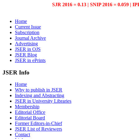
SJR 2016 = 0.13 | SNIP 2016 = 0.059 | IP
Home
Current Issue
Subscription
Journal Archive
Advertising
JSER in OJS
JSER Blog
JSER in ePrints
JSER Info
Home
Why to publish in JSER
Indexing and Abstracting
JSER in University Libraries
Membership
Editorial Office
Editorial Board
Former Editors-in-Chief
JSER List of Reviewers
Contact