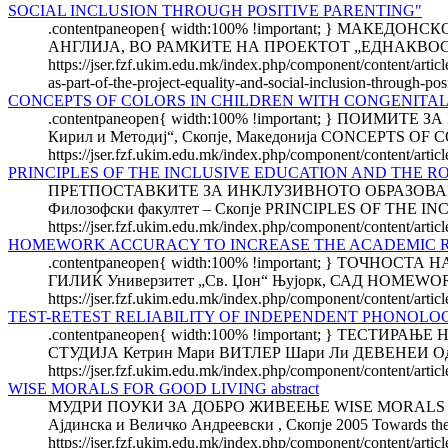
SOCIAL INCLUSION THROUGH POSITIVE PARENTING"
.contentpaneopen{ width:100% !important; } М
АНГЛИЈА, ВО РАМКИТЕ НА ПРОЕКТОТ „ЕДНАКВОС
https://jser.fzf.ukim.edu.mk/index.php/component/content/artic
as-part-of-the-project-equality-and-social-inclusion-through-pos
CONCEPTS OF COLORS IN CHILDREN WITH CONGENITAL
.contentpaneopen{ width:100% !important; } ПОИМИ
Кирил и Методиј“, Скопје, Македонија CONCEPTS 
https://jser.fzf.ukim.edu.mk/index.php/component/content/artic
PRINCIPLES OF THE INCLUSIVE EDUCATION AND THE R
ПРЕТПОСТАВКИТЕ ЗА ИНКЛУЗИВНОТО ОБРАЗОВАНИЕ
Филозофски факултет – Скопје PRINCIPLES OF TH
https://jser.fzf.ukim.edu.mk/index.php/component/content/articl
HOMEWORK ACCURACY TO INCREASE THE ACADEMIC R
.contentpaneopen{ width:100% !important; } Т
ГИЛИЌ Универзитет „Св. Џон“ Њујорк, САД HOME
https://jser.fzf.ukim.edu.mk/index.php/component/content/arti
TEST-RETEST RELIABILITY OF INDEPENDENT PHONOLOG
.contentpaneopen{ width:100% !important; } Т
СТУДИЈА Кетрин Мари ВИТЛЕР Шари Ли ДЕВЕНЕИ Оддел з
https://jser.fzf.ukim.edu.mk/index.php/component/content/articl
WISE MORALS FOR GOOD LIVING abstract
МУДРИ ПОУКИ ЗА ДОБРО ЖИВЕЕЊЕ WISE MORALS FOR GOO
Ајдинска и Величко Андреевски , Скопје 2005 Towards the b
https://jser.fzf.ukim.edu.mk/index.php/component/content/arti