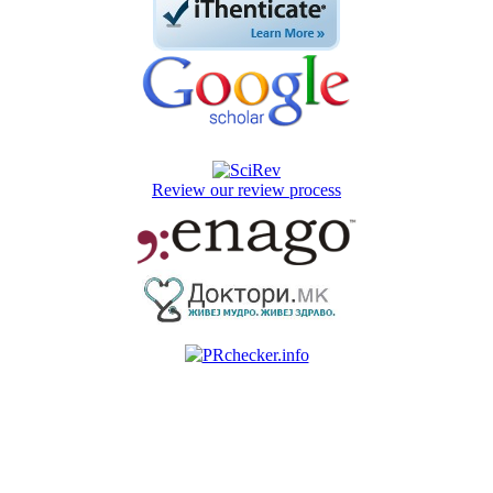
Review our review process