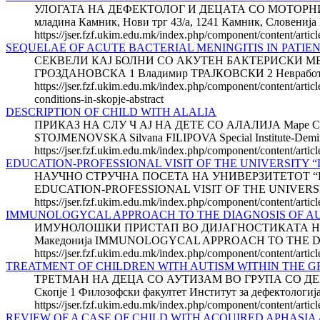
УЛОГАТА НА ДЕФЕКТОЛОГ И ДЕЦАТА СО МОТОРНИ П
младина Камник, Нови трг 43/а, 1241 Камник, Сло
https://jser.fzf.ukim.edu.mk/index.php/component/content/artic
SEQUELAE OF ACUTE BACTERIAL MENINGITIS IN PATIENT
СЕКВЕЛИ КАЈ БОЛНИ СО АКУТЕН БАКТЕРИСКИ МЕ
ГРОЗДАНОВСКА 1 Владимир ТРАЈКОВСКИ 2 Невработен д
https://jser.fzf.ukim.edu.mk/index.php/component/content/article
conditions-in-skopje-abstract
DESCRIPTION OF CHILD WITH ALALIA
ПРИКАЗ НА СЛУ Ч АЈ НА ДЕТЕ СО АЛАЛИЈА Маре С
STOJMENOVSKA Silvana FILIPOVA Special Institute-Demir Ka
https://jser.fzf.ukim.edu.mk/index.php/component/content/articl
EDUCATION-PROFESSIONAL VISIT OF THE UNIVERSITY “L
НАУЧНО СТРУЧНА ПОСЕТА НА УНИВЕРЗИТЕТОТ “LA SA
EDUCATION-PROFESSIONAL VISIT OF THE UNIVERSIT
https://jser.fzf.ukim.edu.mk/index.php/component/content/artic
IMMUNOLOGYCAL APPROACH TO THE DIAGNOSIS OF A
ИМУНОЛОШКИ ПРИСТАП ВО ДИЈАГНОСТИКАТА НА АУТИЗ
Македонија IMMUNOLOGYCAL APPROACH TO THE DIAGNOSI
https://jser.fzf.ukim.edu.mk/index.php/component/content/arti
TREATMENT OF CHILDREN WITH AUTISM WITHIN THE 
ТРЕТМАН НА ДЕЦА СО АУТИЗАМ ВО ГРУПА СО ДЕЦА СО
Скопје 1 Филозофски факултет Институт за дефекто
https://jser.fzf.ukim.edu.mk/index.php/component/content/artic
REVIEW OF A CASE OF CHILD WITH ACQUIRED APHASIA Ab