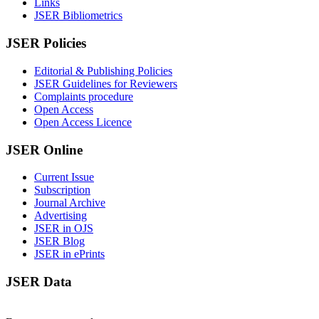
Links
JSER Bibliometrics
JSER Policies
Editorial & Publishing Policies
JSER Guidelines for Reviewers
Complaints procedure
Open Access
Open Access Licence
JSER Online
Current Issue
Subscription
Journal Archive
Advertising
JSER in OJS
JSER Blog
JSER in ePrints
JSER Data