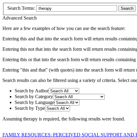
Search Terms:
Search
Advanced Search
Here are a few examples of how you can use the search feature:
Entering
this and that
into the search form will return results containin
Entering
this not that
into the search form will return results containing
Entering
this or that
into the search form will return results containing e
Entering
"this and that"
(with quotes) into the search form will return r
Search results can also be filtered using a variety of criteria. Select on
Search by Author
Search by Category
Search by Language
Search by Type
Assuming
therapy
is required
, the following results were found.
FAMILY RESOURCES: PERCEIVED SOCIAL SUPPORT AND