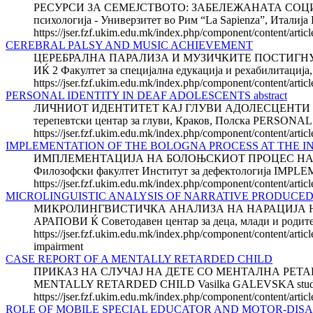
РЕСУРСИ ЗА СЕМЕЈСТВОТО: ЗАБЕЛЕЖАНАТА СОЦИЈ
психологија - Универзитет во Рим “La Sapienza”, И
https://jser.fzf.ukim.edu.mk/index.php/component/content/artic
CEREBRAL PALSY AND MUSIC ACHIEVEMENT
ЦЕРЕБРАЛНА ПАРАЛИЗА И МУЗИЧКИТЕ ПОСТИГНУВАЊА 
ИЌ 2 Факултет за специјална едукација и рехабилитација,
https://jser.fzf.ukim.edu.mk/index.php/component/content/arti
PERSONAL IDENTITY IN DEAF ADOLESCENTS abstract
ЛИЧНИОТ ИДЕНТИТЕТ КАЈ ГЛУВИ АДОЛЕСЦЕНТИ Јоана КО
терепевтски центар за глуви, Краков, Полска PERSON
https://jser.fzf.ukim.edu.mk/index.php/component/content/artic
IMPLEMENTATION OF THE BOLOGNA PROCESS AT THE IN
ИМПЛЕМЕНТАЦИЈА НА БОЛОЊСКИОТ ПРОЦЕС НА И
Филозофски факултет Институт за дефектологија 
https://jser.fzf.ukim.edu.mk/index.php/component/content/articl
MICROLINGUISTIC ANALYSIS OF NARRATIVE PRODUCED
МИКРОЛИНГВИСТИЧКА АНАЛИЗА НА НАРАЦИЈА НА
АРАПОВИ Ќ Советодавен центар за деца, млади и ро
https://jser.fzf.ukim.edu.mk/index.php/component/content/artic
impairment
CASE REPORT OF A MENTALLY RETARDED CHILD
ПРИКАЗ НА СЛУЧАЈ НА ДЕТЕ СО МЕНТАЛНА РЕТАРДАЦИЈ
MENTALLY RETARDED CHILD Vasilka GALEVSKA student of pos
https://jser.fzf.ukim.edu.mk/index.php/component/content/artic
ROLE OF MOBILE SPECIAL EDUCATOR AND MOTOR-DIS