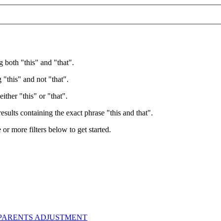
g both "this" and "that".
 "this" and not "that".
ither "this" or "that".
esults containing the exact phrase "this and that".
e or more filters below to get started.
 PARENTS ADJUSTMENT