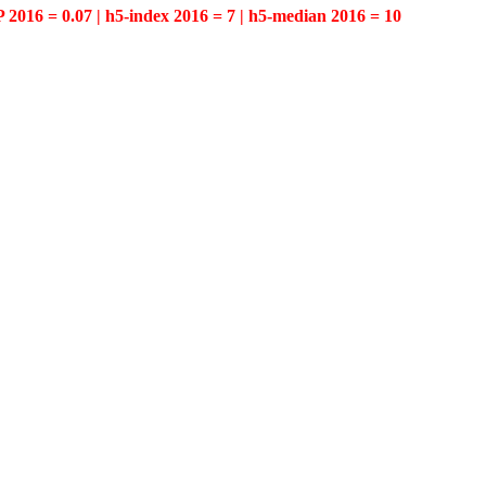
P 2016 = 0.07 | h5-index 2016 = 7 | h5-median 2016 = 10