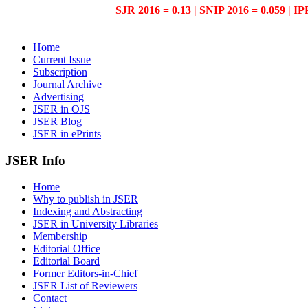
SJR 2016 = 0.13 | SNIP 2016 = 0.059 | IP
Home
Current Issue
Subscription
Journal Archive
Advertising
JSER in OJS
JSER Blog
JSER in ePrints
JSER Info
Home
Why to publish in JSER
Indexing and Abstracting
JSER in University Libraries
Membership
Editorial Office
Editorial Board
Former Editors-in-Chief
JSER List of Reviewers
Contact