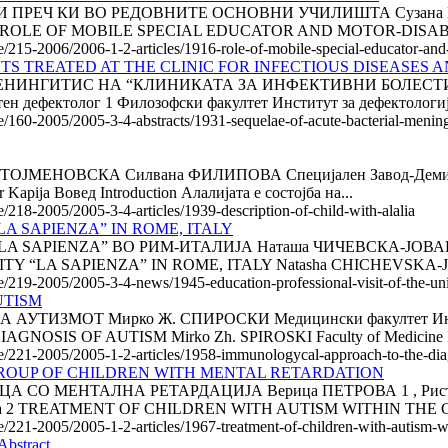
РЕЧ КИ ВО РЕДОВНИТЕ ОСНОВНИ УЧИЛИШТА Сузана КРАЈН
венија ROLE OF MOBILE SPECIAL EDUCATOR AND MOTOR-DISA
le/215-2006/2006-1-2-articles/1916-role-of-mobile-special-educator-and
S TREATED AT THE CLINIC FOR INFECTIOUS DISEASES AND
НИНГИТИС НА “КЛИНИКАТА ЗА ИНФЕКТИВНИ БОЛЕСТИ И
ефектолог 1 Филозофски факултет Институт за дефектолог
/160-2005/2005-3-4-abstracts/1931-sequelae-of-acute-bacterial-meningitis
ТОЈМЕНОВСКА Силвана ФИЛИПОВА Специјален Завод-Демир
pija Вовед Introduction Алалијата е состојба на...
e/218-2005/2005-3-4-articles/1939-description-of-child-with-alalia
A SAPIENZA” IN ROME, ITALY
PIENZA” ВО РИМ-ИТАЛИЈА Наташа ЧИЧЕВСКА-ЈОВАНОВА Фи
Y “LA SAPIENZA” IN ROME, ITALY Natasha CHICHEVSKA-
le/219-2005/2005-3-4-news/1945-education-professional-visit-of-the-uni
UTISM
МОТ Мирко Ж. СПИРОСКИ Медицински факултет Институт з
S OF AUTISM Mirko Zh. SPIROSKI Faculty of Medicine Insti
cle/221-2005/2005-1-2-articles/1958-immunologycal-approach-to-the-dia
GROUP OF CHILDREN WITH MENTAL RETARDATION
 МЕНТАЛНА РЕТАРДАЦИЈА Верица ПЕТРОВА 1 , Ристо ПЕТР
логија 2 TREATMENT OF CHILDREN WITH AUTISM WITHIN THE 
le/221-2005/2005-1-2-articles/1967-treatment-of-children-with-autism-w
stract