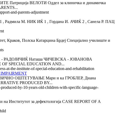
триција ВЕЛОТИ Оддел за клиничка и динамичка
ARENTS...
support-and-parents-adjustment
ила М. НИК ИЌ 1 , Гордана И. АЧИЌ 2 , Санела Р. ПАЦ
ent
Краков, Полска Катарцина Брдеј Специјално училиште и
nts
 РАДОЈИЧИЌ Наташа ЧИЧЕВСКА - ЈОВАНОВА
E OF SPECIAL EDUCATION AND...
s-at-the-institute-of-special-education-and-rehabilitation
 IMPAIRMENT
НО ОШТЕТУВАЊЕ Мари н ка ГРОБЛЕР, Диана
 NARRATIVE PRODUCED BY...
ve-produced-by-10-years-old-children-with-specific-language-
а Институтот за дефектологија CASE REPORT OF A
hild