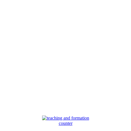
counter