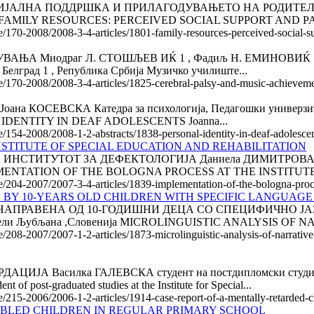
АЛНА ПОДДРШКА И ПРИЛАГОДУВАЊЕТО НА РОДИТЕЛИТЕ Па
талија FAMILY RESOURCES: PERCEIVED SOCIAL SUPPORT AND P
le/170-2008/2008-3-4-articles/1801-family-resources-perceived-social-
Миодраг Л. СТОШЉЕВ ИЌ 1 , Фадиљ Н. ЕМИНОВИЌ 1 , Радм
 Белград 1 , Република Србија Музичко училиште...
cle/170-2008/2008-3-4-articles/1825-cerebral-palsy-and-music-achievem
СЕВСКА Катедра за психологија, Педагошки универзитет, 
AL IDENTITY IN DEAF ADOLESCENTS Joanna...
le/154-2008/2008-1-2-abstracts/1838-personal-identity-in-deaf-adolesce
STITUTE OF SPECIAL EDUCATION AND REHABILITATION
НСТИТУТОТ ЗА ДЕФЕКТОЛОГИЈА Даниела ДИМИТРОВА -
IMPLEMENTATION OF THE BOLOGNA PROCESS AT THE INSTITUT
e/204-2007/2007-3-4-articles/1839-implementation-of-the-bologna-proces
 BY 10-YEARS OLD CHILDREN WITH SPECIFIC LANGUAGE
ПРАВЕНА ОД 10-ГОДИШНИ ДЕЦА СО СПЕЦИФИЧНО ЈАЗИЧ
дители Љубљана ,Словенија MICROLINGUISTIC ANALYSIS OF
le/208-2007/2007-1-2-articles/1873-microlinguistic-analysis-of-narrati
А Василка ГАЛЕВСКА студент на постдипломски студии н
t-graduated studies at the Institute for Special...
le/215-2006/2006-1-2-articles/1914-case-report-of-a-mentally-retarded-c
ABLED CHILDREN IN REGULAR PRIMARY SCHOOL