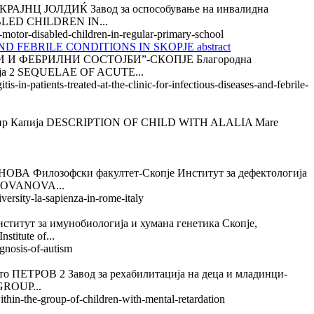
Ц ЈОЛДИЌ Завод за оспособување на инвалидна
BLED CHILDREN IN...
-motor-disabled-children-in-regular-primary-school
 FEBRILE CONDITIONS IN SKOPJE abstract
 ФЕБРИЛНИ СОСТОЈБИ”-СКОПЈЕ Благородна
ија 2 SEQUELAE OF ACUTE...
-in-patients-treated-at-the-clinic-for-infectious-diseases-and-febrile-
 Капија DESCRIPTION OF CHILD WITH ALALIA Mare
лозофски факултет-Скопје Институт за дефектологија
JOVANOVA...
versity-la-sapienza-in-rome-italy
а имунобиологија и хумана генетика Скопје,
tute of...
gnosis-of-autism
ОВ 2 Завод за рехабилитација на деца и младинци-
GROUP...
ithin-the-group-of-children-with-mental-retardation