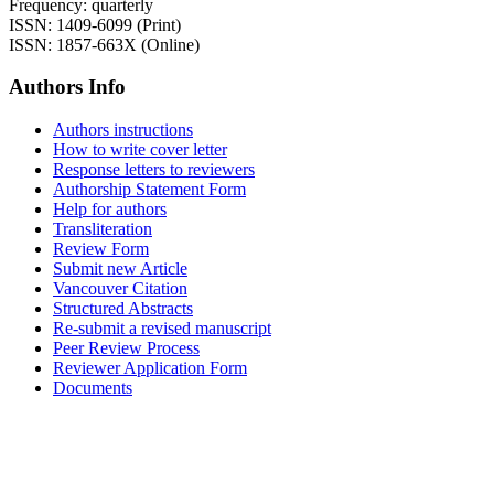
Frequency: quarterly
ISSN: 1409-6099 (Print)
ISSN: 1857-663X (Online)
Authors Info
Authors instructions
How to write cover letter
Response letters to reviewers
Authorship Statement Form
Help for authors
Transliteration
Review Form
Submit new Article
Vancouver Citation
Structured Abstracts
Re-submit a revised manuscript
Peer Review Process
Reviewer Application Form
Documents