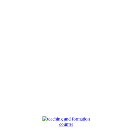
counter