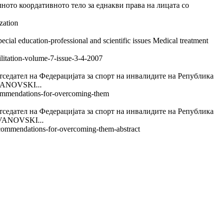
ордативното тело за еднакви права на лицата со
zation
cial education-professional and scientific issues Medical treatment
ilitation-volume-7-issue-3-4-2007
а Федерацијата за спорт на инвалидите на Република
ANOVSKI...
recommendations-for-overcoming-them
а Федерацијата за спорт на инвалидите на Република
ANOVSKI...
recommendations-for-overcoming-them-abstract