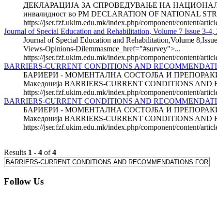
ДЕКЛАРАЦИЈА ЗА СПРОВЕДУВАЊЕ НА НАЦИОНАЛНИТЕ СТР
инвалидност во РМ DECLARATION OF NATIONAL STRAT
https://jser.fzf.ukim.edu.mk/index.php/component/content/artic
Journal of Special Education and Rehabilitation, Volume 7 Issue 3-4,
Journal of Special Education and Rehabilitation,Volume 8,Issue
Views-Opinions-Dilemmasmce_href="#survey">...
https://jser.fzf.ukim.edu.mk/index.php/component/content/artic
BARRIERS-CURRENT CONDITIONS AND RECOMMENDAT
БАРИЕРИ - МОМЕНТАЛНА СОСТОЈБА И ПРЕПОРАКИ ЗА 
Македонија BARRIERS-CURRENT CONDITIONS AND
https://jser.fzf.ukim.edu.mk/index.php/component/content/arti
BARRIERS-CURRENT CONDITIONS AND RECOMMENDATION
БАРИЕРИ - МОМЕНТАЛНА СОСТОЈБА И ПРЕПОРАКИ ЗА 
Македонија BARRIERS-CURRENT CONDITIONS AND 
https://jser.fzf.ukim.edu.mk/index.php/component/content/arti
Results
1
-
4
of
4
Follow Us