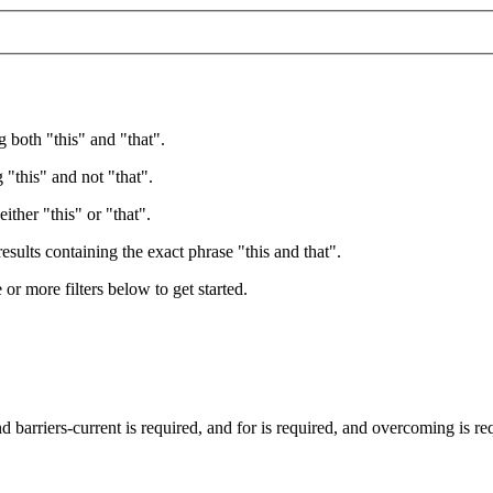
g both "this" and "that".
 "this" and not "that".
ither "this" or "that".
esults containing the exact phrase "this and that".
e or more filters below to get started.
nd
barriers-current
is required
, and
for
is required
, and
overcoming
is re