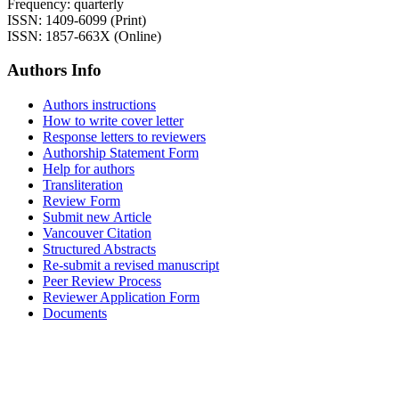
Frequency: quarterly
ISSN: 1409-6099 (Print)
ISSN: 1857-663X (Online)
Authors Info
Authors instructions
How to write cover letter
Response letters to reviewers
Authorship Statement Form
Help for authors
Transliteration
Review Form
Submit new Article
Vancouver Citation
Structured Abstracts
Re-submit a revised manuscript
Peer Review Process
Reviewer Application Form
Documents