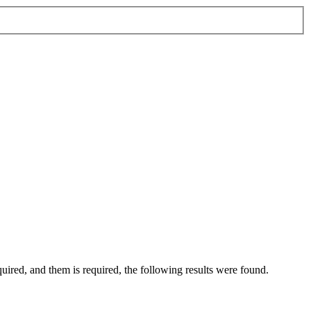
quired
, and
them
is required
, the following results were found.