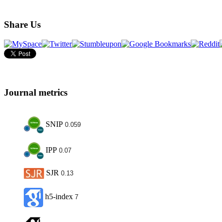
Share Us
Journal metrics
SNIP
0.059
IPP
0.07
SJR
0.13
h5-index
7