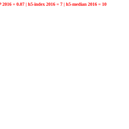
P 2016 = 0.07 | h5-index 2016 = 7 | h5-median 2016 = 10