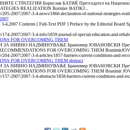
АТЕГИИ Борислав БАТИЌ Претседател на Националното ко
EGIES REALIZATION Borislav BATIKJ...
le/205-2007/2007-3-4-news/1866-declaration-of-national-strategies-reali
 2007
 3-4,2007 Contents [ Full-Text PDF ] Preface by the Editorial Board Spe
le/174-2007/2007-3-4-info/1859-journal-of-special-education-and-rehab
IONS FOR OVERCOMING THEM
НИВНО НАДМИНУВАЊЕ Бранимир ЈОВАНОВСКИ Претседател н
 RECOMMENDATIONS FOR OVERCOMING THEM BranimirJOV
cle/204-2007/2007-3-4-articles/1857-barriers-current-conditions-and-
S FOR OVERCOMING THEM abstract
НИВНО НАДМИНУВАЊЕ Бранимир ЈОВАНОВСКИ Претседател н
RECOMMENDATIONS FOR OVERCOMING THEM Branimir JOV
cle/157-2007/2007-3-4-abstracts/1858-barriers-current-conditions-and-