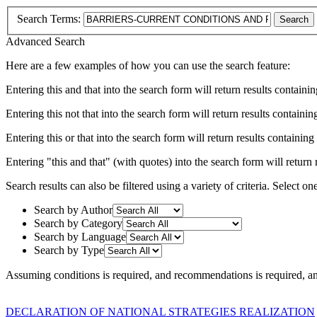
Search Terms:
Search
Advanced Search
Here are a few examples of how you can use the search feature:
Entering
this and that
into the search form will return results containin
Entering
this not that
into the search form will return results containing
Entering
this or that
into the search form will return results containing e
Entering
"this and that"
(with quotes) into the search form will return r
Search results can also be filtered using a variety of criteria. Select on
Search by Author
Search by Category
Search by Language
Search by Type
Assuming
conditions
is required
, and
recommendations
is required
, a
DECLARATION OF NATIONAL STRATEGIES REALIZATION