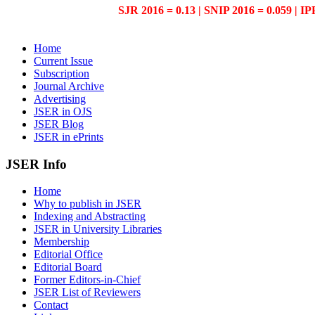
SJR 2016 = 0.13 | SNIP 2016 = 0.059 | IP
Home
Current Issue
Subscription
Journal Archive
Advertising
JSER in OJS
JSER Blog
JSER in ePrints
JSER Info
Home
Why to publish in JSER
Indexing and Abstracting
JSER in University Libraries
Membership
Editorial Office
Editorial Board
Former Editors-in-Chief
JSER List of Reviewers
Contact