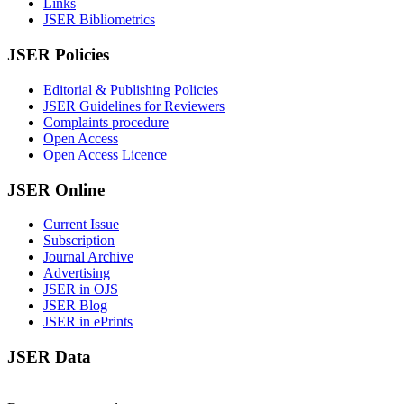
Links
JSER Bibliometrics
JSER Policies
Editorial & Publishing Policies
JSER Guidelines for Reviewers
Complaints procedure
Open Access
Open Access Licence
JSER Online
Current Issue
Subscription
Journal Archive
Advertising
JSER in OJS
JSER Blog
JSER in ePrints
JSER Data