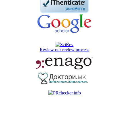
Review our review process