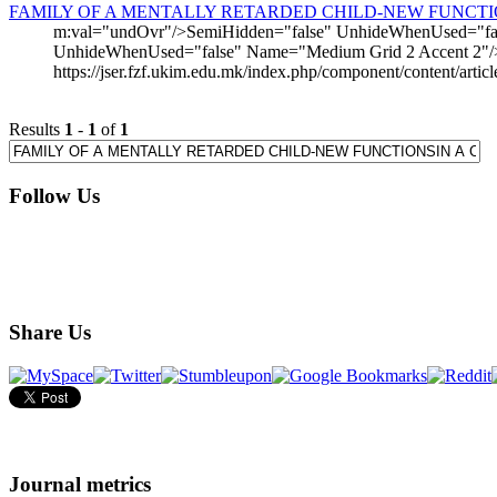
FAMILY OF A MENTALLY RETARDED CHILD-NEW FUNCTIO
m:val="undOvr"/>SemiHidden="false" UnhideWhenUsed="fals
UnhideWhenUsed="false" Name="Medium Grid 2 Accent 2"/
https://jser.fzf.ukim.edu.mk/index.php/component/content/artic
Results
1
-
1
of
1
Follow Us
Share Us
Journal metrics