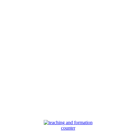
counter