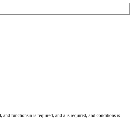
d
, and
functionsin
is required
, and
a
is required
, and
conditions
is