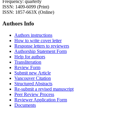
Frequency: quarterly
ISSN: 1409-6099 (Print)
ISSN: 1857-663X (Online)
Authors Info
Authors instructions
How to write cover letter
Response letters to reviewers
Authorship Statement Form
Help for authors
Transliteration
Review Form
Submit new Article
Vancouver Citation
Structured Abstracts
Re-submit a revised manuscript
Peer Review Process
Reviewer Application Form
Documents