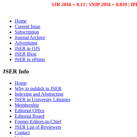
SJR 2016 = 0.13 | SNIP 2016 = 0.059 | IP
Home
Current Issue
Subscription
Journal Archive
Advertising
JSER in OJS
JSER Blog
JSER in ePrints
JSER Info
Home
Why to publish in JSER
Indexing and Abstracting
JSER in University Libraries
Membership
Editorial Office
Editorial Board
Former Editors-in-Chief
JSER List of Reviewers
Contact