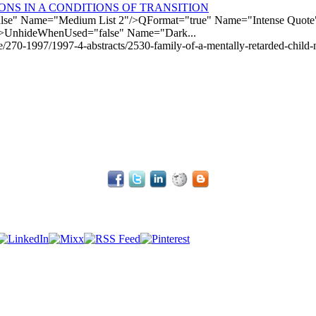
NS IN A CONDITIONS OF TRANSITION
e" Name="Medium List 2"/>QFormat="true" Name="Intense Quote"/
>UnhideWhenUsed="false" Name="Dark...
le/270-1997/1997-4-abstracts/2530-family-of-a-mentally-retarded-child-n