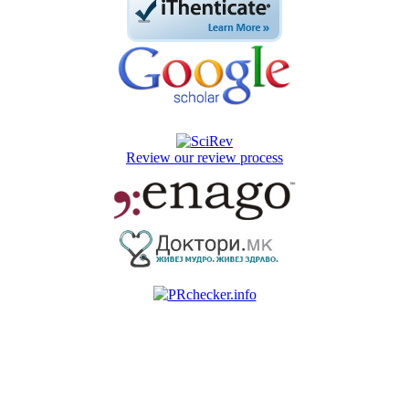
Review our review process