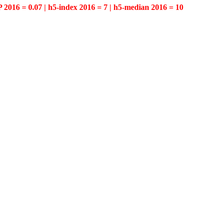
P 2016 = 0.07 | h5-index 2016 = 7 | h5-median 2016 = 10