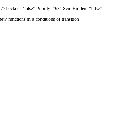
>Locked="false" Priority="68" SemiHidden="false"
ew-functions-in-a-conditions-of-transition