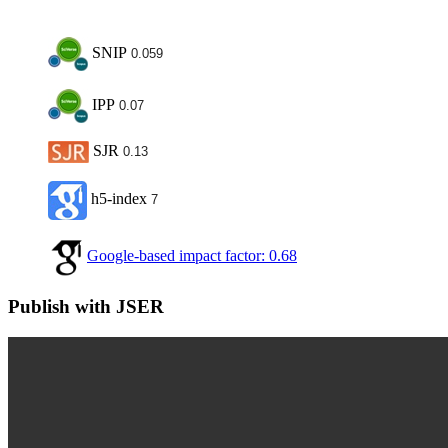
SNIP
0.059
IPP
0.07
SJR
0.13
h5-index
7
Google-based impact factor: 0.68
Publish with JSER