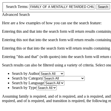
Search Terms:
Search
Advanced Search
Here are a few examples of how you can use the search feature:
Entering
this and that
into the search form will return results containin
Entering
this not that
into the search form will return results containing
Entering
this or that
into the search form will return results containing e
Entering
"this and that"
(with quotes) into the search form will return r
Search results can also be filtered using a variety of criteria. Select on
Search by Author
Search by Category
Search by Language
Search by Type
Assuming
family
is required
, and
of
is required
, and
a
is required
, an
required
, and
of
is required
, and
transition
is required
, the following r