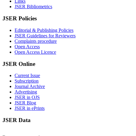
Links
JSER Bibliometrics
JSER Policies
Editorial & Publishing Policies
JSER Guidelines for Reviewers
Complaints procedure
Open Access
Open Access Licence
JSER Online
Current Issue
Subscription
Journal Archive
Advertising
JSER in OJS
JSER Blog
JSER in ePrints
JSER Data