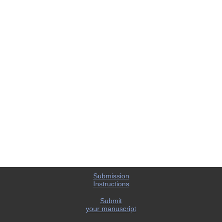
Submission
Instructions
Submit
your manuscript