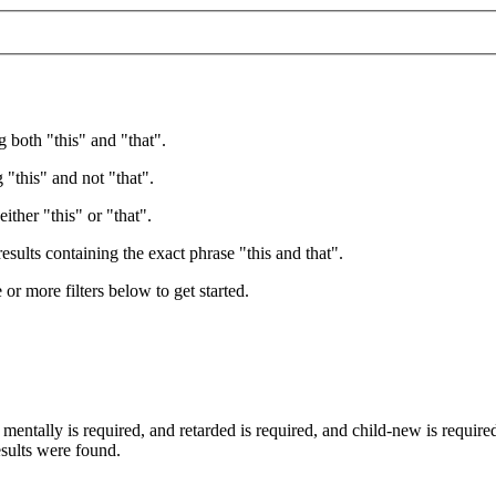
g both "this" and "that".
 "this" and not "that".
ither "this" or "that".
esults containing the exact phrase "this and that".
e or more filters below to get started.
d
mentally
is required
, and
retarded
is required
, and
child-new
is require
esults were found.