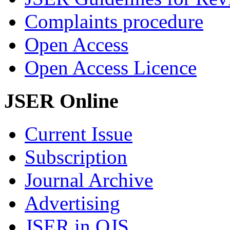
Complaints procedure
Open Access
Open Access Licence
JSER Online
Current Issue
Subscription
Journal Archive
Advertising
JSER in OJS