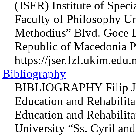
(JSER) Institute of Speci
Faculty of Philosophy Un
Methodius” Blvd. Goce 
Republic of Macedonia P
https://jser.fzf.ukim.edu
Bibliography
BIBLIOGRAPHY Filip JU
Education and Rehabilitat
Education and Rehabilita
University “Ss. Cyril an