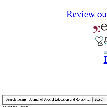
Review our
Search Terms:
Search
Advanced Search