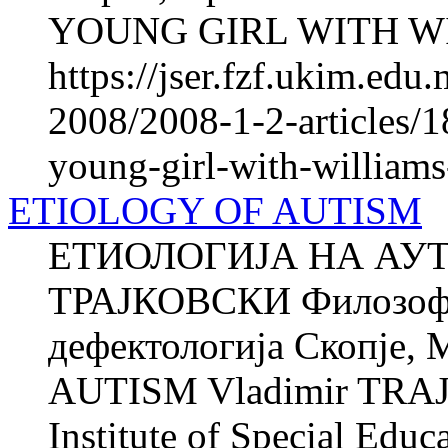
YOUNG GIRL WITH W
https://jser.fzf.ukim.ed
2008/2008-1-2-articles/18
young-girl-with-william
ETIOLOGY OF AUTISM
ЕТИОЛОГИЈА НА АУТ
ТРАЈКОВСКИ Филозофск
дефектологија Скопје
AUTISM Vladimir TRAJK
Institute of Special Educ