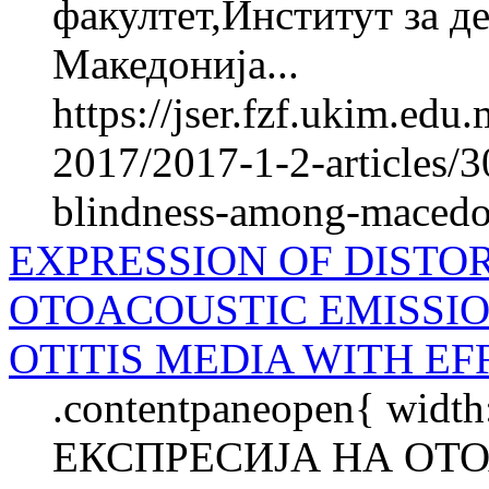
факултет,Институт за де
Македонија...
https://jser.fzf.ukim.ed
2017/2017-1-2-articles/3
blindness-among-macedon
EXPRESSION OF DISTO
OTOACOUSTIC EMISSIO
OTITIS MEDIA WITH EF
.contentpaneopen{ width
ЕКСПРЕСИЈА НА ОТ