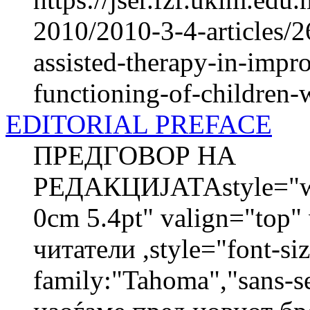
2010/2010-3-4-articles/2
assisted-therapy-in-impr
functioning-of-children-w
EDITORIAL PREFACE
ПРЕДГОВОР НА
РЕДАКЦИЈАТАstyle="wid
0cm 5.4pt" valign="top
читатели ,style="font-siz
family:"Tahoma","sans-s