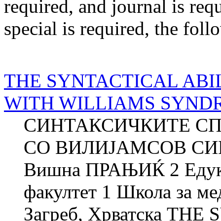
required
, and
journal
is req
special
is required
, the foll
THE SYNTACTICAL ABI
WITH WILLIAMS SYND
СИНТАКСИЧКИТЕ СП
СО ВИЛИЈАМСОВ СИН
Вишна ПРАЊИЌ 2 Едука
факултет 1 Школа за м
Загреб, Хрватска THE