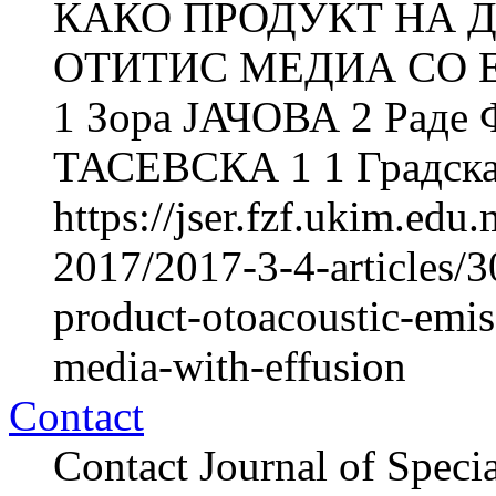
КАКО ПРОДУКТ НА Д
ОТИТИС МЕДИА СО Е
1 Зора ЈАЧОВА 2 Рад
ТАСЕВСКА 1 1 Градска 
https://jser.fzf.ukim.ed
2017/2017-3-4-articles/3
product-otoacoustic-emiss
media-with-effusion
Contact
Contact Journal of Speci