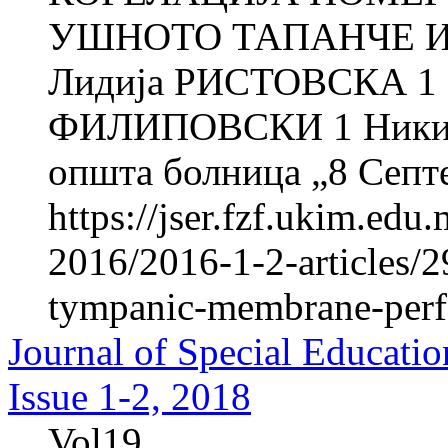
УШНОТО ТАПАНЧЕ И
Лидија РИСТОВСКА 1 
ФИЛИПОВСКИ 1 Никиц
општа болница „8 Септе
https://jser.fzf.ukim.ed
2016/2016-1-2-articles/2
tympanic-membrane-perfo
Journal of Special Educatio
Issue 1-2, 2018
Vol19