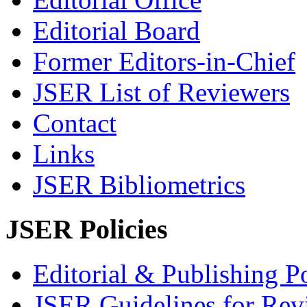
Editorial Board
Former Editors-in-Chief
JSER List of Reviewers
Contact
Links
JSER Bibliometrics
JSER Policies
Editorial & Publishing Po
JSER Guidelines for Rev