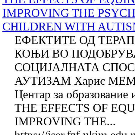
IMPROVING THE PSYCH
CHILDREN WITH AUTISM (
ЕФЕКТИТЕ ОД ТЕРА
КОЊИ ВО ПОДОБРУВ
СОЦИЈАЛНАТА СПОС
АУТИЗАМ Харис МЕ
Центар за образование 
THE EFFECTS OF EQU
IMPROVING THE...
https://jser.fzf.ukim.ed