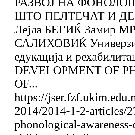
РАЗВОЈ НА ФОНОЛО
ШТО ПЕЛТЕЧАТ И Д
Лејла БЕГИЌ Замир М
САЛИХОВИЌ Универзите
едукација и рехабилита
DEVELOPMENT OF P
OF...
https://jser.fzf.ukim.ed
2014/2014-1-2-articles/
phonological-awareness-o