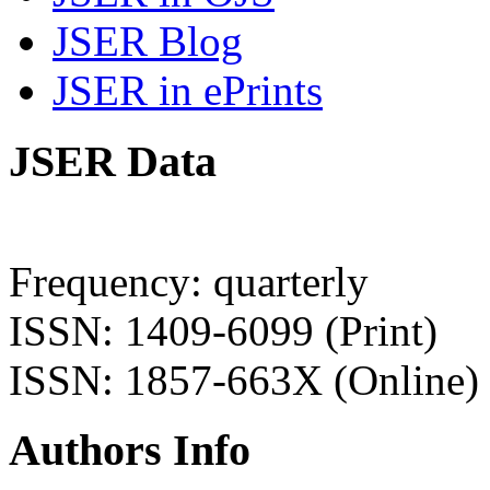
JSER Blog
JSER in ePrints
JSER Data
Frequency: quarterly
ISSN: 1409-6099 (Print)
ISSN: 1857-663X (Online)
Authors Info