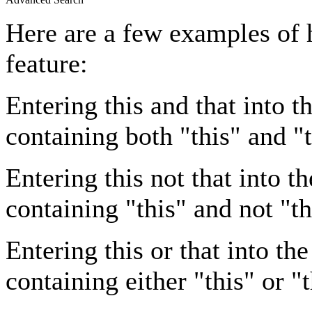
Here are a few examples of 
feature:
Entering
this and that
into th
containing both "this" and "t
Entering
this not that
into th
containing "this" and not "th
Entering
this or that
into the
containing either "this" or "t