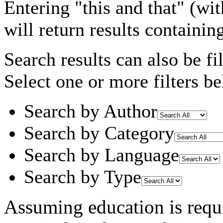
Entering
"this and that"
(wit
will return results containin
Search results can also be fil
Select one or more filters be
Search by Author
Search by Category
Search by Language
Search by Type
Assuming
education
is requ