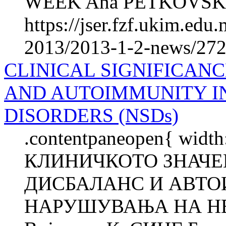
WEEK Ana PETKOVSKA Ma
https://jser.fzf.ukim.ed
2013/2013-1-2-news/272
CLINICAL SIGNIFICAN
AND AUTOIMMUNITY I
DISORDERS (NSDs)
.contentpaneopen{ width
КЛИНИЧКОТО ЗНАЧ
ДИСБАЛАНС И АВТО
НАРУШУВАЊА НА НЕ