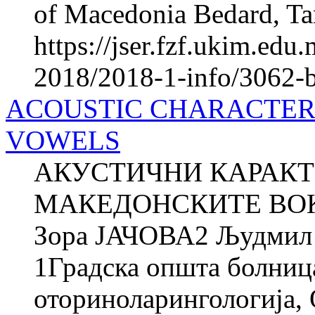
of Macedonia Bedard, Tan
https://jser.fzf.ukim.ed
2018/2018-1-info/3062-b
ACOUSTIC CHARACTER
VOWELS
АКУСТИЧНИ КАРАКТ
МАКЕДОНСКИТЕ ВОК
Зора ЈАЧОВА2 Људми
1Градска општа болниц
оториноларингологија, О