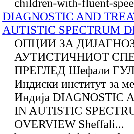
children-with-fluent-spe
DIAGNOSTIC AND TREA
AUTISTIC SPECTRUM D
ОПЦИИ ЗА ДИЈАГНО
АУТИСТИЧНИОТ СПЕ
ПРЕГЛЕД Шефали ГУЛ
Индиски институт за м
Индија DIAGNOSTIC
IN AUTISTIC SPECTR
OVERVIEW Sheffali...