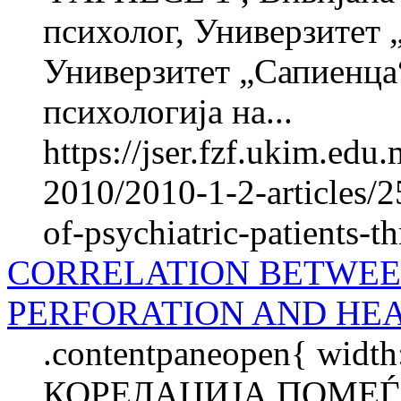
психолог, Универзитет 
Универзитет „Сапиенца“
психологија на...
https://jser.fzf.ukim.ed
2010/2010-1-2-articles/25
of-psychiatric-patients-t
CORRELATION BETWE
PERFORATION AND HEA
.contentpaneopen{ width
КОРЕЛАЦИЈА ПОМЕЃ