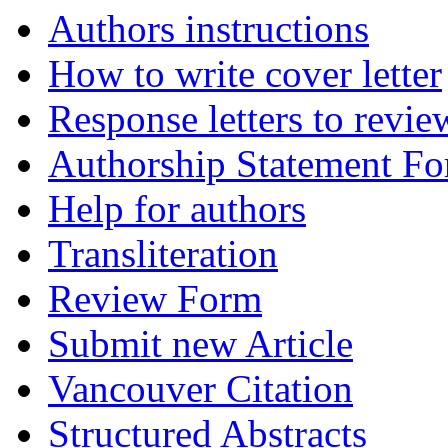
Authors instructions
How to write cover letter
Response letters to revie
Authorship Statement F
Help for authors
Transliteration
Review Form
Submit new Article
Vancouver Citation
Structured Abstracts