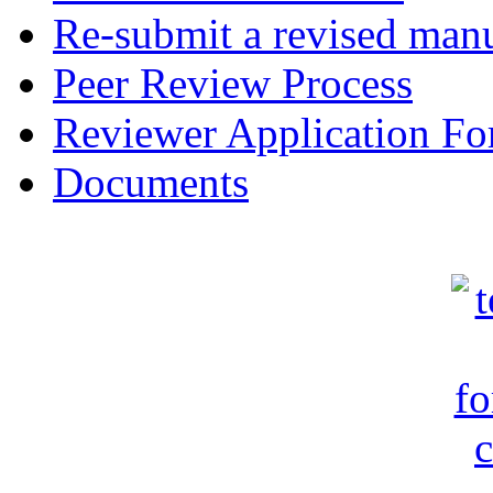
Re-submit a revised manu
Peer Review Process
Reviewer Application F
Documents
c