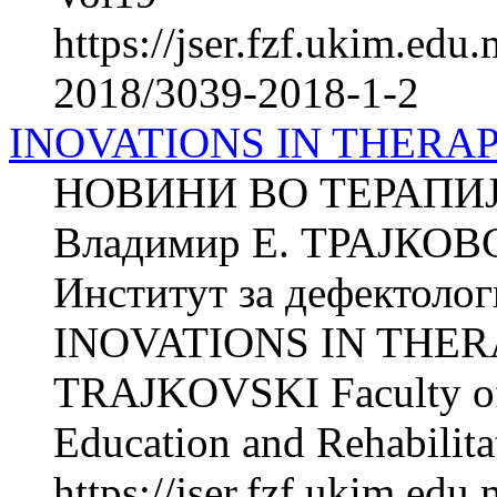
https://jser.fzf.ukim.ed
2018/3039-2018-1-2
INOVATIONS IN THERA
НОВИНИ ВО ТЕРАПИ
Владимир Е. ТРАЈКОВ
Институт за дефектолог
INOVATIONS IN THERA
TRAJKOVSKI Faculty of P
Education and Rehabilitat
https://jser.fzf.ukim.ed