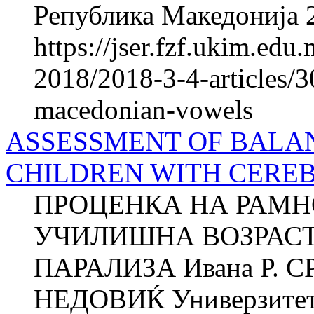
Република Македонија 2
https://jser.fzf.ukim.ed
2018/2018-3-4-articles/30
macedonian-vowels
ASSESSMENT OF BALAN
CHILDREN WITH CERE
ПРОЦЕНКА НА РАМН
УЧИЛИШНА ВОЗРАСТ
ПАРАЛИЗА Ивана Р. С
НЕДОВИЌ Универзитет в