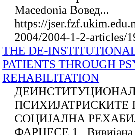
Macedonia Вовед...
https://jser.fzf.ukim.ed
2004/2004-1-2-articles/1
THE DE-INSTITUTIONAL
PATIENTS THROUGH PS
REHABILITATION
ДЕИНСТИТУЦИОНАЛ
ПСИХИЈАТРИСКИТЕ 
СОЦИЈАЛНА РЕХАБИЛ
ФАРНЕСЕ 1 , Вивијана