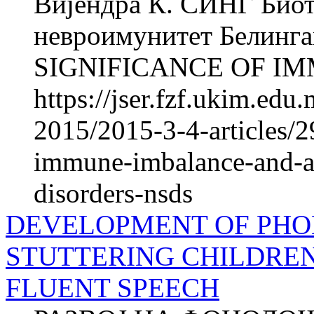
Вијендра К. СИНГ Биот
невроимунитет Белинг
SIGNIFICANCE OF IM
https://jser.fzf.ukim.ed
2015/2015-3-4-articles/29
immune-imbalance-and-a
disorders-nsds
DEVELOPMENT OF PHO
STUTTERING CHILDRE
FLUENT SPEECH