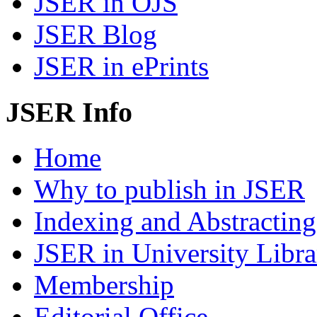
JSER in OJS
JSER Blog
JSER in ePrints
JSER Info
Home
Why to publish in JSER
Indexing and Abstracting
JSER in University Libra
Membership
Editorial Office