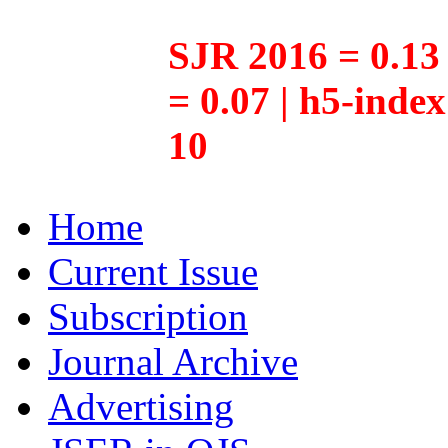
SJR 2016 = 0.13 
= 0.07 | h5-inde
10
Home
Current Issue
Subscription
Journal Archive
Advertising