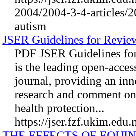
2004/2004-3-4-articles/2
autism
JSER Guidelines for Revie
PDF JSER Guidelines fo
is the leading open-acces
journal, providing an inn
research and comment on
health protection...
https://jser.fzf.ukim.edu
THE EFFECTS OF EQUIN