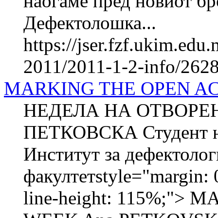
наоѓаме пред новиот бр
Дефектолошка...
https://jser.fzf.ukim.ed
2011/2011-1-2-info/2628-
MARKING THE OPEN A
НЕДЕЛА НА ОТВОРЕН
ПЕТКОВСКА Студент на
Институт за дефектоло
факултетstyle="margin: 0
line-height: 115%;"