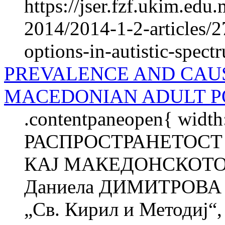
https://jser.fzf.ukim.edu
2014/2014-1-2-articles/2
options-in-autistic-spec
PREVALENCE AND CAU
MACEDONIAN ADULT P
.contentpaneopen{ width
РАСПРОСТРАНЕТОСТ
КАЈ МАКЕДОНСКОТО
Даниела ДИМИТРОВА 
„Св. Кирил и Методиј“