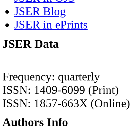
JSER Blog
JSER in ePrints
JSER Data
Frequency: quarterly
ISSN: 1409-6099 (Print)
ISSN: 1857-663X (Online)
Authors Info