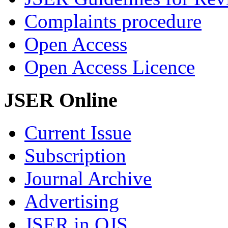
Complaints procedure
Open Access
Open Access Licence
JSER Online
Current Issue
Subscription
Journal Archive
Advertising
JSER in OJS