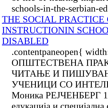
schools-in-the-serbian-e
THE SOCIAL PRACTICE
INSTRUCTIONIN SCHO
DISABLED
.contentpaneopen{ width
ОПШТЕСТВЕНА ПРАК
ЧИТАЊЕ И ПИШУВАЊ
УЧЕНИЦИ СО ИНТЕЛ
Моника РЕЈЧЕНБЕРГ 1 
едукација и специјална 