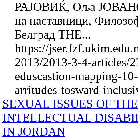
РАЈОВИЌ, Оља ЈОВАНО
на наставници, Фи­ло­зо
Белград THE...
https://jser.fzf.ukim.ed
2013/2013-3-4-articles/27
eduscastion-mapping-10-y
arritudes-tosward-inclus
SEXUAL ISSUES OF TH
INTELLECTUAL DISABI
IN JORDAN