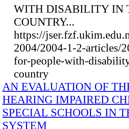
WITH DISABILITY IN
COUNTRY...
https://jser.fzf.ukim.ed
2004/2004-1-2-articles/2
for-people-with-disabilit
country
AN EVALUATION OF THE
HEARING IMPAIRED CH
SPECIAL SCHOOLS IN 
SYSTEM