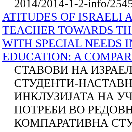
2014/2014-1-2-info/2545-
ATITUDES OF ISRAELI 
TEACHER TOWARDS TH
WITH SPECIAL NEEDS 
EDUCATION: A COMPAR
СТАВОВИ НА ИЗРАЕ
СТУДЕНТИ-НАСТАВН
ИНКЛУЗИЈАТА НА У
ПОТРЕБИ ВО РЕДОВ
КОМПАРАТИВНА СТУД