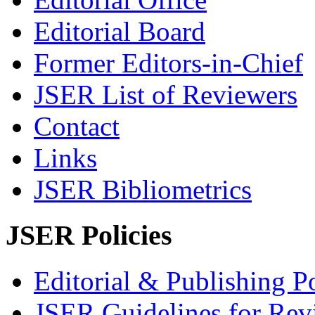
Editorial Board
Former Editors-in-Chief
JSER List of Reviewers
Contact
Links
JSER Bibliometrics
JSER Policies
Editorial & Publishing Po
JSER Guidelines for Rev