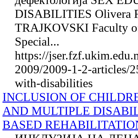
DISABILITIES Olivera 
TRAJKOVSKI Faculty of P
Special...
https://jser.fzf.ukim.ed
2009/2009-1-2-articles/2
with-disabilities
INCLUSION OF CHILDR
AND MULTIPLE DISABIL
BASED REHABILITATIO