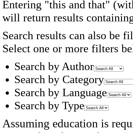
Entering
"this and that"
(wit
will return results containin
Search results can also be fil
Select one or more filters be
Search by Author
Search by Category
Search by Language
Search by Type
Assuming
education
is requ