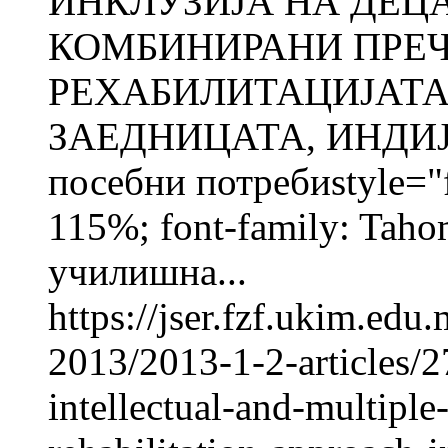
ИНКЛУЗИЈА НА ДЕЦ
КОМБИНИРАНИ ПРЕЧ
РЕХАБИЛИТАЦИЈАТА
ЗАЕДНИЦАТА, ИНДИЈА
посебни потребиstyle="fo
115%; font-family: Taho
училишна...
https://jser.fzf.ukim.ed
2013/2013-1-2-articles/2
intellectual-and-multiple