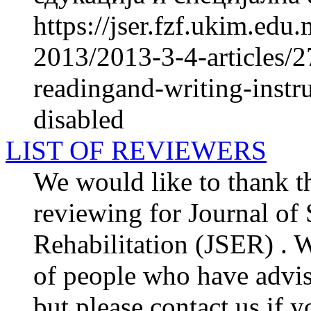
https://jser.fzf.ukim.ed
2013/2013-3-4-articles/27
readingand-writing-instru
disabled
LIST OF REVIEWERS
We would like to thank th
reviewing for Journal of
Rehabilitation (JSER) . We
of people who have advis
but please contact us if y