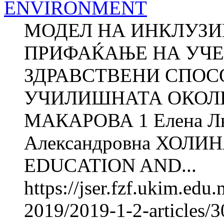
ENVIRONMENT
МОДЕЛ НА ИНКЛУЗИ
ПРИФАЌАЊЕ НА УЧЕ
ЗДРАВСТВЕНИ СПОС
УЧИЛИШНАТА ОКОЛИН
МАКАРОВА 1 Елена Л
Александровна ХОЛИ
EDUCATION AND...
https://jser.fzf.ukim.ed
2019/2019-1-2-articles/3