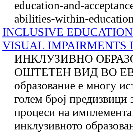
education-and-acceptance
abilities-within-educati
INCLUSIVE EDUCATION
VISUAL IMPAIRMENTS 
ИНКЛУЗИВНО ОБРАЗ
ОШТЕТЕН ВИД ВО ЕВР
образование е многу ис
голем број предизвици 
процеси на имплементац
инклузивното образован