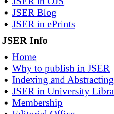
JSER in OJS
JSER Blog
JSER in ePrints
JSER Info
Home
Why to publish in JSER
Indexing and Abstracting
JSER in University Libra
Membership
Editorial Office