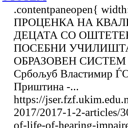
.contentpaneopen{ width
ПРОЦЕНКА НА КВАЛ
ДЕЦАТА СО ОШТЕТЕ
ПОСЕБНИ УЧИЛИШТА
ОБРАЗОВЕН СИСТЕМ Р
Србољуб Властимир ЃО
Приштина -...
https://jser.fzf.ukim.ed
2017/2017-1-2-articles/3
of-life-of-hearing-impair