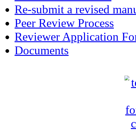
Re-submit a revised manu
Peer Review Process
Reviewer Application F
Documents
c