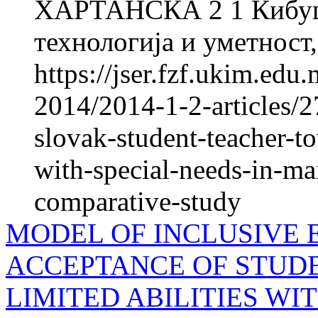
ХАРТАНСКА 2 1 Кибуцо
технологија и уметност,
https://jser.fzf.ukim.edu
2014/2014-1-2-articles/27
slovak-student-teacher-t
with-special-needs-in-ma
comparative-study
MODEL OF INCLUSIVE 
ACCEPTANCE OF STUD
LIMITED ABILITIES W