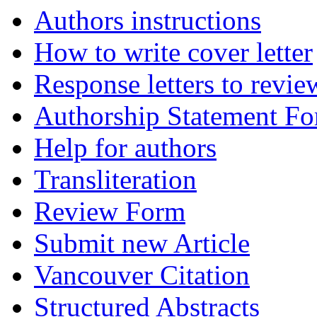
Authors instructions
How to write cover letter
Response letters to revie
Authorship Statement F
Help for authors
Transliteration
Review Form
Submit new Article
Vancouver Citation
Structured Abstracts