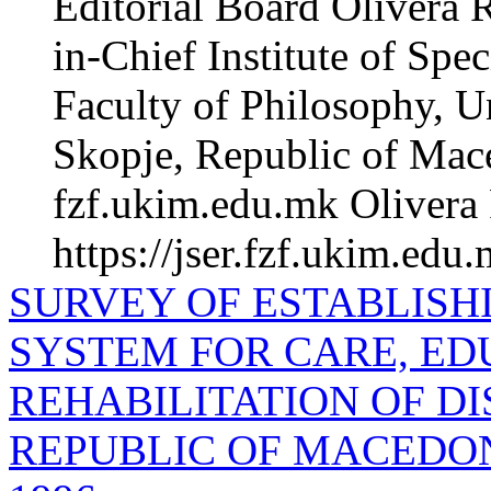
Editorial Board Olivera 
in-Chief Institute of Spe
Faculty of Philosophy, Un
Skopje, Republic of Mac
fzf.ukim.edu.mk Olivera 
https://jser.fzf.ukim.edu
SURVEY OF ESTABLISH
SYSTEM FOR CARE, ED
REHABILITATION OF DI
REPUBLIC OF MACEDONI