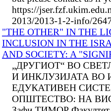
https://jser.fzf.ukim.ed
2013/2013-1-2-info/2647-
"THE OTHER" IN THE L
INCLUSION IN THE IS
AND SOCIETY: A "SIGN
„ДРУГИОТ“ ВО СВЕТЛ
И ИНКЛУЗИЈАТА ВО 
ЕДУКАТИВЕН СИСТЕ
ОПШТЕСТВО: НА ВИС
Зафи ТИМОР Факултет з