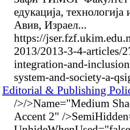
едукација, технологија
Авив, Израел...
https://jser.fzf.ukim.ed
2013/2013-3-4-articles/2
integration-and-inclusion
system-and-society-a-qsig
Editorial & Publishing Poli
/>/>Name="Medium Shadi
Accent 2" />SemiHidden
UnhideWhenUsed="false