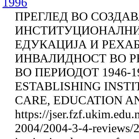
1996
ПРЕГЛЕД ВО СОЗДА
ИНСТИТУЦИОНАЛНИО
ЕДУКАЦИЈА И РЕХА
ИНВАЛИДНОСТ ВО 
ВО ПЕРИОДОТ 1946-1
ESTABLISHING INST
CARE, EDUCATION AN
https://jser.fzf.ukim.ed
2004/2004-3-4-reviews/2