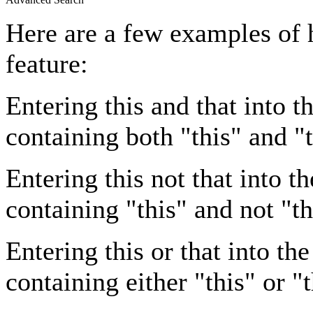
Here are a few examples of 
feature:
Entering
this and that
into th
containing both "this" and "t
Entering
this not that
into th
containing "this" and not "th
Entering
this or that
into the
containing either "this" or "t