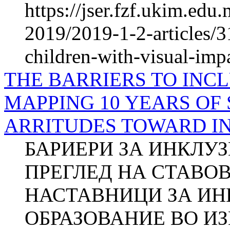
https://jser.fzf.ukim.ed
2019/2019-1-2-articles/3
children-with-visual-imp
THE BARRIERS TO INCL
MAPPING 10 YEARS OF 
ARRITUDES TO­WARD I
БАРИЕРИ ЗА ИНКЛУ
ПРЕГЛЕД НА СТАВО
НАСТАВНИЦИ ЗА И
ОБРАЗОВАНИЕ ВО ИЗ