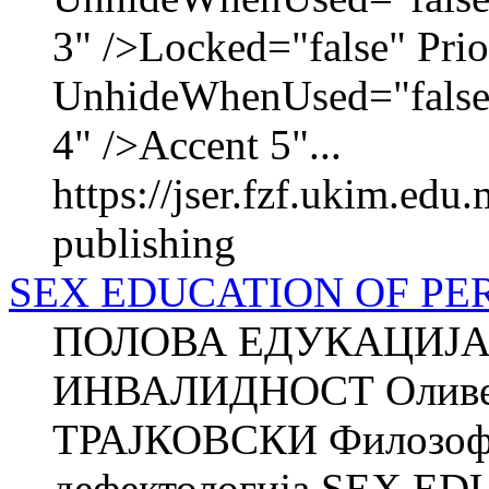
3" />Locked="false" Pri
UnhideWhenUsed="false
4" />Accent 5"...
https://jser.fzf.ukim.edu
publishing
SEX EDUCATION OF PER
ПОЛОВА ЕДУКАЦИЈА
ИНВАЛИДНОСТ Оливе
ТРАЈКОВСКИ Филозофск
дефектологија SEX 