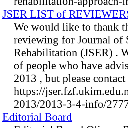
rehabilitation-approach-in
JSER LIST of REVIEWER
We would like to thank th
reviewing for Journal of
Rehabilitation (JSER) . We
of people who have advis
2013 , but please contact 
https://jser.fzf.ukim.ed
2013/2013-3-4-info/2777-
Editorial Board