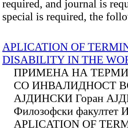
required
, and
journal
is req
special
is required
, the foll
APLICATION OF TERMI
DISABILITY IN THE W
ПРИМЕНА НА ТЕРМИ
СО ИНВАЛИДНОСТ ВО
АЈДИНСКИ Горан АЈ
Филозофски факултет И
APLICATION OF TER