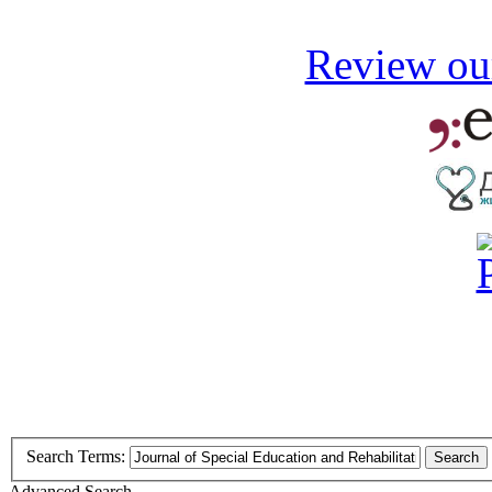
Review our
Search Terms:
Search
Advanced Search