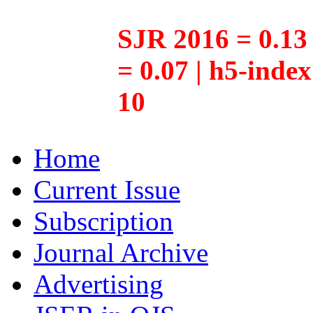
SJR 2016 = 0.13 
= 0.07 | h5-inde
10
Home
Current Issue
Subscription
Journal Archive
Advertising