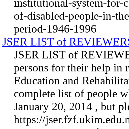
institutional-system-for-
of-disabled-people-in-th
period-1946-1996
JSER LIST of REVIEWER
JSER LIST of REVIEWERS
persons for their help in
Education and Rehabilitat
complete list of people 
January 20, 2014 , but ple
https://jser.fzf.ukim.ed