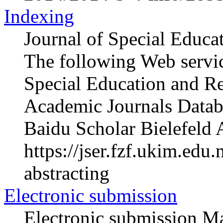
Indexing
Journal of Special Educa
The following Web servic
Special Education and R
Academic Journals Datab
Baidu Scholar Bielefeld 
https://jser.fzf.ukim.ed
abstracting
Electronic submission
Electronic submission Ma