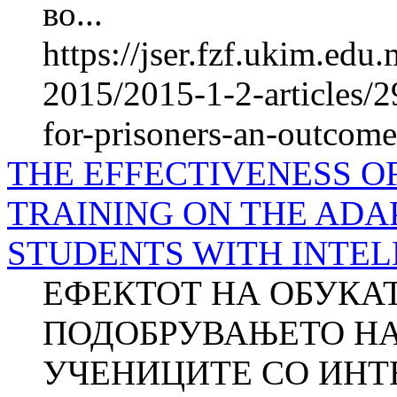
во...
https://jser.fzf.ukim.ed
2015/2015-1-2-articles/
for-prisoners-an-outcome
THE EFFECTIVENESS O
TRAINING ON THE ADA
STUDENTS WITH INTEL
ЕФЕКТОТ НА ОБУКАТ
ПОДОБРУВАЊЕТО НА
УЧЕНИЦИТЕ СО ИНТ