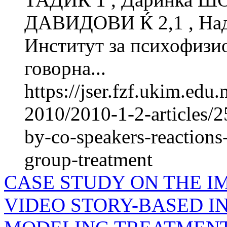
ДАВИДОВИ Ќ 2,1 , Н
Институт за психофиз
говорна...
https://jser.fzf.ukim.ed
2010/2010-1-2-articles/2
by-co-speakers-reactions
group-treatment
CASE STUDY ON THE I
VIDEO STORY-BASED IN