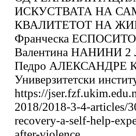
ИСКУСТВАТА НА СА
КВАЛИТЕТОТ НА ЖИ
Франческа ЕСПОСИТО
Валентина НАНИНИ 2
Педро АЛЕКСАНДРЕ К
Универзитетски институт
https://jser.fzf.ukim.ed
2018/2018-3-4-articles/3
recovery-a-self-help-expe
after-violence