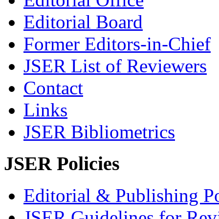
Editorial Board
Former Editors-in-Chief
JSER List of Reviewers
Contact
Links
JSER Bibliometrics
JSER Policies
Editorial & Publishing Po
JSER Guidelines for Rev