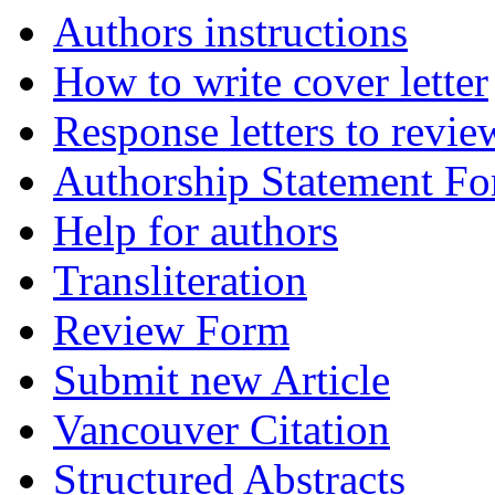
Authors instructions
How to write cover letter
Response letters to revie
Authorship Statement F
Help for authors
Transliteration
Review Form
Submit new Article
Vancouver Citation
Structured Abstracts