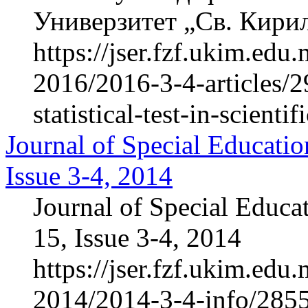
Универзитет „Св. Кирил 
https://jser.fzf.ukim.ed
2016/2016-3-4-articles/2
statistical-test-in-scientif
Journal of Special Educatio
Issue 3-4, 2014
Journal of Special Educa
15, Issue 3-4, 2014
https://jser.fzf.ukim.ed
2014/2014-3-4-info/285