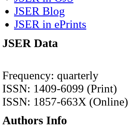
JSER Blog
JSER in ePrints
JSER Data
Frequency: quarterly
ISSN: 1409-6099 (Print)
ISSN: 1857-663X (Online)
Authors Info