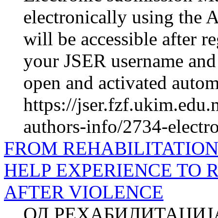
electronically using the 
will be accessible after r
your JSER username and 
open and activated automa
https://jser.fzf.ukim.ed
authors-info/2734-electr
FROM REHABILITATION 
HELP EXPERIENCE TO R
AFTER VIOLENCE
ОД РЕХАБИЛИТАЦИЈ