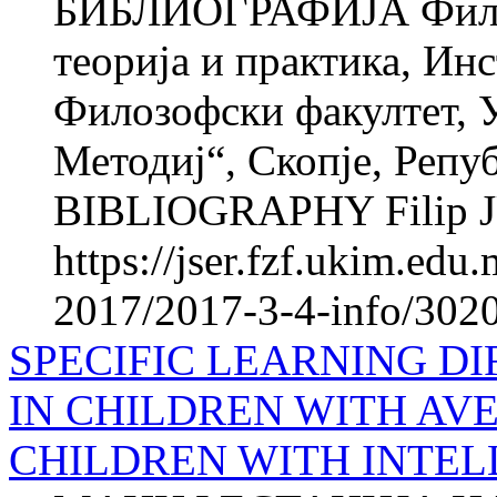
БИБЛИОГРАФИЈА Фили
теорија и практика, Инс
Филозофски факултет, 
Методиј“, Скопје, Реп
BIBLIOGRAPHY Filip JU
https://jser.fzf.ukim.ed
2017/2017-3-4-info/3020
SPECIFIC LEARNING DI
IN CHILDREN WITH AV
CHILDREN WITH INTEL