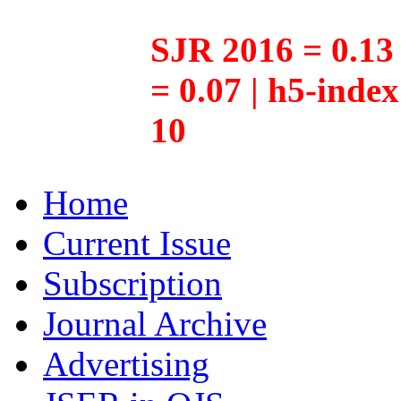
SJR 2016 = 0.13 
= 0.07 | h5-inde
10
Home
Current Issue
Subscription
Journal Archive
Advertising