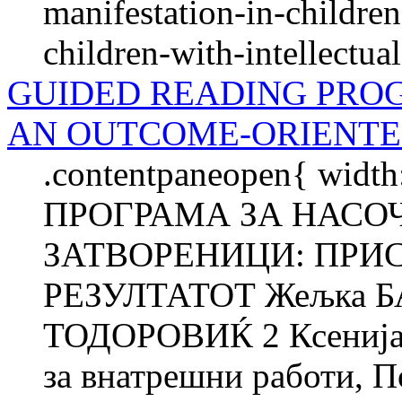
manifestation-in-childre
children-with-intellectual
GUIDED READING PRO
AN OUTCOME-ORIENTE
.contentpaneopen{ width
ПРОГРАМА ЗА НАСО
ЗАТВОРЕНИЦИ: ПРИ
РЕЗУЛТАТОТ Жељка 
ТОДОРОВИЌ 2 Ксенија
за внатрешни работи, П