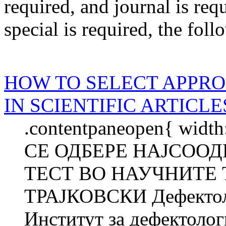
required
, and
journal
is req
special
is required
, the foll
HOW TO SELECT APPRO
IN SCIENTIFIC ARTICLE
.contentpaneopen{ widt
СЕ ОДБЕРЕ НАЈСОО
ТЕСТ ВО НАУЧНИТЕ 
ТРАЈКОВСКИ Дефектоло
Институт за дефектолог