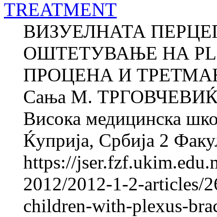
TREATMENT
ВИЗУЕЛНАТА ПЕРЦЕП
ОШТЕТУВАЊЕ НА PLE
ПРОЦЕНА И ТРЕТМАН 
Сања M. ТРГОВЧЕВИЌ 
Висока медицинска школ
Ќуприја, Србија 2 Факул
https://jser.fzf.ukim.ed
2012/2012-1-2-articles/2
children-with-plexus-bra