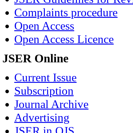
Complaints procedure
Open Access
Open Access Licence
JSER Online
Current Issue
Subscription
Journal Archive
Advertising
JSER in OJS