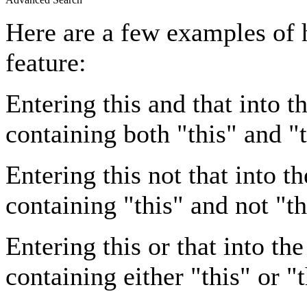
Here are a few examples of 
feature:
Entering
this and that
into th
containing both "this" and "t
Entering
this not that
into th
containing "this" and not "th
Entering
this or that
into the
containing either "this" or "t