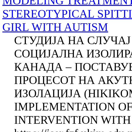
MODELING TREATMENT
STEREOTYPICAL SPITT
GIRL WITH AUTISM
СТУДИЈА НА СЛУЧА
СОЦИЈАЛНА ИЗОЛИР
КАНАДА – ПОСТАВУ
ПРОЦЕСОТ НА АКУТ
ИЗОЛАЦИЈА (HIKIKO
IMPLEMENTATION OF
INTERVENTI­ON WITH