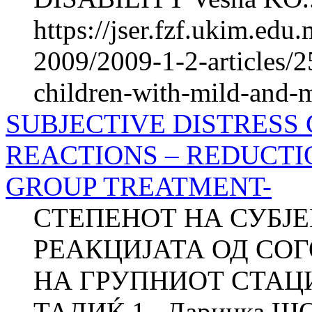
https://jser.fzf.ukim.ed
2009/2009-1-2-articles/2
children-with-mild-and-mo
SUBJECTIVE DISTRESS
REACTIONS – REDUCTI
GROUP TREATMENT-
СТЕПЕНОТ НА СУБЈ
РЕАКЦИЈАТА ОД СО
НА ГРУПНИОТ СТАЦИ
ТАДИЌ 1 , Даринка Ш