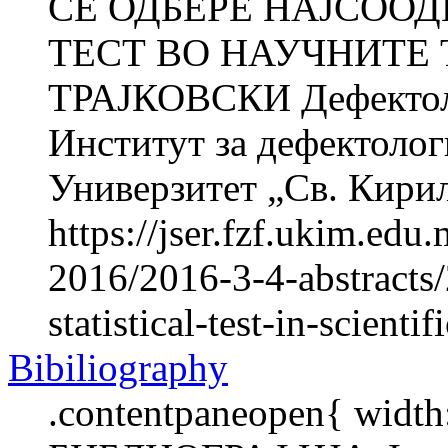
СЕ ОДБЕРЕ НАЈСОО
ТЕСТ ВО НАУЧНИТЕ 
ТРАЈКОВСКИ Дефектоло
Институт за дефектолог
Универзитет „Св. Кирил 
https://jser.fzf.ukim.ed
2016/2016-3-4-abstracts/
statistical-test-in-scientif
Bibiliography
.contentpaneopen{ width