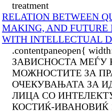
treatment
RELATION BETWEEN QU
MAKING, AND FUTURE 
WITH INTELLECTUAL D
.contentpaneopen{ width
ЗАВИСНОСТА МЕЃУ 
МОЖНОСТИТЕ ЗА ПР
ОЧЕКУВАЊАТА ЗА И
ЛИЦА СО ИНТЕЛЕКТ
КОСТИЌ-ИВАНОВИЌ 1