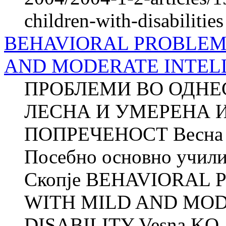
children-with-disabilities
BEHAVIORAL PROBLEMS
AND MODERATE INTEL
ПРОБЛЕМИ ВО ОДНЕ
ЛЕСНА И УМЕРЕНА 
ПОПРЕЧЕНОСТ Весн
Посебно основно учили
Скопје BEHAVIORAL 
WITH MILD AND MO
DISABILITY Vesna KO..