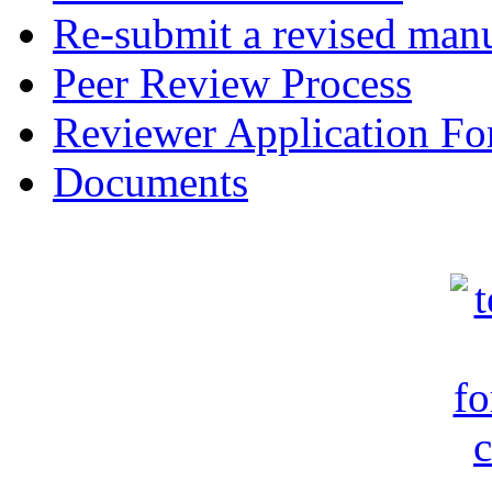
Re-submit a revised manu
Peer Review Process
Reviewer Application F
Documents
c