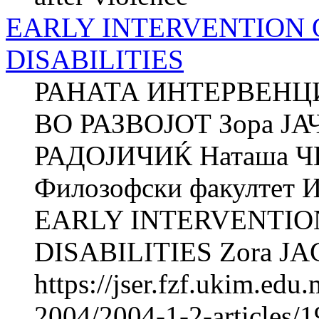
EARLY INTERVENTION 
DISABILITIES
РАНАТА ИНТЕРВЕНЦ
ВО РАЗВОЈОТ Зора Ј
РАДОЈИЧИЌ Наташа 
Филозофски факултет И
EARLY INTERVENTIO
DISABILITIES Zora JAC
https://jser.fzf.ukim.ed
2004/2004-1-2-articles/1