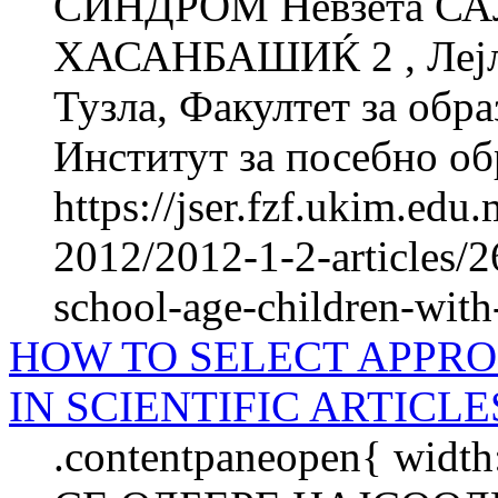
СИНДРОМ Невзета СА
ХАСАНБАШИЌ 2 , Лејла
Тузла, Факултет за об­ра
Институт за посебно обр
https://jser.fzf.ukim.ed
2012/2012-1-2-articles/2
school-age-children-wi
HOW TO SELECT APPRO
IN SCIENTIFIC ARTICLES
.contentpaneopen{ widt