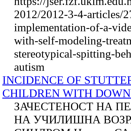
https://jser.fzf.ukim.ed
2012/2012-3-4-articles/2
implementation-of-a-vide
with-self-modeling-treat
stereotypical-spitting-be
autism
INCIDENCE OF STUTTE
CHILDREN WITH DOW
ЗАЧЕСТЕНОСТ НА П
НА УЧИЛИШНА ВОЗР