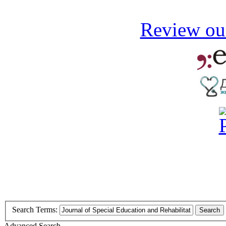
Review our
Search Terms:
Search
Advanced Search