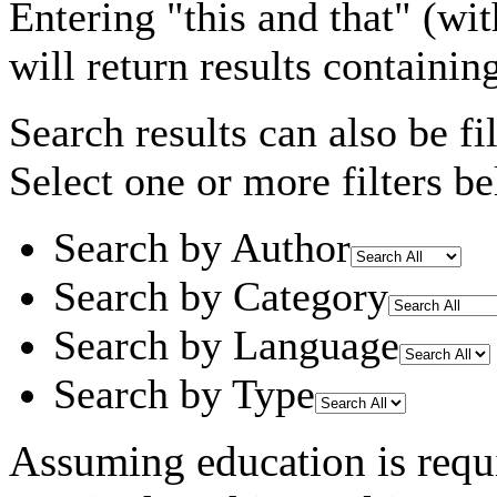
Entering
"this and that"
(wit
will return results containin
Search results can also be fil
Select one or more filters be
Search by Author
Search by Category
Search by Language
Search by Type
Assuming
education
is requ