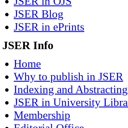
JSER in OJS
JSER Blog
JSER in ePrints
JSER Info
Home
Why to publish in JSER
Indexing and Abstracting
JSER in University Libra
Membership
Editorial Office