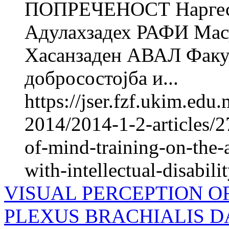
ПОПРЕЧЕНОСТ Нарге
Адулахзадех РАФИ Ма
Хасанзаден АВАЛ Факул
добросостојба и...
https://jser.fzf.ukim.ed
2014/2014-1-2-articles/2
of-mind-training-on-the-
with-intellectual-disabili
VISUAL PERCEPTION O
PLEXUS BRACHIALIS 