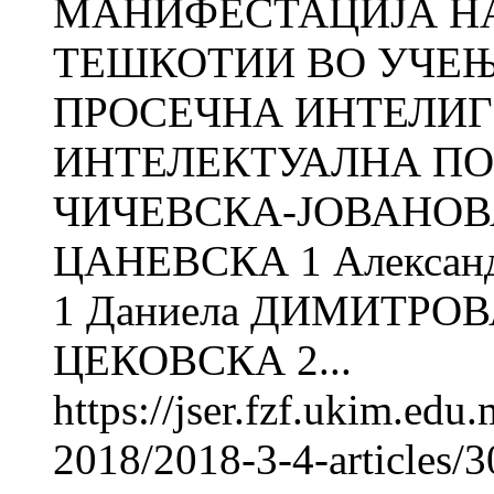
МАНИФЕСТАЦИЈА Н
ТЕШКОТИИ ВО УЧЕЊ
ПРОСЕЧНА ИНТЕЛИГ
ИНТЕЛЕКТУАЛНА ПО
ЧИЧЕВСКА-ЈОВАНОВА
ЦАНЕВСКА 1 Алекса
1 Даниела ДИМИТРОВ
ЦЕКОВСКА 2...
https://jser.fzf.ukim.ed
2018/2018-3-4-articles/30