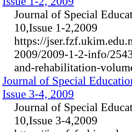
Issue 1-2, 2009
Journal of Special Educa
10,Issue 1-2,2009
https://jser.fzf.ukim.ed
2009/2009-1-2-info/2543-
and-rehabilitation-volum
Journal of Special Educatio
Issue 3-4, 2009
Journal of Special Educa
10,Issue 3-4,2009