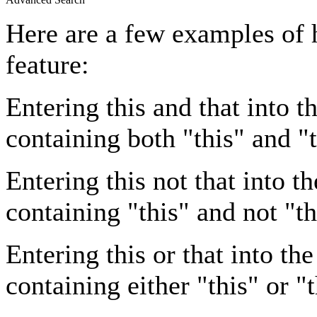
Here are a few examples of 
feature:
Entering
this and that
into th
containing both "this" and "t
Entering
this not that
into th
containing "this" and not "th
Entering
this or that
into the
containing either "this" or "t