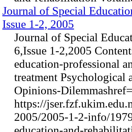
Journal of Special Educatio
Issue 1-2, 2005
Journal of Special Educa
6,Issue 1-2,2005 Content
education-professional an
treatment Psychological 
Opinions-Dilemmashref="
https://jser.fzf.ukim.ed
2005/2005-1-2-info/1979-
education-and-rehabilita