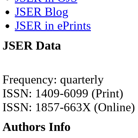
JSER Blog
JSER in ePrints
JSER Data
Frequency: quarterly
ISSN: 1409-6099 (Print)
ISSN: 1857-663X (Online)
Authors Info