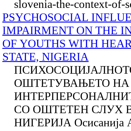
slovenia-the-context-of-
PSYCHOSOCIAL INFLU
IMPAIRMENT ON THE I
OF YOUTHS WITH HEAR
STATE, NIGERIA
ПСИХОСОЦИЈАЛНОТО
ОШТЕТУВАЊЕТО НА 
ИНТЕРПЕРСОНАЛНИ
СО ОШТЕТЕН СЛУХ В
НИГЕРИЈА Осисанија 