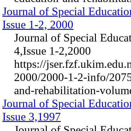
Journal of Special Educatio
Issue 1-2, 2000
Journal of Special Educa
4,Issue 1-2,2000
https://jser.fzf.ukim.ed
2000/2000-1-2-info/2075-
and-rehabilitation-volum
Journal of Special Educatio
Issue 3,1997
Journal of Special Educa