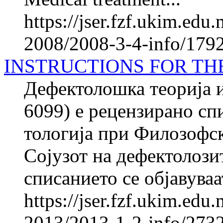
https://jser.fzf.ukim.ed
2008/2008-3-4-info/1792
INSTRUCTIONS FOR TH
Дефектолошка теорија и
6099) е рецензирано спи
то­ло­ги­ја при Фило­зоф
Сојузот на де­фек­то­ло­з
списанието се објавуваат
https://jser.fzf.ukim.ed
2013/2013-1-2-info/2732-