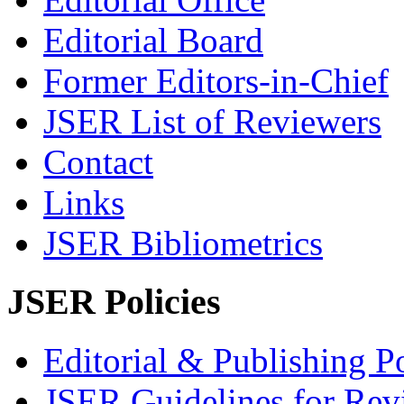
Editorial Board
Former Editors-in-Chief
JSER List of Reviewers
Contact
Links
JSER Bibliometrics
JSER Policies
Editorial & Publishing Po
JSER Guidelines for Rev