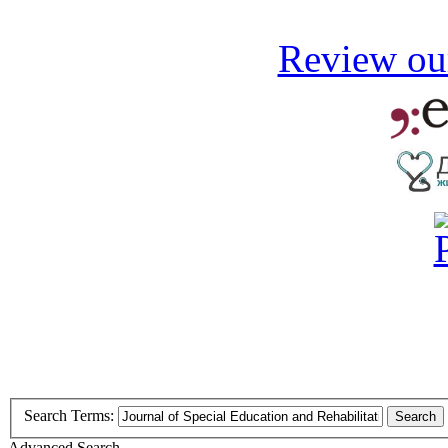
Review our
Search Terms:
Search
Advanced Search