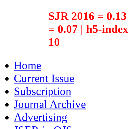
SJR 2016 = 0.13 
= 0.07 | h5-inde
10
Home
Current Issue
Subscription
Journal Archive
Advertising