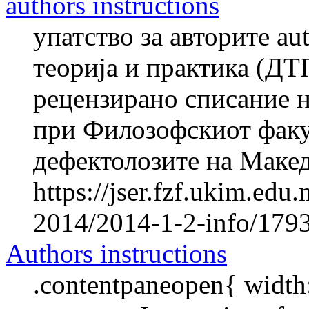
authors instructions
упатство за авторите au
теорија и практика (ДТ
рецензирано списание н
при Филозофскиот факул
дефектолозите на Македо
https://jser.fzf.ukim.ed
2014/2014-1-2-info/1793-
Authors instructions
.contentpaneopen{ width