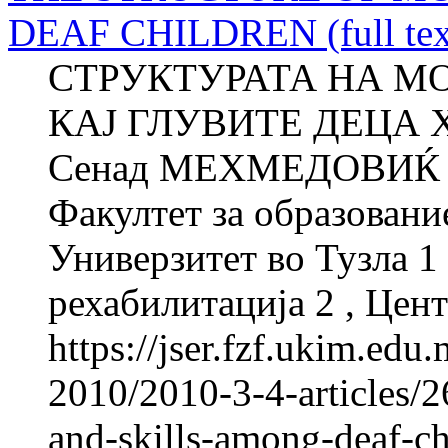
DEAF CHILDREN (full tex
СТРУКТУРАТА НА М
КАЈ ГЛУВИТЕ ДЕЦА Х
Сенад МЕХМЕДОВИЌ 
Факултет за образовани
Универзитет во Тузла 1 
рехабилитација 2 , Цент
https://jser.fzf.ukim.ed
2010/2010-3-4-articles/2
and-skills-among-deaf-chi