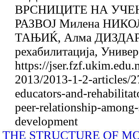
ВРСНИЦИТЕ НА УЧЕ
РАЗВОЈ Милена НИКО
ТАЊИЌ, Алма ДИЗДАРЕВ
рехабилитација, Универз
https://jser.fzf.ukim.ed
2013/2013-1-2-articles/2
educators-and-rehabilita
peer-relationship-among-
development
THE STRUCTURE OF MO