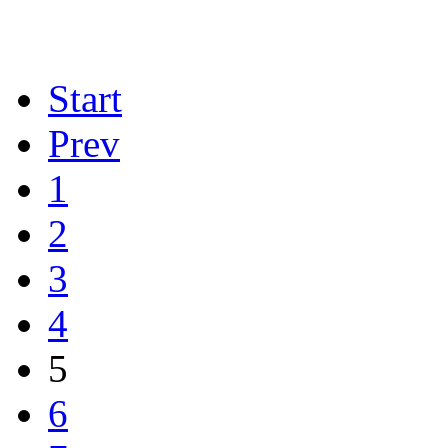
Start
Prev
1
2
3
4
5
6