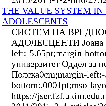
THE VALUE SYSTEM IN
ADOLESCENTS
СИСТЕМ НА ВРЕДНО
АДОЛЕСЦЕНТИ Јоана 
left:-5.65pt;margin-bot
универзитет Оддел за п
Полска0cm;margin-left:-
bottom:.0001pt;mso-layou
https://jser.fzf.ukim.ed