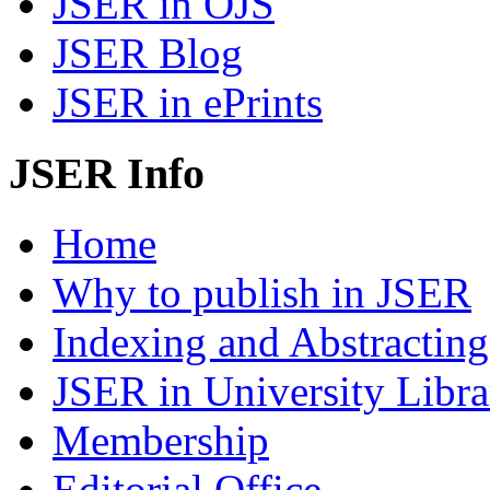
JSER in OJS
JSER Blog
JSER in ePrints
JSER Info
Home
Why to publish in JSER
Indexing and Abstracting
JSER in University Libra
Membership
Editorial Office