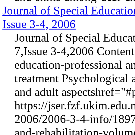
Journal of Special Educatio
Issue 3-4, 2006
Journal of Special Educa
7,Issue 3-4,2006 Content
education-professional an
treatment Psychological 
and adult aspectshref="#p
https://jser.fzf.ukim.ed
2006/2006-3-4-info/1897-
and-rehabilitation-volum