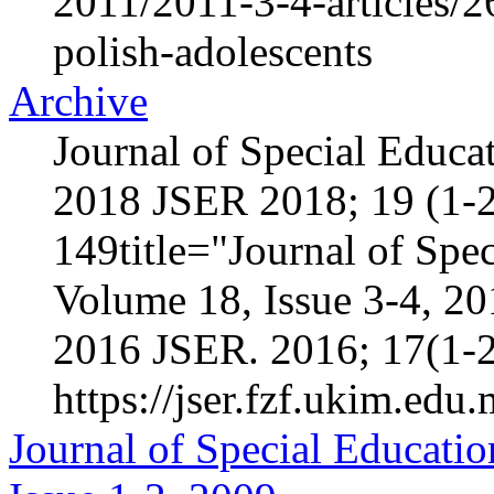
2011/2011-3-4-articles/2
polish-adolescents
Archive
Journal of Special Educa
2018 JSER 2018; 19 (1-2
149title="Journal of Spec
Volume 18, Issue 3-4, 2
2016 JSER. 2016; 17(1-2
https://jser.fzf.ukim.edu
Journal of Special Educatio