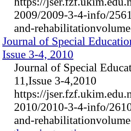
https://jser.fzf.ukim.ed
2009/2009-3-4-info/2561-
and-rehabilitationvolum
Journal of Special Educatio
Issue 3-4, 2010
Journal of Special Educa
11,Issue 3-4,2010
https://jser.fzf.ukim.ed
2010/2010-3-4-info/2610-
and-rehabilitationvolum