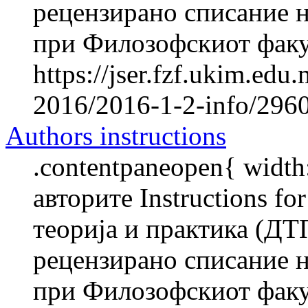
рецензирано списание н
при Филозофскиот факул
https://jser.fzf.ukim.ed
2016/2016-1-2-info/2960-
Authors instructions
.contentpaneopen{ width
авторите Instructions f
теорија и практика (ДТ
рецензирано списание н
при Филозофскиот факул