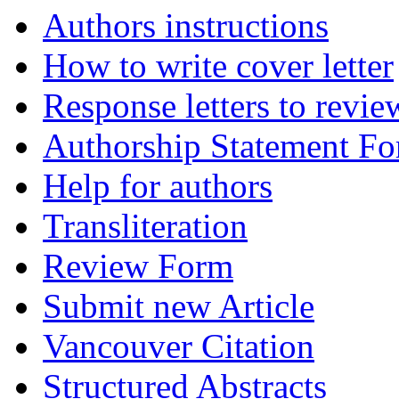
Authors instructions
How to write cover letter
Response letters to revie
Authorship Statement F
Help for authors
Transliteration
Review Form
Submit new Article
Vancouver Citation
Structured Abstracts