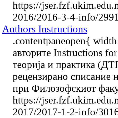
https://jser.fzf.ukim.ed
2016/2016-3-4-info/2991-
Authors Instructions
.contentpaneopen{ width
авторите Instructions f
теорија и практика (ДТ
рецензирано списание н
при Филозофскиот факул
https://jser.fzf.ukim.ed
2017/2017-1-2-info/3016-