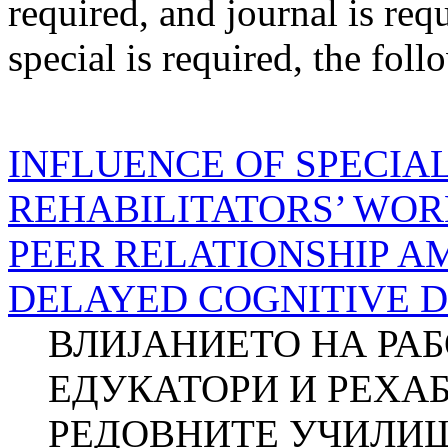
required
, and
journal
is req
special
is required
, the foll
INFLUENCE OF SPECIA
REHABILITATORS’ WOR
PEER RELATIONSHIP 
DELAYED COGNITIVE 
ВЛИЈАНИЕТО НА РА
ЕДУКАТОРИ И РЕХА
РЕДОВНИТЕ УЧИЛИШ