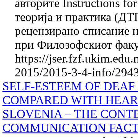
авторите Instructions f
теорија и практика (ДТ
рецензирано списание н
при Филозофскиот факул
https://jser.fzf.ukim.ed
2015/2015-3-4-info/2943
SELF-ESTEEM OF DEAF
COMPARED WITH HEAR
SLOVENIA – THE CONT
COMMUNICATION FAC