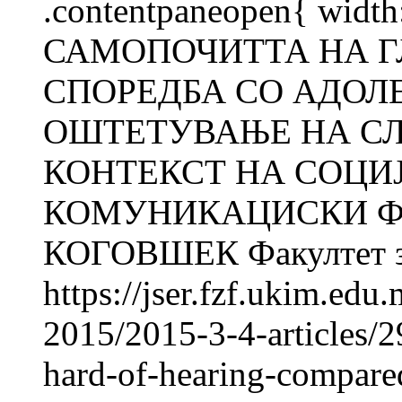
.contentpaneopen{ width
САМОПОЧИТТА НА Г
СПОРЕДБА СО АДОЛ
ОШТЕТУВАЊЕ НА СЛ
КОНТЕКСТ НА СОЦИ
КОМУНИКАЦИСКИ ФА
КОГОВШЕК Факултет за 
https://jser.fzf.ukim.ed
2015/2015-3-4-articles/2
hard-of-hearing-compared