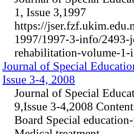
1, Issue 3,1997
https://jser.fzf.ukim.ed
1997/1997-3-info/2493-jo
rehabilitation-volume-1-
Journal of Special Educatio
Issue 3-4, 2008
Journal of Special Educa
9,Issue 3-4,2008 Contents
Board Special education-p
Medical treatment...