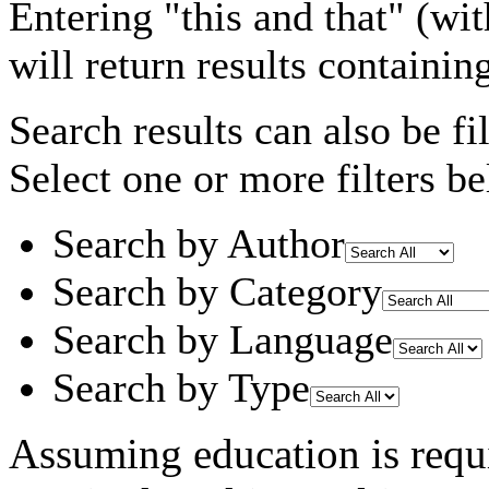
Entering
"this and that"
(wit
will return results containin
Search results can also be fil
Select one or more filters be
Search by Author
Search by Category
Search by Language
Search by Type
Assuming
education
is requ