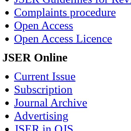
Complaints procedure
Open Access
Open Access Licence
JSER Online
Current Issue
Subscription
Journal Archive
Advertising
JSER in OJS