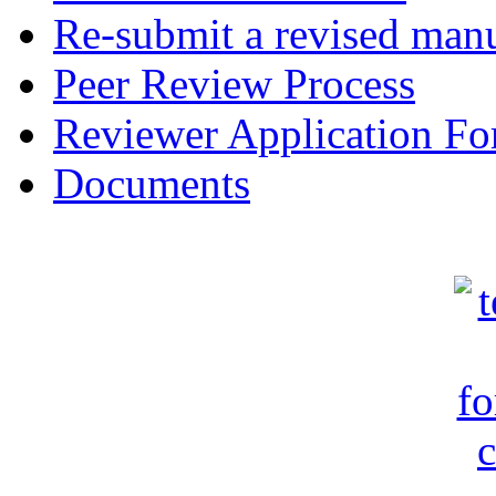
Re-submit a revised manu
Peer Review Process
Reviewer Application F
Documents
c