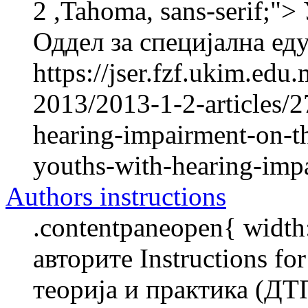
2 ,Tahoma, sans-serif;
Оддел за специјална еду
https://jser.fzf.ukim.ed
2013/2013-1-2-articles/2
hearing-impairment-on-th
youths-with-hearing-impa
Authors instructions
.contentpaneopen{ width
авторите Instructions f
теорија и практика (ДТ