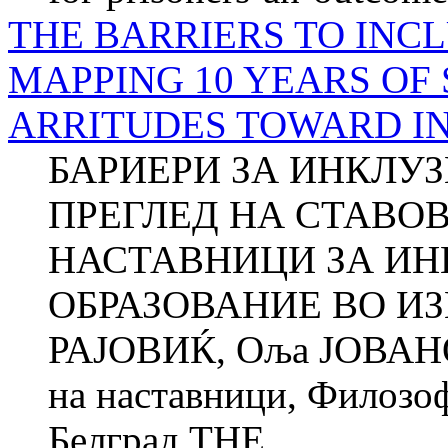
THE BARRIERS TO INCL
MAPPING 10 YEARS OF 
ARRITUDES TO­WARD I
БАРИЕРИ ЗА ИНКЛУ
ПРЕГЛЕД НА СТАВО
НАСТАВНИЦИ ЗА И
ОБРАЗОВАНИЕ ВО ИЗ
РАЈОВИЌ, Оља ЈОВАНО
на наставници, Фи­ло­зо
Белград THE...