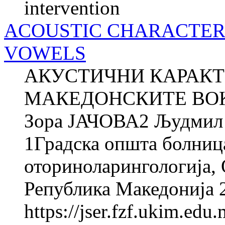
intervention
ACOUSTIC CHARACTER
VOWELS
АКУСТИЧНИ КАРАКТ
МАКЕДОНСКИТЕ ВОК
Зора ЈАЧОВА2 Људми
1Градска општа болниц
оториноларингологија, О
Република Македонија 2
https://jser.fzf.ukim.ed