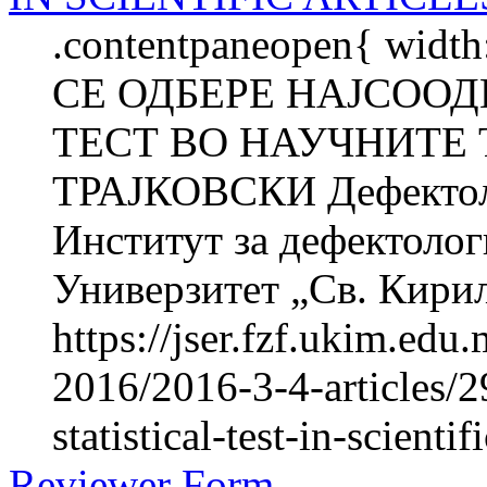
.contentpaneopen{ widt
СЕ ОДБЕРЕ НАЈСОО
ТЕСТ ВО НАУЧНИТЕ 
ТРАЈКОВСКИ Дефектоло
Институт за дефектолог
Универзитет „Св. Кирил 
https://jser.fzf.ukim.ed
2016/2016-3-4-articles/2
statistical-test-in-scientif
Reviewer Form