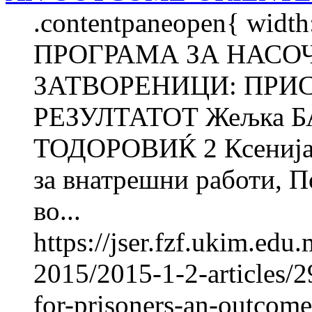
.contentpaneopen{ width
ПРОГРАМА ЗА НАСО
ЗАТВОРЕНИЦИ: ПРИ
РЕЗУЛТАТОТ Жељка 
ТОДОРОВИЌ 2 Ксенија
за внатрешни работи, П
во...
https://jser.fzf.ukim.ed
2015/2015-1-2-articles/
for-prisoners-an-outcome