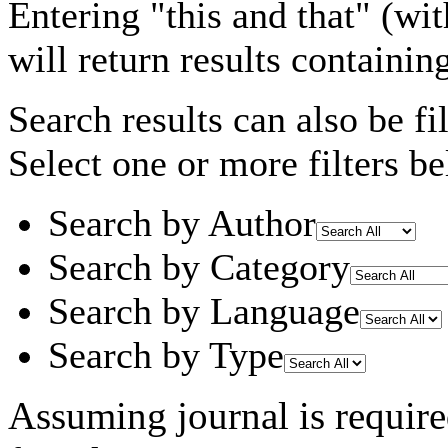
Entering
"this and that"
(wit
will return results containin
Search results can also be fil
Select one or more filters be
Search by Author
Search by Category
Search by Language
Search by Type
Assuming
journal
is requir