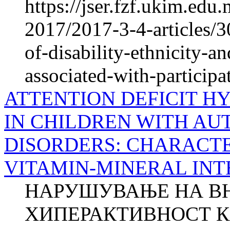
https://jser.fzf.ukim.ed
2017/2017-3-4-articles/3
of-disability-ethnicity-a
associated-with-participa
ATTENTION DEFICIT H
IN CHILDREN WITH AU
DISORDERS: CHARACTE
VITAMIN-MINERAL IN
НАРУШУВАЊЕ НА В
ХИПЕРАКТИВНОСТ К