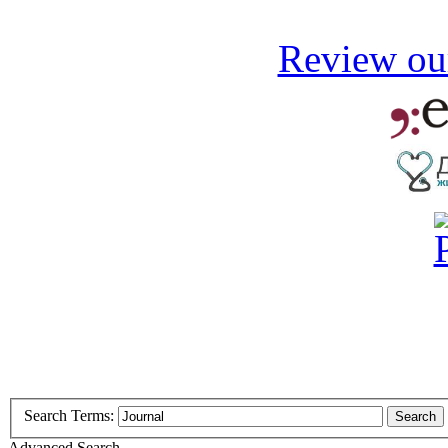
Review our
Search Terms:
Search
Advanced Search