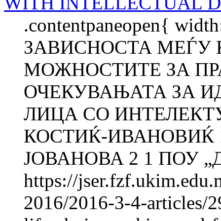
WITH INTELLECTUAL D
.contentpaneopen{ width
ЗАВИСНОСТА МЕЃУ 
МОЖНОСТИТЕ ЗА ПР
ОЧЕКУВАЊАТА ЗА И
ЛИЦА СО ИНТЕЛЕКТ
КОСТИЌ-ИВАНОВИЌ 1
ЈОВАНОВА 2 1 ПОУ „Д-
https://jser.fzf.ukim.ed
2016/2016-3-4-articles/2