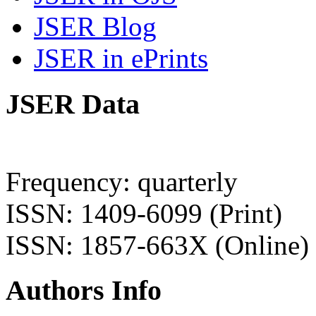
JSER Blog
JSER in ePrints
JSER Data
Frequency: quarterly
ISSN: 1409-6099 (Print)
ISSN: 1857-663X (Online)
Authors Info