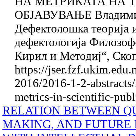
НА МЕТРИКАТА НА 
ОБЈАВУВАЊЕ Владим
Дефектолошка теорија и
дефектологија Филозофс
Кирил и Методиј“, Скоп
https://jser.fzf.ukim.ed
2016/2016-1-2-abstracts/2
metrics-in-scientific-publ
RELATION BETWEEN QU
MAKING, AND FUTURE 