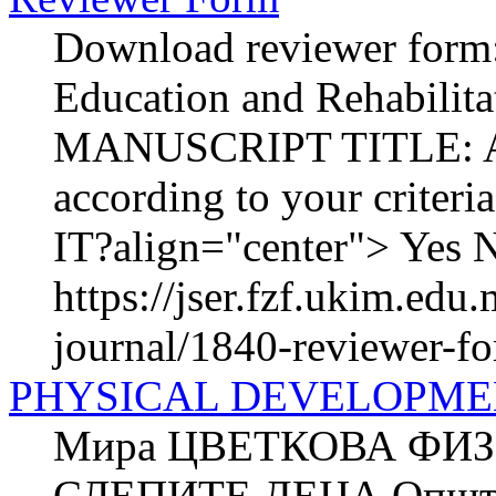
Download reviewer form:
Education and Rehabilit
MANUSCRIPT TITLE: AU
according to your crit
IT?align="center"> Yes N
https://jser.fzf.ukim.ed
journal/1840-reviewer-f
PHYSICAL DEVELOPME
Мира ЦВЕТКОВА ФИЗ
СЛЕПИТЕ ДЕЦА Општа к