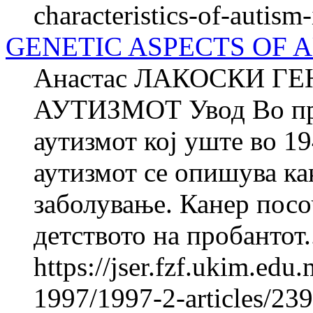
characteristics-of-autism
GENETIC ASPECTS OF 
Анастас ЛАКОСКИ Г
АУТИЗМОТ Увод Во први
аутизмот кој уште во 19
аутизмот се опишува ка
заболување. Канер посо
детството на пробантот.
https://jser.fzf.ukim.ed
1997/1997-2-articles/23