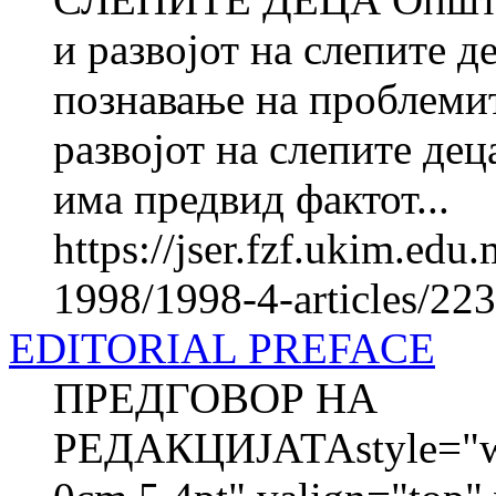
и развојот на слепите д
познавање на проблемит
развојот на слепите дец
има предвид фактот...
https://jser.fzf.ukim.ed
1998/1998-4-articles/22
EDITORIAL PREFACE
ПРЕДГОВОР НА
РЕДАКЦИЈАТАstyle="wid