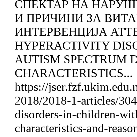
СПЕКТАР НА НАРУШ
И ПРИЧИНИ ЗА ВИТ
ИНТЕРВЕНЦИЈА ATTE
HYPERACTIVITY DIS
AUTISM SPECTRUM D
CHARACTERISTICS...
https://jser.fzf.ukim.ed
2018/2018-1-articles/3041
disorders-in-children-wi
characteristics-and-reaso