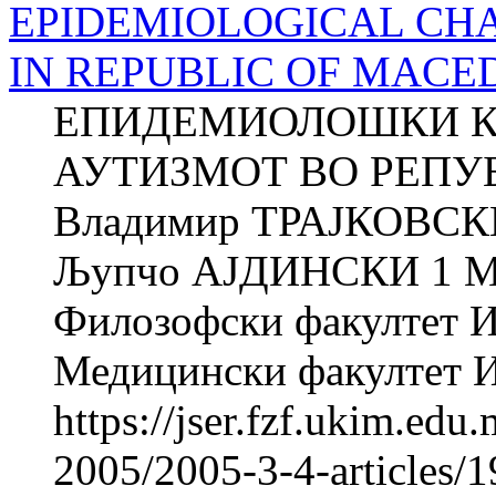
EPIDEMIOLOGICAL CHA
IN REPUBLIC OF MACE
ЕПИДЕМИОЛОШКИ К
АУТИЗМОТ ВО РЕПУ
Владимир ТРАЈКОВСК
Љупчо АЈДИНСКИ 1 
Филозофски факултет Ин
Медицински факултет Ин
https://jser.fzf.ukim.ed
2005/2005-3-4-articles/1