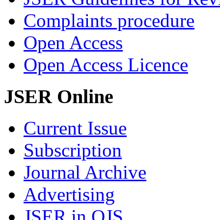
Complaints procedure
Open Access
Open Access Licence
JSER Online
Current Issue
Subscription
Journal Archive
Advertising
JSER in OJS