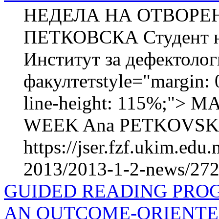
НЕДЕЛА НА ОТВОРЕН
ПЕТКОВСКА Студент на
Институт за дефектоло
факултетstyle="margin: 0
line-height: 115%;"
WEEK Ana PETKOVSKA Ma
https://jser.fzf.ukim.ed
2013/2013-1-2-news/272
GUIDED READING PRO
AN OUTCOME-ORIENTE