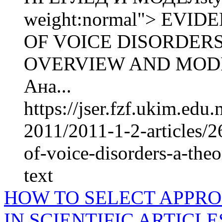
weight:normal"> EV
OF VOICE DISORDERS
OVERVIEW AND MODE
Ана...
https://jser.fzf.ukim.ed
2011/2011-1-2-articles/
of-voice-disorders-a-the
text
HOW TO SELECT APPRO
IN SCIENTIFIC ARTICLE