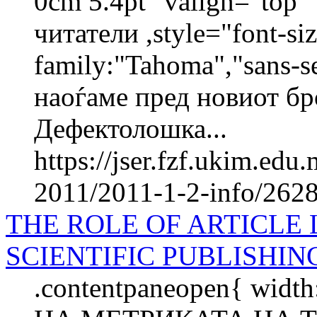
0cm 5.4pt" valign="top
читатели ,style="font-siz
family:"Tahoma","sans-s
наоѓаме пред новиот бр
Дефектолошка...
https://jser.fzf.ukim.ed
2011/2011-1-2-info/2628-
THE ROLE OF ARTICLE 
SCIENTIFIC PUBLISHIN
.contentpaneopen{ widt