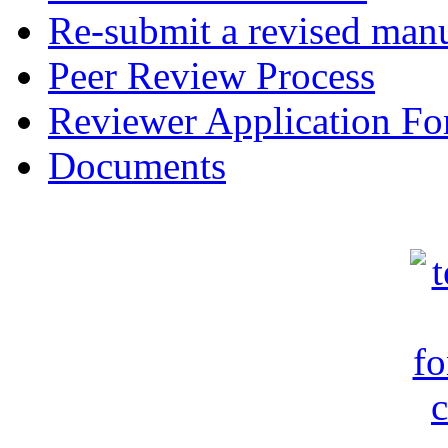
Re-submit a revised manu
Peer Review Process
Reviewer Application F
Documents
c