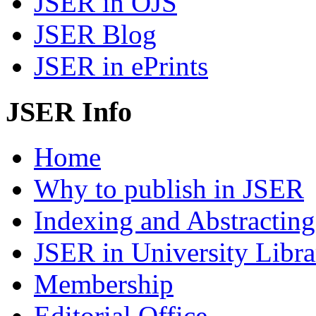
JSER in OJS
JSER Blog
JSER in ePrints
JSER Info
Home
Why to publish in JSER
Indexing and Abstracting
JSER in University Libra
Membership
Editorial Office