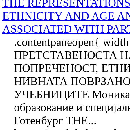
THE REPRESENTATIONS 
ETHNICITY AND AGE A
ASSOCIATED WITH PAR
.contentpaneopen{ width
ПРЕТСТАВЕНОСТА Н
ПОПРЕЧЕНОСТ, ЕТН
НИВНАТА ПОВРЗАНО
УЧЕБНИЦИТЕ Моника 
образование и специјал
Готенбург THE...