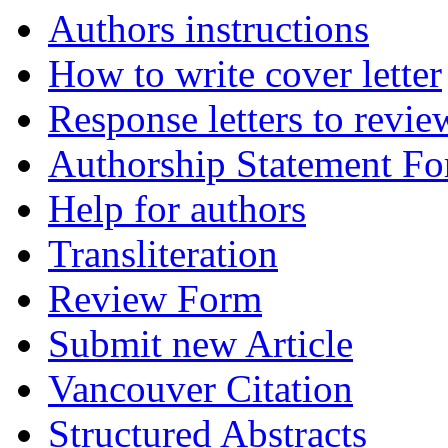
Authors instructions
How to write cover letter
Response letters to revie
Authorship Statement F
Help for authors
Transliteration
Review Form
Submit new Article
Vancouver Citation
Structured Abstracts