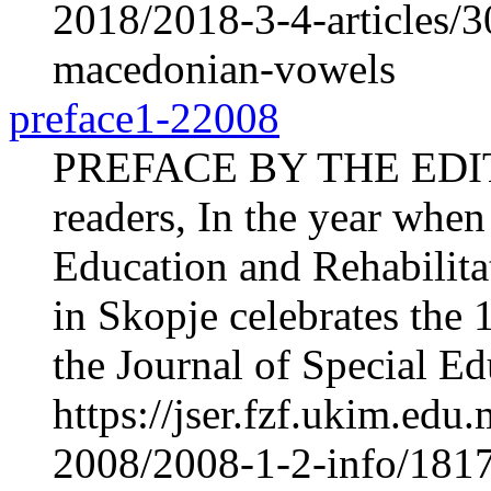
2018/2018-3-4-articles/30
macedonian-vowels
preface1-22008
PREFACE BY THE EDI
readers, In the year when 
Education and Rehabilita
in Skopje celebrates the 1
the Journal of Special Ed
https://jser.fzf.ukim.ed
2008/2008-1-2-info/181