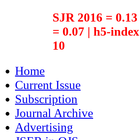
SJR 2016 = 0.13 
= 0.07 | h5-inde
10
Home
Current Issue
Subscription
Journal Archive
Advertising