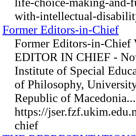
life-choice-making-and-fu
with-intellectual-disabili
Former Editors-in-Chief
Former Editors-in-Chief
EDITOR IN CHIEF - Nov
Institute of Special Educ
of Philosophy, University
Republic of Macedonia...
https://jser.fzf.ukim.edu
chief