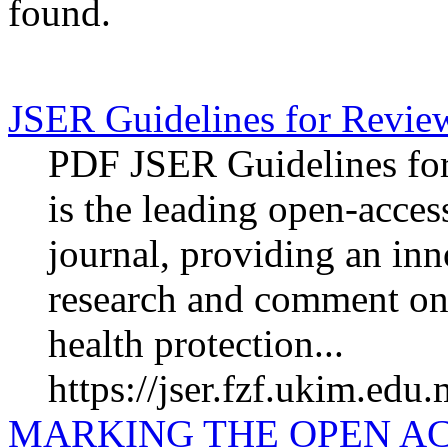
found.
JSER Guidelines for Revie
PDF JSER Guidelines fo
is the leading open-acces
journal, providing an inn
research and comment on
health protection...
https://jser.fzf.ukim.edu
MARKING THE OPEN A