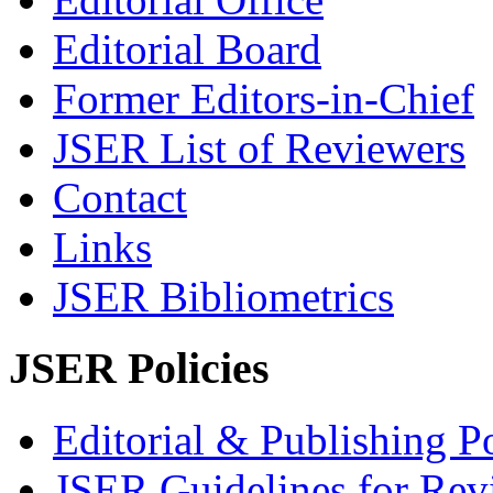
Editorial Board
Former Editors-in-Chief
JSER List of Reviewers
Contact
Links
JSER Bibliometrics
JSER Policies
Editorial & Publishing Po
JSER Guidelines for Rev