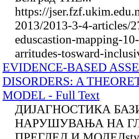
https://jser.fzf.ukim.ed
2013/2013-3-4-articles/27
eduscastion-mapping-10-y
arritudes-tosward-inclus
EVIDENCE-BASED ASSE
DISORDERS: A THEORE
MODEL - Full Text
ДИЈАГНОСТИКА БАЗ
НАРУШУВАЊА НА ГЛ
ПРЕГЛЕД И МОДЕЛstyle