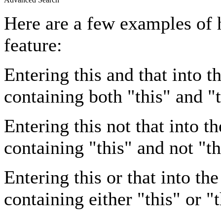
Here are a few examples of 
feature:
Entering
this and that
into th
containing both "this" and "t
Entering
this not that
into th
containing "this" and not "th
Entering
this or that
into the
containing either "this" or "t