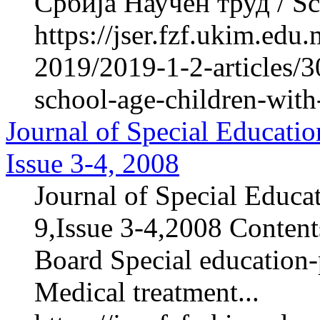
Србија Научен труд / Sci
https://jser.fzf.ukim.ed
2019/2019-1-2-articles/3
school-age-children-with
Journal of Special Educatio
Issue 3-4, 2008
Journal of Special Educa
9,Issue 3-4,2008 Contents
Board Special education-p
Medical treatment...