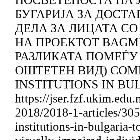
БУГАРИЈА ЗА ДОСТ
ДЕЛА ЗА ЛИЦАТА СО
НА ПРОЕКТОТ BAGM
РАЗЛИКАТА ПОМЕЃУ
ОШТЕТЕН ВИД) COM
INSTITUTIONS IN BUL
https://jser.fzf.ukim.ed
2018/2018-1-articles/30
institutions-in-bulgaria-t