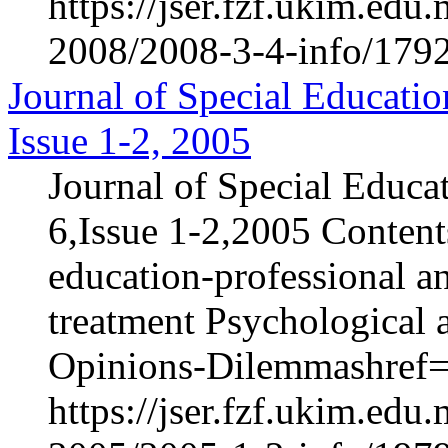
https://jser.fzf.ukim.ed
2008/2008-3-4-info/1792
Journal of Special Educatio
Issue 1-2, 2005
Journal of Special Educa
6,Issue 1-2,2005 Content
education-professional an
treatment Psychological 
Opinions-Dilemmashref="
https://jser.fzf.ukim.ed