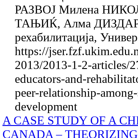
РАЗВОЈ Милена НИКО
ТАЊИЌ, Алма ДИЗДАРЕВ
рехабилитација, Универз
https://jser.fzf.ukim.ed
2013/2013-1-2-articles/2
educators-and-rehabilita
peer-relationship-among-
development
A CASE STUDY OF A CH
CANADA – THEORIZING