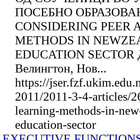
ПОСЕБНО ОБРАЗОВА
CONSIDERING PEER 
METHODS IN NEWZEA
EDUCATION SECTOR До
Велингтон, Нов...
https://jser.fzf.ukim.ed
2011/2011-3-4-articles/2
learning-methods-in-new-
education-sector
EXECUTIVE FUNCTION