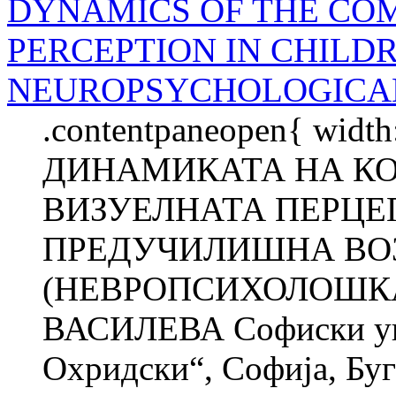
DYNAMICS OF THE CO
PERCEPTION IN CHILDR
NEUROPSYCHOLOGICAL
.contentpaneopen{ width
ДИНАМИКАТА НА К
ВИЗУЕЛНАТА ПЕРЦЕП
ПРЕДУЧИЛИШНА ВО
(НЕВРОПСИХОЛОШКА
ВАСИЛЕВА Софиски уни
Охридски“, Софија, Б