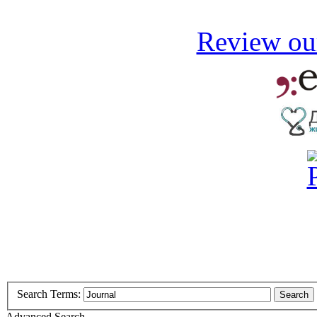
Review our
Search Terms:
Search
Advanced Search