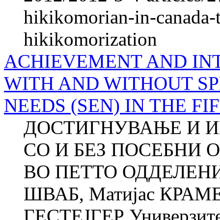
hikikomorian-in-canada-t
hikikomorization
ACHIEVEMENT AND IN
WITH AND WITHOUT S
NEEDS (SEN) IN THE F
ДОСТИГНУВАЊE И И
СО И БЕЗ ПОСЕБНИ 
ВО ПЕТТО ОДДЕЛЕНИЕ
ШВАБ, Матијас КРАМЕР
ГЕСТЕЈГЕР Универзитет