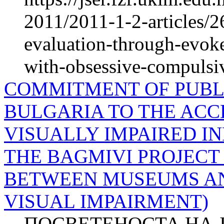
2011/2011-1-2-articles/2
evaluation-through-evok
with-obsessive-compulsiv
COMMITMENT OF PUBLI
BULGARIA TO THE ACCE
VISUALLY IMPAIRED IN
THE BAGMIVI PROJECT
BETWEEN MUSEUMS AN
VISUAL IMPAIRMENT)
ПОСВЕТЕНОСТА НА 