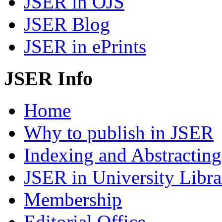
JSER in OJS
JSER Blog
JSER in ePrints
JSER Info
Home
Why to publish in JSER
Indexing and Abstracting
JSER in University Libra
Membership
Editorial Office