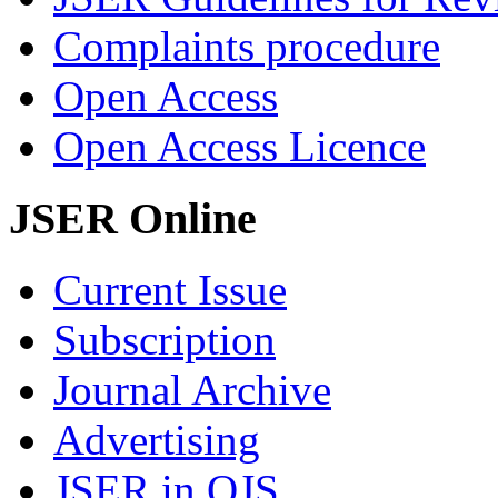
Complaints procedure
Open Access
Open Access Licence
JSER Online
Current Issue
Subscription
Journal Archive
Advertising
JSER in OJS