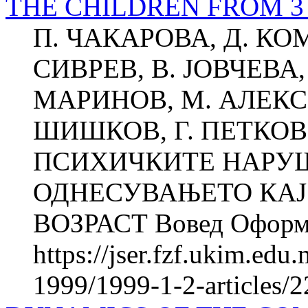
THE CHILDREN FROM 3
П. ЧАКАРОВА, Д. КО
СИВРЕВ, В. ЈОВЧЕВА, 
МАРИНОВ, М. АЛЕКСИ
ШИШКОВ, Г. ПЕТКО
ПСИХИЧКИТЕ НАРУ
ОДНЕСУВАЊЕТО КАЈ
ВОЗРАСТ Вовед Оформу
https://jser.fzf.ukim.ed
1999/1999-1-2-articles/