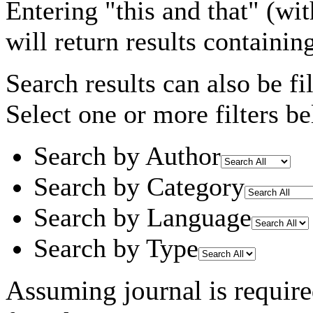
Entering
"this and that"
(wit
will return results containin
Search results can also be fil
Select one or more filters be
Search by Author
Search by Category
Search by Language
Search by Type
Assuming
journal
is requir