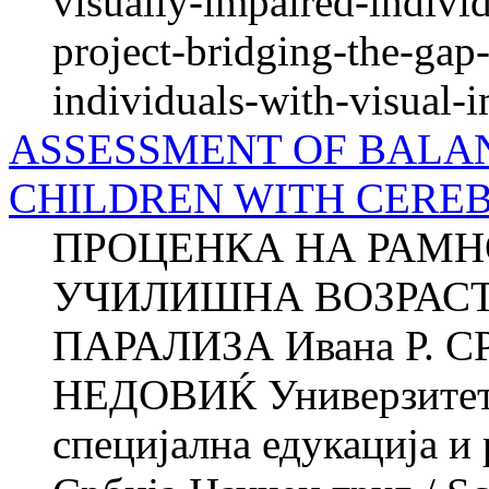
visually-impaired-individ
project-bridging-the-ga
individuals-with-visual-
ASSESSMENT OF BALAN
CHILDREN WITH CERE
ПРОЦЕНКА НА РАМН
УЧИЛИШНА ВОЗРАСТ
ПАРАЛИЗА Ивана Р. С
НЕДОВИЌ Универзитет в
специјална едукација и