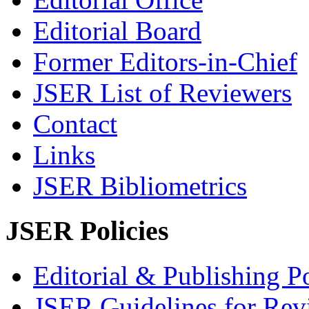
Editorial Board
Former Editors-in-Chief
JSER List of Reviewers
Contact
Links
JSER Bibliometrics
JSER Policies
Editorial & Publishing Po
JSER Guidelines for Rev