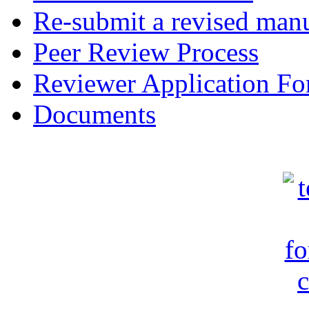
Re-submit a revised manu
Peer Review Process
Reviewer Application F
Documents
c