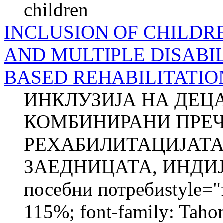
children
INCLUSION OF CHILDR
AND MULTIPLE DISABIL
BASED REHABILITATIO
ИНКЛУЗИЈА НА ДЕЦ
КОМБИНИРАНИ ПРЕЧ
РЕХАБИЛИТАЦИЈАТА
ЗАЕДНИЦАТА, ИНДИЈА
посебни потребиstyle="fo
115%; font-family: Taho