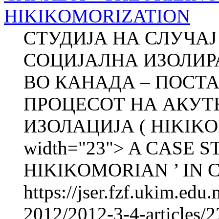
HIKIKOMORIZATION
СТУДИЈА НА СЛУЧА
СОЦИЈАЛНА ИЗОЛИРА
ВО КАНАДА – ПОСТА
ПРОЦЕСОТ НА АКУТ
ИЗОЛАЦИЈА ( HIKIKOM
width="23"> A CASE 
HIKIKOMORIAN ’ IN C
https://jser.fzf.ukim.ed
2012/2012-3-4-articles/2