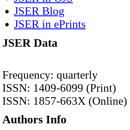
JSER Blog
JSER in ePrints
JSER Data
Frequency: quarterly
ISSN: 1409-6099 (Print)
ISSN: 1857-663X (Online)
Authors Info