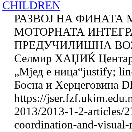
CHILDREN
РАЗВОЈ НА ФИНАТА 
МОТОРНАТА ИНТЕГР
ПРЕДУЧИЛИШНА ВОЗ
Селмир ХАЏИЌ Центар з
„Мјед e ница“justify; li
Босна и Херцеговина 
https://jser.fzf.ukim.ed
2013/2013-1-2-articles/
coordination-and-visual-