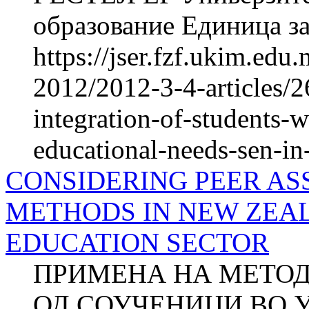
образование Единица за
https://jser.fzf.ukim.ed
2012/2012-3-4-articles/
integration-of-students-w
educational-needs-sen-in-
CONSIDERING PEER AS
METHODS IN NEW ZEAL
EDUCATION SECTOR
ПРИМЕНА НА МЕТОД
ОД СОУЧЕНИЦИ ВО 