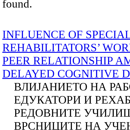
found.
INFLUENCE OF SPECIA
REHABILITATORS’ WOR
PEER RELATIONSHIP 
DELAYED COGNITIVE 
ВЛИЈАНИЕТО НА РА
ЕДУКАТОРИ И РЕХА
РЕДОВНИТЕ УЧИЛИШ
ВРСНИЦИТЕ НА УЧЕ