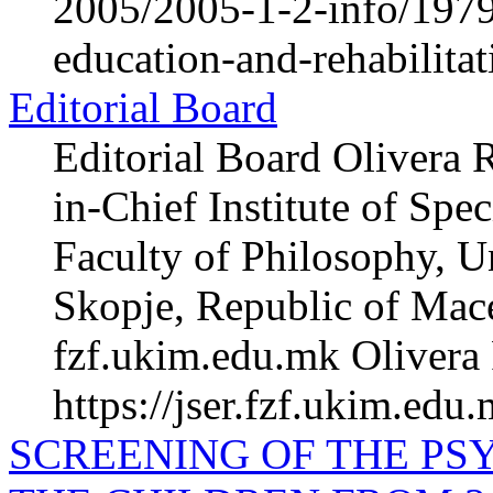
2005/2005-1-2-info/1979-
education-and-rehabilita
Editorial Board
Editorial Board Olivera 
in-Chief Institute of Spe
Faculty of Philosophy, Un
Skopje, Republic of Mac
fzf.ukim.edu.mk Olivera 
https://jser.fzf.ukim.edu
SCREENING OF THE PS