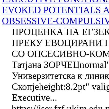
EVOKED POTENTIALS 
OBSESSIVE-COMPULSIVE 
ПРОЦЕНКА НА ЕГЗЕ
ПРЕКУ ЕВОЦИРАНИ 
СО ОПСЕСИВНО-КОМ
Татјана ЗОРЧЕЦnorma
Универзитетска к линика
Скопјеheight:8.2pt" val
Executive...
https://jser.fzf.ukim.ed