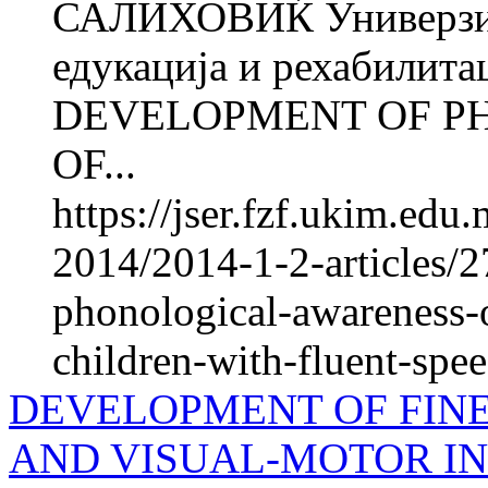
САЛИХОВИЌ Универзите
едукација и рехабилита
DEVELOPMENT OF P
OF...
https://jser.fzf.ukim.ed
2014/2014-1-2-articles/
phonological-awareness-o
children-with-fluent-spe
DEVELOPMENT OF FIN
AND VISUAL-MOTOR IN