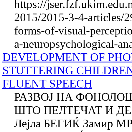
https://jser.fzf.ukim.ed
2015/2015-3-4-articles/
forms-of-visual-percepti
a-neuropsychological-ana
DEVELOPMENT OF PHO
STUTTERING CHILDRE
FLUENT SPEECH
РАЗВОЈ НА ФОНОЛО
ШТО ПЕЛТЕЧАТ И Д
Лејла БЕГИЌ Замир М