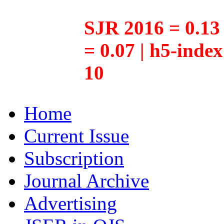
SJR 2016 = 0.13 
= 0.07 | h5-inde
10
Home
Current Issue
Subscription
Journal Archive
Advertising