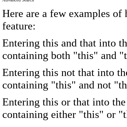
Here are a few examples of 
feature:
Entering
this and that
into th
containing both "this" and "t
Entering
this not that
into th
containing "this" and not "th
Entering
this or that
into the
containing either "this" or "t