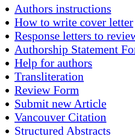
Authors instructions
How to write cover letter
Response letters to revie
Authorship Statement F
Help for authors
Transliteration
Review Form
Submit new Article
Vancouver Citation
Structured Abstracts