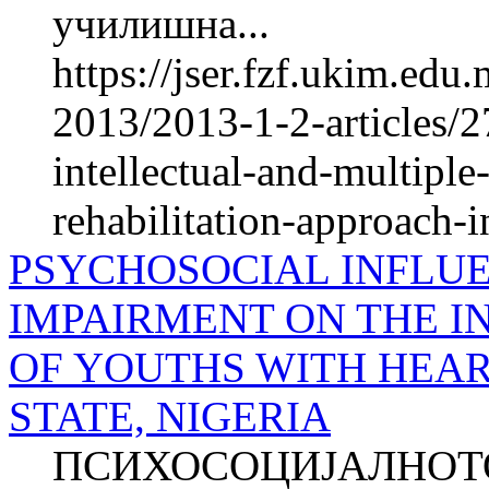
училишна...
https://jser.fzf.ukim.ed
2013/2013-1-2-articles/2
intellectual-and-multiple
rehabilitation-approach-in
PSYCHOSOCIAL INFLU
IMPAIRMENT ON THE I
OF YOUTHS WITH HEAR
STATE, NIGERIA
ПСИХОСОЦИЈАЛНОТО