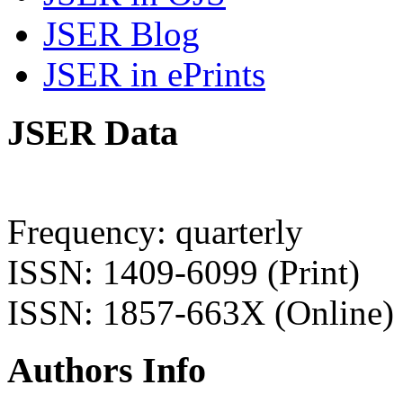
JSER Blog
JSER in ePrints
JSER Data
Frequency: quarterly
ISSN: 1409-6099 (Print)
ISSN: 1857-663X (Online)
Authors Info