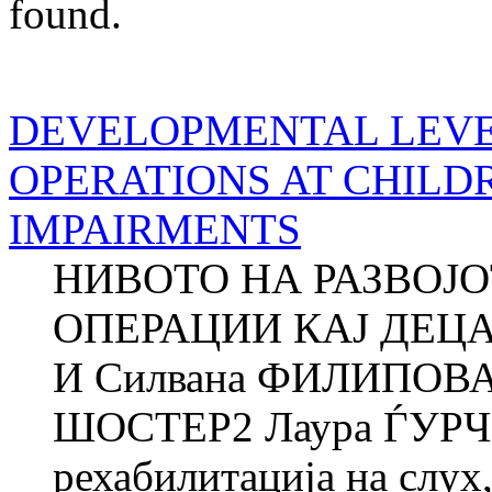
found.
DEVELOPMENTAL LEVE
OPERATIONS AT CHILD
IMPAIRMENTS
НИВОТО НА РАЗВОЈ
ОПЕРАЦИИ КАЈ ДЕЦ
И Силвана ФИЛИПОВА
ШОСТЕР2 Лаура ЃУРЧ
рехабилитација на слух,