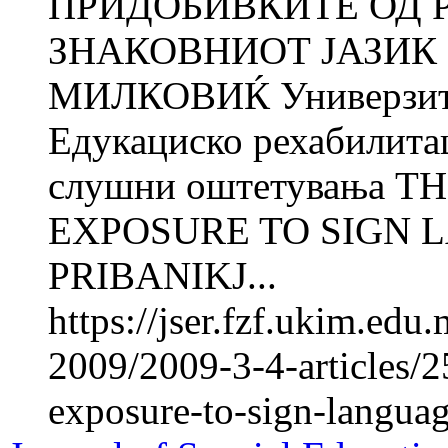
ПРИДОБИВКИТЕ ОД 
ЗНАКОВНИОТ ЈАЗИК 
МИЛКОВИЌ Универзитет
Едукациско рехабилита
слушни оштетувања T
EXPOSURE TO SIGN L
PRIBANIKJ...
https://jser.fzf.ukim.ed
2009/2009-3-4-articles/2
exposure-to-sign-langua