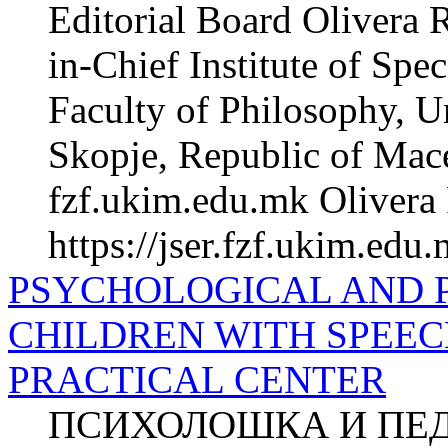
Editorial Board Olivera 
in-Chief Institute of Spe
Faculty of Philosophy, Un
Skopje, Republic of Mac
fzf.ukim.edu.mk Olivera 
https://jser.fzf.ukim.edu
PSYCHOLOGICAL AND 
CHILDREN WITH SPEEC
PRACTICAL CENTER
ПСИХОЛОШКА И ПЕ