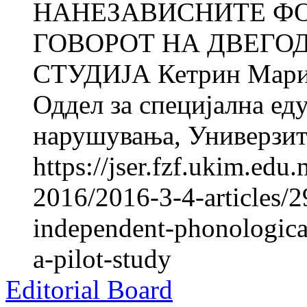
НАНЕЗАВИСНИТЕ Ф
ГОВОРОТ НА ДВЕГО
СТУДИЈА Кетрин Мар
Оддел за специјална ед
нарушувања, Универзите
https://jser.fzf.ukim.ed
2016/2016-3-4-articles/298
independent-phonologica
a-pilot-study
Editorial Board