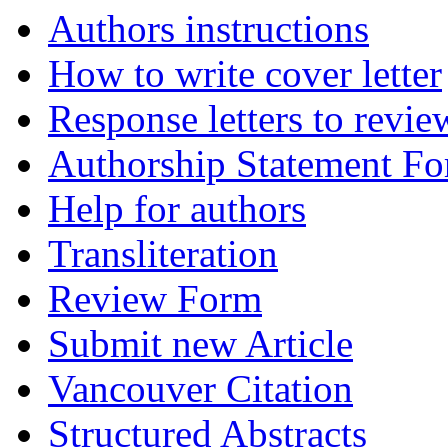
Authors instructions
How to write cover letter
Response letters to revie
Authorship Statement F
Help for authors
Transliteration
Review Form
Submit new Article
Vancouver Citation
Structured Abstracts