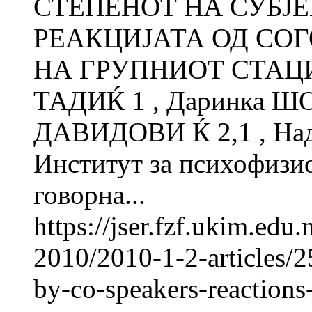
СТЕПЕНОТ НА СУБЈ
РЕАКЦИЈАТА ОД СО
НА ГРУПНИОТ СТАЦИ
ТАДИЌ 1 , Даринка Ш
ДАВИДОВИ Ќ 2,1 , Н
Институт за психофиз
говорна...
https://jser.fzf.ukim.ed
2010/2010-1-2-articles/2
by-co-speakers-reactions