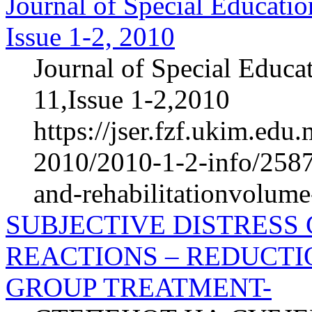
Journal of Special Educatio
Issue 1-2, 2010
Journal of Special Educa
11,Issue 1-2,2010
https://jser.fzf.ukim.ed
2010/2010-1-2-info/2587-
and-rehabilitationvolum
SUBJECTIVE DISTRESS
REACTIONS – REDUCTI
GROUP TREATMENT-