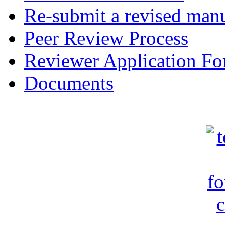
Re-submit a revised manu
Peer Review Process
Reviewer Application F
Documents
c