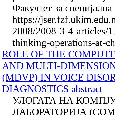
Факултет за специјална 
https://jser.fzf.ukim.ed
2008/2008-3-4-articles/1
thinking-operations-at-c
ROLE OF THE COMPUTE
AND MULTI-DIMENSIO
(MDVP) IN VOICE DIS
DIAGNOSTICS abstract
УЛОГАТА НА КОМПЈ
ЛАБОРАТОРИЈА (COM