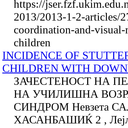
https://jser.fzf.ukim.ed
2013/2013-1-2-articles/
coordination-and-visual-
children
INCIDENCE OF STUTTE
CHILDREN WITH DOW
ЗАЧЕСТЕНОСТ НА П
НА УЧИЛИШНА ВОЗР
СИНДРОМ Невзета СА
ХАСАНБАШИЌ 2 , Лејла