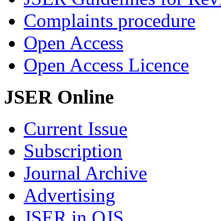
Complaints procedure
Open Access
Open Access Licence
JSER Online
Current Issue
Subscription
Journal Archive
Advertising
JSER in OJS