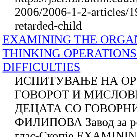
2006/2006-1-2-articles/1
retarded-child
EXAMINING THE ORGAN
THINKING OPERATIONS
DIFFICULTIES
ИСПИТУВАЊЕ НА ОР
ГОВОРОТ И МИСЛОВ
ДЕЦАТА СО ГОВОРНИ
ФИЛИПОВА Завод за рех
глас-Скопје EXAMIN