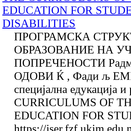
EDUCATION FOR STUD
DISABILITIES
ПРОГРАМСКА СТРУК
ОБРАЗОВАНИЕ НА У
ПОПРЕЧЕНОСТИ Радмил
ОДОВИ Ќ , Фади љ ЕМ
специјална едукација и
CURRICULUMS OF T
EDUCATION FOR STUD
https://jser.fzf.ukim.ed