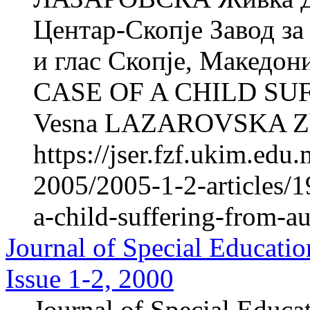
Центар-Скопје Завод за
и глас Скопје, Макед
CASE OF A CHILD S
Vesna LAZAROVSKA Zh
https://jser.fzf.ukim.ed
2005/2005-1-2-articles/1
a-child-suffering-from-a
Journal of Special Educatio
Issue 1-2, 2000
Journal of Special Educa