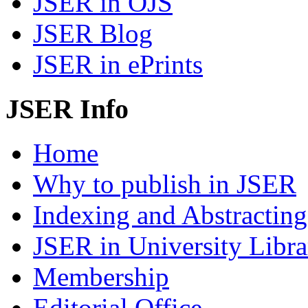
JSER in OJS
JSER Blog
JSER in ePrints
JSER Info
Home
Why to publish in JSER
Indexing and Abstracting
JSER in University Libra
Membership
Editorial Office