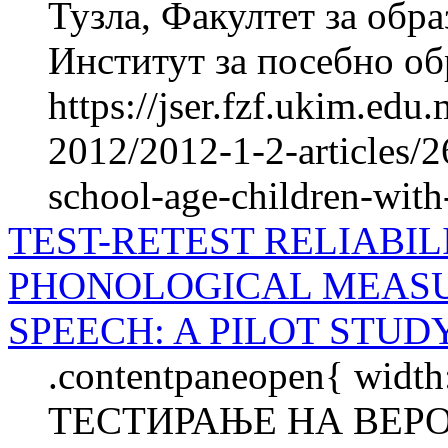
Тузла, Факултет за об­ра
Институт за посебно обр
https://jser.fzf.ukim.ed
2012/2012-1-2-articles/2
school-age-children-wi
TEST-RETEST RELIABI
PHONOLOGICAL MEASU
SPEECH: A PILOT STUD
.contentpaneopen{ width
ТЕСТИРАЊЕ НА ВЕР