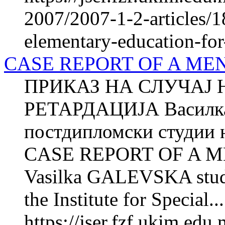
2007/2007-1-2-articles/1
elementary-education-for-
CASE REPORT OF A ME
ПРИКАЗ НА СЛУЧАЈ 
РЕТАРДАЦИЈА Василка
постдипломски студии н
CASE REPORT OF A 
Vasilka GALEVSKA studen
the Institute for Special...
https://jser.fzf.ukim.ed