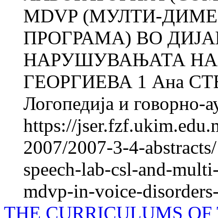
MDVP (МУЛТИ-ДИМ
ПРОГРАМА) ВО ДИЈ
НАРУШУВАЊАТА НА 
ГЕОРГИЕВА 1 Ана СТ
Логопедија и говорно-ау
https://jser.fzf.ukim.ed
2007/2007-3-4-abstracts/
speech-lab-csl-and-mult
mdvp-in-voice-disorders-
THE CURRICULUMS OF