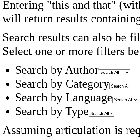
Entering
"this and that"
(wit
will return results containin
Search results can also be fil
Select one or more filters be
Search by Author
Search by Category
Search by Language
Search by Type
Assuming
articulation
is re