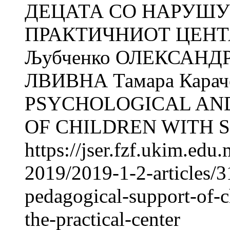
ДЕЦАТА СО НАРУШУ
ПРАКТИЧНИОТ ЦЕНТАР
Љубченко ОЛЕКСАНДР
ЛВИВНА Тамара Кара
PSYCHOLOGICAL AN
OF CHILDREN WITH S
https://jser.fzf.ukim.ed
2019/2019-1-2-articles/
pedagogical-support-of-c
the-practical-center