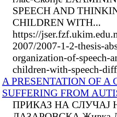
SPEECH AND THINKI
CHILDREN WITH...
https://jser.fzf.ukim.ed
2007/2007-1-2-thesis-abs
organization-of-speech-a
children-with-speech-diff
A PRESENTATION OF A 
SUFFERING FROM AUT
ПРИКАЗ НА СЛУЧАЈ 
ЛАЗАРОВСКА Живка 