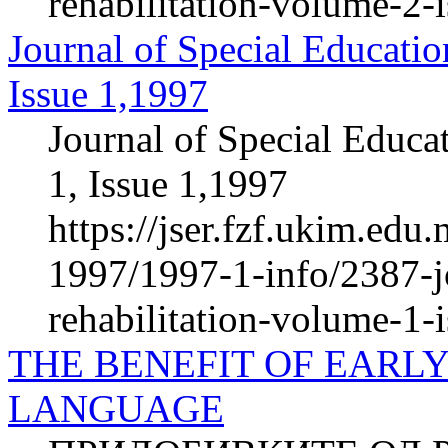
rehabilitation-volume-2-
Journal of Special Educatio
Issue 1,1997
Journal of Special Educa
1, Issue 1,1997
https://jser.fzf.ukim.ed
1997/1997-1-info/2387-jo
rehabilitation-volume-1-
THE BENEFIT OF EARLY
LANGUAGE