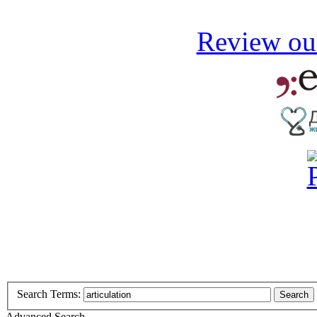
Review our
Search Terms:
Search
Advanced Search