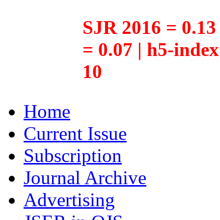
SJR 2016 = 0.13 
= 0.07 | h5-inde
10
Home
Current Issue
Subscription
Journal Archive
Advertising