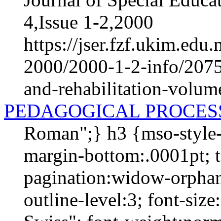
4,Issue 1-2,2000
https://jser.fzf.ukim.ed
2000/2000-1-2-info/2075-
and-rehabilitation-volum
PEDAGOGICAL PROCES
Roman";} h3 {mso-style-
margin-bottom:.0001pt; te
pagination:widow-orphan
outline-level:3; font-si