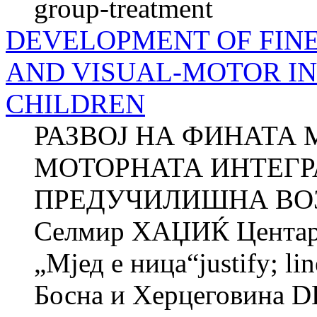
group-treatment
DEVELOPMENT OF FIN
AND VISUAL-MOTOR IN
CHILDREN
РАЗВОЈ НА ФИНАТА 
МОТОРНАТА ИНТЕГР
ПРЕДУЧИЛИШНА ВОЗ
Селмир ХАЏИЌ Центар з
„Мјед e ница“justify; li
Босна и Херцеговина 