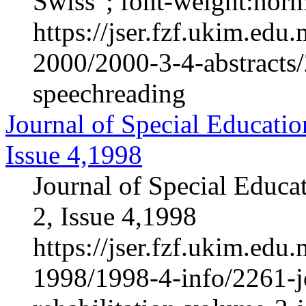
Swiss"; font-weight:normal
https://jser.fzf.ukim.ed
2000/2000-3-4-abstracts/
speechreading
Journal of Special Educatio
Issue 4,1998
Journal of Special Educa
2, Issue 4,1998
https://jser.fzf.ukim.ed
1998/1998-4-info/2261-jo