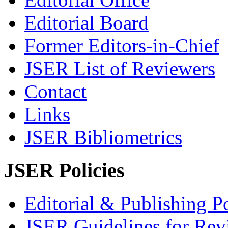
Editorial Board
Former Editors-in-Chief
JSER List of Reviewers
Contact
Links
JSER Bibliometrics
JSER Policies
Editorial & Publishing Po
JSER Guidelines for Rev