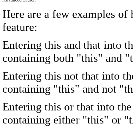
Here are a few examples of 
feature:
Entering
this and that
into th
containing both "this" and "t
Entering
this not that
into th
containing "this" and not "th
Entering
this or that
into the
containing either "this" or "t