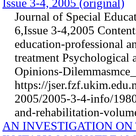
Issue 3-4, 2005 (original)
Journal of Special Educa
6,Issue 3-4,2005 Content
education-professional an
treatment Psychological 
Opinions-Dilemmasmce_h
https://jser.fzf.ukim.ed
2005/2005-3-4-info/1980-
and-rehabilitation-volum
AN INVESTIGATION ON