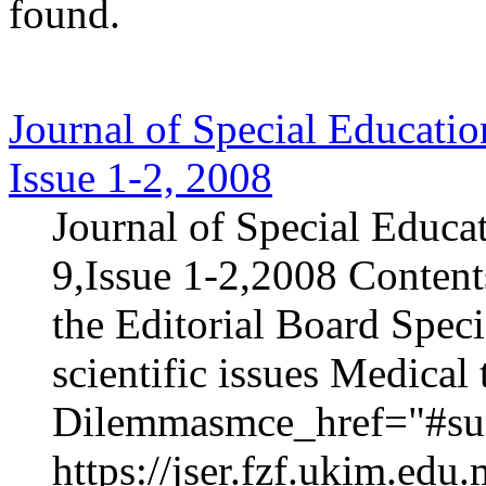
found.
Journal of Special Educatio
Issue 1-2, 2008
Journal of Special Educa
9,Issue 1-2,2008 Content
the Editorial Board Speci
scientific issues Medica
Dilemmasmce_href="#sur
https://jser.fzf.ukim.ed