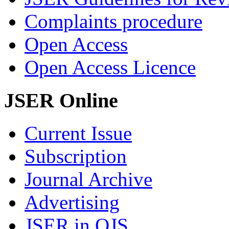
Complaints procedure
Open Access
Open Access Licence
JSER Online
Current Issue
Subscription
Journal Archive
Advertising
JSER in OJS