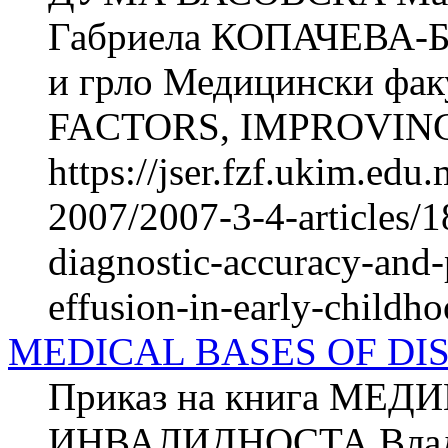
Габриела КОПАЧЕВА-БА
и грло Медицински фак
FACTORS, IMPROVING
https://jser.fzf.ukim.ed
2007/2007-3-4-articles/1
diagnostic-accuracy-and-
effusion-in-early-childh
MEDICAL BASES OF DI
Приказ на книга МЕ
ИНВАЛИДНОСТА Владим