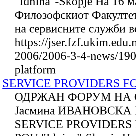
"Idnina"-Skopje На 16 м
Филозофскиот Факултет
на сервисните служби во
https://jser.fzf.ukim.ed
2006/2006-3-4-news/1901
platform
SERVICE PROVIDERS 
ОДРЖАН ФОРУМ НА 
Јасмина ИВАНОВСКА П
SERVICE PROVIDERS 