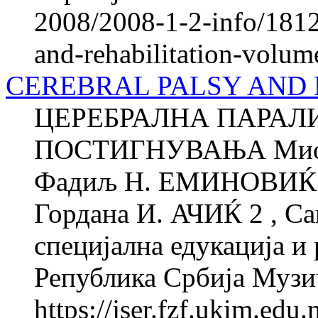
2008/2008-1-2-info/1812-
and-rehabilitation-volum
CEREBRAL PALSY AND
ЦЕРЕБРАЛНА ПАРАЛ
ПОСТИГНУВАЊА Миод
Фадиљ Н. ЕМИНОВИЌ 1 
Гордана И. АЧИЌ 2 , Са
специјална едукација и 
Република Србија Музи
https://jser.fzf.ukim.ed