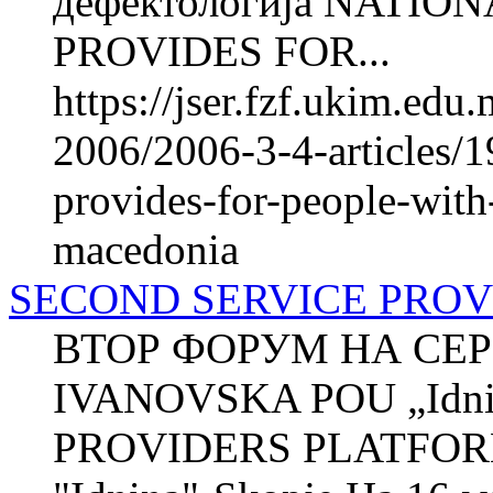
дефектологија NATI
PROVIDES FOR...
https://jser.fzf.ukim.ed
2006/2006-3-4-articles/1
provides-for-people-with-
macedonia
SECOND SERVICE PRO
ВТОР ФОРУМ НА СЕР
IVANOVSKA POU „Idni
PROVIDERS PLATFOR