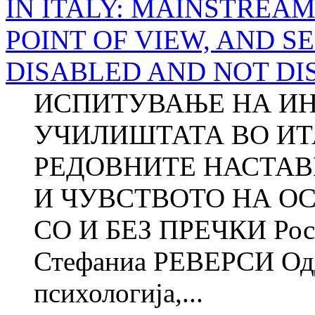
IN ITALY: MAINSTREA
POINT OF VIEW, AND S
DISABLED AND NOT DI
ИСПИТУВАЊЕ НА ИН
УЧИЛИШТАТА ВО ИТ
РЕДОВНИТЕ НАСТАВ
И ЧУВСТВОТО НА О
СО И БЕЗ ПРЕЧКИ Ро
Стефаниа РЕВЕРСИ Одд
психологија,...