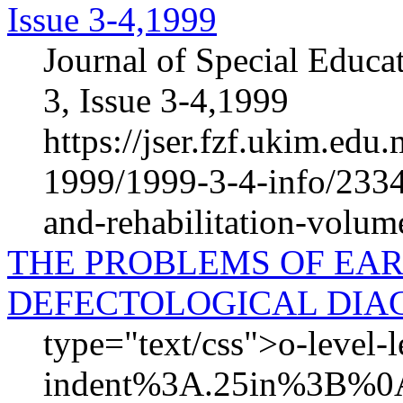
Issue 3-4,1999
Journal of Special Educa
3, Issue 3-4,1999
https://jser.fzf.ukim.ed
1999/1999-3-4-info/2334-
and-rehabilitation-volum
THE PROBLEMS OF EAR
DEFECTOLOGICAL DIA
type="text/css">o-level-
indent%3A.25in%3B%0A