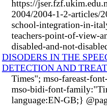
https://jser.fzf.ukim.ed
2004/2004-1-2-articles/2
school-integration-in-ita
teachers-point-of-view-an
disabled-and-not-disable
DISODERS IN THE SPE
DETECTION AND TREA
Times"; mso-fareast-fon
mso-bidi-font-family:"T
language:EN-GB;} @page 