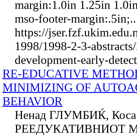
margin:1.0in 1.25in 1.0i
mso-footer-margin:.5in;..
https://jser.fzf.ukim.ed
1998/1998-2-3-abstracts/
development-early-detect
RE-EDUCATIVE METHOD
MINIMIZING OF AUTOA
BEHAVIOR
Ненад ГЛУМБИЌ, Кос
РЕЕДУКАТИВНИОТ М