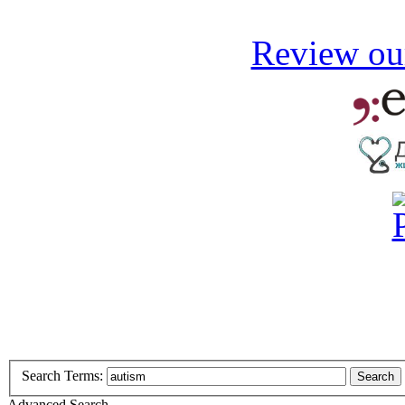
Review our
Search Terms:
Search
Advanced Search