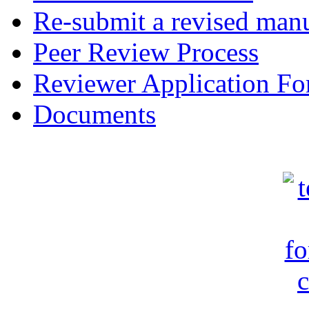
Re-submit a revised manu
Peer Review Process
Reviewer Application F
Documents
c