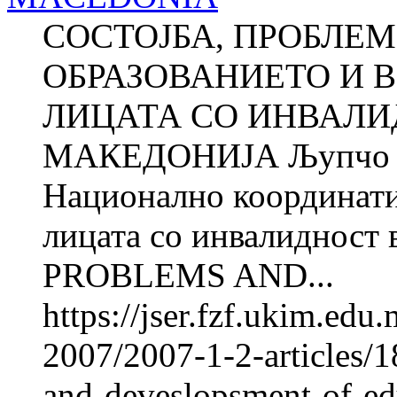
СОСТОЈБА, ПРОБЛЕМ
ОБРАЗОВАНИЕТО И 
ЛИЦАТА СО ИНВАЛИ
МАКЕДОНИЈА Љупчо 
Национално координатив
лицата со инвалиднос
PROBLEMS AND...
https://jser.fzf.ukim.ed
2007/2007-1-2-articles/1
and-deveslopsment-of-e