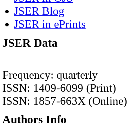
JSER Blog
JSER in ePrints
JSER Data
Frequency: quarterly
ISSN: 1409-6099 (Print)
ISSN: 1857-663X (Online)
Authors Info