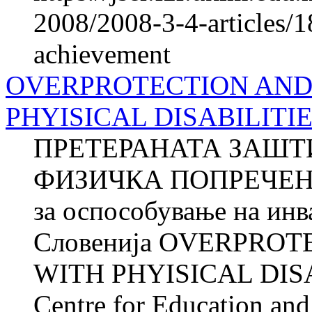
2008/2008-3-4-articles/1
achievement
OVERPROTECTION AND
PHYISICAL DISABILITI
ПРЕТЕРАНАТА ЗАШТ
ФИЗИЧКА ПОПРЕЧЕНОС
за оспособување на ин
Словенија OVERPRO
WITH PHYISICAL DISA
Centre for Education and 