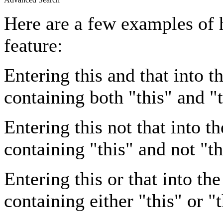
Here are a few examples of 
feature:
Entering
this and that
into th
containing both "this" and "t
Entering
this not that
into th
containing "this" and not "th
Entering
this or that
into the
containing either "this" or "t