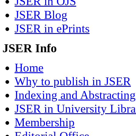
JSER in OJS
JSER Blog
JSER in ePrints
JSER Info
Home
Why to publish in JSER
Indexing and Abstracting
JSER in University Libra
Membership
Editorial Office