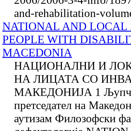
and-rehabilitation-volum
NATIONAL AND LOCAL 
PEOPLE WITH DISABILI
MACEDONIA
НАЦИОНАЛНИ И ЛО
НА ЛИЦАТА СО ИНВ
МАКЕДОНИЈА 1 Љупч
претседател на Македон
аутизам Филозофски фа