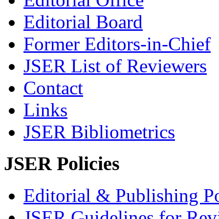
Editorial Board
Former Editors-in-Chief
JSER List of Reviewers
Contact
Links
JSER Bibliometrics
JSER Policies
Editorial & Publishing Po
JSER Guidelines for Rev