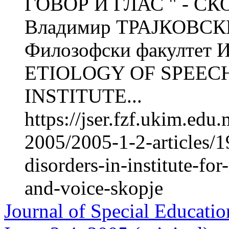
ГОВОР И ГЛАС " - СК
Владимир ТРАЈКОВСКИ 
Филозофски факултет Ин
ETIOLOGY OF SPEECH
INSTITUTE...
https://jser.fzf.ukim.ed
2005/2005-1-2-articles/1
disorders-in-institute-for
and-voice-skopje
Journal of Special Educatio