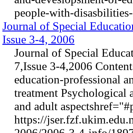
people-with-disasbilities
Journal of Special Educatio
Issue 3-4, 2006
Journal of Special Educa
7,Issue 3-4,2006 Content
education-professional an
treatment Psychological 
and adult aspectshref="#p
https://jser.fzf.ukim.ed
2006/2006-3-4-info/1897-