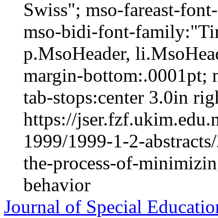
Swiss"; mso-fareast-fon
mso-bidi-font-family:"
p.MsoHeader, li.MsoHead
margin-bottom:.0001pt; 
tab-stops:center 3.0in righ
https://jser.fzf.ukim.ed
1999/1999-1-2-abstracts
the-process-of-minimizin
behavior
Journal of Special Educatio