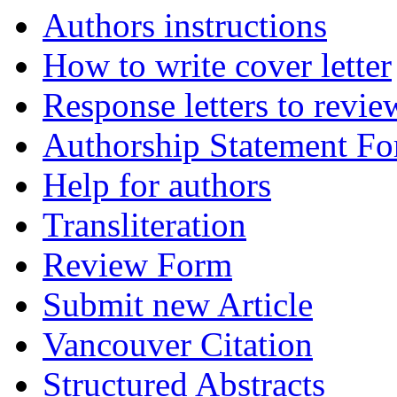
Authors instructions
How to write cover letter
Response letters to revie
Authorship Statement F
Help for authors
Transliteration
Review Form
Submit new Article
Vancouver Citation
Structured Abstracts