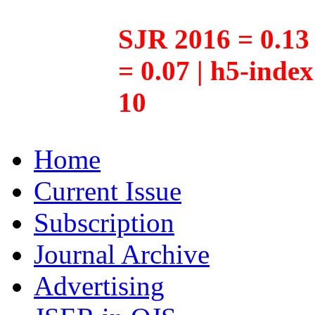
SJR 2016 = 0.13 
= 0.07 | h5-inde
10
Home
Current Issue
Subscription
Journal Archive
Advertising