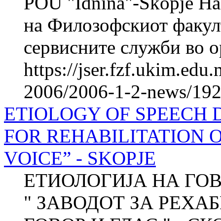
POU "Idnina"-Skopje На
на Филозофскиот факул
сервисните служби во ор
https://jser.fzf.ukim.ed
2006/2006-1-2-news/1920
ETIOLOGY OF SPEECH D
FOR REHABILITATION 
VOICE” - SKOPJE
ЕТИОЛОГИЈА НА ГО
" ЗАВОДОТ ЗА РЕХА