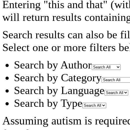
Entering
"this and that"
(wit
will return results containin
Search results can also be fil
Select one or more filters be
Search by Author
Search by Category
Search by Language
Search by Type
Assuming
autism
is require