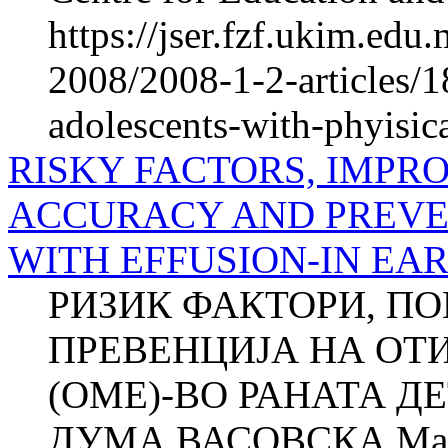
https://jser.fzf.ukim.ed
2008/2008-1-2-articles/1
adolescents-with-phyisica
RISKY FACTORS, IMPR
ACCURACY AND PREVEN
WITH EFFUSION-IN EA
РИЗИК ФАКТОРИ, П
ПРЕВЕНЦИЈА НА ОТ
(ОМЕ)-ВО РАНАТА ДЕ
ДУМА ВАСОВСКА Ма