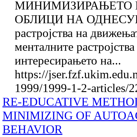
МИНИМИЗИРАЊЕТО 
ОБЛИЦИ НА ОДНЕСУВА
растројства на движења
менталните растројства
интересирањето на...
https://jser.fzf.ukim.ed
1999/1999-1-2-articles/
RE-EDUCATIVE METHOD
MINIMIZING OF AUTOA
BEHAVIOR