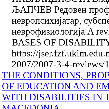
ЉАПЧЕВ Редовен профе
невропсихијатар, субсп
неврофизиологија A re
BASES OF DISABILITY Vl
https://jser.fzf.ukim.ed
2007/2007-3-4-reviews/1
THE CONDITIONS, PRO
OF EDUCATION AND E
WITH DISA­BILITIES IN
MACEDONIA