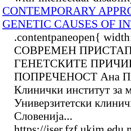
CONTEMPORARY APPRO
GENETIC CAUSES OF I
.contentpaneopen{ width
СОВРЕМЕН ПРИСТАП
ГЕНЕТСКИТЕ ПРИЧИ
ПОПРЕЧЕНОСТ Ана П
Клинички институт за 
Универзитетски клинич
Словенија...
https://jser.fzf.ukim.ed