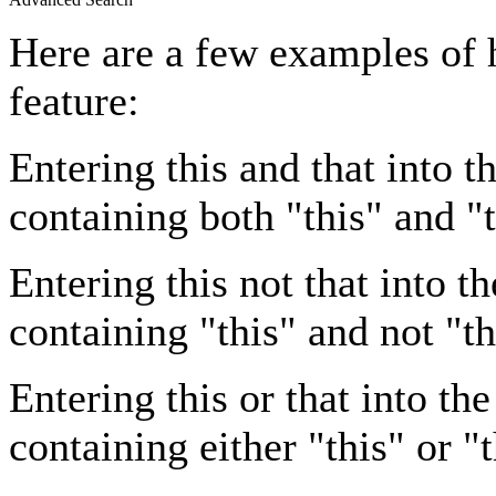
Here are a few examples of 
feature:
Entering
this and that
into th
containing both "this" and "t
Entering
this not that
into th
containing "this" and not "th
Entering
this or that
into the
containing either "this" or "t