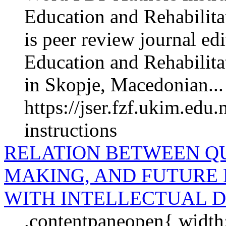
Education and Rehabilita
is peer review journal edi
Education and Rehabilita­
in Skopje, Macedonian...
https://jser.fzf.ukim.edu
instructions
RELATION BETWEEN QU
MAKING, AND FUTURE 
WITH INTELLECTUAL D
.contentpaneopen{ width