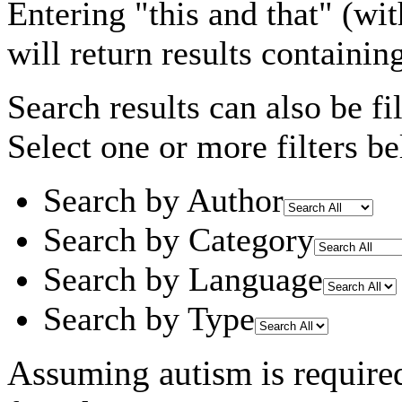
Entering
"this and that"
(wit
will return results containin
Search results can also be fil
Select one or more filters be
Search by Author
Search by Category
Search by Language
Search by Type
Assuming
autism
is require