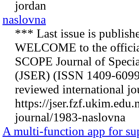
jordan
naslovna
*** Last issue is publish
WELCOME to the offici
SCOPE Journal of Specia
(JSER) (ISSN 1409-6099) 
reviewed international jou
https://jser.fzf.ukim.ed
journal/1983-naslovna
A multi-function app for su