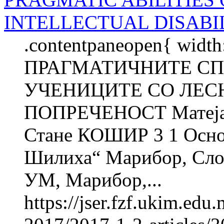
INTELLECTUAL DISABIL
.contentpaneopen{ width
ПРАГМАТИЧНИТЕ С
УЧЕНИЦИТЕ СО ЛЕС
ПОПРЕЧЕНОСТ Матеј
Стане КОШИР 3 1 Осно
Шилиха“ Марибор, Слов
УМ, Марибор,...
https://jser.fzf.ukim.ed