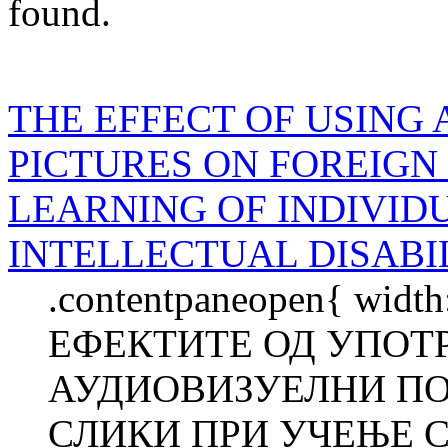
found.
THE EFFECT OF USING 
PICTURES ON FOREIG
LEARNING OF INDIVID
INTELLECTUAL DISABI
.contentpaneopen{ width
ЕФЕКТИТЕ ОД УПОТ
АУДИОВИЗУЕЛНИ П
СЛИКИ ПРИ УЧЕЊЕ С