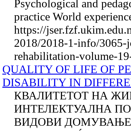
Psychological and pedago
practice World experience
https://jser.fzf.ukim.edu
2018/2018-1-info/3065-jo
rehabilitation-volume-19
QUALITY OF LIFE OF 
DISABILITY IN DIFFER
КВАЛИТЕТОТ НА ЖИ
ИНТЕЛЕКТУАЛНА ПО
ВИДОВИ ДОМУВАЊЕ Д