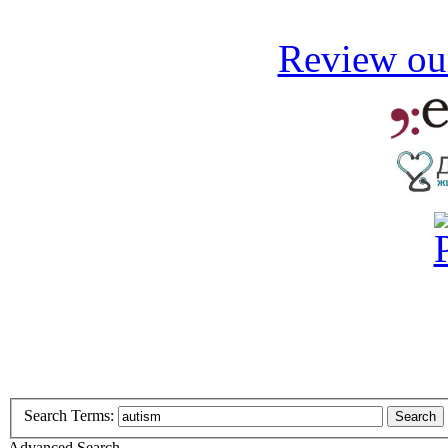
Review our
Search Terms:
Search
Advanced Search