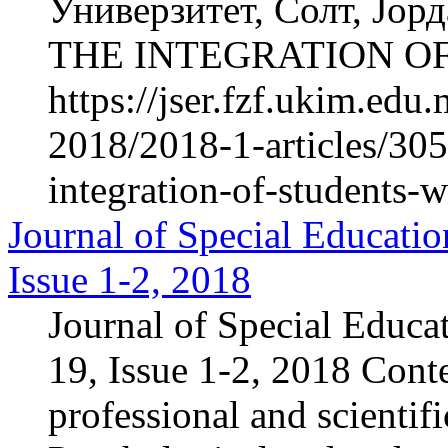
Универзитет, Солт, Ј
THE INTEGRATION OF
https://jser.fzf.ukim.ed
2018/2018-1-articles/305
integration-of-students-w
Journal of Special Educatio
Issue 1-2, 2018
Journal of Special Educa
19, Issue 1-2, 2018 Cont
professional and scientif