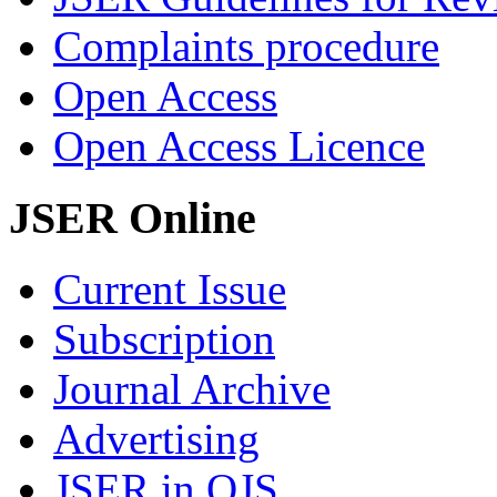
Complaints procedure
Open Access
Open Access Licence
JSER Online
Current Issue
Subscription
Journal Archive
Advertising
JSER in OJS