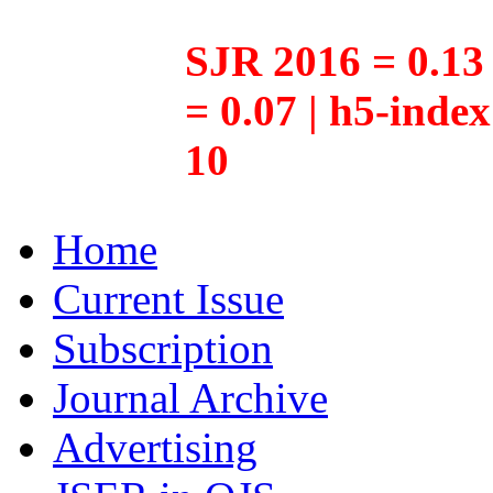
SJR 2016 = 0.13 
= 0.07 | h5-inde
10
Home
Current Issue
Subscription
Journal Archive
Advertising