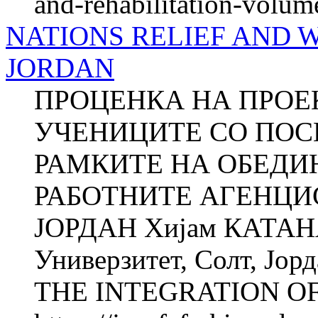
and-rehabilitation-volum
NATIONS RELIEF AND 
JORDAN
ПРОЦЕНКА НА ПРОЕК
УЧЕНИЦИТЕ СО ПОС
РАМКИТЕ НА ОБЕДИ
РАБОТНИТЕ АГЕНЦИ
ЈОРДАН Хијам КАТАНА
Универзитет, Солт, Ј
THE INTEGRATION OF