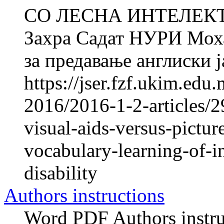
СО ЛЕСНА ИНТЕЛЕК
Захра Садат НУРИ Мо
за предавање англиски ја
https://jser.fzf.ukim.ed
2016/2016-1-2-articles/2
visual-aids-versus-pictur
vocabulary-learning-of-in
disability
Authors instructions
Word PDF Authors instruc