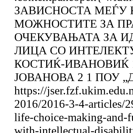
ЗАВИСНОСТА МЕЃУ 
МОЖНОСТИТЕ ЗА ПР
ОЧЕКУВАЊАТА ЗА И
ЛИЦА СО ИНТЕЛЕКТ
КОСТИЌ-ИВАНОВИЌ 1
ЈОВАНОВА 2 1 ПОУ „Д-
https://jser.fzf.ukim.ed
2016/2016-3-4-articles/2
life-choice-making-and-fu
with-intellectual-disabili