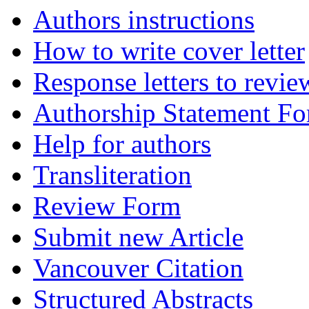
Authors instructions
How to write cover letter
Response letters to revie
Authorship Statement F
Help for authors
Transliteration
Review Form
Submit new Article
Vancouver Citation
Structured Abstracts