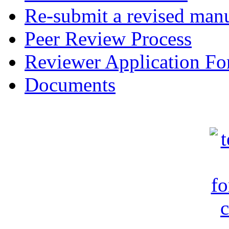
Re-submit a revised manu
Peer Review Process
Reviewer Application F
Documents
c