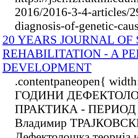
2016/2016-3-4-articles/
diagnosis-of-genetic-cause
20 YEARS JOURNAL OF
REHABILITATION - A P
DEVELOPMENT
.contentpaneopen{ width
ГОДИНИ ДЕФЕКТОЛО
ПРАКТИКА - ПЕРИОД
Владимир ТРАЈКОВСКИ
Дефектолошка теорија и