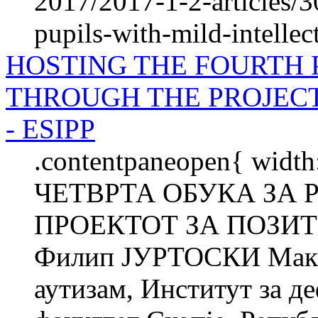
2017/2017-1-2-articles/3
pupils-with-mild-intellect
HOSTING THE FOURTH 
THROUGH THE PROJECT
- ESIPP
.contentpaneopen{ wid
ЧЕТВРТА ОБУКА ЗА 
ПРОЕКТОТ ЗА ПОЗИТ
Филип ЈУРТОСКИ Макед
аутизам, Институт за д