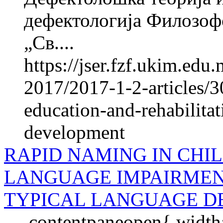
дефектологија Филозоф
„Св....
https://jser.fzf.ukim.ed
2017/2017-1-2-articles/3
education-and-rehabilita
development
RAPID NAMING IN CHIL
LANGUAGE IMPAIRMEN
TYPICAL LANGUAGE 
.contentpaneopen{ widt