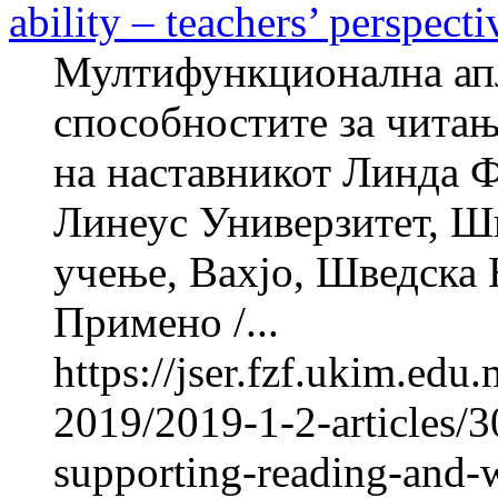
ability – teachers’ perspecti
Мултифункционална апл
способностите за читањ
на наставникот Линд
Линеус Универзитет, Шв
учење, Вахјо, Шведска Н
Примено /...
https://jser.fzf.ukim.ed
2019/2019-1-2-articles/3
supporting-reading-and-wr