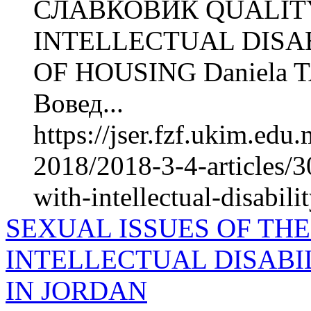
СЛАВКОВИЌ QUALITY
INTELLECTUAL DISAB
OF HOUSING Daniela 
Вовед...
https://jser.fzf.ukim.ed
2018/2018-3-4-articles/30
with-intellectual-disabili
SEXUAL ISSUES OF TH
INTELLECTUAL DISABI
IN JORDAN