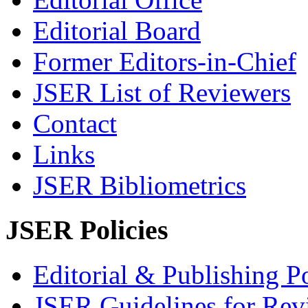
Editorial Board
Former Editors-in-Chief
JSER List of Reviewers
Contact
Links
JSER Bibliometrics
JSER Policies
Editorial & Publishing Po
JSER Guidelines for Rev