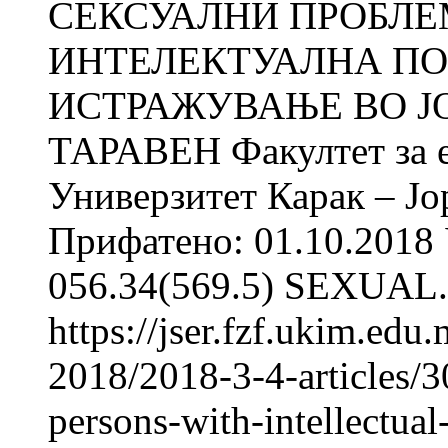
СЕКСУАЛНИ ПРОБЛЕ
ИНТЕЛЕКТУАЛНА ПО
ИСТРАЖУВАЊЕ ВО ЈОР
ТАРАВЕН Факултет за е
Универзитет Карак – Јо
Прифатено: 01.10.2018 
056.34(569.5) SEXUAL.
https://jser.fzf.ukim.ed
2018/2018-3-4-articles/3
persons-with-intellectual