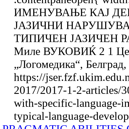
ИМЕНУВАЊЕ КАЈ ДЕ
ЈАЗИЧНИ НАРУШУВА
ТИПИЧЕН ЈАЗИЧЕН Р
Миле ВУКОВИЌ 2 1 Цент
„Логомедика“, Белград, 
https://jser.fzf.ukim.ed
2017/2017-1-2-articles/3
with-specific-language-i
typical-language-develo
PRAGMATIC ABILITIES 