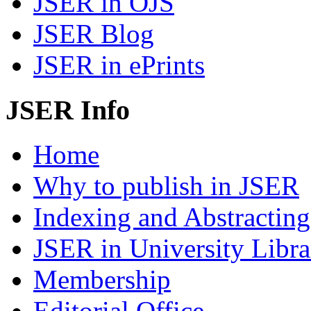
JSER in OJS
JSER Blog
JSER in ePrints
JSER Info
Home
Why to publish in JSER
Indexing and Abstracting
JSER in University Libra
Membership
Editorial Office