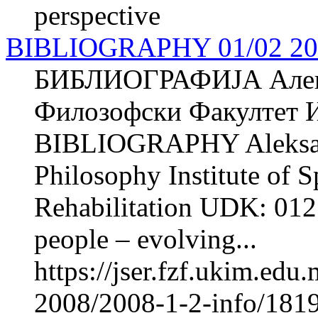
perspective
BIBLIOGRAPHY 01/02 20
БИБЛИОГРАФИЈА Але
Филозофски Факултет И
BIBLIOGRAPHY Aleksa
Philosophy Institute of 
Rehabilitation UDK: 012
people – evolving...
https://jser.fzf.ukim.ed
2008/2008-1-2-info/181