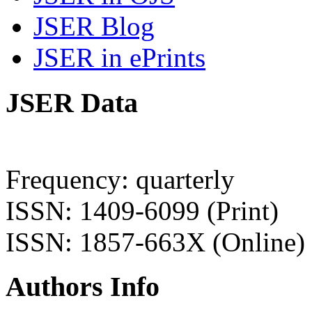
JSER Blog
JSER in ePrints
JSER Data
Frequency: quarterly
ISSN: 1409-6099 (Print)
ISSN: 1857-663X (Online)
Authors Info