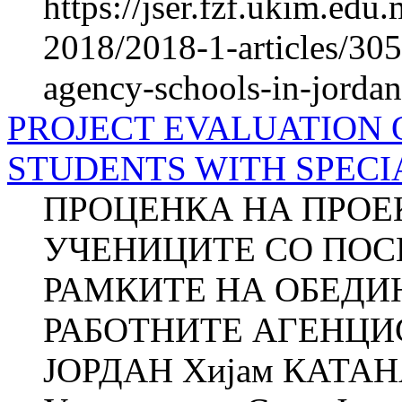
https://jser.fzf.ukim.ed
2018/2018-1-articles/305
agency-schools-in-jordan
PROJECT EVALUATION 
STUDENTS WITH SPECI
ПРОЦЕНКА НА ПРОЕК
УЧЕНИЦИТЕ СО ПОС
РАМКИТЕ НА ОБЕДИ
РАБОТНИТЕ АГЕНЦИ
ЈОРДАН Хијам КАТАНА