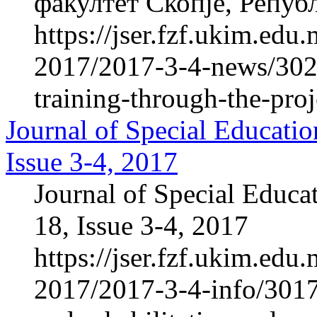
факултет Скопје, Репуб
https://jser.fzf.ukim.ed
2017/2017-3-4-news/3023
training-through-the-proj
Journal of Special Educatio
Issue 3-4, 2017
Journal of Special Educa
18, Issue 3-4, 2017
https://jser.fzf.ukim.ed
2017/2017-3-4-info/3017-