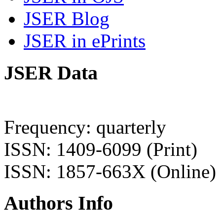
JSER Blog
JSER in ePrints
JSER Data
Frequency: quarterly
ISSN: 1409-6099 (Print)
ISSN: 1857-663X (Online)
Authors Info