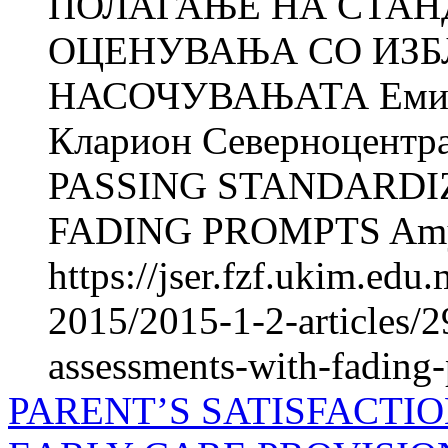
ПОЛАГАЊЕ НА СТАН
ОЦЕНУВАЊА СО ИЗБ
НАСОЧУВАЊАТА Еми М
Кларион Северноцентра
PASSING STANDARDI
FADING PROMPTS Amy
https://jser.fzf.ukim.ed
2015/2015-1-2-articles/2
assessments-with-fading
PARENT’S SATISFACTI