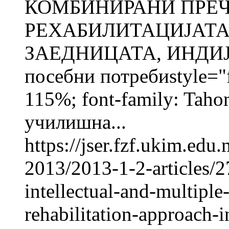
КОМБИНИРАНИ ПРЕЧ
РЕХАБИЛИТАЦИЈАТА
ЗАЕДНИЦАТА, ИНДИЈА
посебни потребиstyle="fo
115%; font-family: Taho
училишна...
https://jser.fzf.ukim.ed
2013/2013-1-2-articles/2
intellectual-and-multiple
rehabilitation-approach-in