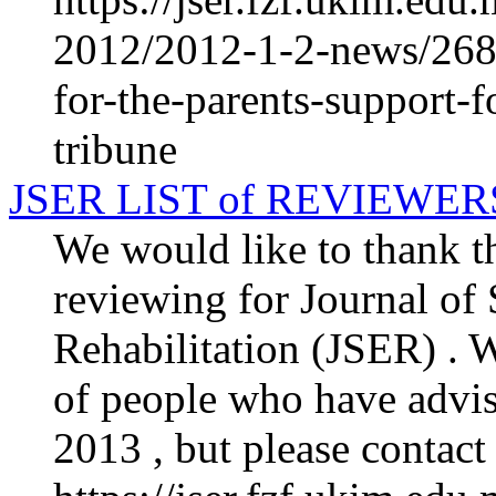
2012/2012-1-2-news/268
for-the-parents-support-f
tribune
JSER LIST of REVIEWER
We would like to thank th
reviewing for Journal of
Rehabilitation (JSER) . We
of people who have advis
2013 , but please contact 