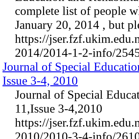
complete list of people 
January 20, 2014 , but ple
https://jser.fzf.ukim.ed
2014/2014-1-2-info/2545-
Journal of Special Educatio
Issue 3-4, 2010
Journal of Special Educa
11,Issue 3-4,2010
https://jser.fzf.ukim.ed
2010/2010-3-4-info/2610-