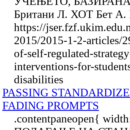
УЧЕЊЕТО, БАЗИРАНА
Британи Л. ХОТ Бет А.
https://jser.fzf.ukim.ed
2015/2015-1-2-articles/2
of-self-regulated-strate
interventions-for-student
disabilities
PASSING STANDARDIZ
FADING PROMPTS
.contentpaneopen{ width