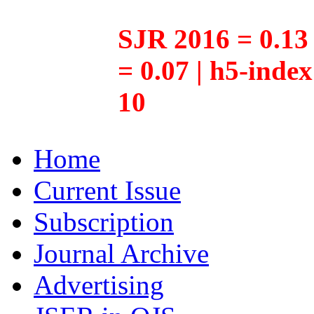
SJR 2016 = 0.13 
= 0.07 | h5-inde
10
Home
Current Issue
Subscription
Journal Archive
Advertising