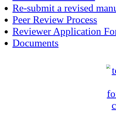
Re-submit a revised manu
Peer Review Process
Reviewer Application F
Documents
c