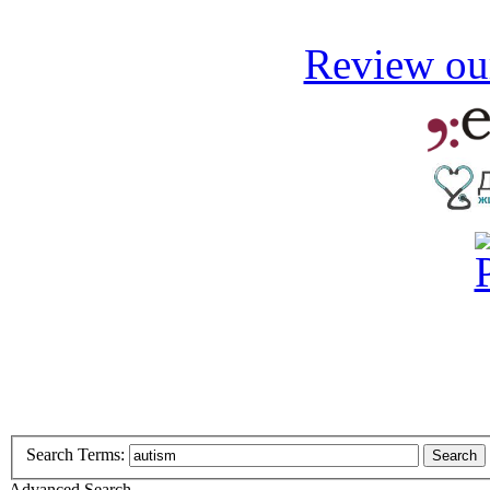
Review our
Search Terms:
Search
Advanced Search