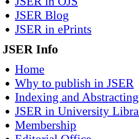
JSER in OJS
JSER Blog
JSER in ePrints
JSER Info
Home
Why to publish in JSER
Indexing and Abstracting
JSER in University Libra
Membership
Editorial Office