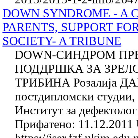
DOWN SYNDROME - A 
PARENTS, SUPPORT FO
SOCIETY- A TRIBUNE
DOWN-СИНДРОМ ПРЕ
ПОДДРШКА ЗА ЗРЕЛ
ТРИБИНА Розалија ДА
постдипломски студии,
Институт за дефектолог
Прифатено: 11.12.2011 
https://jser.fzf.ukim.ed