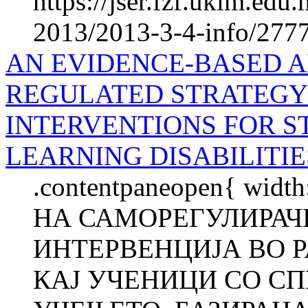
https://jser.fzf.ukim.ed
2013/2013-3-4-info/2777-
AN EVIDENCE-BASED A
REGULATED STRATEGY
INTERVENTIONS FOR S
LEARNING DISABILITIE
.contentpaneopen{ wid
НА САМОРЕГУЛИРАЧК
ИНТЕРВЕНЦИЈА ВО 
КАЈ УЧЕНИЦИ СО С