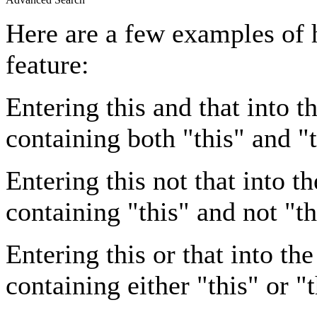
Here are a few examples of 
feature:
Entering
this and that
into th
containing both "this" and "t
Entering
this not that
into th
containing "this" and not "th
Entering
this or that
into the
containing either "this" or "t