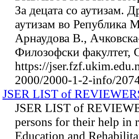
За децата со аутизам. 
аутизам во Република М
Арнаудова В., Ачковска
Филозофски факултет, Ск
https://jser.fzf.ukim.ed
2000/2000-1-2-info/207
JSER LIST of REVIEWER
JSER LIST of REVIEWERS
persons for their help in
Education and Rehabilitat