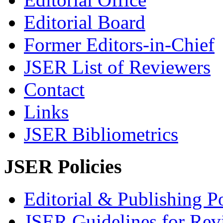
Editorial Board
Former Editors-in-Chief
JSER List of Reviewers
Contact
Links
JSER Bibliometrics
JSER Policies
Editorial & Publishing Po
JSER Guidelines for Rev