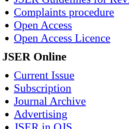
Complaints procedure
Open Access
Open Access Licence
JSER Online
Current Issue
Subscription
Journal Archive
Advertising
JSER in OJS