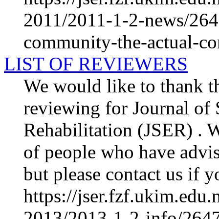
2011/2011-1-2-news/2640
community-the-actual-con
LIST OF REVIEWERS
We would like to thank th
reviewing for Journal of
Rehabilitation (JSER) . We
of people who have advis
but please contact us if y
https://jser.fzf.ukim.ed
2013/2013-1-2-info/2647-