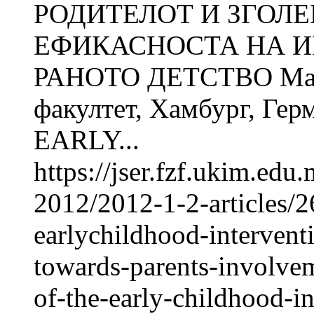
РОДИТЕЛОТ И ЗГОЛ
ЕФИКАСНОСТА НА И
РАНОТО ДЕТСТВО Man
факултет, Хамбург, Ге
EARLY...
https://jser.fzf.ukim.ed
2012/2012-1-2-articles/26
earlychildhood-intervent
towards-parents-involvem
of-the-early-childhood-i