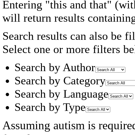
Entering
"this and that"
(wit
will return results containin
Search results can also be fil
Select one or more filters be
Search by Author
Search by Category
Search by Language
Search by Type
Assuming
autism
is require