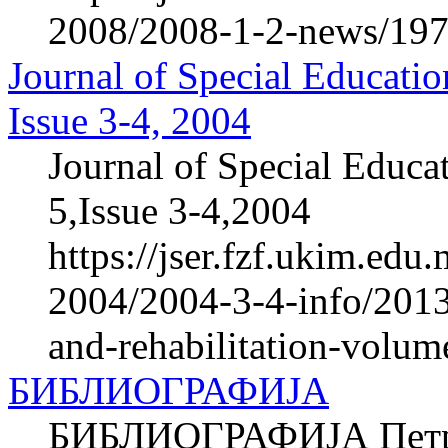
2008/2008-1-2-news/1978
Journal of Special Educatio
Issue 3-4, 2004
Journal of Special Educa
5,Issue 3-4,2004
https://jser.fzf.ukim.ed
2004/2004-3-4-info/2013-
and-rehabilitation-volum
БИБЛИОГРАФИЈА
БИБЛИОГРАФИЈА Петров 