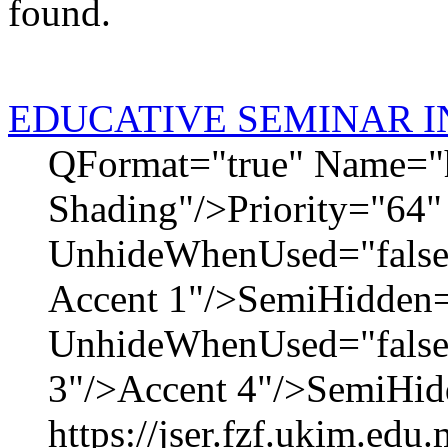
found.
EDUCATIVE SEMINAR I
QFormat="true" Name="
Shading"/>Priority="64"
UnhideWhenUsed="fals
Accent 1"/>SemiHidden=
UnhideWhenUsed="false
3"/>Accent 4"/>SemiHidd
https://jser.fzf.ukim.ed