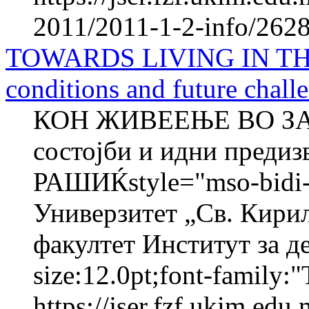
2011/2011-1-2-info/2628-
TOWARDS LIVING IN TH
conditions and future chall
КОН ЖИВЕЕЊЕ ВО ЗА
состојби и идни преди
РАШИЌstyle="mso-bidi-f
Универзитет „Св. Кири
факултет Институт за де
size:12.0pt;font-family:"
https://jser.fzf.ukim.ed