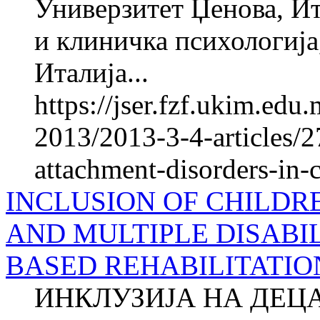
Универзитет Џенова, Ит
и клиничка психологија
Италија...
https://jser.fzf.ukim.ed
2013/2013-3-4-articles/
attachment-disorders-in-
INCLUSION OF CHILDR
AND MULTIPLE DISABIL
BASED REHABILITATIO
ИНКЛУЗИЈА НА ДЕЦ