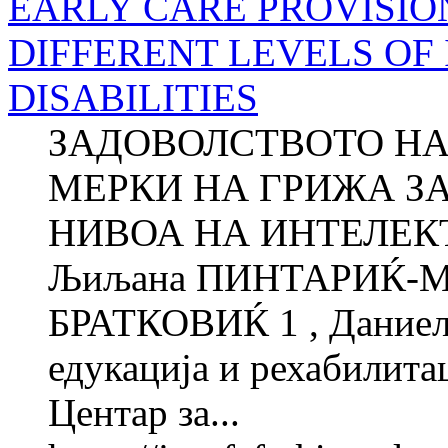
EARLY CARE PROVISIO
DIFFERENT LEVELS OF
DISABILITIES
ЗАДОВОЛСТВОТО НА
МЕРКИ НА ГРИЖА ЗА
НИВОА НА ИНТЕЛЕ
Љиљана ПИНТАРИЌ-МЛ
БРАТКОВИЌ 1 , Даниел
едукација и рехабилитац
Центар за...