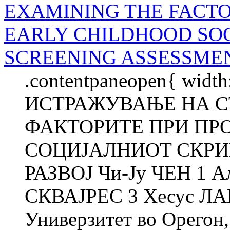
EXAMINING THE FACTO
EARLY CHILDHOOD SO
SCREENING ASSESSME
.contentpaneopen{ width
ИСТРАЖУВАЊЕ НА С
ФАКТОРИТЕ ПРИ ПР
СОЦИЈАЛНИOT СКРИ
РАЗВОЈ Чи-Ју ЧЕН 1 
СКВАЈРЕС 3 Хесус Л
Универзитет во Орегон,.