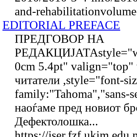
and-rehabilitationvolum
EDITORIAL PREFACE
ПРЕДГОВОР НА
РЕДАКЦИЈАТАstyle="wid
0cm 5.4pt" valign="top
читатели ,style="font-siz
family:"Tahoma","sans-s
наоѓаме пред новиот бр
Дефектолошка...
https://jser.fzf.ukim.ed