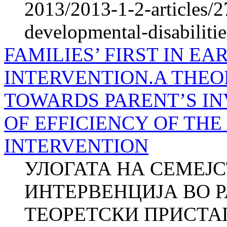
2013/2013-1-2-articles/2
developmental-disabilitie
FAMILIES’ FIRST IN E
INTERVENTION.A THE
TOWARDS PARENT’S I
OF EFFICIENCY OF TH
INTERVENTION
УЛОГАТА НА СЕМЕЈ
ИНТЕРВЕНЦИЈА ВО Р
ТЕОРЕТСКИ ПРИСТА