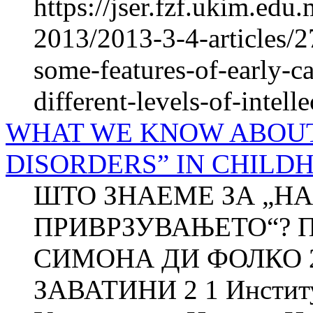
https://jser.fzf.ukim.ed
2013/2013-3-4-articles/2
some-features-of-early-ca
different-levels-of-intelle
WHAT WE KNOW ABOU
DISORDERS” IN CHILD
ШТО ЗНАЕМЕ ЗА „Н
ПРИВРЗУВАЊЕТО“? П
СИМОНА ДИ ФОЛКО 
ЗАВАТИНИ 2 1 Институт