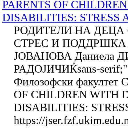
PARENTS OF CHILDRE
DISABILITIES: STRESS
РОДИТЕЛИ НА ДЕЦА 
СТРЕС И ПОДДРШКА 
ЈОВАНОВА Даниела 
РАДОЈИЧИЌsans-serif;"
Филозофски факултет 
OF CHILDREN WITH
DISABILITIES: STRESS
https://jser.fzf.ukim.ed