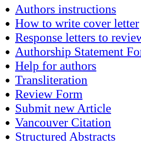
Authors instructions
How to write cover letter
Response letters to revie
Authorship Statement F
Help for authors
Transliteration
Review Form
Submit new Article
Vancouver Citation
Structured Abstracts