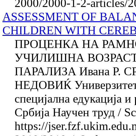
2000/2000-1-2-articles/
ASSESSMENT OF BALAN
CHILDREN WITH CERE
ПРОЦЕНКА НА РАМН
УЧИЛИШНА ВОЗРАСТ
ПАРАЛИЗА Ивана Р. С
НЕДОВИЌ Универзитет в
специјална едукација и
Србија Научен труд / Sci
https://jser.fzf.ukim.ed