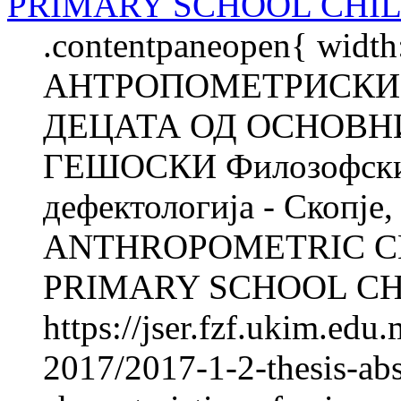
PRIMARY SCHOOL CHI
.contentpaneopen{ width
АНТРОПОМЕТРИСКИ 
ДЕЦАТА ОД ОСНОВНИ
ГЕШОСКИ Филозофски ф
дефектологија - Скопје
ANTHROPOMETRIC C
PRIMARY SCHOOL CHI
https://jser.fzf.ukim.ed
2017/2017-1-2-thesis-abs