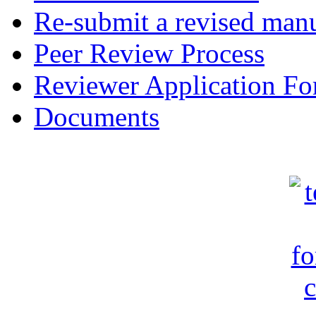
Re-submit a revised manu
Peer Review Process
Reviewer Application F
Documents
c