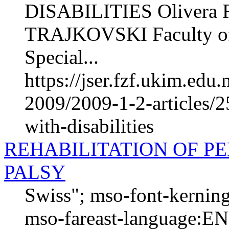
DISABILITIES Olivera 
TRAJKOVSKI Faculty of P
Special...
https://jser.fzf.ukim.ed
2009/2009-1-2-articles/2
with-disabilities
REHABILITATION OF P
PALSY
Swiss"; mso-font-kernin
mso-fareast-language:EN