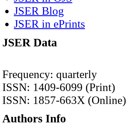
JSER Blog
JSER in ePrints
JSER Data
Frequency: quarterly
ISSN: 1409-6099 (Print)
ISSN: 1857-663X (Online)
Authors Info