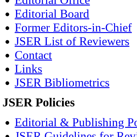
Editorial Board
Former Editors-in-Chief
JSER List of Reviewers
Contact
Links
JSER Bibliometrics
JSER Policies
Editorial & Publishing Po
JSER Guidelines for Rev