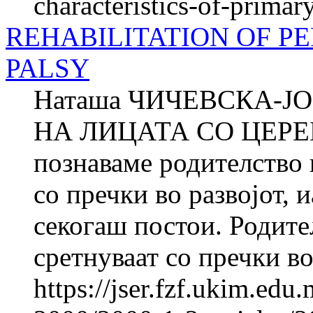
characteristics-of-primar
REHABILITATION OF P
PALSY
Наташа ЧИЧЕВСКА-
НА ЛИЦАТА СО ЦЕРЕ
познаваме родителство ш
со пречки во развојот, 
секогаш постои. Родител
сретнуваат со пречки во.
https://jser.fzf.ukim.ed