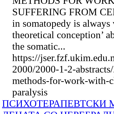
METHODS FOR WORK
SUFFERING FROM CER
in somatopedy is always vi
theoretical conception’ a
the somatic...
https://jser.fzf.ukim.ed
2000/2000-1-2-abstracts
methods-for-work-with-ch
paralysis
ПСИХОТЕРАПЕВТСКИ М