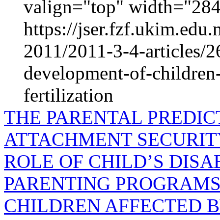
valign="top" width="2
https://jser.fzf.ukim.ed
2011/2011-3-4-articles/26
development-of-children-
fertilization
THE PARENTAL PREDIC
ATTACHMENT SECURIT
ROLE OF CHILD’S DISA
PARENTING PROGRAMS 
CHILDREN AFFECTED B