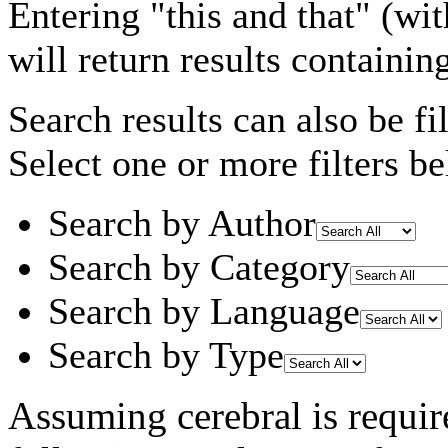
Entering
"this and that"
(wit
will return results containin
Search results can also be fil
Select one or more filters be
Search by Author
Search by Category
Search by Language
Search by Type
Assuming
cerebral
is requir