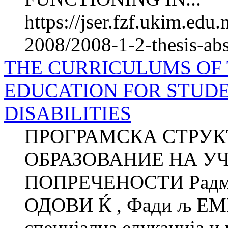
https://jser.fzf.ukim.ed
2008/2008-1-2-thesis-abs
THE CURRICULUMS OF
EDUCATION FOR STUD
DISABILITIES
ПРОГРАМСКА СТРУК
ОБРАЗОВАНИЕ НА У
ПОПРЕЧЕНОСТИ Радмил
ОДОВИ Ќ , Фади љ ЕМ
специјална едукација и