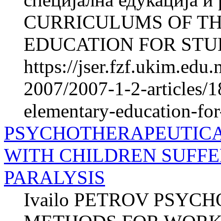
CURRICULUMS OF T
EDUCATION FOR STUD
https://jser.fzf.ukim.ed
2007/2007-1-2-articles/1
elementary-education-for-
PSYCHOTHERAPEUTIC
WITH CHILDREN SUFF
PARALYSIS
Ivailo PETROV PSY