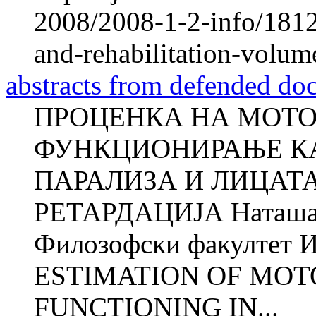
2008/2008-1-2-info/1812-
and-rehabilitation-volum
abstracts from defended doc
ПРОЦЕНКА НА МОТО
ФУНКЦИОНИРАЊЕ КА
ПАРАЛИЗА И ЛИЦАТ
РЕТАРДАЦИЈА Наташ
Филозофски факултет И
ESTIMATION OF MOT
FUNCTIONING IN...