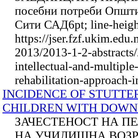
посебни потреби Општи
Сити САД6pt; line-height
https://jser.fzf.ukim.ed
2013/2013-1-2-abstracts/
intellectual-and-multiple
rehabilitation-approach-i
INCIDENCE OF STUTTE
CHILDREN WITH DOW
ЗАЧЕСТЕНОСТ НА П
НА УЧИЛИШНА ВОЗР