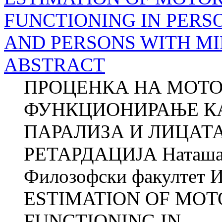
FUNCTIONING IN PERS
AND PERSONS WITH M
ABSTRACT
ПРОЦЕНКА НА МОТО
ФУНКЦИОНИРАЊЕ КА
ПАРАЛИЗА И ЛИЦАТ
РЕТАРДАЦИЈА Наташ
Филозофски факултет И
ESTIMATION OF MOT
FUNCTIONING IN...