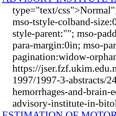
type="text/css">Normal";
mso-tstyle-colband-size:
style-parent:""; mso-padd
para-margin:0in; mso-pa
pagination:widow-orphan;
https://jser.fzf.ukim.ed
1997/1997-3-abstracts/24
hemorrhages-and-brain-ed
advisory-institute-in-bi
ESTIMATION OF MOTOR