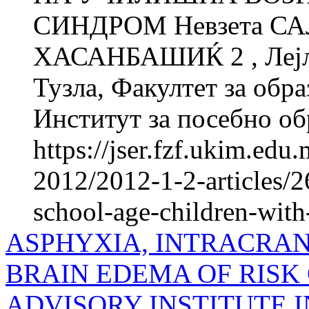
СИНДРОМ Невзета СА
ХАСАНБАШИЌ 2 , Лејла
Тузла, Факултет за об­ра
Институт за посебно обр
https://jser.fzf.ukim.ed
2012/2012-1-2-articles/2
school-age-children-wi
ASPHYXIA, INTRACRA
BRAIN EDEMA OF RISK 
ADVISORY INSTITUTE I