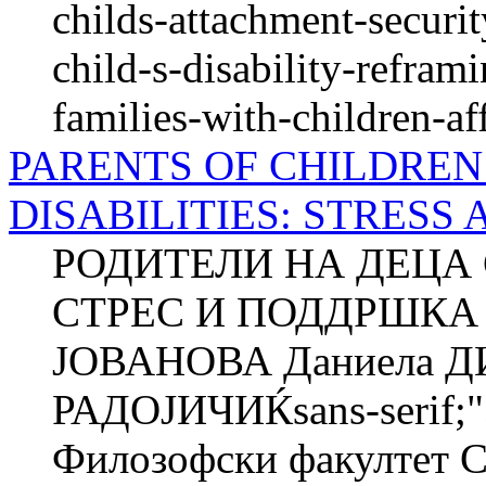
childs-attachment-securi
child-s-disability-refram
families-with-children-af
PARENTS OF CHILDRE
DISABILITIES: STRESS
РОДИТЕЛИ НА ДЕЦА 
СТРЕС И ПОДДРШКА 
ЈОВАНОВА Даниела 
РАДОЈИЧИЌsans-serif;"
Филозофски факултет 