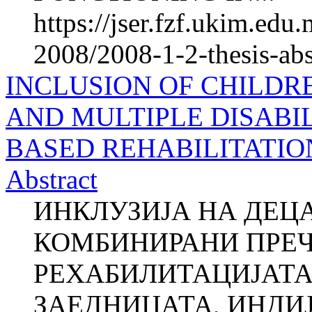
https://jser.fzf.ukim.ed
2008/2008-1-2-thesis-ab
INCLUSION OF CHILDR
AND MULTIPLE DISABIL
BASED REHABILITATION
Abstract
ИНКЛУЗИЈА НА ДЕЦ
КОМБИНИРАНИ ПРЕЧ
РЕХАБИЛИТАЦИЈАТА
ЗАЕДНИЦАТА, ИНДИЈА