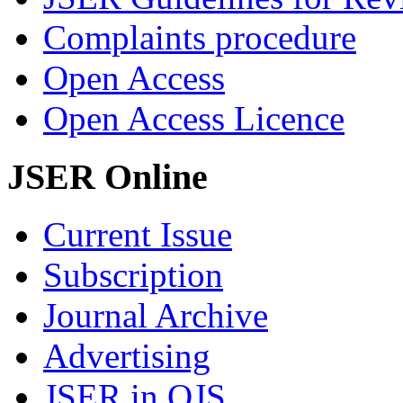
Complaints procedure
Open Access
Open Access Licence
JSER Online
Current Issue
Subscription
Journal Archive
Advertising
JSER in OJS