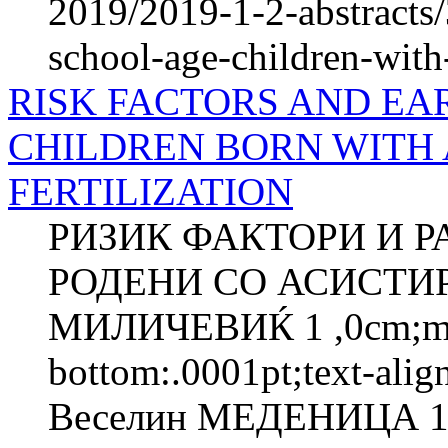
2019/2019-1-2-abstracts/
school-age-children-with
RISK FACTORS AND EA
CHILDREN BORN WITH 
FERTILIZATION
РИЗИК ФАКТОРИ И Р
РОДЕНИ СО АСИСТИ
МИЛИЧЕВИЌ 1 ,0cm;marg
bottom:.0001pt;text-ali
Веселин МЕДЕНИЦА 1 