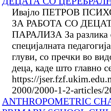
ДЕЦАТА СО ЦЕРЕБРАЛ
Ивајло ПЕТРОВ ПСИ
ЗА РАБОТА СО ДЕЦА
ПАРАЛИЗА За разлика о
специјалната педагогија
глуви, со пречки во вид
деца, каде што главно се
https://jser.fzf.ukim.ed
2000/2000-1-2-articles/
ANTHROPOMETRIC CHA