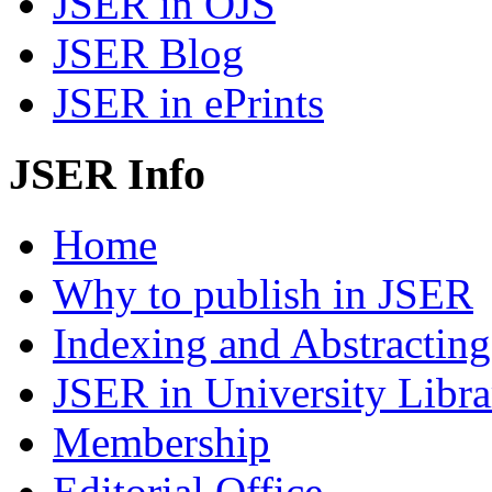
JSER in OJS
JSER Blog
JSER in ePrints
JSER Info
Home
Why to publish in JSER
Indexing and Abstracting
JSER in University Libra
Membership
Editorial Office