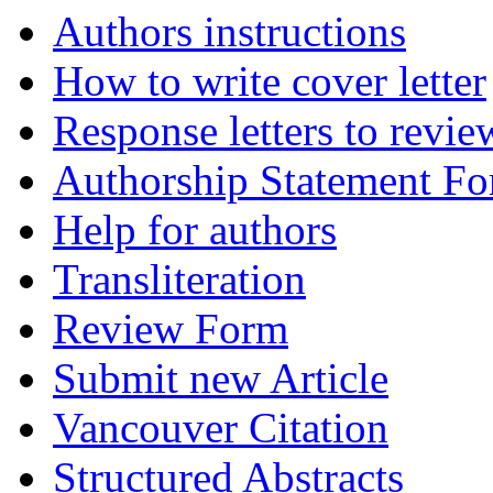
Authors instructions
How to write cover letter
Response letters to revie
Authorship Statement F
Help for authors
Transliteration
Review Form
Submit new Article
Vancouver Citation
Structured Abstracts