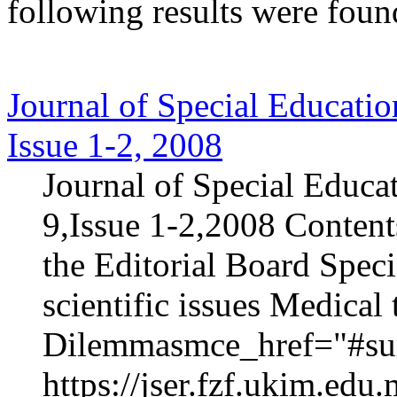
following results were foun
Journal of Special Educatio
Issue 1-2, 2008
Journal of Special Educa
9,Issue 1-2,2008 Content
the Editorial Board Speci
scientific issues Medica
Dilemmasmce_href="#sur
https://jser.fzf.ukim.ed