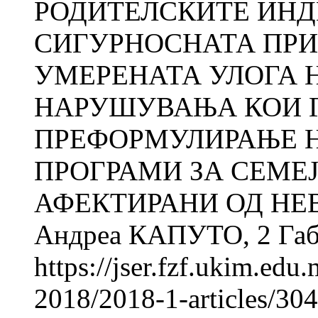
РОДИТЕЛСКИТЕ ИНД
СИГУРНОСНАТА ПРИ
УМЕРЕНАТА УЛОГА 
НАРУШУВАЊА КОИ Г
ПРЕФОРМУЛИРАЊЕ 
ПРОГРАМИ ЗА СЕМЕЈ
АФЕКТИРАНИ ОД НЕ
Андреа КАПУТО, 2 Габр
https://jser.fzf.ukim.ed
2018/2018-1-articles/304