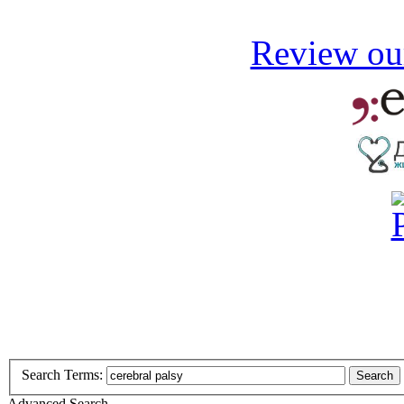
Review our
Search Terms:
Search
Advanced Search