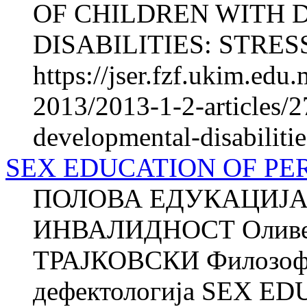
OF CHILDREN WITH
DISABILITIES: STRESS
https://jser.fzf.ukim.ed
2013/2013-1-2-articles/2
developmental-disabilitie
SEX EDUCATION OF PER
ПОЛОВА ЕДУКАЦИЈА
ИНВАЛИДНОСТ Оливе
ТРАЈКОВСКИ Филозофск
дефектологија SEX 