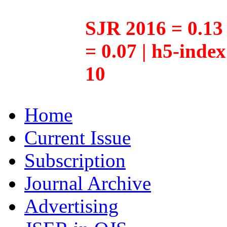
SJR 2016 = 0.13 
= 0.07 | h5-inde
10
Home
Current Issue
Subscription
Journal Archive
Advertising