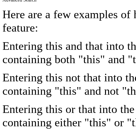
Here are a few examples of 
feature:
Entering
this and that
into th
containing both "this" and "t
Entering
this not that
into th
containing "this" and not "th
Entering
this or that
into the
containing either "this" or "t