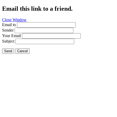
Email this link to a friend.
Close Window
Email to
Sender
Your Email
Subject
Send
Cancel