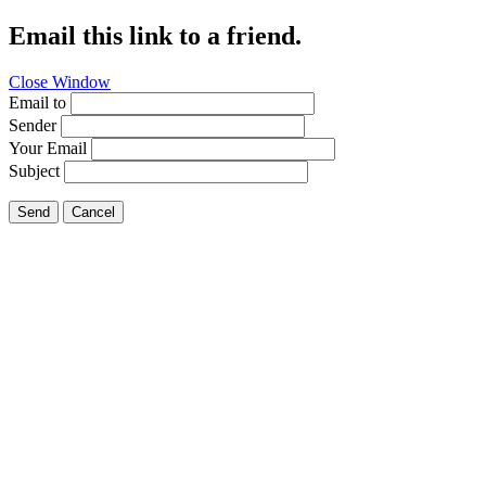
Email this link to a friend.
Close Window
Email to
Sender
Your Email
Subject
Send
Cancel