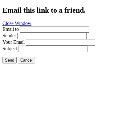
Email this link to a friend.
Close Window
Email to
Sender
Your Email
Subject
Send
Cancel