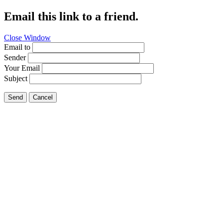
Email this link to a friend.
Close Window
Email to
Sender
Your Email
Subject
Send
Cancel