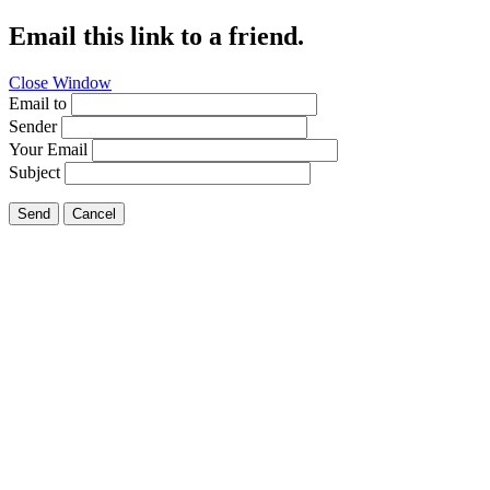
Email this link to a friend.
Close Window
Email to
Sender
Your Email
Subject
Send
Cancel