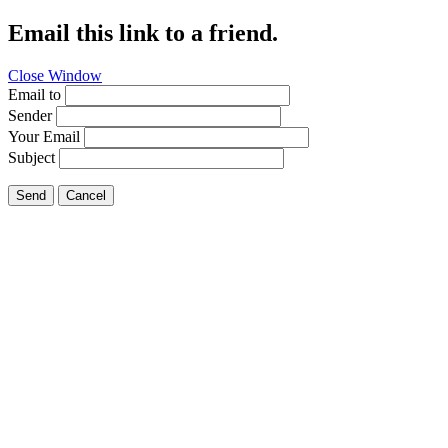
Email this link to a friend.
Close Window
Email to
Sender
Your Email
Subject
Send
Cancel