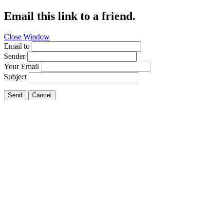
Email this link to a friend.
Close Window
Email to
Sender
Your Email
Subject
Send
Cancel