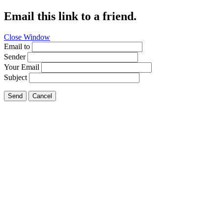
Email this link to a friend.
Close Window
Email to
Sender
Your Email
Subject
Send
Cancel